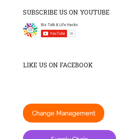
SUBSCRIBE US ON YOUTUBE
LIKE US ON FACEBOOK
Change Management