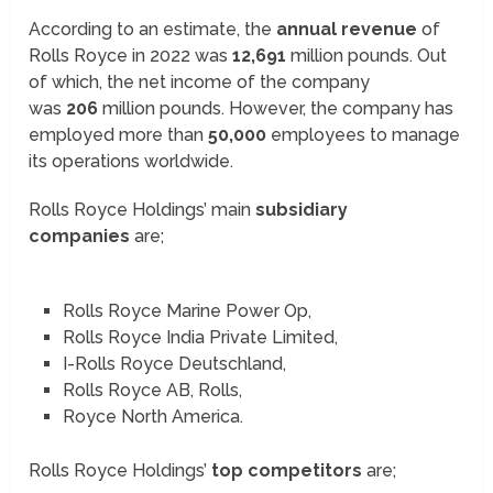
According to an estimate, the
annual revenue
of
Rolls Royce in 2022 was
12,691
million pounds. Out
of which, the net income of the company
was
206
million pounds. However, the company has
employed more than
50,000
employees to manage
its operations worldwide.
Rolls Royce Holdings’ main
subsidiary
companies
are;
Rolls Royce Marine Power Op,
Rolls Royce India Private Limited,
I-Rolls Royce Deutschland,
Rolls Royce AB, Rolls,
Royce North America.
Rolls Royce Holdings’
top competitors
are;