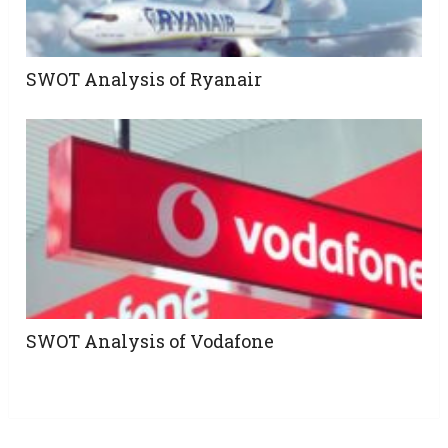
SWOT Analysis of Ryanair
SWOT Analysis of Vodafone