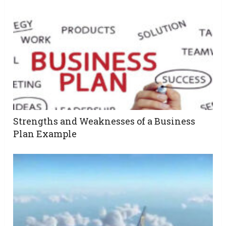
Strengths and Weaknesses of a Business
Plan Example