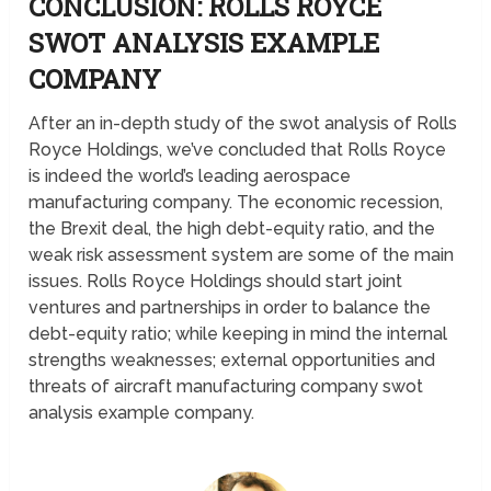
CONCLUSION: ROLLS ROYCE
SWOT ANALYSIS
EXAMPLE
COMPANY
After an in-depth study of the swot analysis of Rolls
Royce Holdings, we’ve concluded that Rolls Royce
is indeed the world’s leading aerospace
manufacturing company. The economic recession,
the Brexit deal, the high debt-equity ratio, and the
weak risk assessment system are some of the main
issues. Rolls Royce Holdings should start joint
ventures and partnerships in order to balance the
debt-equity ratio; while keeping in mind the internal
strengths weaknesses; external opportunities and
threats of aircraft manufacturing company swot
analysis example company.