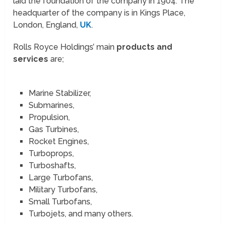
laid the foundation of the company in 1904. The
headquarter of the company is in Kings Place,
London, England,
UK
.
Rolls Royce Holdings’ main
products and
services
are;
Marine Stabilizer,
Submarines,
Propulsion,
Gas Turbines,
Rocket Engines,
Turboprops,
Turboshafts,
Large Turbofans,
Military Turbofans,
Small Turbofans,
Turbojets, and many others.