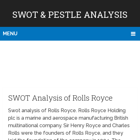
SWOT & PESTLE ANALYSIS
MENU
SWOT Analysis of Rolls Royce
Swot analysis of Rolls Royce. Rolls Royce Holding
plc is a marine and aerospace manufacturing British
multinational company. Sir Henry Royce and Charles
Rolls were the founders of Rolls Royce, and they