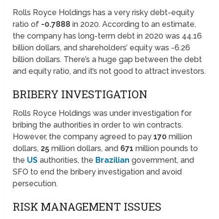
Rolls Royce Holdings has a very risky debt-equity
ratio of
-0.7888
in 2020. According to an estimate,
the company has long-term debt in 2020 was 44.16
billion dollars, and shareholders’ equity was -6.26
billion dollars. There’s a huge gap between the debt
and equity ratio, and it’s not good to attract investors.
BRIBERY INVESTIGATION
Rolls Royce Holdings was under investigation for
bribing the authorities in order to win contracts.
However, the company agreed to pay
170
million
dollars,
25
million dollars, and
671
million pounds to
the
US
authorities, the
Brazilian
government, and
SFO to end the bribery investigation and avoid
persecution.
RISK MANAGEMENT ISSUES