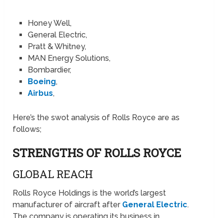
Honey Well,
General Electric,
Pratt & Whitney,
MAN Energy Solutions,
Bombardier,
Boeing
,
Airbus
,
Here’s the swot analysis of Rolls Royce are as
follows;
STRENGTHS OF ROLLS ROYCE
GLOBAL REACH
Rolls Royce Holdings is the world’s largest
manufacturer of aircraft after
General Electric
.
The company is operating its business in