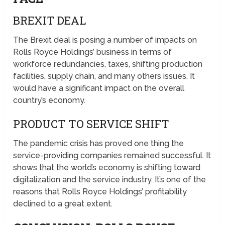
BREXIT DEAL
The Brexit deal is posing a number of impacts on
Rolls Royce Holdings’ business in terms of
workforce redundancies, taxes, shifting production
facilities, supply chain, and many others issues. It
would have a significant impact on the overall
country’s economy.
PRODUCT TO SERVICE SHIFT
The pandemic crisis has proved one thing the
service-providing companies remained successful. It
shows that the world’s economy is shifting toward
digitalization and the service industry. It’s one of the
reasons that Rolls Royce Holdings’ profitability
declined to a great extent.