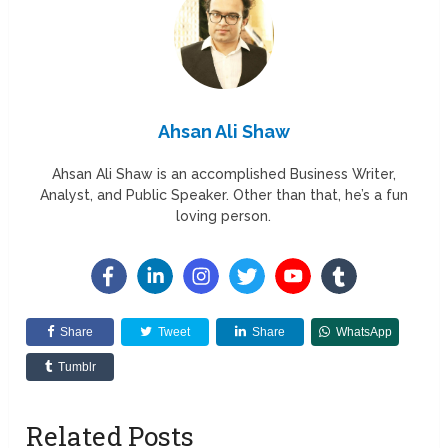
Ahsan Ali Shaw
Ahsan Ali Shaw is an accomplished Business Writer,
Analyst, and Public Speaker. Other than that, he’s a fun
loving person.
Share
Tweet
Share
WhatsApp
Tumblr
Related Posts