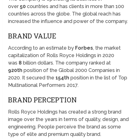
over
50
countries and has clients in more than 100
countries across the globe. The global reach has
increased the influence and power of the company.
BRAND VALUE
According to an estimate by
Forbes
, the market
capitalization of Rolls Royce Holdings in 2020
was
8
billion dollars. The company ranked at
920th
position of the Global 2000 Companies in
2020. It secured the
154th
position in the list of Top
Multinational Performers 2017.
BRAND PERCEPTION
Rolls Royce Holdings has created a strong brand
image over the years in terms of quality, design, and
engineering. People perceive the brand as some
type of elite and premium quality brand.