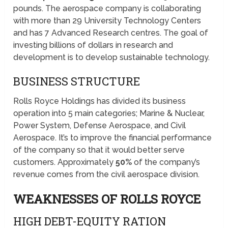
pounds. The aerospace company is collaborating
with more than 29 University Technology Centers
and has 7 Advanced Research centres. The goal of
investing billions of dollars in research and
development is to develop sustainable technology.
BUSINESS STRUCTURE
Rolls Royce Holdings has divided its business
operation into 5 main categories; Marine & Nuclear,
Power System, Defense Aerospace, and Civil
Aerospace. It’s to improve the financial performance
of the company so that it would better serve
customers. Approximately
50%
of the company’s
revenue comes from the civil aerospace division.
WEAKNESSES OF ROLLS ROYCE
HIGH DEBT-EQUITY RATION