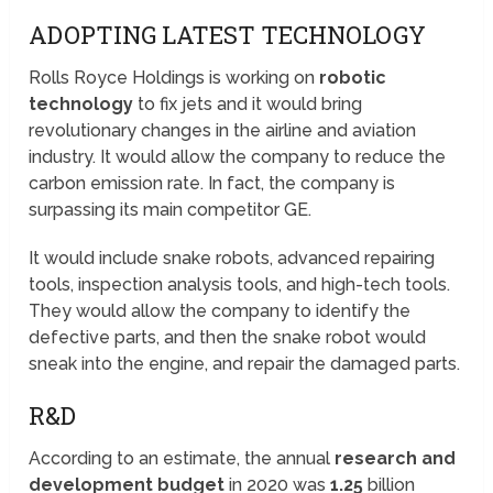
ADOPTING LATEST TECHNOLOGY
Rolls Royce Holdings is working on
robotic
technology
to fix jets and it would bring
revolutionary changes in the airline and aviation
industry. It would allow the company to reduce the
carbon emission rate. In fact, the company is
surpassing its main competitor GE.
It would include snake robots, advanced repairing
tools, inspection analysis tools, and high-tech tools.
They would allow the company to identify the
defective parts, and then the snake robot would
sneak into the engine, and repair the damaged parts.
R&D
According to an estimate, the annual
research and
development budget
in 2020 was
1.25
billion