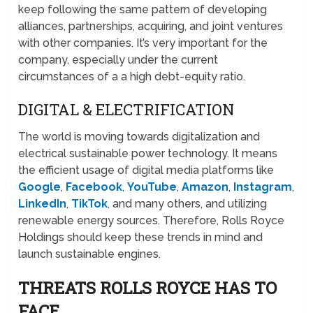
keep following the same pattern of developing
alliances, partnerships, acquiring, and joint ventures
with other companies. It’s very important for the
company, especially under the current
circumstances of a a high debt-equity ratio.
DIGITAL & ELECTRIFICATION
The world is moving towards digitalization and
electrical sustainable power technology. It means
the efficient usage of digital media platforms like
Google
,
Facebook
,
YouTube
,
Amazon
,
Instagram
,
LinkedIn
,
TikTok
,
and many others, and utilizing
renewable energy sources. Therefore, Rolls Royce
Holdings should keep these trends in mind and
launch sustainable engines.
THREATS ROLLS ROYCE HAS TO
FACE