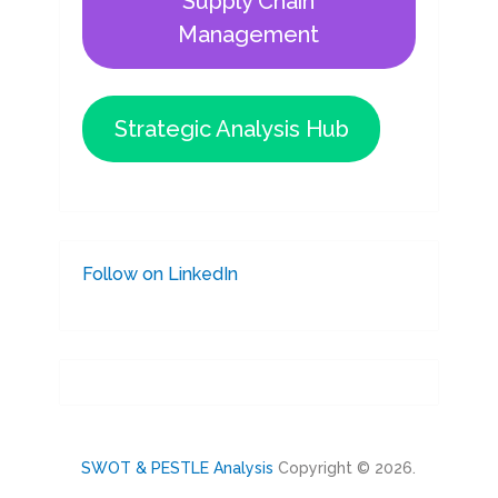
Supply Chain
Management
Strategic Analysis Hub
Follow on LinkedIn
SWOT & PESTLE Analysis
Copyright © 2026.