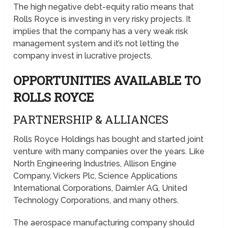
The high negative debt-equity ratio means that
Rolls Royce is investing in very risky projects. It
implies that the company has a very weak risk
management system and it’s not letting the
company invest in lucrative projects.
OPPORTUNITIES AVAILABLE TO
ROLLS ROYCE
PARTNERSHIP & ALLIANCES
Rolls Royce Holdings has bought and started joint
venture with many companies over the years. Like
North Engineering Industries, Allison Engine
Company, Vickers Plc, Science Applications
International Corporations, Daimler AG, United
Technology Corporations, and many others.
The aerospace manufacturing company should