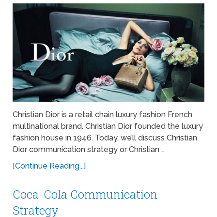
Christian Dior is a retail chain luxury fashion French
multinational brand. Christian Dior founded the luxury
fashion house in 1946. Today, we’ll discuss Christian
Dior communication strategy or Christian …
[Continue Reading...]
Coca-Cola Communication
Strategy