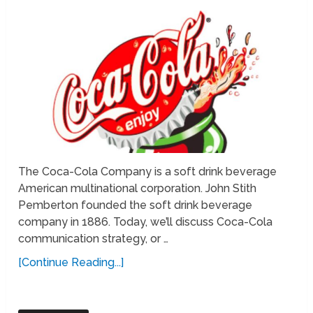
The Coca-Cola Company is a soft drink beverage
American multinational corporation. John Stith
Pemberton founded the soft drink beverage
company in 1886. Today, we’ll discuss Coca-Cola
communication strategy, or …
[Continue Reading...]