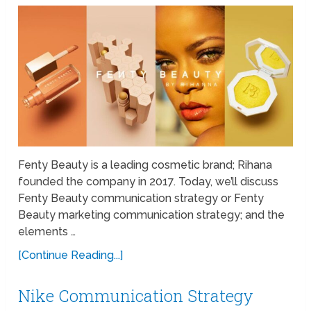
Fenty Beauty is a leading cosmetic brand; Rihana
founded the company in 2017. Today, we’ll discuss
Fenty Beauty communication strategy or Fenty
Beauty marketing communication strategy; and the
elements …
[Continue Reading...]
Nike Communication Strategy