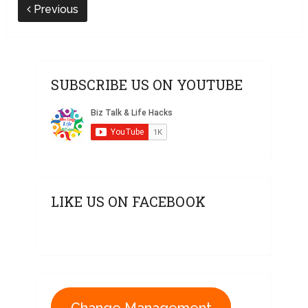
Previous
SUBSCRIBE US ON YOUTUBE
LIKE US ON FACEBOOK