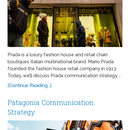
Prada is a luxury fashion house and retail chain
boutiques Italian multinational brand. Mario Prada
founded the fashion house retail company in 1913.
Today, we’ll discuss Prada communication strategy …
[Continue Reading...]
Patagonia Communication
Strategy