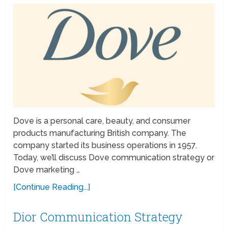
Dove is a personal care, beauty, and consumer
products manufacturing British company. The
company started its business operations in 1957.
Today, we’ll discuss Dove communication strategy or
Dove marketing …
[Continue Reading...]
Dior Communication Strategy