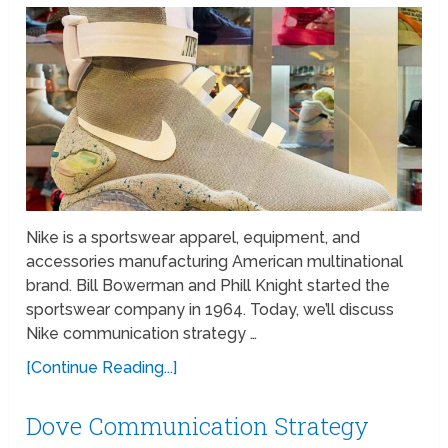
Nike is a sportswear apparel, equipment, and
accessories manufacturing American multinational
brand. Bill Bowerman and Phill Knight started the
sportswear company in 1964. Today, we’ll discuss
Nike communication strategy …
[Continue Reading...]
Dove Communication Strategy