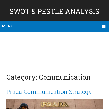
SWOT & PESTLE ANALYSIS
MENU
Category:
Communication
Prada Communication Strategy