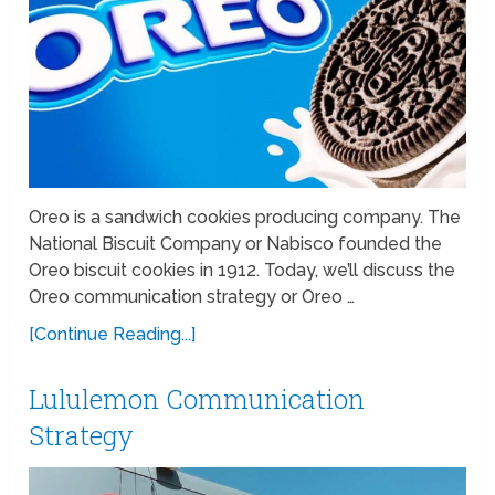
Oreo is a sandwich cookies producing company. The
National Biscuit Company or Nabisco founded the
Oreo biscuit cookies in 1912. Today, we’ll discuss the
Oreo communication strategy or Oreo …
[Continue Reading...]
Lululemon Communication
Strategy