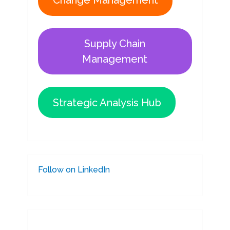
Change Management
Supply Chain
Management
Strategic Analysis Hub
Follow on LinkedIn