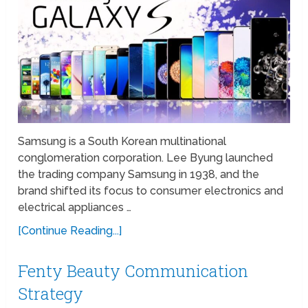
Samsung is a South Korean multinational
conglomeration corporation. Lee Byung launched
the trading company Samsung in 1938, and the
brand shifted its focus to consumer electronics and
electrical appliances …
[Continue Reading...]
Fenty Beauty Communication
Strategy