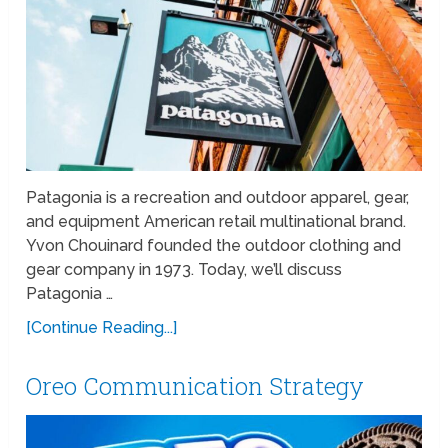
Patagonia is a recreation and outdoor apparel, gear,
and equipment American retail multinational brand.
Yvon Chouinard founded the outdoor clothing and
gear company in 1973. Today, we’ll discuss
Patagonia …
[Continue Reading...]
Oreo Communication Strategy