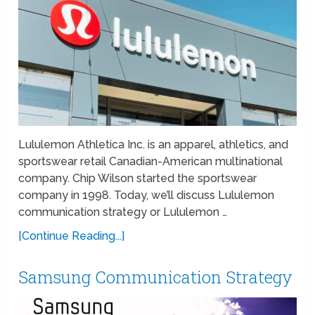
Lululemon Athletica Inc. is an apparel, athletics, and
sportswear retail Canadian-American multinational
company. Chip Wilson started the sportswear
company in 1998. Today, we’ll discuss Lululemon
communication strategy or Lululemon …
[Continue Reading...]
Samsung Communication Strategy