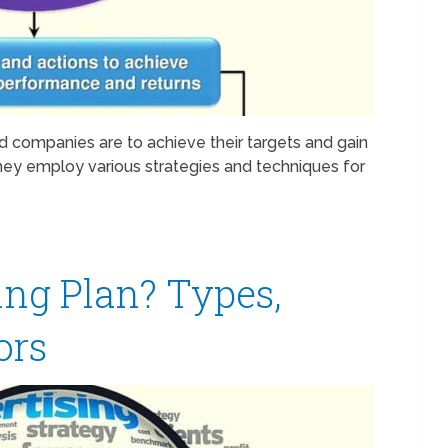
d companies are to achieve their targets and gain
ey employ various strategies and techniques for
ing Plan? Types,
ors