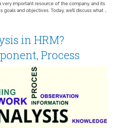
a very important resource of the company, and its
 goals and objectives. Today, we’ll discuss what …
ysis in HRM?
ponent, Process