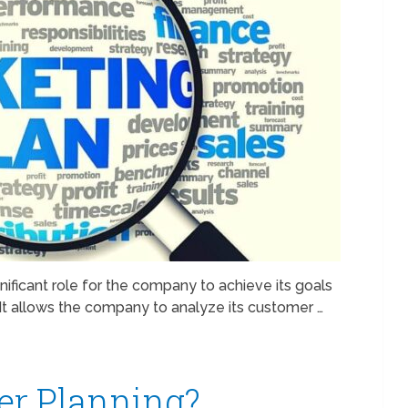
nificant role for the company to achieve its goals
 It allows the company to analyze its customer …
r Planning?