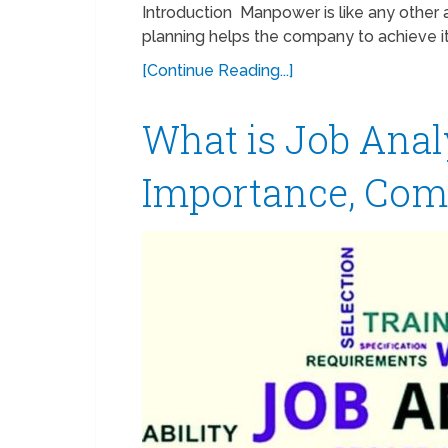
Introduction Manpower is like any other 
planning helps the company to achieve its
[Continue Reading...]
What is Job Anal
Importance, Com