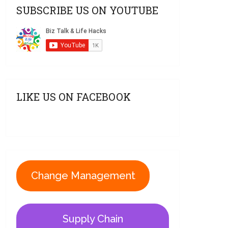
SUBSCRIBE US ON YOUTUBE
LIKE US ON FACEBOOK
Change Management
Supply Chain