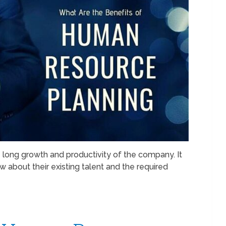
 long growth and productivity of the company. It
about their existing talent and the required