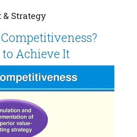
& Strategy
c Competitiveness?
to Achieve It