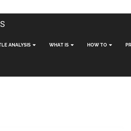
IS
TLE ANALYSIS
WHAT IS
HOW TO
PR