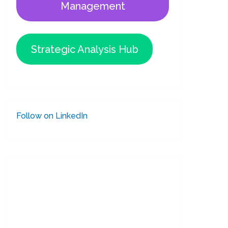
Management
Strategic Analysis Hub
Follow on LinkedIn