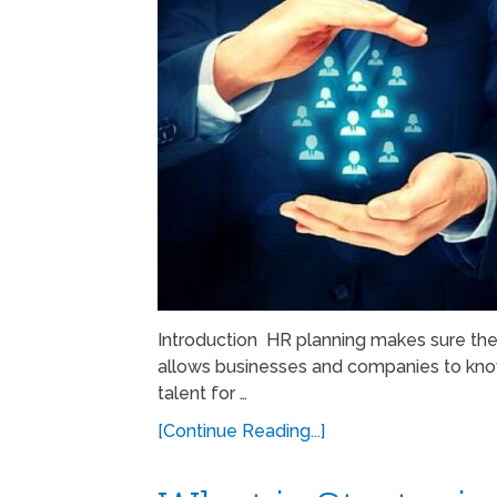
Introduction HR planning makes sure the
allows businesses and companies to know 
talent for …
[Continue Reading...]