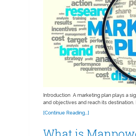
Introduction A marketing plan plays a sig
and objectives and reach its destination.
[Continue Reading...]
What is Manpowe