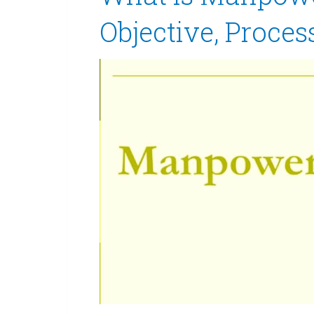
Objective, Proces