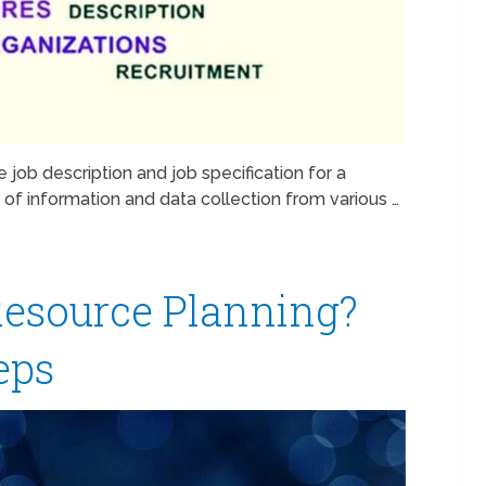
 job description and job specification for a
lot of information and data collection from various …
esource Planning?
teps