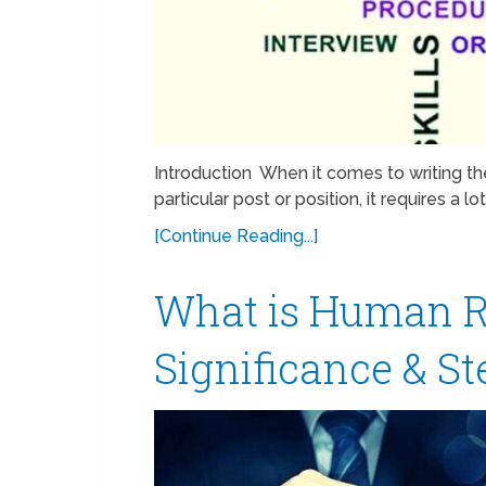
Introduction When it comes to writing the
particular post or position, it requires a 
[Continue Reading...]
What is Human R
Significance & S