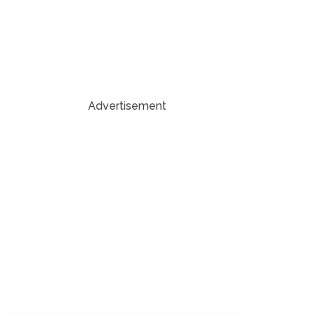
Advertisement