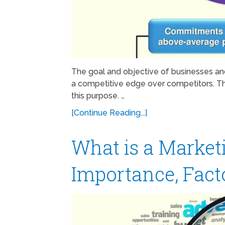
The goal and objective of businesses an
a competitive edge over competitors. Th
this purpose. …
[Continue Reading...]
What is a Market
Importance, Fact