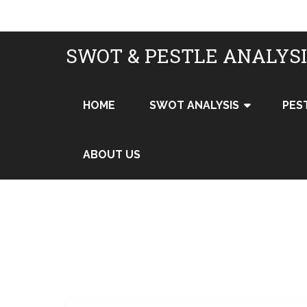
SWOT & PESTLE ANALYS
HOME
SWOT ANALYSIS
PES
ABOUT US