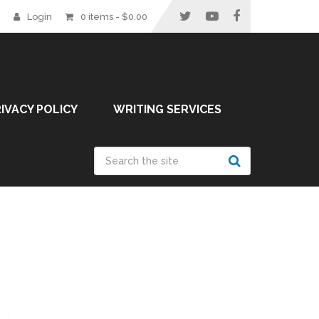
Login
0 items -
$
0.00
IVACY POLICY
WRITING SERVICES