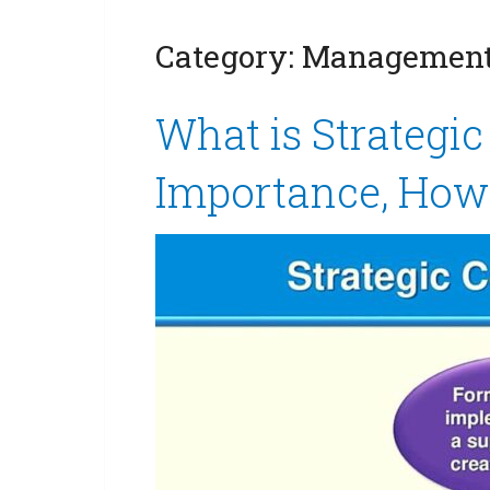
Category:
Management 
What is Strategi
Importance, How 