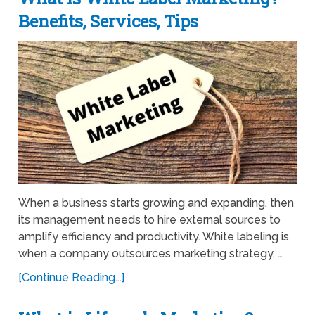
Benefits, Services, Tips
When a business starts growing and expanding, then
its management needs to hire external sources to
amplify efficiency and productivity. White labeling is
when a company outsources marketing strategy, …
[Continue Reading...]