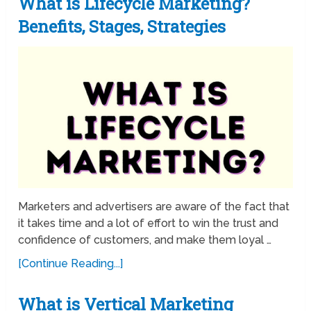
What is Lifecycle Marketing?
Benefits, Stages, Strategies
Marketers and advertisers are aware of the fact that
it takes time and a lot of effort to win the trust and
confidence of customers, and make them loyal …
[Continue Reading...]
What is Vertical Marketing