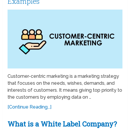
Examples
Customer-centric marketing is a marketing strategy
that focuses on the needs, wishes, demands, and
interests of customers. It means giving top priority to
the customers by employing data on …
[Continue Reading...]
What is a White Label Company?