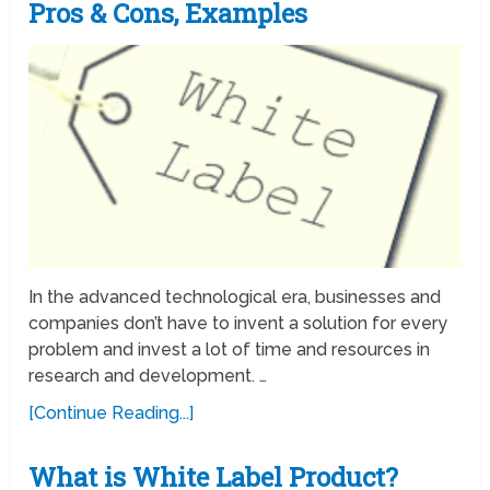
Pros & Cons, Examples
In the advanced technological era, businesses and
companies don’t have to invent a solution for every
problem and invest a lot of time and resources in
research and development. …
[Continue Reading...]
What is White Label Product?