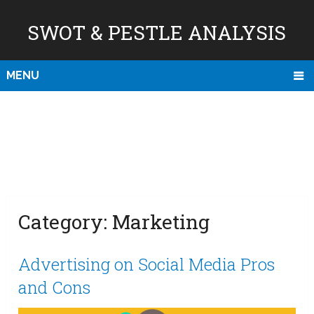
SWOT & PESTLE ANALYSIS
MENU
Category:
Marketing
Advertising on Social Media Pros
and Cons