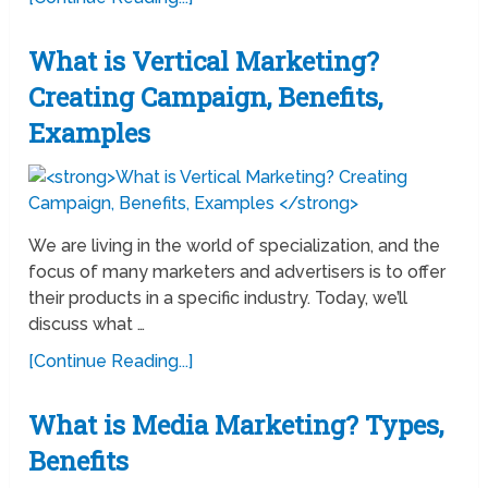
What is Vertical Marketing?
Creating Campaign, Benefits,
Examples
We are living in the world of specialization, and the
focus of many marketers and advertisers is to offer
their products in a specific industry. Today, we’ll
discuss what …
[Continue Reading...]
What is Media Marketing? Types,
Benefits