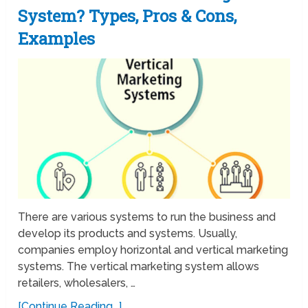
System? Types, Pros & Cons,
Examples
There are various systems to run the business and
develop its products and systems. Usually,
companies employ horizontal and vertical marketing
systems. The vertical marketing system allows
retailers, wholesalers, …
[Continue Reading...]