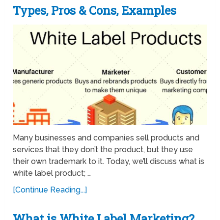
Types, Pros & Cons, Examples
Many businesses and companies sell products and
services that they don’t the product, but they use
their own trademark to it. Today, we’ll discuss what is
white label product; …
[Continue Reading...]
What is White Label Marketing?