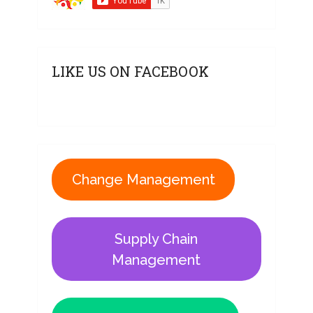
LIKE US ON FACEBOOK
Change Management
Supply Chain
Management