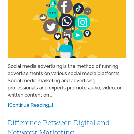
Social media advertising is the method of running
advertisements on various social media platforms.
Social media marketing and advertising
professionals and experts promote audio, video, or
written content on …
[Continue Reading...]
Difference Between Digital and
Network Marketing