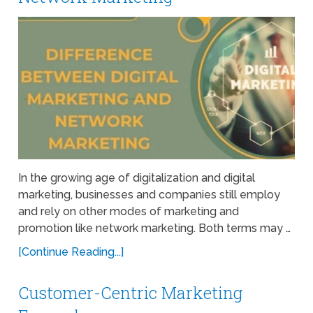
In the growing age of digitalization and digital
marketing, businesses and companies still employ
and rely on other modes of marketing and
promotion like network marketing. Both terms may …
[Continue Reading...]
Customer-Centric Marketing