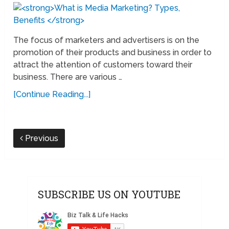
The focus of marketers and advertisers is on the
promotion of their products and business in order to
attract the attention of customers toward their
business. There are various …
[Continue Reading...]
Previous
SUBSCRIBE US ON YOUTUBE