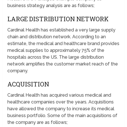
business strategy analysis are as follows;
LARGE DISTRIBUTION NETWORK
Cardinal Health has established a very large supply
chain and distribution network. According to an
estimate, the medical and healthcare brand provides
medical supplies to approximately 75% of the
hospitals across the US. The large distribution
network amplifies the customer market reach of the
company.
ACQUISITION
Cardinal Health has acquired various medical and
healthcare companies over the years. Acquisitions
have allowed the company to increase its medical
business portfolio. Some of the main acquisitions of
the company are as follows;