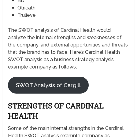
BD
Otricath
Trulieve
The SWOT analysis of Cardinal Health would
analyze the internal strengths and weaknesses of
the company; and external opportunities and threats
that the brand has to face. Here’s Cardinal Health
SWOT analysis as a business strategy analysis
example company as follows;
SWOT Analysis of Cargill
STRENGTHS OF CARDINAL
HEALTH
Some of the main internal strengths in the Cardinal
Health SWOT analysis example company as