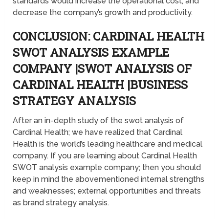
standards would increase the operational cost, and
decrease the company’s growth and productivity.
CONCLUSION: CARDINAL HEALTH
SWOT ANALYSIS EXAMPLE
COMPANY |SWOT ANALYSIS OF
CARDINAL HEALTH |BUSINESS
STRATEGY ANALYSIS
After an in-depth study of the swot analysis of
Cardinal Health; we have realized that Cardinal
Health is the world’s leading healthcare and medical
company. If you are learning about Cardinal Health
SWOT analysis example company; then you should
keep in mind the abovementioned internal strengths
and weaknesses; external opportunities and threats
as brand strategy analysis.