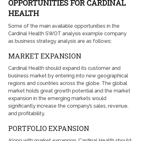
OPPORTUNITIES FOR CARDINAL
HEALTH
Some of the main available opportunities in the
Cardinal Health SWOT analysis example company
as business strategy analysis are as follows;
MARKET EXPANSION
Cardinal Health should expand its customer and
business market by entering into new geographical
regions and countries across the globe. The global
market holds great growth potential and the market
expansion in the emerging markets would
significantly increase the company’s sales, revenue,
and profitability.
PORTFOLIO EXPANSION
Along with market expansion, Cardinal Health should