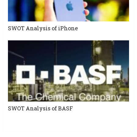
SWOT Analysis of iPhone
SWOT Analysis of BASF