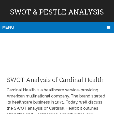
SWOT & PESTLE ANALYSIS
MENU
SWOT Analysis of Cardinal Health
Cardinal Health is a healthcare service-providing
American multinational company. The brand started
its healthcare business in 1971. Today, we’ll discuss
the SWOT analysis of Cardinal Health; it outlines