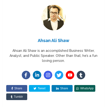
Ahsan Ali Shaw
Ahsan Ali Shaw is an accomplished Business Writer,
Analyst, and Public Speaker. Other than that, he’s a fun
loving person.
Share
Tweet
Share
WhatsApp
Tumblr