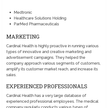
Medtronic
Healthcare Solutions Holding
ParMed Pharmaceuticals
MARKETING
Cardinal Health is highly proactive in running various
types of innovative and creative marketing and
advertisement campaigns. They helped the
company approach various segments of customers,
amplify its customer market reach, and increase its
sales.
EXPERIENCED PROFESSIONALS
Cardinal Health has a very large database of
experienced professional employees. The medical
company regularly conducts various types of