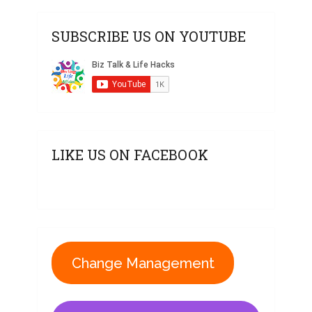
SUBSCRIBE US ON YOUTUBE
LIKE US ON FACEBOOK
Change Management