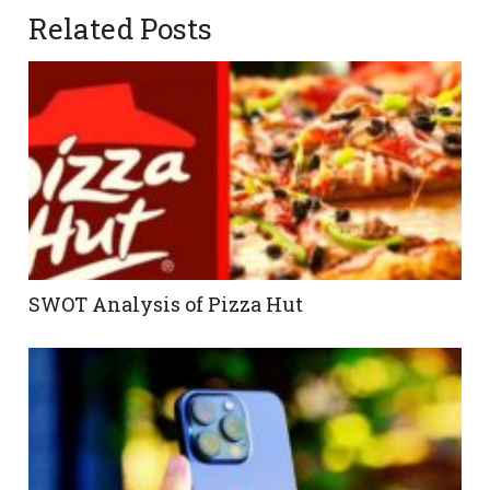
Related Posts
SWOT Analysis of Pizza Hut