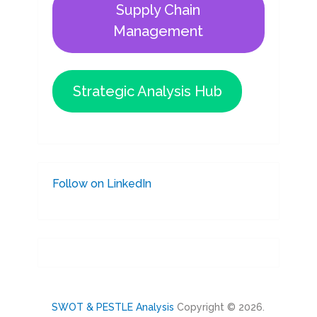
Supply Chain
Management
Strategic Analysis Hub
Follow on LinkedIn
SWOT & PESTLE Analysis
Copyright © 2026.