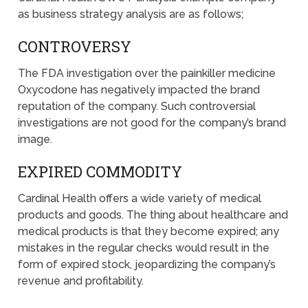
as business strategy analysis are as follows;
CONTROVERSY
The FDA investigation over the painkiller medicine
Oxycodone has negatively impacted the brand
reputation of the company. Such controversial
investigations are not good for the company’s brand
image.
EXPIRED COMMODITY
Cardinal Health offers a wide variety of medical
products and goods. The thing about healthcare and
medical products is that they become expired; any
mistakes in the regular checks would result in the
form of expired stock, jeopardizing the company’s
revenue and profitability.