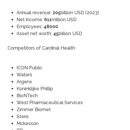
Annual revenue:
205
billion USD (2023)
Net income:
611
million USD
Employees:
48000
Asset net worth:
45
billion USD
Competitors of Cardinal Health
ICON Public
Waters
Argenx
Koninklijke Phillip
BioNTech
West Pharmaceutical Services
Zimmer Biomet
Steris
Mckesson