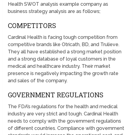
Health SWOT analysis example company as
business strategy analysis are as follows;
COMPETITORS
Cardinal Health is facing tough competition from
competitive brands like Otricath, BD, and Trulieve.
They all have established a strong market position
and a strong database of loyal customers in the
medical and healthcare industry. Their market
presence is negatively impacting the growth rate
and sales of the company.
GOVERNMENT REGULATIONS
The FDA’s regulations for the health and medical
industry are very strict and tough. Cardinal Health
needs to comply with the government regulations
of different countries. Compliance with government