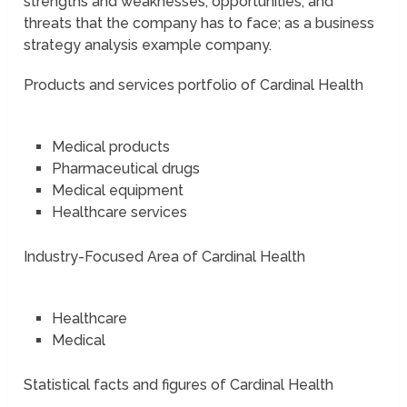
strengths and weaknesses; opportunities, and
threats that the company has to face; as a business
strategy analysis example company.
Products and services portfolio of Cardinal Health
Medical products
Pharmaceutical drugs
Medical equipment
Healthcare services
Industry-Focused Area of Cardinal Health
Healthcare
Medical
Statistical facts and figures of Cardinal Health