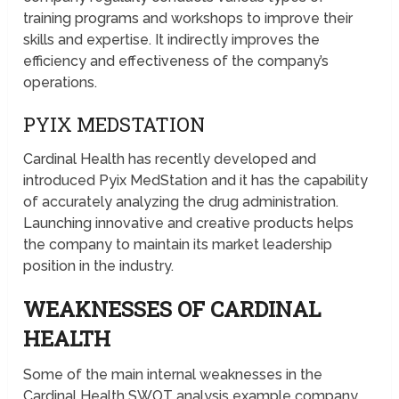
training programs and workshops to improve their
skills and expertise. It indirectly improves the
efficiency and effectiveness of the company’s
operations.
PYIX MEDSTATION
Cardinal Health has recently developed and
introduced Pyix MedStation and it has the capability
of accurately analyzing the drug administration.
Launching innovative and creative products helps
the company to maintain its market leadership
position in the industry.
WEAKNESSES OF CARDINAL
HEALTH
Some of the main internal weaknesses in the
Cardinal Health SWOT analysis example company