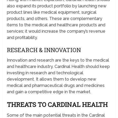
also expand its product portfolio by launching new
product lines like medical equipment, surgical
products, and others. These are complementary
items to the medical and healthcare products and
services; it would increase the company’s revenue
and profitability.
RESEARCH & INNOVATION
Innovation and research are the keys to the medical
and healthcare industry. Cardinal Health should keep
investing in research and technological
development. It allows them to develop new
medical and pharmaceutical drugs and medicines
and gain a competitive edge in the market.
THREATS TO CARDINAL HEALTH
Some of the main potential threats in the Cardinal