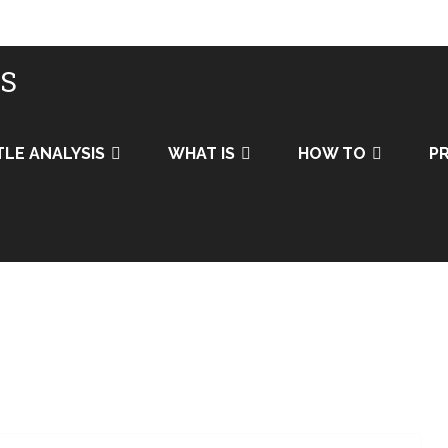
IS
TLE ANALYSIS
WHAT IS
HOW TO
PR