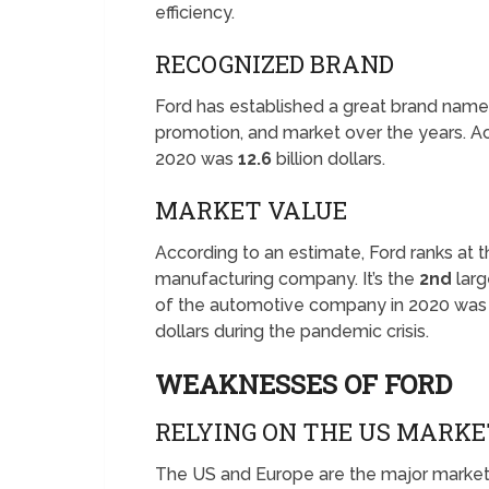
efficiency.
RECOGNIZED BRAND
Ford has established a great brand name
promotion, and market over the years. Ac
2020 was
12.6
billion dollars.
MARKET VALUE
According to an estimate, Ford ranks at 
manufacturing company. It’s the
2nd
larg
of the automotive company in 2020 wa
dollars during the pandemic crisis.
WEAKNESSES OF FORD
RELYING ON THE US MARKE
The US and Europe are the major market