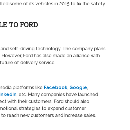
led some of its vehicles in 2015 to fix the safety
LE TO FORD
AI and self-driving technology. The company plans
 However, Ford has also made an alliance with
ture of delivery service.
l media platforms like
Facebook
,
Google
,
inkedIn
, etc. Many companies have launched
ect with their customers. Ford should also
motional strategies to expand customer
to reach new customers and increase sales.