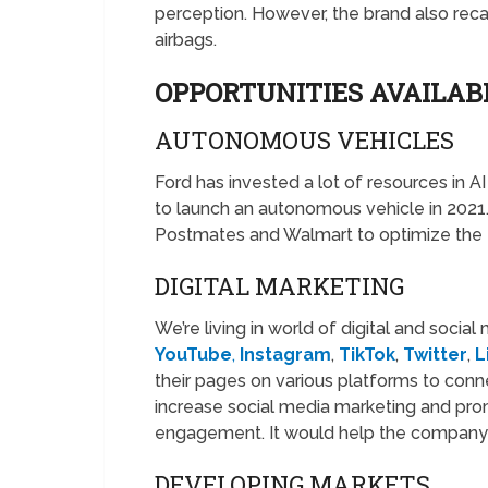
perception. However, the brand also recal
airbags.
OPPORTUNITIES AVAILAB
AUTONOMOUS VEHICLES
Ford has invested a lot of resources in 
to launch an autonomous vehicle in 2021.
Postmates and Walmart to optimize the fu
DIGITAL MARKETING
We’re living in world of digital and socia
YouTube
,
Instagram
,
TikTok
,
Twitter
,
L
their pages on various platforms to conn
increase social media marketing and pro
engagement. It would help the company 
DEVELOPING MARKETS