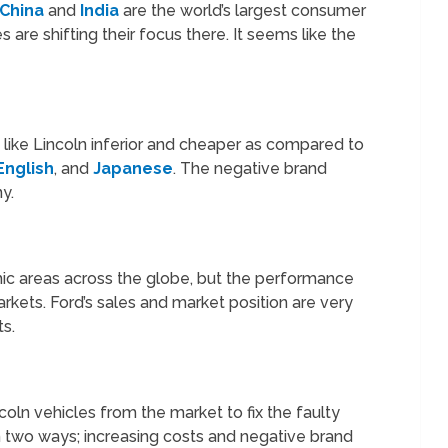
China
and
India
are the world’s largest consumer
e shifting their focus there. It seems like the
like Lincoln inferior and cheaper as compared to
English
, and
Japanese
. The negative brand
y.
c areas across the globe, but the performance
arkets. Ford’s sales and market position are very
ts.
coln vehicles from the market to fix the faulty
n two ways; increasing costs and negative brand