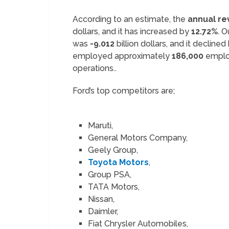
According to an estimate, the
annual r
dollars, and it has increased by
12.72%
. 
was
-9.012
billion dollars, and it decline
employed approximately
186,000
emplo
operations..
Ford’s top competitors are;
Maruti,
General Motors Company,
Geely Group,
Toyota Motors
,
Group PSA,
TATA Motors,
Nissan,
Daimler,
Fiat Chrysler Automobiles,