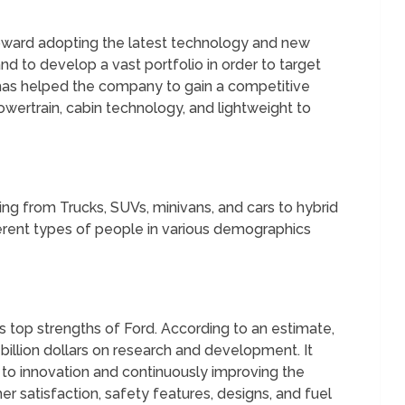
toward adopting the latest technology and new
nd to develop a vast portfolio in order to target
 has helped the company to gain a competitive
ertrain, cabin technology, and lightweight to
ing from Trucks, SUVs, minivans, and cars to hybrid
ifferent types of people in various demographics
 top strengths of Ford. According to an estimate,
billion dollars on research and development. It
 innovation and continuously improving the
er satisfaction, safety features, designs, and fuel