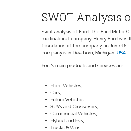
SWOT Analysis o
Swot analysis of Ford. The Ford Motor 
multinational company. Henry Ford was t
foundation of the company on June 16, 
company is in Dearborn, Michigan,
USA
.
Ford’s main products and services are;
Fleet Vehicles,
Cars,
Future Vehicles,
SUVs and Crossovers,
Commercial Vehicles,
Hybrid and Evs,
Trucks & Vans.