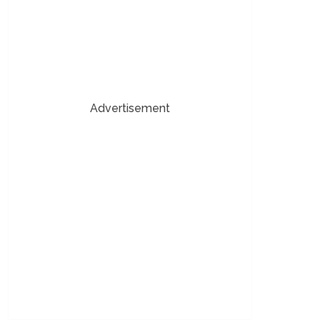
Advertisement