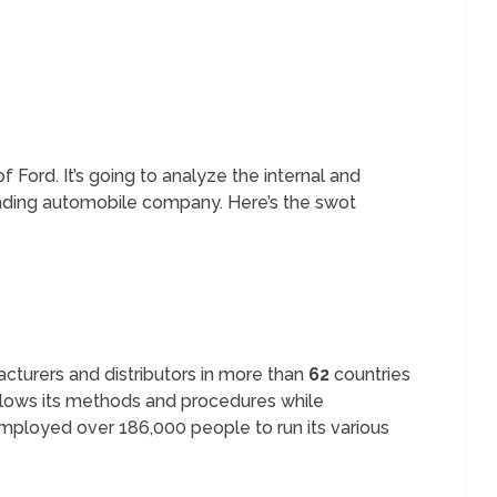
f Ford. It’s going to analyze the internal and
eading automobile company. Here’s the swot
cturers and distributors in more than
62
countries
lows its methods and procedures while
mployed over 186,000 people to run its various