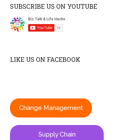
SUBSCRIBE US ON YOUTUBE
LIKE US ON FACEBOOK
Change Management
Supply Chain