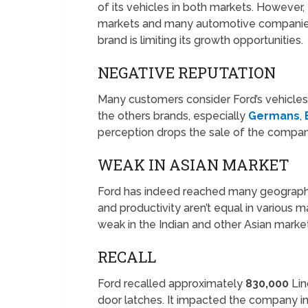
of its vehicles in both markets. However,
markets and many automotive companies ar
brand is limiting its growth opportunities.
NEGATIVE REPUTATION
Many customers consider Ford’s vehicles 
the others brands, especially
Germans
,
perception drops the sale of the compan
WEAK IN ASIAN MARKET
Ford has indeed reached many geographi
and productivity aren’t equal in various m
weak in the Indian and other Asian marke
RECALL
Ford recalled approximately
830,000
Lin
door latches. It impacted the company i