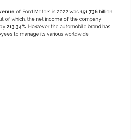
evenue
of Ford Motors in 2022 was
151.736
billion
Out of which, the net income of the company
d by
213.34%
. However, the automobile brand has
yees to manage its various worldwide