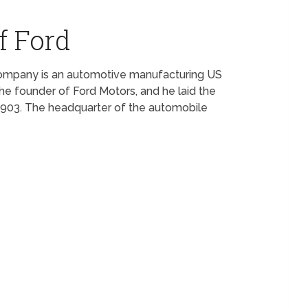
f Ford
Company is an automotive manufacturing US
he founder of Ford Motors, and he laid the
1903. The headquarter of the automobile