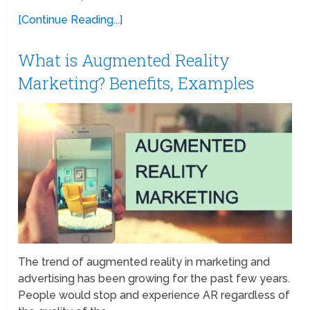
[Continue Reading...]
What is Augmented Reality
Marketing? Benefits, Examples
The trend of augmented reality in marketing and
advertising has been growing for the past few years.
People would stop and experience AR regardless of