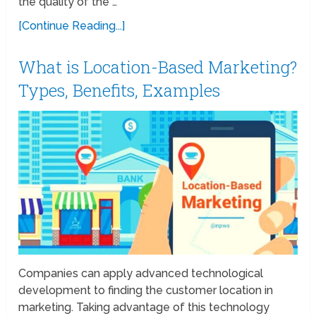
the quality of the …
[Continue Reading...]
What is Location-Based Marketing?
Types, Benefits, Examples
Companies can apply advanced technological
development to finding the customer location in
marketing. Taking advantage of this technology