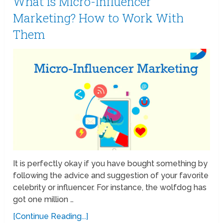
What is Micro-Influencer
Marketing? How to Work With
Them
It is perfectly okay if you have bought something by
following the advice and suggestion of your favorite
celebrity or influencer. For instance, the wolfdog has
got one million …
[Continue Reading...]