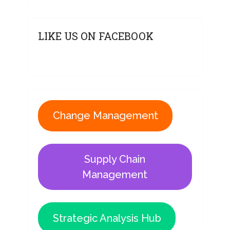
LIKE US ON FACEBOOK
Change Management
Supply Chain
Management
Strategic Analysis Hub