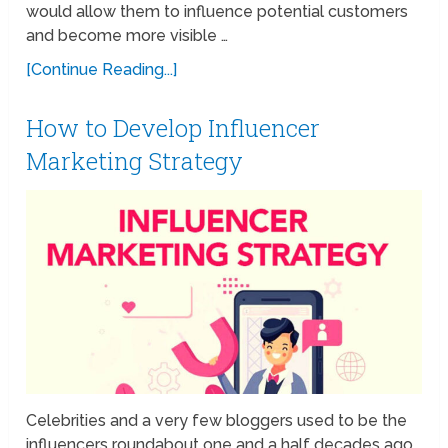
would allow them to influence potential customers
and become more visible …
[Continue Reading...]
How to Develop Influencer
Marketing Strategy
Celebrities and a very few bloggers used to be the
influencers roundabout one and a half decades ago.