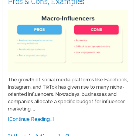
Pros & Cons, Examples
The growth of social media platforms like Facebook,
Instagram, and TikTok has given rise to many niche-
oriented influencers. Nowadays, businesses and
companies allocate a specific budget for influencer
marketing. …
[Continue Reading...]