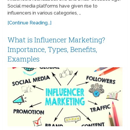
Social media platforms have given rise to
influencers in various categories, …
[Continue Reading...]
What is Influencer Marketing?
Importance, Types, Benefits,
Examples