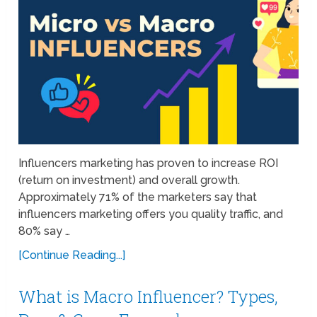
Influencers marketing has proven to increase ROI
(return on investment) and overall growth.
Approximately 71% of the marketers say that
influencers marketing offers you quality traffic, and
80% say …
[Continue Reading...]
What is Macro Influencer? Types,