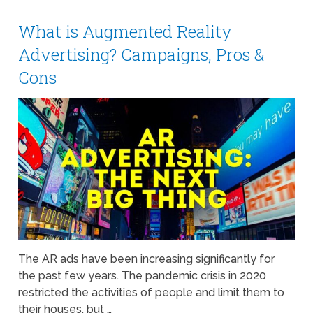
What is Augmented Reality
Advertising? Campaigns, Pros &
Cons
The AR ads have been increasing significantly for
the past few years. The pandemic crisis in 2020
restricted the activities of people and limit them to
their houses, but …