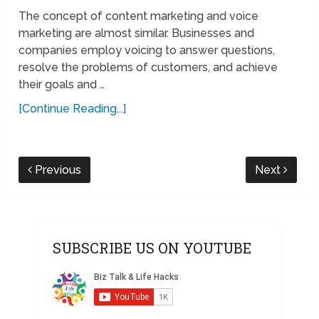
The concept of content marketing and voice
marketing are almost similar. Businesses and
companies employ voicing to answer questions,
resolve the problems of customers, and achieve
their goals and …
[Continue Reading...]
Previous
Next
SUBSCRIBE US ON YOUTUBE