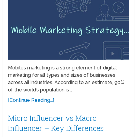
Mobiles marketing is a strong element of digital
marketing for all types and sizes of businesses
across all industries. According to an estimate, 90%
of the world’s population is …
[Continue Reading...]
Micro Influencer vs Macro
Influencer – Key Differences