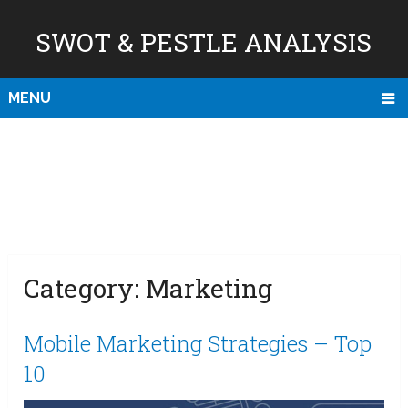
SWOT & PESTLE ANALYSIS
MENU
Category:
Marketing
Mobile Marketing Strategies – Top
10