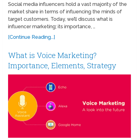
Social media influencers hold a vast majority of the
market share in terms of influencing the minds of
target customers. Today, we’ll discuss what is
influencer marketing; its importance, …
[Continue Reading...]
What is Voice Marketing?
Importance, Elements, Strategy