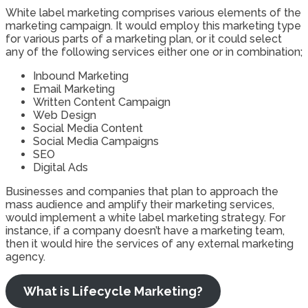
White label marketing comprises various elements of the
marketing campaign. It would employ this marketing type
for various parts of a marketing plan, or it could select
any of the following services either one or in combination;
Inbound Marketing
Email Marketing
Written Content Campaign
Web Design
Social Media Content
Social Media Campaigns
SEO
Digital Ads
Businesses and companies that plan to approach the
mass audience and amplify their marketing services,
would implement a white label marketing strategy. For
instance, if a company doesn’t have a marketing team,
then it would hire the services of any external marketing
agency.
What is Lifecycle Marketing?