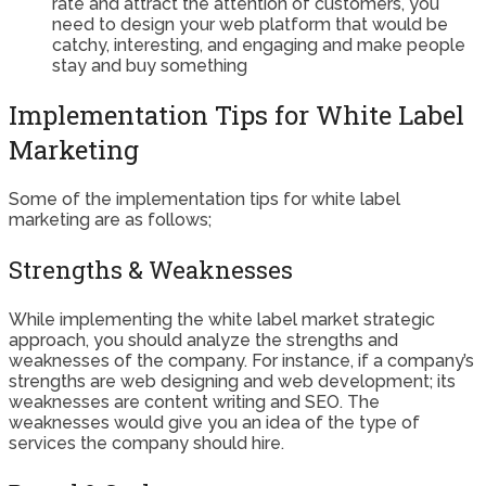
rate and attract the attention of customers, you
need to design your web platform that would be
catchy, interesting, and engaging and make people
stay and buy something
Implementation Tips for White Label
Marketing
Some of the implementation tips for white label
marketing are as follows;
Strengths & Weaknesses
While implementing the white label market strategic
approach, you should analyze the strengths and
weaknesses of the company. For instance, if a company’s
strengths are web designing and web development; its
weaknesses are content writing and SEO. The
weaknesses would give you an idea of the type of
services the company should hire.