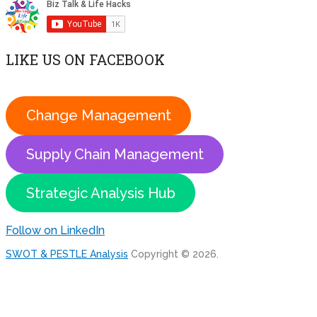
LIKE US ON FACEBOOK
Change Management
Supply Chain Management
Strategic Analysis Hub
Follow on LinkedIn
SWOT & PESTLE Analysis
Copyright © 2026.