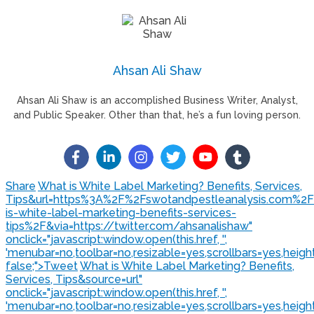
Ahsan Ali Shaw
Ahsan Ali Shaw is an accomplished Business Writer, Analyst,
and Public Speaker. Other than that, he’s a fun loving person.
Share
What is White Label Marketing? Benefits, Services,
Tips&url=https%3A%2F%2Fswotandpestleanalysis.com%2
is-white-label-marketing-benefits-services-
tips%2F&via=https://twitter.com/ahsanalishaw"
onclick="javascript:window.open(this.href, '',
'menubar=no,toolbar=no,resizable=yes,scrollbars=yes,heigh
false;">
Tweet
What is White Label Marketing? Benefits,
Services, Tips&source=url"
onclick="javascript:window.open(this.href, '',
'menubar=no,toolbar=no,resizable=yes,scrollbars=yes,heigh