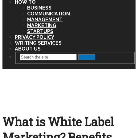
HOW TO
BUSINESS
COMMUNICATION
MANAGEMENT
MARKETING
STARTUPS
PRIVACY POLICY
WRITING SERVICES
ABOUT US
Search
What is White Label
Marketing? Benefits,