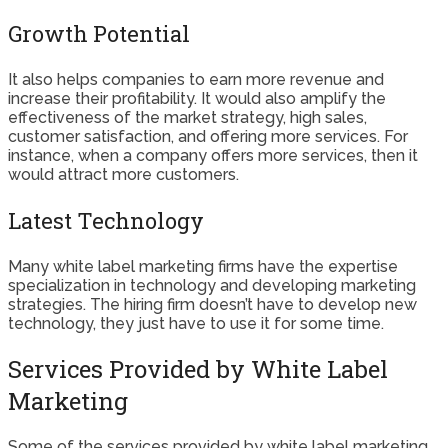
Growth Potential
It also helps companies to earn more revenue and
increase their profitability. It would also amplify the
effectiveness of the market strategy, high sales,
customer satisfaction, and offering more services. For
instance, when a company offers more services, then it
would attract more customers.
Latest Technology
Many white label marketing firms have the expertise
specialization in technology and developing marketing
strategies. The hiring firm doesn’t have to develop new
technology, they just have to use it for some time.
Services Provided by White Label
Marketing
Some of the services provided by white label marketing