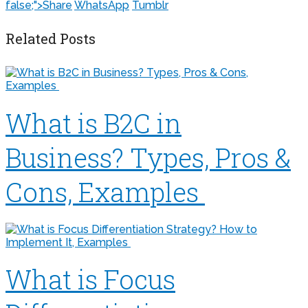
false;">
Share
WhatsApp
Tumblr
Related Posts
What is B2C in
Business? Types, Pros &
Cons, Examples
What is Focus