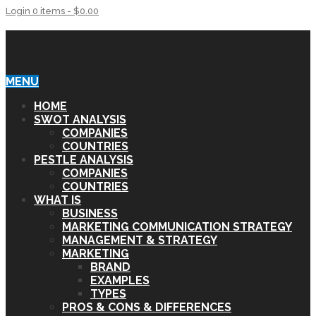
Login
0 items -
$
0.00
SWOT & PESTLE ANALYSIS
MENU
HOME
SWOT ANALYSIS
COMPANIES
COUNTRIES
PESTLE ANALYSIS
COMPANIES
COUNTRIES
WHAT IS
BUSINESS
MARKETING COMMUNICATION STRATEGY
MANAGEMENT & STRATEGY
MARKETING
BRAND
EXAMPLES
TYPES
PROS & CONS & DIFFERENCES