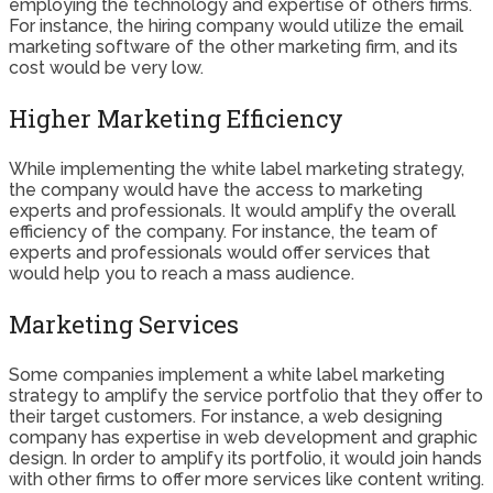
employing the technology and expertise of others firms.
For instance, the hiring company would utilize the email
marketing software of the other marketing firm, and its
cost would be very low.
Higher Marketing Efficiency
While implementing the white label marketing strategy,
the company would have the access to marketing
experts and professionals. It would amplify the overall
efficiency of the company. For instance, the team of
experts and professionals would offer services that
would help you to reach a mass audience.
Marketing Services
Some companies implement a white label marketing
strategy to amplify the service portfolio that they offer to
their target customers. For instance, a web designing
company has expertise in web development and graphic
design. In order to amplify its portfolio, it would join hands
with other firms to offer more services like content writing.