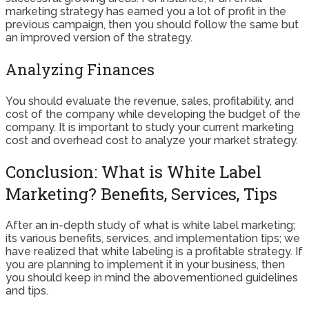
marketing strategy has earned you a lot of profit in the
previous campaign, then you should follow the same but
an improved version of the strategy.
Analyzing Finances
You should evaluate the revenue, sales, profitability, and
cost of the company while developing the budget of the
company. It is important to study your current marketing
cost and overhead cost to analyze your market strategy.
Conclusion: What is White Label
Marketing? Benefits, Services, Tips
After an in-depth study of what is white label marketing;
its various benefits, services, and implementation tips; we
have realized that white labeling is a profitable strategy. If
you are planning to implement it in your business, then
you should keep in mind the abovementioned guidelines
and tips.