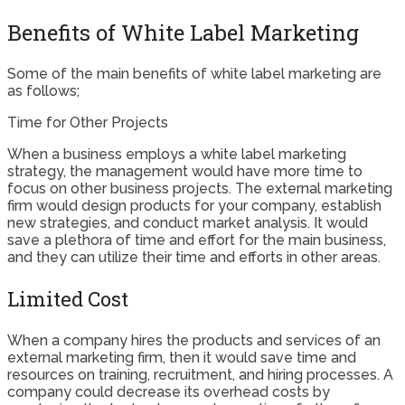
Benefits of White Label Marketing
Some of the main benefits of white label marketing are
as follows;
Time for Other Projects
When a business employs a white label marketing
strategy, the management would have more time to
focus on other business projects. The external marketing
firm would design products for your company, establish
new strategies, and conduct market analysis. It would
save a plethora of time and effort for the main business,
and they can utilize their time and efforts in other areas.
Limited Cost
When a company hires the products and services of an
external marketing firm, then it would save time and
resources on training, recruitment, and hiring processes. A
company could decrease its overhead costs by