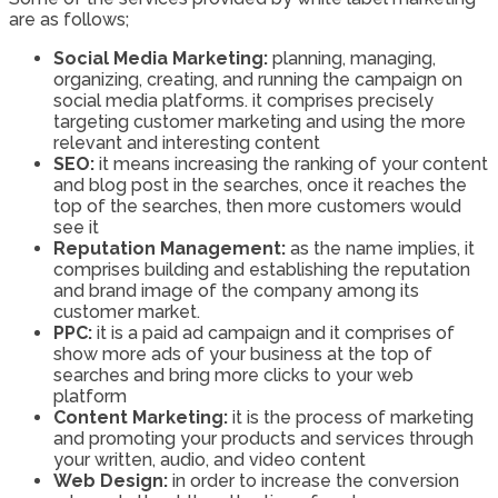
are as follows;
Social Media Marketing:
planning, managing,
organizing, creating, and running the campaign on
social media platforms. it comprises precisely
targeting customer marketing and using the more
relevant and interesting content
SEO:
it means increasing the ranking of your content
and blog post in the searches, once it reaches the
top of the searches, then more customers would
see it
Reputation Management:
as the name implies, it
comprises building and establishing the reputation
and brand image of the company among its
customer market.
PPC:
it is a paid ad campaign and it comprises of
show more ads of your business at the top of
searches and bring more clicks to your web
platform
Content Marketing:
it is the process of marketing
and promoting your products and services through
your written, audio, and video content
Web Design:
in order to increase the conversion