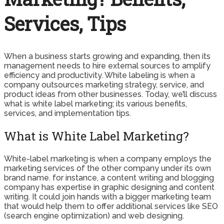
Services, Tips
When a business starts growing and expanding, then its
management needs to hire external sources to amplify
efficiency and productivity. White labeling is when a
company outsources marketing strategy, service, and
product ideas from other businesses. Today, we’ll discuss
what is white label marketing; its various benefits,
services, and implementation tips.
What is White Label Marketing?
White-label marketing is when a company employs the
marketing services of the other company under its own
brand name. for instance, a content writing and blogging
company has expertise in graphic designing and content
writing. It could join hands with a bigger marketing team
that would help them to offer additional services like SEO
(search engine optimization) and web designing.