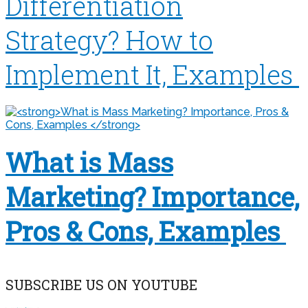
Differentiation
Strategy? How to
Implement It, Examples
What is Mass
Marketing? Importance,
Pros & Cons, Examples
SUBSCRIBE US ON YOUTUBE