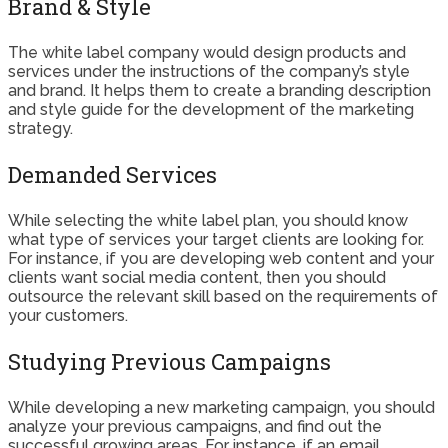
Brand & Style
The white label company would design products and
services under the instructions of the company’s style
and brand. It helps them to create a branding description
and style guide for the development of the marketing
strategy.
Demanded Services
While selecting the white label plan, you should know
what type of services your target clients are looking for.
For instance, if you are developing web content and your
clients want social media content, then you should
outsource the relevant skill based on the requirements of
your customers.
Studying Previous Campaigns
While developing a new marketing campaign, you should
analyze your previous campaigns, and find out the
successful growing areas. For instance, if an email