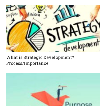
What is Strategic Development?
Process/Importance