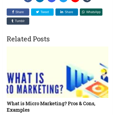
Share
Tweet
Share
WhatsApp
Tumblr
Related Posts
What is Micro Marketing? Pros & Cons,
Examples