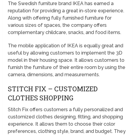
The Swedish furniture brand IKEA has earned a
reputation for providing a great in-store experience.
Along with offering fully furnished furniture for
various sizes of spaces, the company offers
complementary childcare, snacks, and food items.
The mobile application of IKEA is equally great and
useful by allowing customers to implement the 3D
model in their housing space. It allows customers to
furnish the furniture of their entire room by using the
camera, dimensions, and measurements.
STITCH FIX – CUSTOMIZED
CLOTHES SHOPPING
Stitch Fix offers customers a fully personalized and
customized clothes designing, fitting, and shopping
experience. It allows them to choose their color
preferences, clothing style, brand, and budget. They