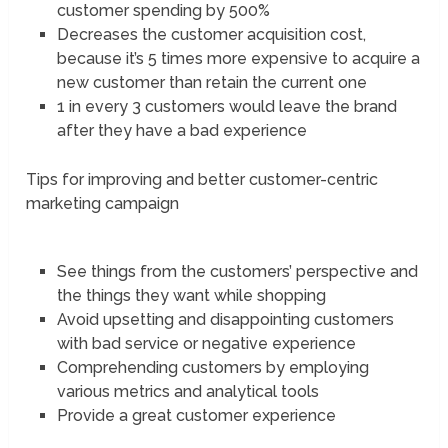
customer spending by 500%
Decreases the customer acquisition cost,
because it’s 5 times more expensive to acquire a
new customer than retain the current one
1 in every 3 customers would leave the brand
after they have a bad experience
Tips for improving and better customer-centric
marketing campaign
See things from the customers’ perspective and
the things they want while shopping
Avoid upsetting and disappointing customers
with bad service or negative experience
Comprehending customers by employing
various metrics and analytical tools
Provide a great customer experience