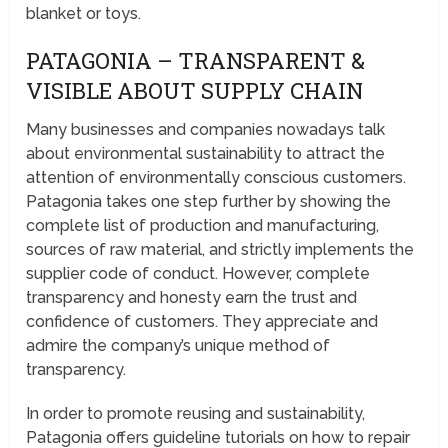
blanket or toys.
PATAGONIA – TRANSPARENT &
VISIBLE ABOUT SUPPLY CHAIN
Many businesses and companies nowadays talk
about environmental sustainability to attract the
attention of environmentally conscious customers.
Patagonia takes one step further by showing the
complete list of production and manufacturing,
sources of raw material, and strictly implements the
supplier code of conduct. However, complete
transparency and honesty earn the trust and
confidence of customers. They appreciate and
admire the company’s unique method of
transparency.
In order to promote reusing and sustainability,
Patagonia offers guideline tutorials on how to repair