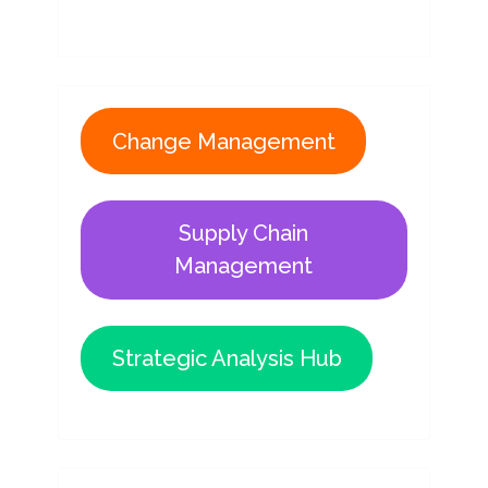
Change Management
Supply Chain
Management
Strategic Analysis Hub