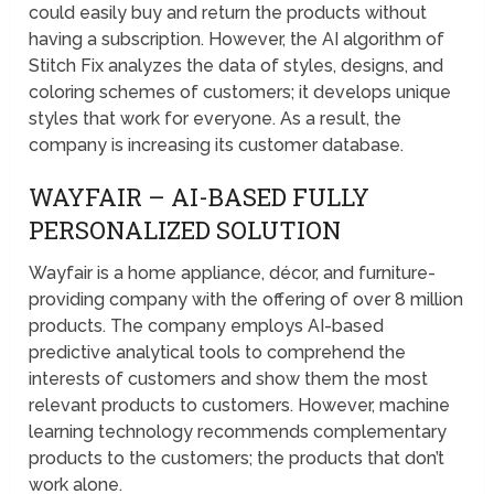
could easily buy and return the products without
having a subscription. However, the AI algorithm of
Stitch Fix analyzes the data of styles, designs, and
coloring schemes of customers; it develops unique
styles that work for everyone. As a result, the
company is increasing its customer database.
WAYFAIR – AI-BASED FULLY
PERSONALIZED SOLUTION
Wayfair is a home appliance, décor, and furniture-
providing company with the offering of over 8 million
products. The company employs AI-based
predictive analytical tools to comprehend the
interests of customers and show them the most
relevant products to customers. However, machine
learning technology recommends complementary
products to the customers; the products that don’t
work alone.