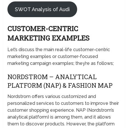
SWOT Analysis of Audi
CUSTOMER-CENTRIC
MARKETING EXAMPLES
Let’s discuss the main real-life customer-centric
marketing examples or customer-focused
marketing campaign examples; they’re as follows;
NORDSTROM – ANALYTICAL
PLATFORM (NAP) & FASHION MAP
Nordstrom offers various customized and
personalized services to customers to improve their
customer shopping experience. NAP (Nordstrom’s
analytical platform) is among them, and it allows
them to discover products. However, the platform