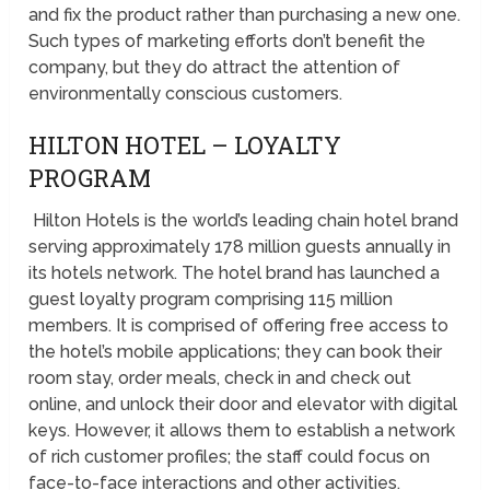
and fix the product rather than purchasing a new one.
Such types of marketing efforts don’t benefit the
company, but they do attract the attention of
environmentally conscious customers.
HILTON HOTEL – LOYALTY
PROGRAM
Hilton Hotels is the world’s leading chain hotel brand
serving approximately 178 million guests annually in
its hotels network. The hotel brand has launched a
guest loyalty program comprising 115 million
members. It is comprised of offering free access to
the hotel’s mobile applications; they can book their
room stay, order meals, check in and check out
online, and unlock their door and elevator with digital
keys. However, it allows them to establish a network
of rich customer profiles; the staff could focus on
face-to-face interactions and other activities.