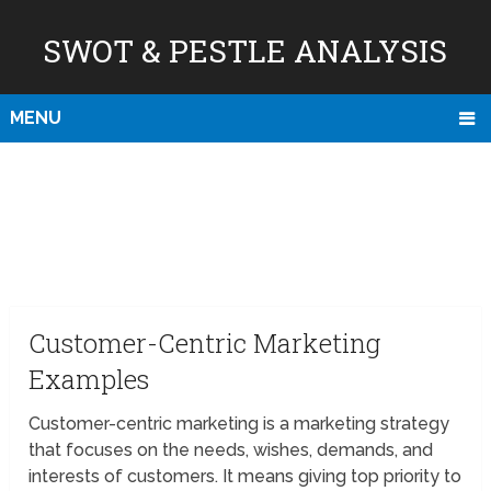
SWOT & PESTLE ANALYSIS
MENU
Customer-Centric Marketing
Examples
Customer-centric marketing is a marketing strategy
that focuses on the needs, wishes, demands, and
interests of customers. It means giving top priority to