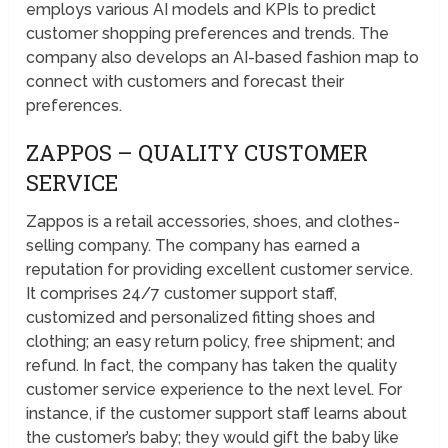
employs various AI models and KPIs to predict
customer shopping preferences and trends. The
company also develops an AI-based fashion map to
connect with customers and forecast their
preferences.
ZAPPOS – QUALITY CUSTOMER
SERVICE
Zappos is a retail accessories, shoes, and clothes-
selling company. The company has earned a
reputation for providing excellent customer service.
It comprises 24/7 customer support staff,
customized and personalized fitting shoes and
clothing; an easy return policy, free shipment; and
refund. In fact, the company has taken the quality
customer service experience to the next level. For
instance, if the customer support staff learns about
the customer’s baby; they would gift the baby like