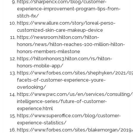
https://sharpencx.com/blog/customer-
experience-improvement-program-tips-from-
stitch-fix/
https://www.allure.com/story/loreal-perso-
customized-skin-care-makeup-device
https://newsroom.hilton.com/hilton-
honors/news/hilton-reaches-100-million-hilton-
honors-members-milestone
https://hiltonhonors3.hilton.com/rs/hilton-
honors-mobile-app/
https://www.forbes.com/sites/shephyken/2021/0
facets-of-customer-experience-youre-
overlooking/
https://www.pwc.com/us/en/services/consulting/l
intelligence-series/future-of-customer-
experience.html
https://www.superoffice.com/blog/customer-
experience-statistics/
https://www.forbes.com/sites/blakemorgan/201