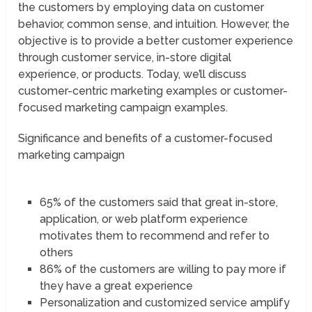
the customers by employing data on customer
behavior, common sense, and intuition. However, the
objective is to provide a better customer experience
through customer service, in-store digital
experience, or products. Today, we’ll discuss
customer-centric marketing examples or customer-
focused marketing campaign examples.
Significance and benefits of a customer-focused
marketing campaign
65% of the customers said that great in-store,
application, or web platform experience
motivates them to recommend and refer to
others
86% of the customers are willing to pay more if
they have a great experience
Personalization and customized service amplify