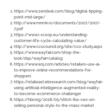
https://www.zendesk.com/blog/digital-tipping-
point-mid-large/
http://www.mnmk.ro/documents/2007/2007-
7.pdf
https://www.i-scoop.eu/understanding-
customer-life-cycle-calculating-value/
http://www.ccocouncil.org/site/cco-study.aspx
https://www.wayfair.com/shop-the-
look/dsp/wayfair+catalog
https://www.wsj.com/articles/retailers-use-ai-
to-improve-online-recommendations-for-
shoppers
https://etaileast.wbresearch.com/blog/wayfair-
using-artificial-intelligence-augmented-reality-
to-become-ecommerce-challenger
https://hbr.org/2018/05/stitch-fixs-ceo-on-
selling-personal-style-to-the-mass-market