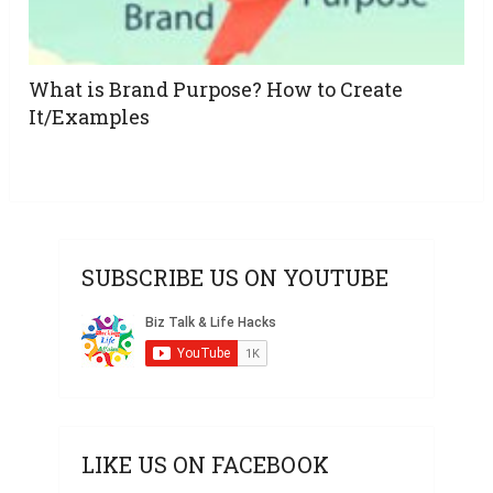
What is Brand Purpose? How to Create
It/Examples
SUBSCRIBE US ON YOUTUBE
LIKE US ON FACEBOOK