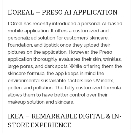
L’OREAL – PRESO AI APPLICATION
L’Oreal has recently introduced a personal AI-based
mobile application. It offers a customized and
personalized solution for customers’ skincare,
foundation, and lipstick once they upload their
pictures on the application. However, the Preso
application thoroughly evaluates their skin, wrinkles,
large pores, and dark spots. While offering them the
skincare formula, the app keeps in mind the
environmental sustainable factors like UV index,
pollen, and pollution. The fully customized formula
allows them to have better control over their
makeup solution and skincare.
IKEA – REMARKABLE DIGITAL & IN-
STORE EXPERIENCE