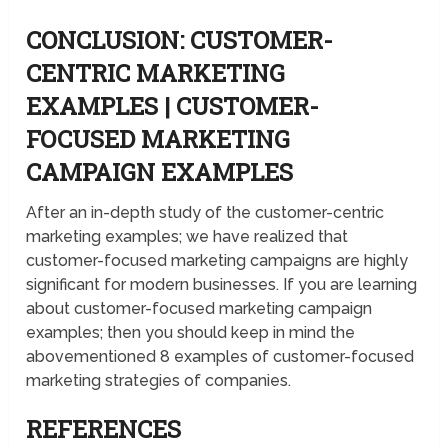
CONCLUSION: CUSTOMER-
CENTRIC MARKETING
EXAMPLES | CUSTOMER-
FOCUSED MARKETING
CAMPAIGN EXAMPLES
After an in-depth study of the customer-centric
marketing examples; we have realized that
customer-focused marketing campaigns are highly
significant for modern businesses. If you are learning
about customer-focused marketing campaign
examples; then you should keep in mind the
abovementioned 8 examples of customer-focused
marketing strategies of companies.
REFERENCES