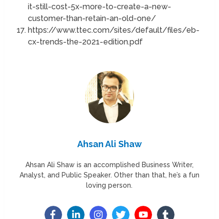
it-still-cost-5x-more-to-create-a-new-
customer-than-retain-an-old-one/
https://www.ttec.com/sites/default/files/eb-
cx-trends-the-2021-edition.pdf
Ahsan Ali Shaw
Ahsan Ali Shaw is an accomplished Business Writer,
Analyst, and Public Speaker. Other than that, he’s a fun
loving person.