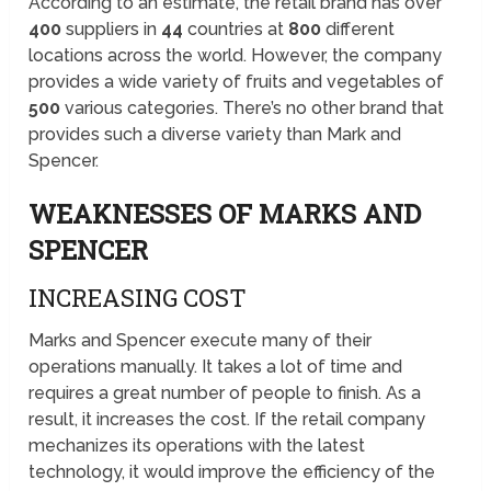
According to an estimate, the retail brand has over
400
suppliers in
44
countries at
800
different
locations across the world. However, the company
provides a wide variety of fruits and vegetables of
500
various categories. There’s no other brand that
provides such a diverse variety than Mark and
Spencer.
WEAKNESSES OF MARKS AND
SPENCER
INCREASING COST
Marks and Spencer execute many of their
operations manually. It takes a lot of time and
requires a great number of people to finish. As a
result, it increases the cost. If the retail company
mechanizes its operations with the latest
technology, it would improve the efficiency of the