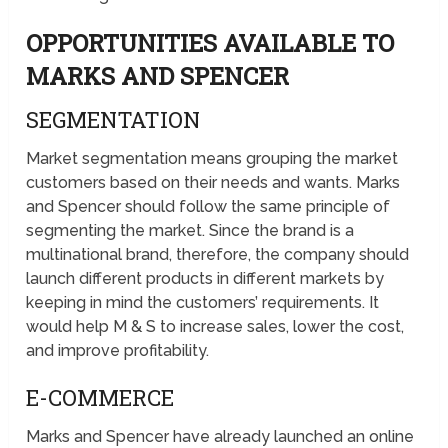
OPPORTUNITIES AVAILABLE TO
MARKS AND SPENCER
SEGMENTATION
Market segmentation means grouping the market
customers based on their needs and wants. Marks
and Spencer should follow the same principle of
segmenting the market. Since the brand is a
multinational brand, therefore, the company should
launch different products in different markets by
keeping in mind the customers’ requirements. It
would help M & S to increase sales, lower the cost,
and improve profitability.
E-COMMERCE
Marks and Spencer have already launched an online