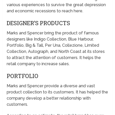
various experiences to survive the great depression
and economic recessions to reach here.
DESIGNER’S PRODUCTS
Marks and Spencer bring the product of famous
designers like Indigo Collection, Blue Harbour,
Portfolio, Big & Tall, Per Una, Collezione, Limited
Collection, Autograph, and North Coast at its stores
to attract the attention of customers. It helps the
retail company to increase sales.
PORTFOLIO
Marks and Spencer provide a diverse and vast
product collection to its customers. It has helped the
company develop a better relationship with
customers.