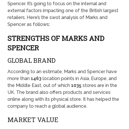
Spencer. It’s going to focus on the internal and
external factors impacting one of the British largest
retailers. Here’s the swot analysis of Marks and
Spencer as follows;
STRENGTHS OF MARKS AND
SPENCER
GLOBAL BRAND
According to an estimate, Marks and Spencer have
more than
1463
location points in Asia, Europe, and
the Middle East, out of which
1035
stores are in the
UK. The brand also offers products and services
online along with its physical store. It has helped the
company to reach a global audience.
MARKET VALUE