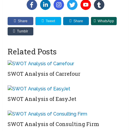
Share
Tweet
Share
WhatsApp
Tumblr
Related Posts
SWOT Analysis of Carrefour
SWOT Analysis of EasyJet
SWOT Analysis of Consulting Firm