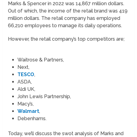
Marks & Spencer in 2022 was 14,867 million dollars.
Out of which, the income of the retail brand was 419
million dollars. The retail company has employed
66,210 employees to manage its daily operations.
However, the retail company’s top competitors are;
Waitrose & Partners,
Next,
TESCO
,
ASDA,
Aldi UK,
John Lewis Partnership,
Macy’s,
Walmart
,
Debenhams.
Today, we’ll discuss the swot analysis of Marks and