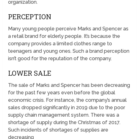
organization.
PERCEPTION
Many young people perceive Marks and Spencer as
a retail brand for elderly people. It’s because the
company provides a limited clothes range to
teenagers and young ones. Such a brand perception
isn’t good for the reputation of the company.
LOWER SALE
The sale of Marks and Spencer has been decreasing
for the past few years even before the global
economic crisis. For instance, the company’s annual
sales dropped significantly in 2019 due to the poor
supply chain management system. There was a
shortage of supply during the Christmas of 2017.
Such incidents of shortages of supplies are
decreasing