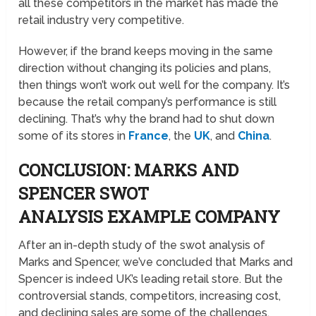
all these competitors in the market has made the
retail industry very competitive.
However, if the brand keeps moving in the same
direction without changing its policies and plans,
then things won’t work out well for the company. It’s
because the retail company’s performance is still
declining. That’s why the brand had to shut down
some of its stores in
France
, the
UK
, and
China
.
CONCLUSION: MARKS AND
SPENCER SWOT
ANALYSIS EXAMPLE COMPANY
After an in-depth study of the swot analysis of
Marks and Spencer, we’ve concluded that Marks and
Spencer is indeed UK’s leading retail store. But the
controversial stands, competitors, increasing cost,
and declining sales are some of the challenges.