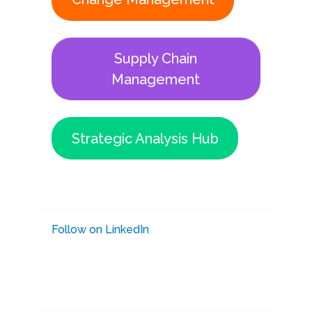
Supply Chain
Management
Strategic Analysis Hub
Follow on LinkedIn