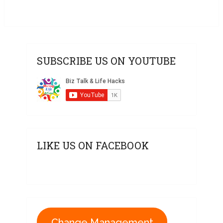
SUBSCRIBE US ON YOUTUBE
LIKE US ON FACEBOOK
Change Management