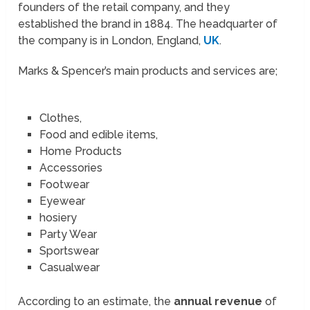
founders of the retail company, and they
established the brand in 1884. The headquarter of
the company is in London, England,
UK
.
Marks & Spencer’s main products and services are;
Clothes,
Food and edible items,
Home Products
Accessories
Footwear
Eyewear
hosiery
Party Wear
Sportswear
Casualwear
According to an estimate, the
annual revenue
of