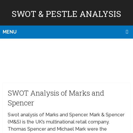
SWOT & PESTLE ANALYSIS
MENU
SWOT Analysis of Marks and
Spencer
Swot analysis of Marks and Spencer. Mark & Spencer
(M&S) is the UK’s multinational retail company.
Thomas Spencer and Michael Mark were the