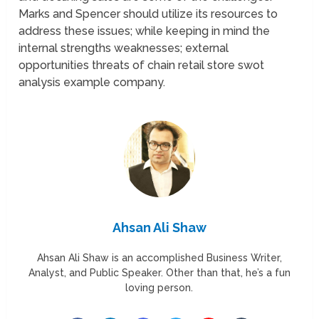
Marks and Spencer should utilize its resources to
address these issues; while keeping in mind the
internal strengths weaknesses; external
opportunities threats of chain retail store swot
analysis example company.
Ahsan Ali Shaw
Ahsan Ali Shaw is an accomplished Business Writer,
Analyst, and Public Speaker. Other than that, he’s a fun
loving person.