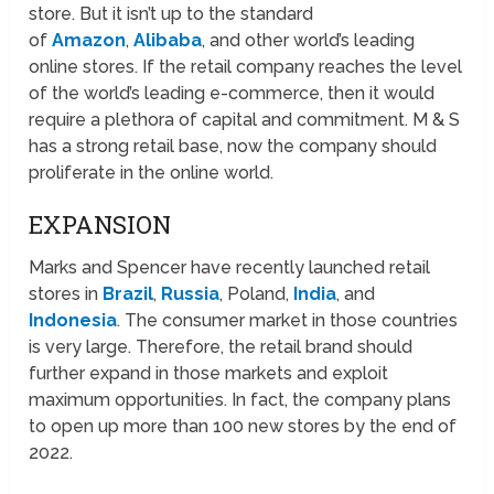
store. But it isn’t up to the standard
of
Amazon
,
Alibaba
, and other world’s leading
online stores. If the retail company reaches the level
of the world’s leading e-commerce, then it would
require a plethora of capital and commitment. M & S
has a strong retail base, now the company should
proliferate in the online world.
EXPANSION
Marks and Spencer have recently launched retail
stores in
Brazil
,
Russia
, Poland,
India
, and
Indonesia
. The consumer market in those countries
is very large. Therefore, the retail brand should
further expand in those markets and exploit
maximum opportunities. In fact, the company plans
to open up more than 100 new stores by the end of
2022.