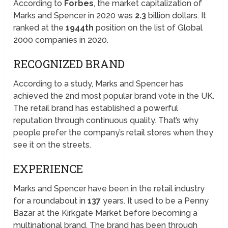
According to
Forbes
, the market capitalization of
Marks and Spencer in 2020 was
2.3
billion dollars. It
ranked at the
1944th
position on the list of Global
2000 companies in 2020.
RECOGNIZED BRAND
According to a study, Marks and Spencer has
achieved the 2nd most popular brand vote in the UK.
The retail brand has established a powerful
reputation through continuous quality. That’s why
people prefer the company’s retail stores when they
see it on the streets.
EXPERIENCE
Marks and Spencer have been in the retail industry
for a roundabout in
137
years. It used to be a Penny
Bazar at the Kirkgate Market before becoming a
multinational brand. The brand has been through