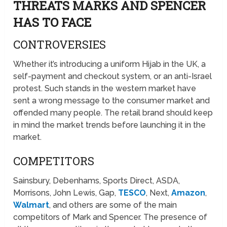
THREATS MARKS AND SPENCER
HAS TO FACE
CONTROVERSIES
Whether it’s introducing a uniform Hijab in the UK, a
self-payment and checkout system, or an anti-Israel
protest. Such stands in the western market have
sent a wrong message to the consumer market and
offended many people. The retail brand should keep
in mind the market trends before launching it in the
market.
COMPETITORS
Sainsbury, Debenhams, Sports Direct, ASDA,
Morrisons, John Lewis, Gap,
TESCO
, Next,
Amazon
,
Walmart
, and others are some of the main
competitors of Mark and Spencer. The presence of