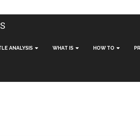
IS
TLE ANALYSIS
WHAT IS
HOW TO
PR