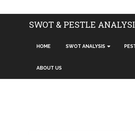
SWOT & PESTLE ANALYS
HOME
SWOT ANALYSIS
PES
ABOUT US