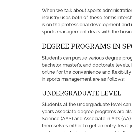
When we talk about sports administrati
industry uses both of these terms interc
is on the professional development and
sports management deals with the busine
DEGREE PROGRAMS IN 
Students can pursue various degree pro
bachelor, master’s, and doctorate levels.
online for the convenience and flexibili
in sports management are as follows;
UNDERGRADUATE LEVEL
Students at the undergraduate level can
years associate degree programs are also
Science (AAS) and Associate in Arts (AA)
themselves either to get an entry-level j