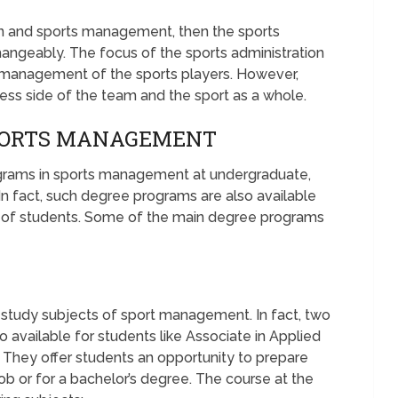
on and sports management, then the sports
hangeably. The focus of the sports administration
 management of the sports players. However,
ss side of the team and the sport as a whole.
SPORTS MANAGEMENT
grams in sports management at undergraduate,
 In fact, such degree programs are also available
ty of students. Some of the main degree programs
 study subjects of sport management. In fact, two
 available for students like Associate in Applied
. They offer students an opportunity to prepare
ob or for a bachelor’s degree. The course at the