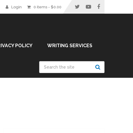
Login
0 items -
$
0.00
IVACY POLICY
WRITING SERVICES