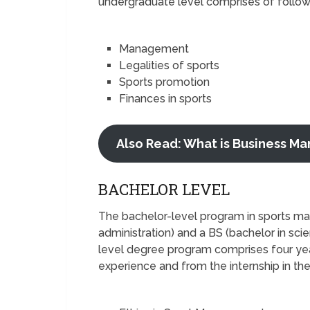
undergraduate level comprises of follow
Management
Legalities of sports
Sports promotion
Finances in sports
Also Read: What is Business 
BACHELOR LEVEL
The bachelor-level program in sports m
administration) and a BS (bachelor in sci
level degree program comprises four yea
experience and from the internship in th