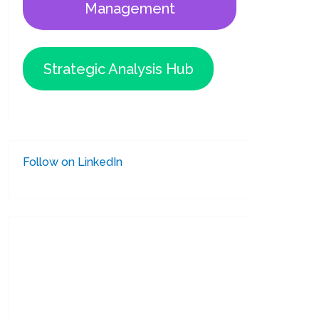
Management
Strategic Analysis Hub
Follow on LinkedIn