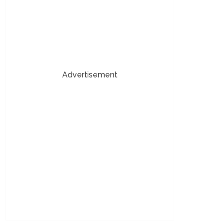
Advertisement