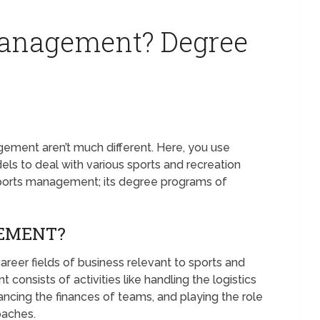
Management? Degree
ent aren’t much different. Here, you use
s to deal with various sports and recreation
 sports management; its degree programs of
GEMENT?
eer fields of business relevant to sports and
consists of activities like handling the logistics
ancing the finances of teams, and playing the role
coaches.