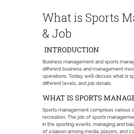
What is Sports 
& Job
INTRODUCTION
Business management and sports managem
different business and management model
operations. Today, we’ll discuss what is
different levels, and job details.
WHAT IS SPORTS MANA
Sports management comprises various car
recreation. The job of sports management 
in the sporting events, managing and bal
of a liaison among media, players, and 