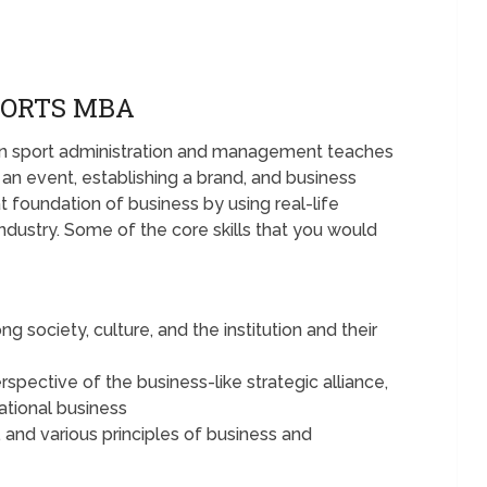
PORTS MBA
 in sport administration and management teaches
g an event, establishing a brand, and business
 foundation of business by using real-life
industry. Some of the core skills that you would
society, culture, and the institution and their
rspective of the business-like strategic alliance,
national business
, and various principles of business and