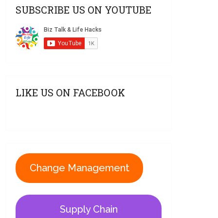
SUBSCRIBE US ON YOUTUBE
LIKE US ON FACEBOOK
Change Management
Supply Chain