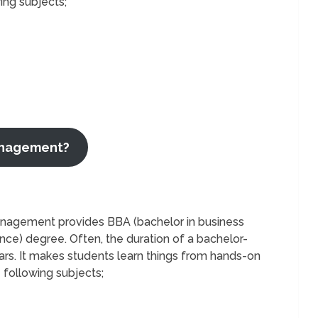
ing subjects;
Management?
anagement provides BBA (bachelor in business
ence) degree. Often, the duration of a bachelor-
rs. It makes students learn things from hands-on
e following subjects;