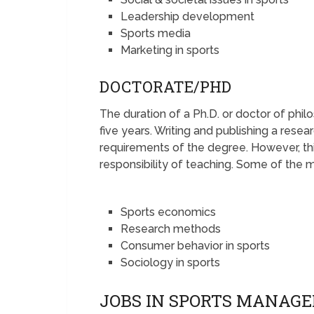
Leadership development
Sports media
Marketing in sports
DOCTORATE/PHD
The duration of a Ph.D. or doctor of phi
five years. Writing and publishing a rese
requirements of the degree. However, th
responsibility of teaching. Some of the m
Sports economics
Research methods
Consumer behavior in sports
Sociology in sports
JOBS IN SPORTS MANAG