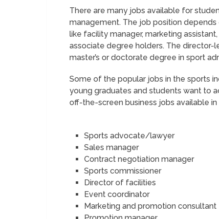
There are many jobs available for student
management. The job position depends on t
like facility manager, marketing assistant
associate degree holders. The director-l
master’s or doctorate degree in sport a
Some of the popular jobs in the sports i
young graduates and students want to ac
off-the-screen business jobs available in
Sports advocate/lawyer
Sales manager
Contract negotiation manager
Sports commissioner
Director of facilities
Event coordinator
Marketing and promotion consultant
Promotion manager