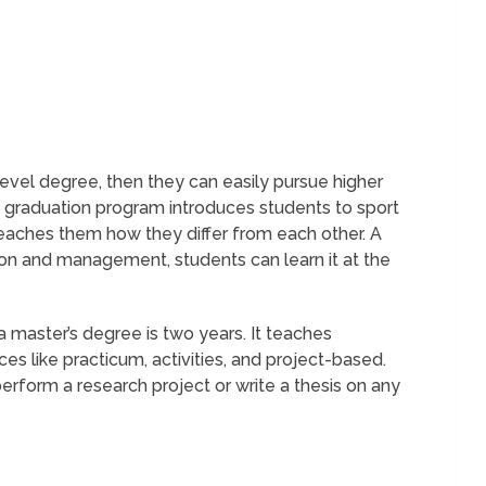
level degree, then they can easily pursue higher
 graduation program introduces students to sport
eaches them how they differ from each other. A
ion and management, students can learn it at the
 master’s degree is two years. It teaches
s like practicum, activities, and project-based.
erform a research project or write a thesis on any