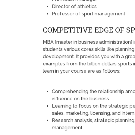
Director of athletics
Professor of sport management
COMPETITIVE EDGE OF S
MBA (master in business administration)
students various cores skills like plannin
development. It provides you with a great
examples from the billion dollars sports 
learn in your course are as follows;
Comprehending the relationship among 
influence on the business
Learning to focus on the strategic pe
sales, marketing, licensing, and inter
Research analysis, strategic planning
management