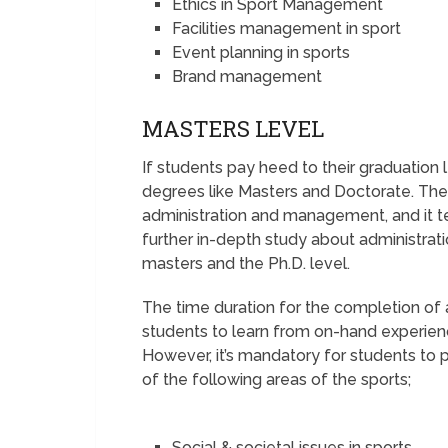
Ethics in Sport Management
Facilities management in sport
Event planning in sports
Brand management
MASTERS LEVEL
If students pay heed to their graduation 
degrees like Masters and Doctorate. The
administration and management, and it t
further in-depth study about administrat
masters and the Ph.D. level.
The time duration for the completion of a
students to learn from on-hand experience
However, it’s mandatory for students to p
of the following areas of the sports;
Social & societal issues in sports