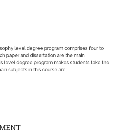
losophy level degree program comprises four to
arch paper and dissertation are the main
is level degree program makes students take the
ain subjects in this course are;
EMENT