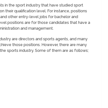
s in the sport industry that have studied sport
heir qualification level. For instance, positions
, and other entry-level jobs for bachelor and
evel positions are for those candidates that have a
dministration and management.
ndustry are directors and sports agents, and many
hieve those positions. However, there are many
 the sports industry. Some of them are as follows;