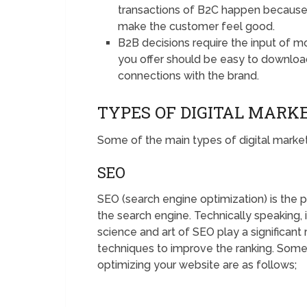
transactions of B2C happen because o
make the customer feel good.
B2B decisions require the input of 
you offer should be easy to downloa
connections with the brand.
TYPES OF DIGITAL MARK
Some of the main types of digital market
SEO
SEO (search engine optimization) is the 
the search engine. Technically speaking, 
science and art of SEO play a significant 
techniques to improve the ranking. Some
optimizing your website are as follows;