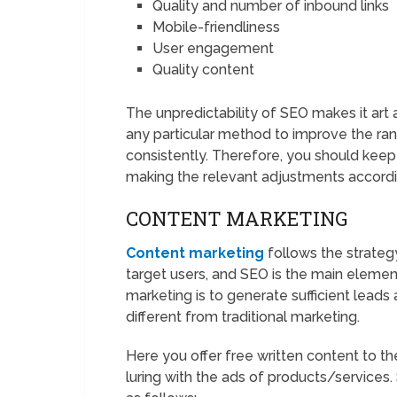
Quality and number of inbound links
Mobile-friendliness
User engagement
Quality content
The unpredictability of SEO makes it art 
any particular method to improve the ra
consistently. Therefore, you should keep 
making the relevant adjustments accordi
CONTENT MARKETING
Content marketing
follows the strategy
target users, and SEO is the main elemen
marketing is to generate sufficient leads 
different from traditional marketing.
Here you offer free written content to th
luring with the ads of products/services.