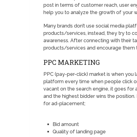
post in terms of customer reach, user e
help you to analyze the growth of your 
Many brands don’t use social media platfo
products/services, instead, they try to 
awareness. After connecting with their t
products/services and encourage them 
PPC MARKETING
PPC (pay-per-click) market is when you 
platform every time when people click o
vacant on the search engine, it goes for a
and the highest bidder wins the position.
for ad-placement;
Bid amount
Quality of landing page