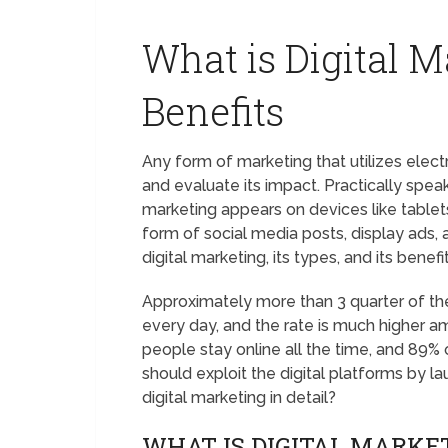
What is Digital M
Benefits
Any form of marketing that utilizes elec
and evaluate its impact. Practically spea
marketing appears on devices like tablet
form of social media posts, display ads, a
digital marketing, its types, and its benefit
Approximately more than 3 quarter of the
every day, and the rate is much higher
people stay online all the time, and 89%
should exploit the digital platforms by lau
digital marketing in detail?
WHAT IS DIGITAL MARKE