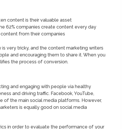
ten content is their valuable asset
he 62% companies create content every day
 content from their companies
is very tricky, and the content marketing writers
ople and encouraging them to share it. When you
lifies the process of conversion.
ing and engaging with people via healthy
ness and driving traffic. Facebook, YouTube,
me of the main social media platforms. However,
keters is equally good on social media
rics in order to evaluate the performance of your