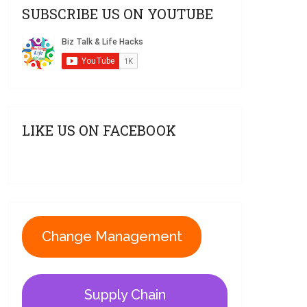
SUBSCRIBE US ON YOUTUBE
LIKE US ON FACEBOOK
Change Management
Supply Chain