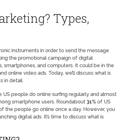
arketing? Types,
tronic instruments in order to send the message
king the promotional campaign of digital
s, smartphones, and computers. It could be in the
nd online video ads. Today, we’ll discuss what is
s in detail.
 US people do online surfing regularly and almost
 among smartphone users. Roundabout
31%
of US
 of the people go online once a day. However, you
nching digital ads. It’s time to discuss what is
TING?