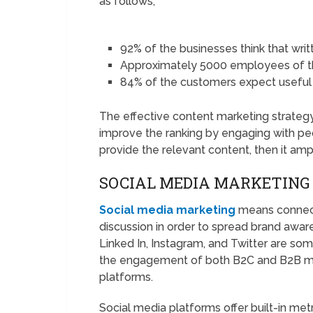
as follows;
92% of the businesses think that writ
Approximately 5000 employees of t
84% of the customers expect useful
The effective content marketing strategy 
improve the ranking by engaging with pe
provide the relevant content, then it amp
SOCIAL MEDIA MARKETING
Social media marketing
means connect
discussion in order to spread brand aware
Linked In, Instagram, and Twitter are so
the engagement of both B2C and B2B mar
platforms.
Social media platforms offer built-in met