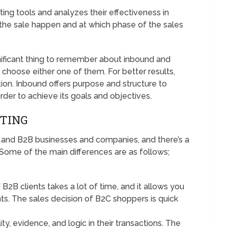
ing tools and analyzes their effectiveness in
he sale happen and at which phase of the sales
nificant thing to remember about inbound and
o choose either one of them. For better results,
on. Inbound offers purpose and structure to
 order to achieve its goals and objectives.
ETING
2C and B2B businesses and companies, and there’s a
 Some of the main differences are as follows;
2B clients takes a lot of time, and it allows you
ents. The sales decision of B2C shoppers is quick
y, evidence, and logic in their transactions. The