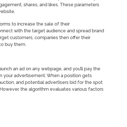
ngagement, shares, and likes. These parameters
website.
rms to increase the sale of their
connect with the target audience and spread brand
arget customers, companies then offer their
to buy them.
launch an ad on any webpage, and you’ll pay the
n your advertisement. When a position gets
uction, and potential advertisers bid for the spot
 However, the algorithm evaluates various factors