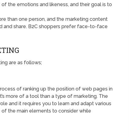
f the emotions and likeness, and their goal is to
more than one person, and the marketing content
d and share. B2C shoppers prefer face-to-face
ETING
ing are as follows;
process of ranking up the position of web pages in
it’s more of a tool than a type of marketing. The
role and it requires you to learn and adapt various
 of the main elements to consider while