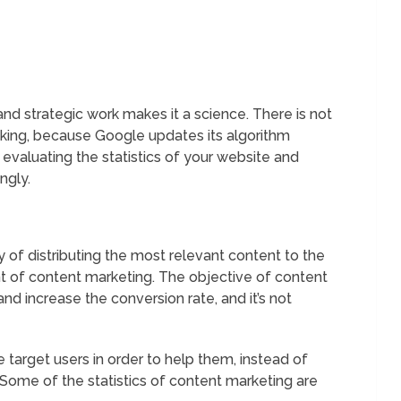
and strategic work makes it a science. There is not
nking, because Google updates its algorithm
evaluating the statistics of your website and
ngly.
 of distributing the most relevant content to the
t of content marketing. The objective of content
and increase the conversion rate, and it’s not
e target users in order to help them, instead of
 Some of the statistics of content marketing are