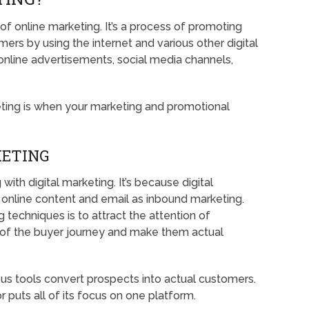
of online marketing. It’s a process of promoting
ers by using the internet and various other digital
 online advertisements, social media channels,
eting is when your marketing and promotional
.
KETING
th digital marketing. It’s because digital
online content and email as inbound marketing.
techniques is to attract the attention of
s of the buyer journey and make them actual
ous tools convert prospects into actual customers.
r puts all of its focus on one platform.