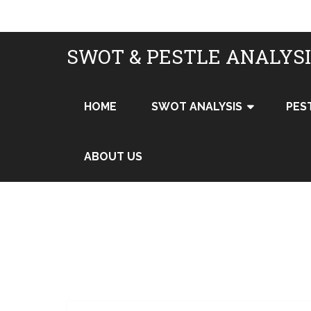
SWOT & PESTLE ANALYS
HOME
SWOT ANALYSIS
PES
ABOUT US