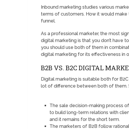
Inbound marketing studies various market
terms of customers. How it would make t
funnel.
As a professional marketer, the most sig
digital marketing is that you don’t have t
you should use both of them in combinati
digital marketing for its effectiveness in
B2B VS. B2C DIGITAL MARK
Digital marketing is suitable both for B
lot of difference between both of them.
The sale decision-making process of B
to build long-term relations with cli
and it remains for the short term.
The marketers of B2B follow rationalit