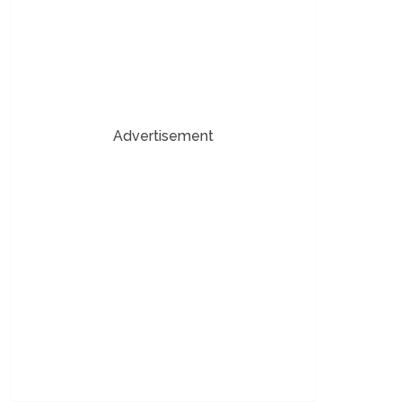
Advertisement