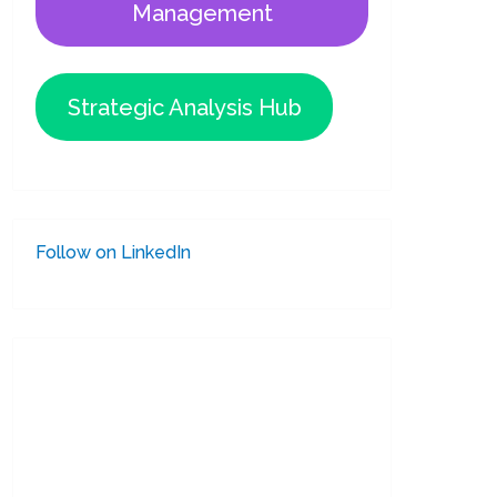
Management
Strategic Analysis Hub
Follow on LinkedIn