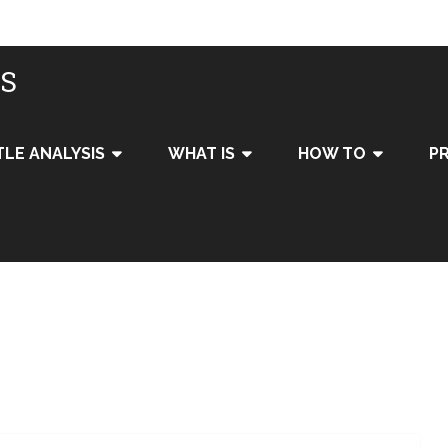
IS
TLE ANALYSIS
WHAT IS
HOW TO
PR