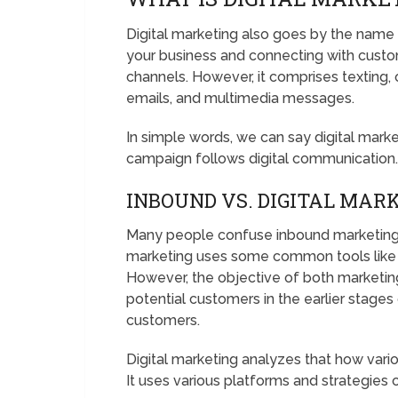
Digital marketing also goes by the name 
your business and connecting with custom
channels. However, it comprises texting,
emails, and multimedia messages.
In simple words, we can say digital mark
campaign follows digital communication
INBOUND VS. DIGITAL MAR
Many people confuse inbound marketing wi
marketing uses some common tools like 
However, the objective of both marketing 
potential customers in the earlier stage
customers.
Digital marketing analyzes that how vari
It uses various platforms and strategies o