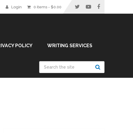
Login
0 items -
$
0.00
IVACY POLICY
WRITING SERVICES