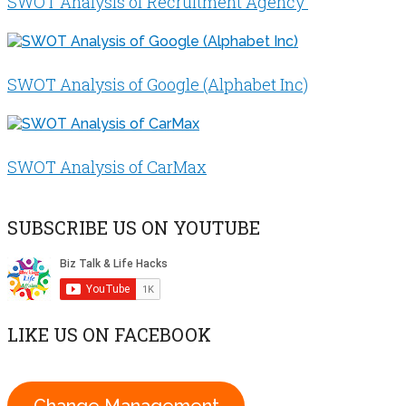
SWOT Analysis of Recruitment Agency
SWOT Analysis of Google (Alphabet Inc)
SWOT Analysis of CarMax
SUBSCRIBE US ON YOUTUBE
LIKE US ON FACEBOOK