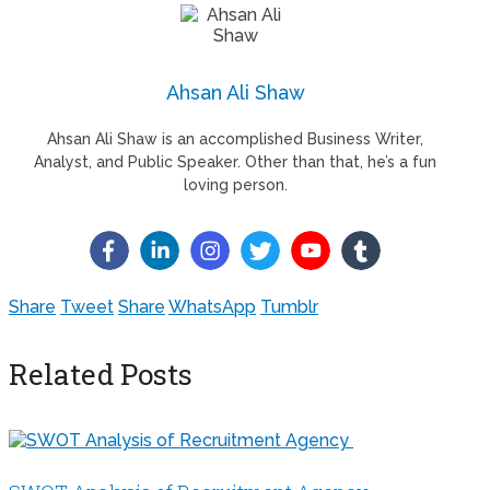
Ahsan Ali Shaw
Ahsan Ali Shaw is an accomplished Business Writer,
Analyst, and Public Speaker. Other than that, he’s a fun
loving person.
Share
Tweet
Share
WhatsApp
Tumblr
Related Posts