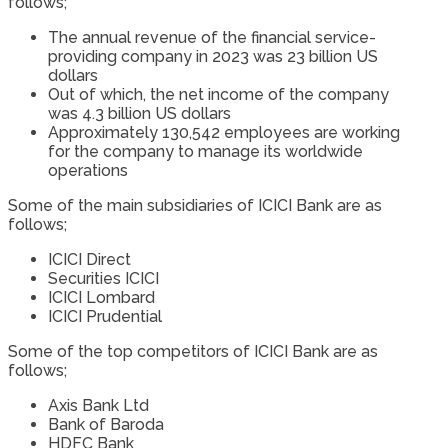
follows;
The annual revenue of the financial service-
providing company in 2023 was 23 billion US
dollars
Out of which, the net income of the company
was 4.3 billion US dollars
Approximately 130,542 employees are working
for the company to manage its worldwide
operations
Some of the main subsidiaries of ICICI Bank are as
follows;
ICICI Direct
Securities ICICI
ICICI Lombard
ICICI Prudential
Some of the top competitors of ICICI Bank are as
follows;
Axis Bank Ltd
Bank of Baroda
HDFC Bank