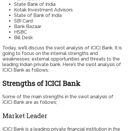
State Bank of India
Kotak Investment Advisors
State of Bank of India
SBI Card
Bank Bazaar
HSBC
Bill Desk
Today, we’ll discuss the swot analysis of ICICI Bank. It is
going to focus on the internal strengths and
weaknesses; external opportunities and threats to the
leading Indian private bank. Here’s the swot analysis of
ICICI Bank as follows;
Strengths of ICICI Bank
Some of the main strengths in the swot analysis of
ICICI Bank are as follows;
Market Leader
ICICI Bank is a leading private financial institution in the