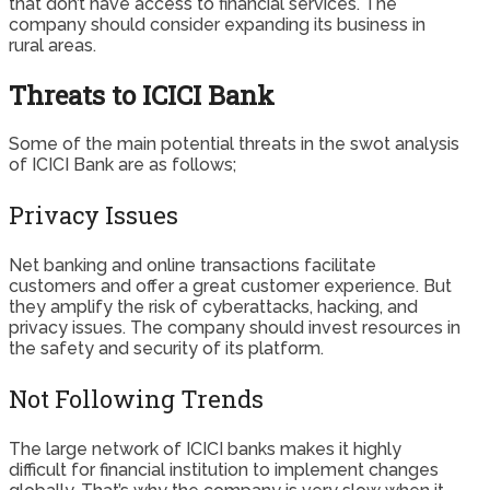
that don’t have access to financial services. The
company should consider expanding its business in
rural areas.
Threats to ICICI Bank
Some of the main potential threats in the swot analysis
of ICICI Bank are as follows;
Privacy Issues
Net banking and online transactions facilitate
customers and offer a great customer experience. But
they amplify the risk of cyberattacks, hacking, and
privacy issues. The company should invest resources in
the safety and security of its platform.
Not Following Trends
The large network of ICICI banks makes it highly
difficult for financial institution to implement changes