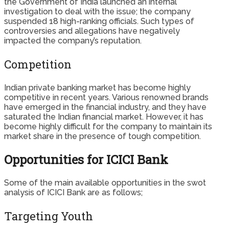
the Government of India launched an internal
investigation to deal with the issue; the company
suspended 18 high-ranking officials. Such types of
controversies and allegations have negatively
impacted the company’s reputation.
Competition
Indian private banking market has become highly
competitive in recent years. Various renowned brands
have emerged in the financial industry, and they have
saturated the Indian financial market. However, it has
become highly difficult for the company to maintain its
market share in the presence of tough competition.
Opportunities for ICICI Bank
Some of the main available opportunities in the swot
analysis of ICICI Bank are as follows;
Targeting Youth