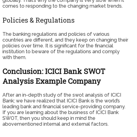
globally. That’s why the company is very slow when it
comes to responding to the changing market trends.
Policies & Regulations
The banking regulations and policies of various
countries are different, and they keep on changing their
policies over time. It is significant for the financial
institution to beware of the regulations and comply
with them.
Conclusion: ICICI Bank SWOT
Analysis Example Company
After an in-depth study of the swot analysis of ICICI
Bank; we have realized that ICICI Bank is the world’s
leading bank and financial service-providing company.
If you are learning about the business of ICICI Bank
SWOT, then you should keep in mind the
abovementioned internal and external factors.