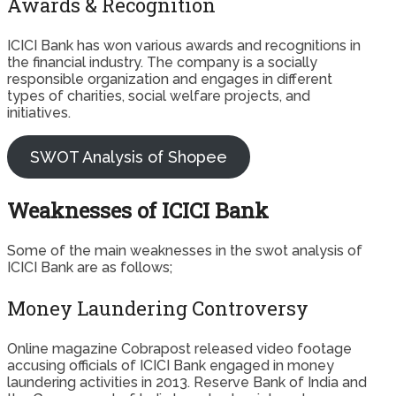
Awards & Recognition
ICICI Bank has won various awards and recognitions in
the financial industry. The company is a socially
responsible organization and engages in different
types of charities, social welfare projects, and
initiatives.
SWOT Analysis of Shopee
Weaknesses of ICICI Bank
Some of the main weaknesses in the swot analysis of
ICICI Bank are as follows;
Money Laundering Controversy
Online magazine Cobrapost released video footage
accusing officials of ICICI Bank engaged in money
laundering activities in 2013. Reserve Bank of India and