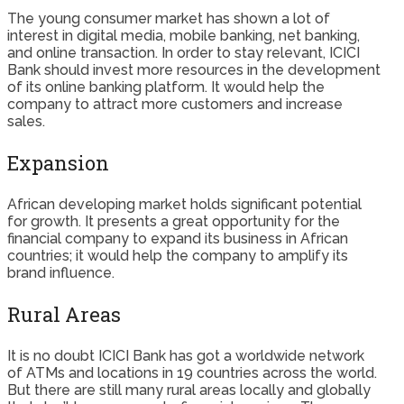
The young consumer market has shown a lot of
interest in digital media, mobile banking, net banking,
and online transaction. In order to stay relevant, ICICI
Bank should invest more resources in the development
of its online banking platform. It would help the
company to attract more customers and increase
sales.
Expansion
African developing market holds significant potential
for growth. It presents a great opportunity for the
financial company to expand its business in African
countries; it would help the company to amplify its
brand influence.
Rural Areas
It is no doubt ICICI Bank has got a worldwide network
of ATMs and locations in 19 countries across the world.
But there are still many rural areas locally and globally