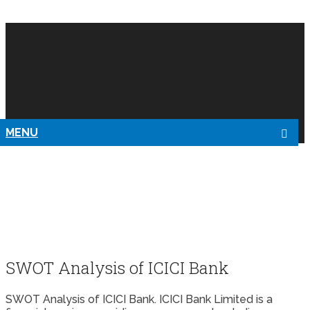
SWOT & PESTLE
ANALYSIS
MENU
SWOT Analysis of ICICI Bank
SWOT Analysis of ICICI Bank. ICICI Bank Limited is a