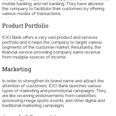
mobile banking, and net banking. They have allowed
the company to facilitate their customers by offering
various modes of transactions.
Product Portfolio
ICICI Bank offers a very vast product and services
portfolio and it helps the company to target various
segments of the customer market. Resultantly, the
financial service-providing company earns revenue
from multiple sources of income.
Marketing
In order to strengthen its brand name and attract the
attention of customers, ICICI Bank launches various
types of marketing and promotional campaigns. They
are like receiving endorsements from celebrities;
sponsoring mega sports events, and other digital and
traditional marketing campaigns.