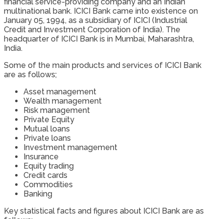
financial service-providing company and an Indian
multinational bank. ICICI Bank came into existence on
January 05, 1994, as a subsidiary of ICICI (Industrial
Credit and Investment Corporation of India). The
headquarter of ICICI Bank is in Mumbai, Maharashtra,
India.
Some of the main products and services of ICICI Bank
are as follows;
Asset management
Wealth management
Risk management
Private Equity
Mutual loans
Private loans
Investment management
Insurance
Equity trading
Credit cards
Commodities
Banking
Key statistical facts and figures about ICICI Bank are as