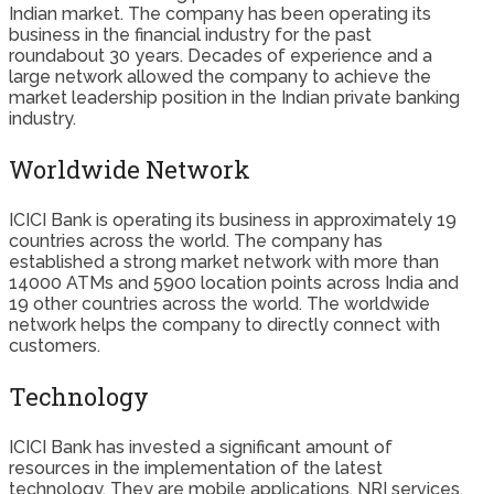
Indian market. The company has been operating its
business in the financial industry for the past
roundabout 30 years. Decades of experience and a
large network allowed the company to achieve the
market leadership position in the Indian private banking
industry.
Worldwide Network
ICICI Bank is operating its business in approximately 19
countries across the world. The company has
established a strong market network with more than
14000 ATMs and 5900 location points across India and
19 other countries across the world. The worldwide
network helps the company to directly connect with
customers.
Technology
ICICI Bank has invested a significant amount of
resources in the implementation of the latest
technology. They are mobile applications, NRI services,