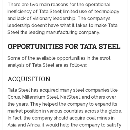
There are two main reasons for the operational
inefficiency of Tata Steel; limited use of technology
and lack of visionary leadership. The company’s
leadership doesn’t have what it takes to make Tata
Steel the leading manufacturing company.
OPPORTUNITIES FOR TATA STEEL
Some of the available opportunities in the swot
analysis of Tata Steel are as follows;
ACQUISITION
Tata Steel has acquired many steel companies like
Corus, Millennium Steel, NetSteel, and others over
the years. They helped the company to expand its
market position in various countries across the globe.
In fact, the company should acquire coal mines in
Asia and Africa, it would help the company to satisfy