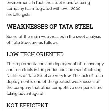
environment. In fact, the steel manufacturing
company has integrated with over 2000
metallurgists.
WEAKNESSES OF TATA STEEL
Some of the main weaknesses in the swot analysis
of Tata Steel are as follows;
LOW TECH ORIENTED
The implementation and deployment of technology
and tech tools in the production and manufacturing
facilities of Tata Steel are very low. The lack of tech
deployment is one of the greatest weaknesses of
the company that other competitive companies are
taking advantage of.
NOT EFFICIENT