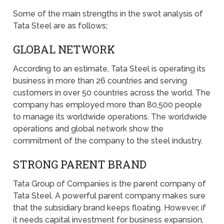
Some of the main strengths in the swot analysis of
Tata Steel are as follows;
GLOBAL NETWORK
According to an estimate, Tata Steel is operating its
business in more than 26 countries and serving
customers in over 50 countries across the world. The
company has employed more than 80,500 people
to manage its worldwide operations. The worldwide
operations and global network show the
commitment of the company to the steel industry.
STRONG PARENT BRAND
Tata Group of Companies is the parent company of
Tata Steel. A powerful parent company makes sure
that the subsidiary brand keeps floating. However, if
it needs capital investment for business expansion,