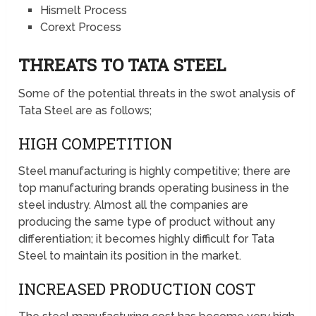
Hismelt Process
Corext Process
THREATS TO TATA STEEL
Some of the potential threats in the swot analysis of
Tata Steel are as follows;
HIGH COMPETITION
Steel manufacturing is highly competitive; there are
top manufacturing brands operating business in the
steel industry. Almost all the companies are
producing the same type of product without any
differentiation; it becomes highly difficult for Tata
Steel to maintain its position in the market.
INCREASED PRODUCTION COST