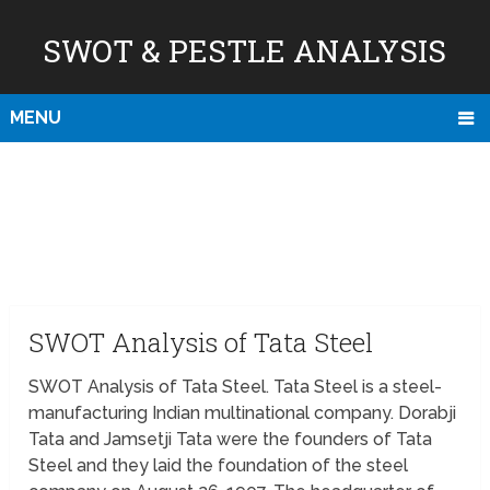
SWOT & PESTLE ANALYSIS
MENU
SWOT Analysis of Tata Steel
SWOT Analysis of Tata Steel. Tata Steel is a steel-
manufacturing Indian multinational company. Dorabji
Tata and Jamsetji Tata were the founders of Tata
Steel and they laid the foundation of the steel