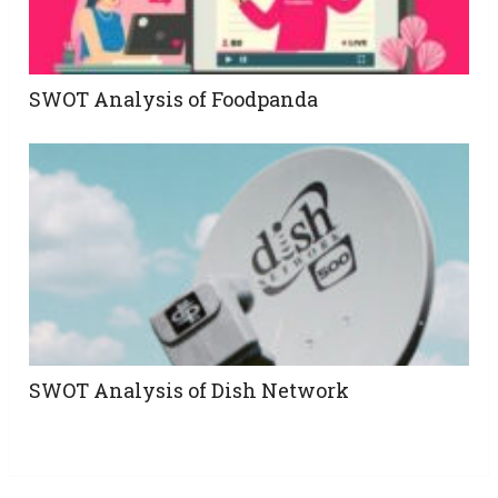
SWOT Analysis of Foodpanda
SWOT Analysis of Dish Network