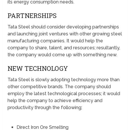
its energy consumption needs.
PARTNERSHIPS
Tata Steel should consider developing partnerships
and launching joint ventures with other growing steel
manufacturing companies. It would help the
company to share, talent, and resources; resultantly,
the company would come up with something new.
NEW TECHNOLOGY
Tata Steel is slowly adopting technology more than
other competitive brands. The company should
employ the latest technological processes; it would
help the company to achieve efficiency and
productivity through the following;
Direct Iron Ore Smelting