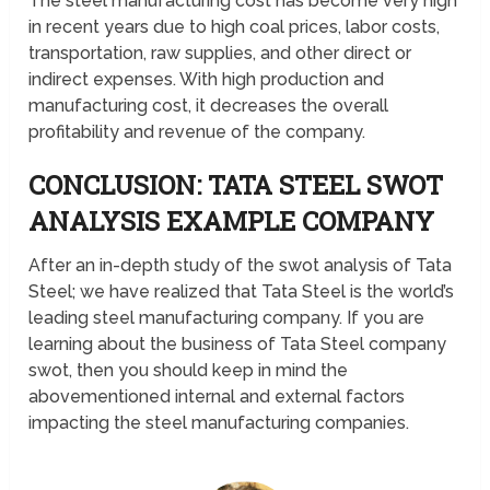
The steel manufacturing cost has become very high
in recent years due to high coal prices, labor costs,
transportation, raw supplies, and other direct or
indirect expenses. With high production and
manufacturing cost, it decreases the overall
profitability and revenue of the company.
CONCLUSION: TATA STEEL SWOT
ANALYSIS EXAMPLE COMPANY
After an in-depth study of the swot analysis of Tata
Steel; we have realized that Tata Steel is the world’s
leading steel manufacturing company. If you are
learning about the business of Tata Steel company
swot, then you should keep in mind the
abovementioned internal and external factors
impacting the steel manufacturing companies.