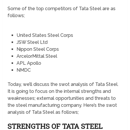
Some of the top competitors of Tata Steel are as
follows;
United States Steel Corps
JSW Steel Ltd
Nippon Steel Corps
ArcelorMittal Steel
APL Apollo
NMDC
Today, we’ll discuss the swot analysis of Tata Steel.
It is going to focus on the internal strengths and
weaknesses; external opportunities and threats to
the steel manufacturing company. Here’s the swot
analysis of Tata Steel as follows;
STRENGTHS OF TATA STEEL