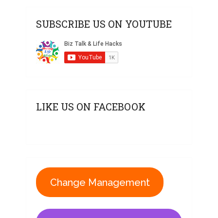
SUBSCRIBE US ON YOUTUBE
LIKE US ON FACEBOOK
Change Management