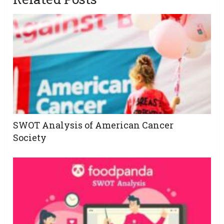
SWOT Analysis of American Cancer
Society