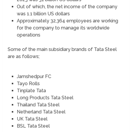
Out of which, the net income of the company
was 1.1 billion US dollars
Approximately 32,364 employees are working
for the company to manage its worldwide
operations
Some of the main subsidiary brands of Tata Steel
are as follows;
Jamshedpur FC
Tayo Rolls
Tinplate Tata
Long Products Tata Steel
Thailand Tata Steel
Netherland Tata Steel
UK Tata Steel
BSL Tata Steel