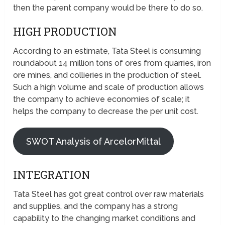
then the parent company would be there to do so.
HIGH PRODUCTION
According to an estimate, Tata Steel is consuming
roundabout 14 million tons of ores from quarries, iron
ore mines, and collieries in the production of steel.
Such a high volume and scale of production allows
the company to achieve economies of scale; it
helps the company to decrease the per unit cost.
SWOT Analysis of ArcelorMittal
INTEGRATION
Tata Steel has got great control over raw materials
and supplies, and the company has a strong
capability to the changing market conditions and