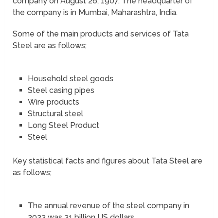
company on August 26, 1907. The headquarter of
the company is in Mumbai, Maharashtra, India.
Some of the main products and services of Tata
Steel are as follows;
Household steel goods
Steel casing pipes
Wire products
Structural steel
Long Steel Product
Steel
Key statistical facts and figures about Tata Steel are
as follows;
The annual revenue of the steel company in
2023 was 31 billion US dollars