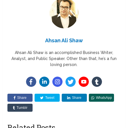
Ahsan Ali Shaw
Ahsan Ali Shaw is an accomplished Business Writer,
Analyst, and Public Speaker. Other than that, he’s a fun
loving person.
Share
Tweet
Share
WhatsApp
Tumblr
Related Posts