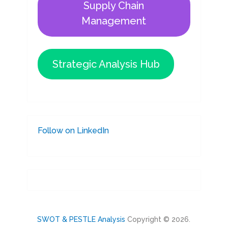
Supply Chain
Management
Strategic Analysis Hub
Follow on LinkedIn
SWOT & PESTLE Analysis
Copyright © 2026.