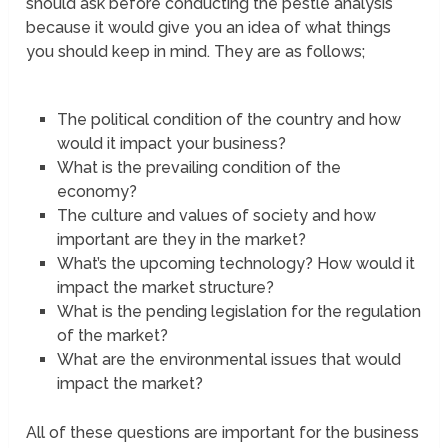
should ask before conducting the pestle analysis
because it would give you an idea of what things
you should keep in mind. They are as follows;
The political condition of the country and how
would it impact your business?
What is the prevailing condition of the
economy?
The culture and values of society and how
important are they in the market?
What’s the upcoming technology? How would it
impact the market structure?
What is the pending legislation for the regulation
of the market?
What are the environmental issues that would
impact the market?
All of these questions are important for the business