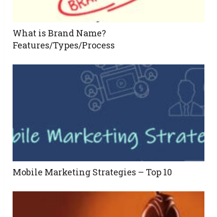
What is Brand Name?
Features/Types/Process
Mobile Marketing Strategies – Top 10