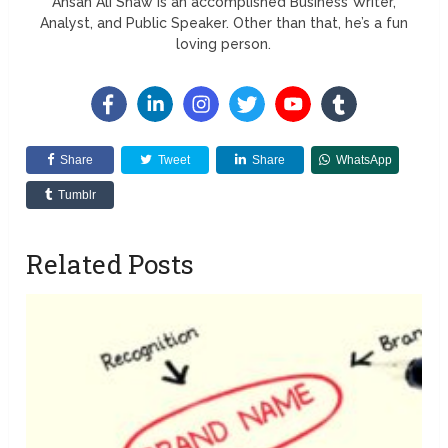
Ahsan Ali Shaw is an accomplished Business Writer,
Analyst, and Public Speaker. Other than that, he’s a fun
loving person.
Share
Tweet
Share
WhatsApp
Tumblr
Related Posts