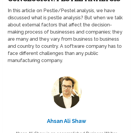
In this article on Pestle/Pestel analysis, we have
discussed what is pestle analysis? But when we talk
about external factors that affect the decision-
making process of businesses and companies; they
are many and they vary from business to business
and country to country. A software company has to
face different challenges than any public
manufacturing company.
Ahsan Ali Shaw