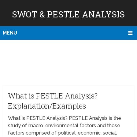
SWOT & PESTLE ANALYSIS
MENU
What is PESTLE Analysis?
Explanation/Examples
What is PESTLE Analysis? PESTLE Analysis is the
study of macro-environmental factors and those
factors comprised of political, economic, social,