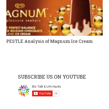
PESTLE Analysis of Magnum Ice Cream
SUBSCRIBE US ON YOUTUBE