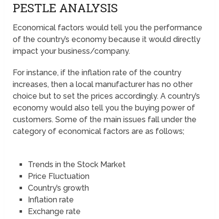
PESTLE ANALYSIS
Economical factors would tell you the performance
of the country’s economy because it would directly
impact your business/company.
For instance, if the inflation rate of the country
increases, then a local manufacturer has no other
choice but to set the prices accordingly. A country’s
economy would also tell you the buying power of
customers. Some of the main issues fall under the
category of economical factors are as follows;
Trends in the Stock Market
Price Fluctuation
Country’s growth
Inflation rate
Exchange rate