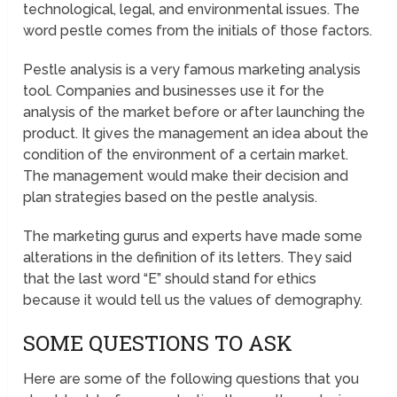
technological, legal, and environmental issues. The
word pestle comes from the initials of those factors.
Pestle analysis is a very famous marketing analysis
tool. Companies and businesses use it for the
analysis of the market before or after launching the
product. It gives the management an idea about the
condition of the environment of a certain market.
The management would make their decision and
plan strategies based on the pestle analysis.
The marketing gurus and experts have made some
alterations in the definition of its letters. They said
that the last word “E” should stand for ethics
because it would tell us the values of demography.
SOME QUESTIONS TO ASK
Here are some of the following questions that you