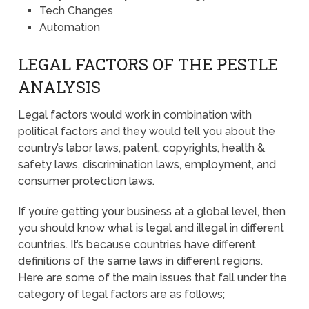
Tech Changes
Automation
LEGAL FACTORS OF THE PESTLE
ANALYSIS
Legal factors would work in combination with
political factors and they would tell you about the
country’s labor laws, patent, copyrights, health &
safety laws, discrimination laws, employment, and
consumer protection laws.
If you’re getting your business at a global level, then
you should know what is legal and illegal in different
countries. It’s because countries have different
definitions of the same laws in different regions.
Here are some of the main issues that fall under the
category of legal factors are as follows;