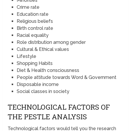
Minorities
Crime rate
Education rate
Religious beliefs
Birth control rate
Racial equality
Role distribution among gender
Cultural & Ethical values
Lifestyle
Shopping Habits
Diet & Health consciousness
People attitude towards Word & Government
Disposable income
Social classes in society
TECHNOLOGICAL FACTORS OF
THE PESTLE ANALYSIS
Technological factors would tell you the research