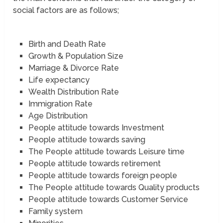
social factors are as follows;
Birth and Death Rate
Growth & Population Size
Marriage & Divorce Rate
Life expectancy
Wealth Distribution Rate
Immigration Rate
Age Distribution
People attitude towards Investment
People attitude towards saving
The People attitude towards Leisure time
People attitude towards retirement
People attitude towards foreign people
The People attitude towards Quality products
People attitude towards Customer Service
Family system