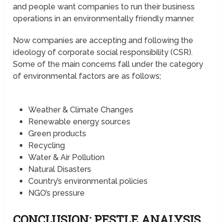
and people want companies to run their business
operations in an environmentally friendly manner.
Now companies are accepting and following the
ideology of corporate social responsibility (CSR).
Some of the main concerns fall under the category
of environmental factors are as follows;
Weather & Climate Changes
Renewable energy sources
Green products
Recycling
Water & Air Pollution
Natural Disasters
Country’s environmental policies
NGO’s pressure
CONCLUSION: PESTLE ANALYSIS