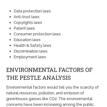
Data protection laws
Anti-trust laws
Copyrights laws
Patent laws
Consumer protection laws
Education laws
Health & Safety laws
Discrimination laws
Employment laws
ENVIRONMENTAL FACTORS OF
THE PESTLE ANALYSIS
Environmental factors would tell you the scarcity of
natural resources, pollution, and emission of
greenhouse gasses like CO2. The environmental
concerns have been increasing among the public,