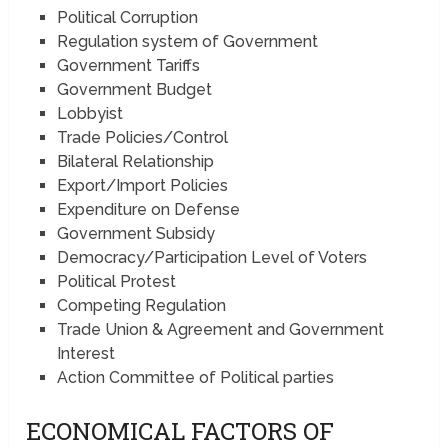
Political Corruption
Regulation system of Government
Government Tariffs
Government Budget
Lobbyist
Trade Policies/Control
Bilateral Relationship
Export/Import Policies
Expenditure on Defense
Government Subsidy
Democracy/Participation Level of Voters
Political Protest
Competing Regulation
Trade Union & Agreement and Government
Interest
Action Committee of Political parties
ECONOMICAL FACTORS OF