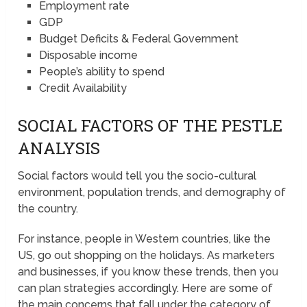
Employment rate
GDP
Budget Deficits & Federal Government
Disposable income
People’s ability to spend
Credit Availability
SOCIAL FACTORS OF THE PESTLE
ANALYSIS
Social factors would tell you the socio-cultural
environment, population trends, and demography of
the country.
For instance, people in Western countries, like the
US, go out shopping on the holidays. As marketers
and businesses, if you know these trends, then you
can plan strategies accordingly. Here are some of
the main concerns that fall under the category of