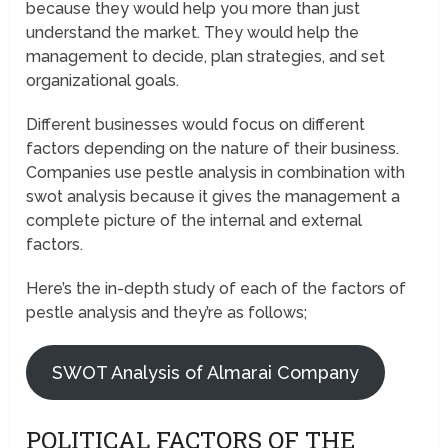
because they would help you more than just
understand the market. They would help the
management to decide, plan strategies, and set
organizational goals.
Different businesses would focus on different
factors depending on the nature of their business.
Companies use pestle analysis in combination with
swot analysis because it gives the management a
complete picture of the internal and external
factors.
Here’s the in-depth study of each of the factors of
pestle analysis and they’re as follows;
SWOT Analysis of Almarai Company
POLITICAL FACTORS OF THE