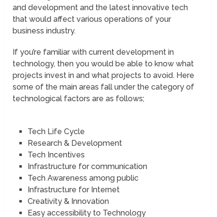
and development and the latest innovative tech
that would affect various operations of your
business industry.
If you’re familiar with current development in
technology, then you would be able to know what
projects invest in and what projects to avoid. Here
some of the main areas fall under the category of
technological factors are as follows;
Tech Life Cycle
Research & Development
Tech Incentives
Infrastructure for communication
Tech Awareness among public
Infrastructure for Internet
Creativity & Innovation
Easy accessibility to Technology