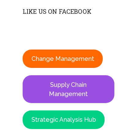
LIKE US ON FACEBOOK
Change Management
Supply Chain
Management
Strategic Analysis Hub