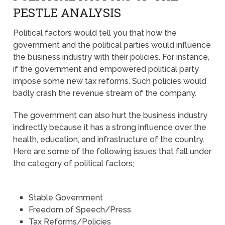
PESTLE ANALYSIS
Political factors would tell you that how the
government and the political parties would influence
the business industry with their policies. For instance,
if the government and empowered political party
impose some new tax reforms. Such policies would
badly crash the revenue stream of the company.
The government can also hurt the business industry
indirectly because it has a strong influence over the
health, education, and infrastructure of the country.
Here are some of the following issues that fall under
the category of political factors;
Stable Government
Freedom of Speech/Press
Tax Reforms/Policies