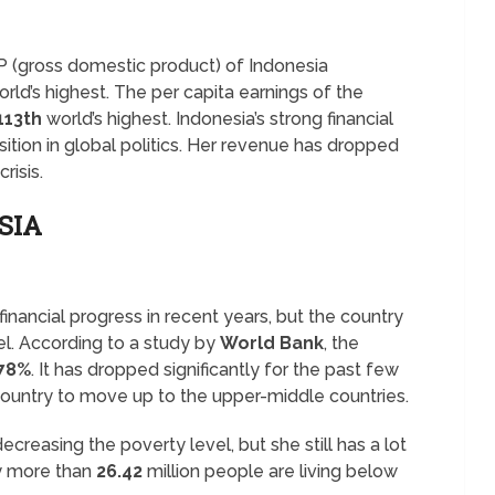
P (gross domestic product) of Indonesia
rld’s highest. The per capita earnings of the
113th
world’s highest. Indonesia’s strong financial
sition in global politics. Her revenue has dropped
risis.
SIA
nancial progress in recent years, but the country
vel. According to a study by
World Bank
, the
.78%
. It has dropped significantly for the past few
country to move up to the upper-middle countries.
ecreasing the poverty level, but she still has a lot
ly more than
26.42
million people are living below