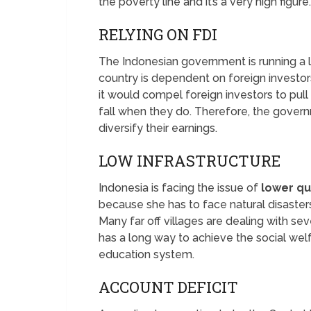
the poverty line and it’s a very high figure.
RELYING ON FDI
The Indonesian government is running a lo
country is dependent on foreign investors.
it would compel foreign investors to pul
fall when they do. Therefore, the gover
diversify their earnings.
LOW INFRASTRUCTURE
Indonesia is facing the issue of
lower qua
because she has to face natural disasters
Many far off villages are dealing with s
has a long way to achieve the social wel
education system.
ACCOUNT DEFICIT