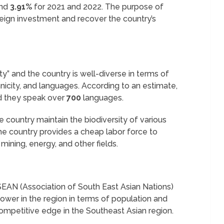
nd
3.91%
for 2021 and 2022. The purpose of
oreign investment and recover the country’s
ty” and the country is well-diverse in terms of
hnicity, and languages. According to an estimate,
d they speak over
700
languages.
 country maintain the biodiversity of various
the country provides a cheap labor force to
mining, energy, and other fields.
SEAN (Association of South East Asian Nations)
power in the region in terms of population and
competitive edge in the Southeast Asian region.