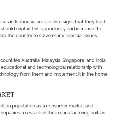
es in Indonesia are positive signs that they trust
hould exploit this opportunity and increase the
elp the country to solve many financial issues.
ountries Australia, Malaysia, Singapore, and India.
 educational and technological relationship with
technology from them and implement it in the home
RKET
illion population as a consumer market and
ompanies to establish their manufacturing units in