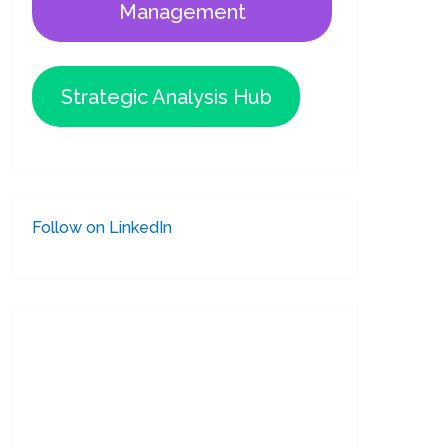
Management
Strategic Analysis Hub
Follow on LinkedIn