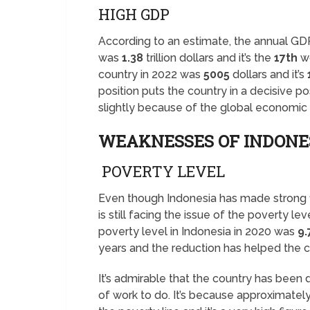
HIGH GDP
According to an estimate, the annual GD
was
1.38
trillion dollars and it’s the
17th
wo
country in 2022 was
5005
dollars and it’s
position puts the country in a decisive po
slightly because of the global economic c
WEAKNESSES OF INDONE
POVERTY LEVEL
Even though Indonesia has made strong fi
is still facing the issue of the poverty le
poverty level in Indonesia in 2020 was
9
years and the reduction has helped the 
It’s admirable that the country has been d
of work to do. It’s because approximate