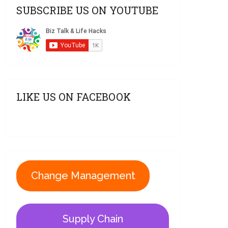
SUBSCRIBE US ON YOUTUBE
LIKE US ON FACEBOOK
Change Management
Supply Chain