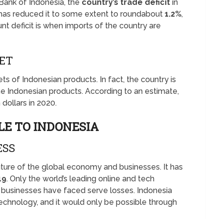
Bank of Indonesia, the
country’s trade deficit
in
y has reduced it to some extent to roundabout
1.2%
,
ount deficit is when imports of the country are
KET
ts of Indonesian products. In fact, the country is
e Indonesian products. According to an estimate,
n dollars in 2020.
LE TO INDONESIA
ESS
future of the global economy and businesses. It has
19
. Only the world’s leading online and tech
r businesses have faced serve losses. Indonesia
 technology, and it would only be possible through