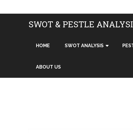
SWOT & PESTLE ANALYS
HOME
SWOT ANALYSIS
PES
ABOUT US