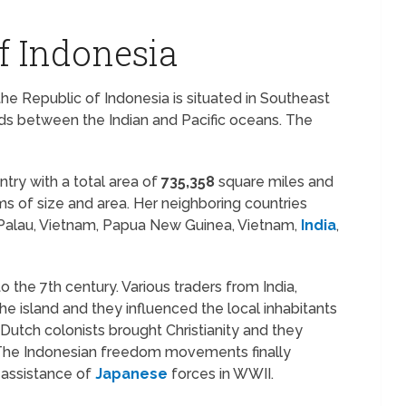
f Indonesia
the Republic of Indonesia is situated in Southeast
ands between the Indian and Pacific oceans. The
untry with a total area of
735,358
square miles and
ms of size and area. Her neighboring countries
s, Palau, Vietnam, Papua New Guinea, Vietnam,
India
,
o the 7th century. Various traders from India,
the island and they influenced the local inhabitants
Dutch colonists brought Christianity and they
. The Indonesian freedom movements finally
 assistance of
Japanese
forces in WWII.