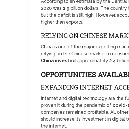
According to an estimate by the Central 
2020 was
2.9
billion dollars. The countr
but the deficit is still high. However, acc
higher than exports.
RELYING ON CHINESE MAR
China is one of the major exporting marke
relying on the Chinese market to consum
China invested
approximately
2.4
billio
OPPORTUNITIES AVAILAB
EXPANDING INTERNET ACC
Internet and digital technology are the 
proven it during the pandemic of
covid-
companies remained profitable. All othe
should increase its investment in digital
the internet.