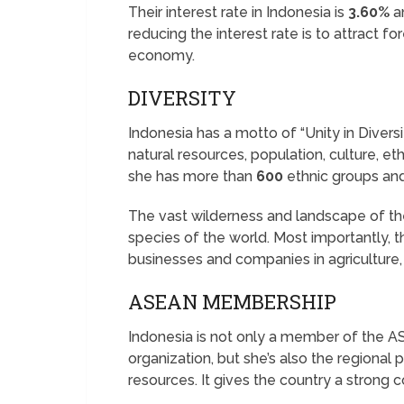
Their interest rate in Indonesia is
3.60%
a
reducing the interest rate is to attract f
economy.
DIVERSITY
Indonesia has a motto of “Unity in Diversi
natural resources, population, culture, et
she has more than
600
ethnic groups an
The vast wilderness and landscape of the
species of the world. Most importantly, 
businesses and companies in agriculture, 
ASEAN MEMBERSHIP
Indonesia is not only a member of the A
organization, but she’s also the regional 
resources. It gives the country a strong 