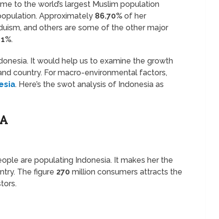
ome to the world’s largest Muslim population
 population. Approximately
86.70%
of her
induism, and others are some of the other major
d
1%
.
ndonesia. It would help us to examine the growth
sland country. For macro-environmental factors,
esia
. Here’s the swot analysis of Indonesia as
IA
ople are populating Indonesia. It makes her the
try. The figure
270
million consumers attracts the
tors.