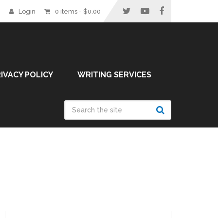
Login
0 items -
$
0.00
IVACY POLICY
WRITING SERVICES