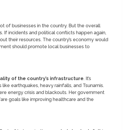
t of businesses in the country. But the overall
 If incidents and political conflicts happen again,
l out their resources. The country’s economy would
nment should promote local businesses to
lity of the country’s infrastructure
. It’s
 like earthquakes, heavy rainfalls, and Tsunamis.
evere energy crisis and blackouts. Her government
fare goals like improving healthcare and the