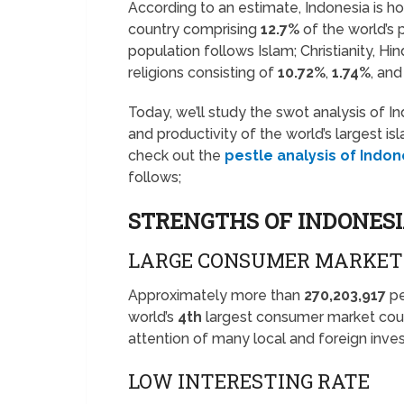
According to an estimate, Indonesia is h
country comprising
12.7%
of the world’s
population follows Islam; Christianity, H
religions consisting of
10.72%
,
1.74%
, an
Today, we’ll study the swot analysis of I
and productivity of the world’s largest i
check out the
pestle analysis of Indon
follows;
STRENGTHS OF INDONES
LARGE CONSUMER MARKET
Approximately more than
270,203,917
pe
world’s
4th
largest consumer market coun
attention of many local and foreign inves
LOW INTERESTING RATE