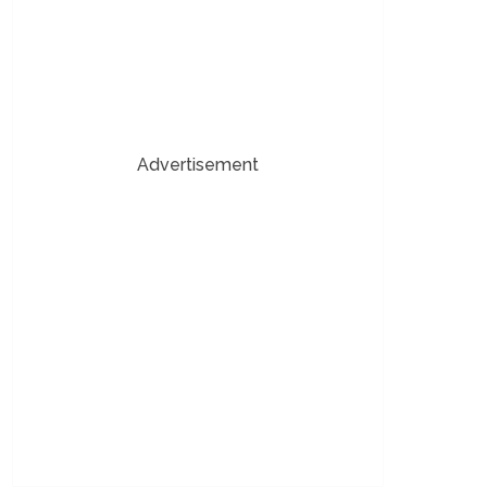
Advertisement