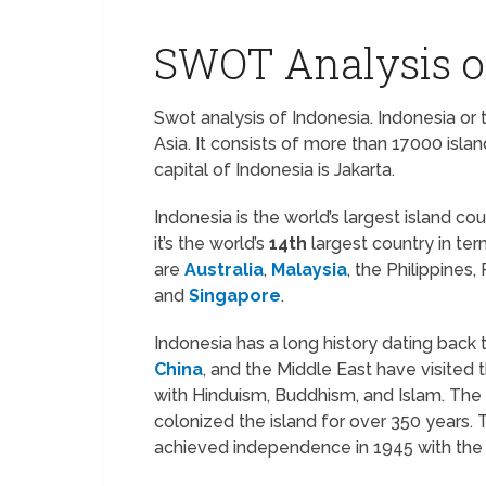
SWOT Analysis o
Swot analysis of Indonesia. Indonesia or 
Asia. It consists of more than 17000 isl
capital of Indonesia is Jakarta.
Indonesia is the world’s largest island co
it’s the world’s
14th
largest country in ter
are
Australia
,
Malaysia
, the Philippine
and
Singapore
.
Indonesia has a long history dating back t
China
, and the Middle East have visited 
with Hinduism, Buddhism, and Islam. The 
colonized the island for over 350 years
achieved independence in 1945 with the