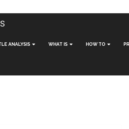
IS
TLE ANALYSIS
WHAT IS
HOW TO
PR