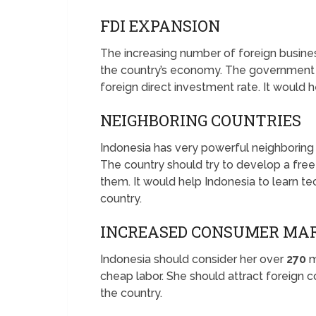
FDI EXPANSION
The increasing number of foreign business
the country’s economy. The government s
foreign direct investment rate. It would h
NEIGHBORING COUNTRIES
Indonesia has very powerful neighboring c
The country should try to develop a free
them. It would help Indonesia to learn 
country.
INCREASED CONSUMER MA
Indonesia should consider her over
270
m
cheap labor. She should attract foreign c
the country.