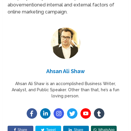
abovementioned internal and external factors of
online marketing campaign.
Ahsan Ali Shaw
Ahsan Ali Shaw is an accomplished Business Writer,
Analyst, and Public Speaker. Other than that, he’s a fun
loving person.
Share
Tweet
Share
WhatsApp