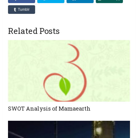
Tumblr
Related Posts
SWOT Analysis of Mamaearth