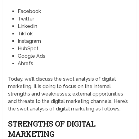
Facebook
Twitter
LinkedIn
TikTok
Instagram
HubSpot
Google Ads
Ahrefs
Today, we’ll discuss the swot analysis of digital
marketing. It is going to focus on the internal
strengths and weaknesses; external opportunities
and threats to the digital marketing channels. Here’s
the swot analysis of digital marketing as follows;
STRENGTHS OF DIGITAL
MARKETING