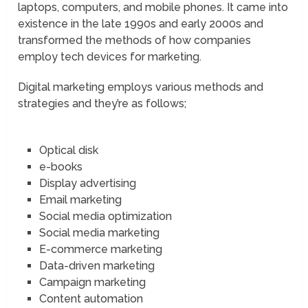
laptops, computers, and mobile phones. It came into
existence in the late 1990s and early 2000s and
transformed the methods of how companies
employ tech devices for marketing.
Digital marketing employs various methods and
strategies and they’re as follows;
Optical disk
e-books
Display advertising
Email marketing
Social media optimization
Social media marketing
E-commerce marketing
Data-driven marketing
Campaign marketing
Content automation