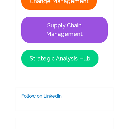
Change Management
Supply Chain
Management
Strategic Analysis Hub
Follow on LinkedIn