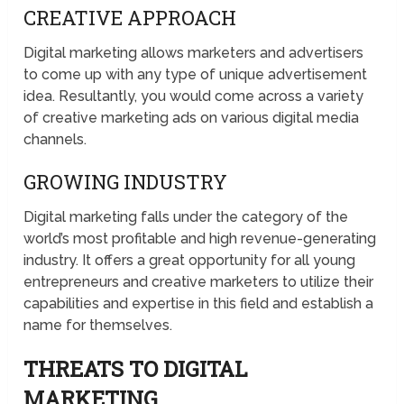
CREATIVE APPROACH
Digital marketing allows marketers and advertisers
to come up with any type of unique advertisement
idea. Resultantly, you would come across a variety
of creative marketing ads on various digital media
channels.
GROWING INDUSTRY
Digital marketing falls under the category of the
world’s most profitable and high revenue-generating
industry. It offers a great opportunity for all young
entrepreneurs and creative marketers to utilize their
capabilities and expertise in this field and establish a
name for themselves.
THREATS TO DIGITAL
MARKETING