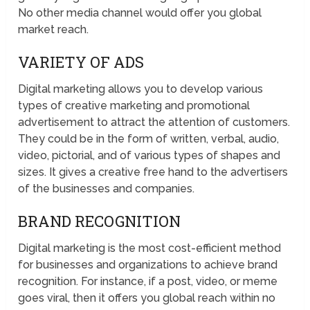
No other media channel would offer you global
market reach.
VARIETY OF ADS
Digital marketing allows you to develop various
types of creative marketing and promotional
advertisement to attract the attention of customers.
They could be in the form of written, verbal, audio,
video, pictorial, and of various types of shapes and
sizes. It gives a creative free hand to the advertisers
of the businesses and companies.
BRAND RECOGNITION
Digital marketing is the most cost-efficient method
for businesses and organizations to achieve brand
recognition. For instance, if a post, video, or meme
goes viral, then it offers you global reach within no