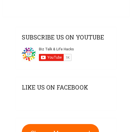
SUBSCRIBE US ON YOUTUBE
LIKE US ON FACEBOOK