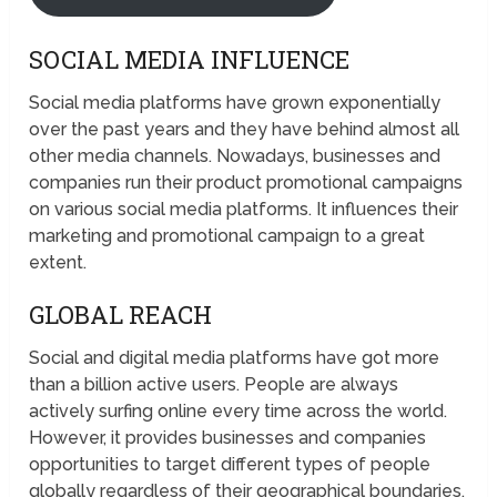
SOCIAL MEDIA INFLUENCE
Social media platforms have grown exponentially
over the past years and they have behind almost all
other media channels. Nowadays, businesses and
companies run their product promotional campaigns
on various social media platforms. It influences their
marketing and promotional campaign to a great
extent.
GLOBAL REACH
Social and digital media platforms have got more
than a billion active users. People are always
actively surfing online every time across the world.
However, it provides businesses and companies
opportunities to target different types of people
globally regardless of their geographical boundaries.