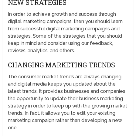
NEW STRATEGIES
In order to achieve growth and success through
digital marketing campaigns, then you should learn
from successful digital marketing campaigns and
strategies. Some of the strategies that you should
keep in mind and consider using our feedback,
reviews, analytics, and others.
CHANGING MARKETING TRENDS
The consumer market trends are always changing,
and digital media keeps you updated about the
latest trends. It provides businesses and companies
the opportunity to update their business marketing
strategy in order to keep up with the growing market
trends. In fact, it allows you to edit your existing
marketing campaign rather than developing a new
one.