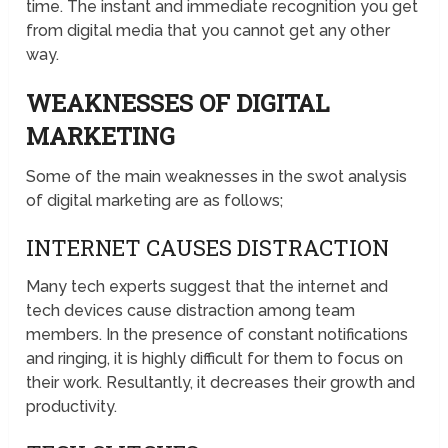
time. The instant and immediate recognition you get
from digital media that you cannot get any other
way.
WEAKNESSES OF DIGITAL
MARKETING
Some of the main weaknesses in the swot analysis
of digital marketing are as follows;
INTERNET CAUSES DISTRACTION
Many tech experts suggest that the internet and
tech devices cause distraction among team
members. In the presence of constant notifications
and ringing, it is highly difficult for them to focus on
their work. Resultantly, it decreases their growth and
productivity.