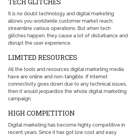
TECH GLITCHES
It is no doubt technology and digital marketing
allows you worldwide customer market reach;
streamline various operations. But when tech
glitches happen, they cause a lot of disturbance and
disrupt the user experience.
LIMITED RESOURCES
All the tools and resources digital marketing media
have are online and non-tangible. If internet
connectivity goes down due to any technical issues,
then it would jeopardize the whole digital marketing
campaign.
HIGH COMPETITION
Digital marketing has become highly competitive in
recent years. Since it has got low cost and easy