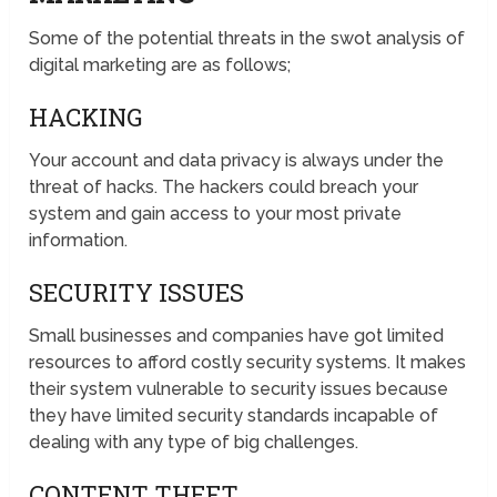
Some of the potential threats in the swot analysis of
digital marketing are as follows;
HACKING
Your account and data privacy is always under the
threat of hacks. The hackers could breach your
system and gain access to your most private
information.
SECURITY ISSUES
Small businesses and companies have got limited
resources to afford costly security systems. It makes
their system vulnerable to security issues because
they have limited security standards incapable of
dealing with any type of big challenges.
CONTENT THEFT