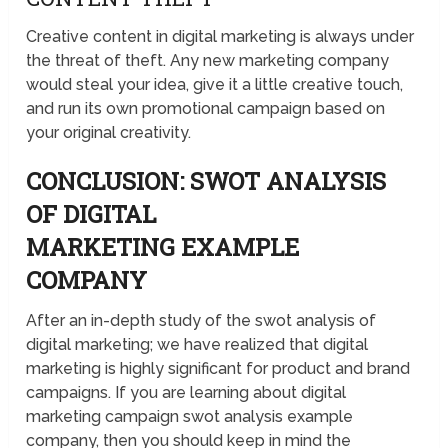
Creative content in digital marketing is always under
the threat of theft. Any new marketing company
would steal your idea, give it a little creative touch,
and run its own promotional campaign based on
your original creativity.
CONCLUSION: SWOT ANALYSIS
OF DIGITAL
MARKETING EXAMPLE
COMPANY
After an in-depth study of the swot analysis of
digital marketing; we have realized that digital
marketing is highly significant for product and brand
campaigns. If you are learning about digital
marketing campaign swot analysis example
company, then you should keep in mind the