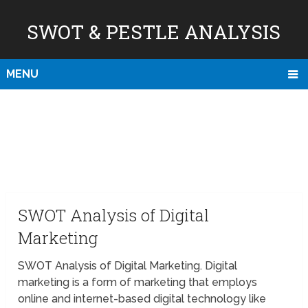
SWOT & PESTLE ANALYSIS
MENU
SWOT Analysis of Digital
Marketing
SWOT Analysis of Digital Marketing. Digital
marketing is a form of marketing that employs
online and internet-based digital technology like