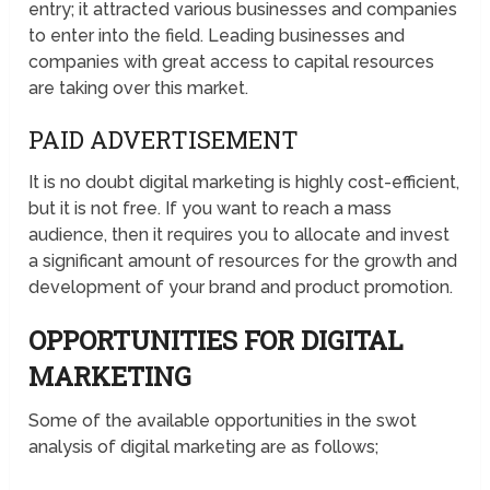
entry; it attracted various businesses and companies
to enter into the field. Leading businesses and
companies with great access to capital resources
are taking over this market.
PAID ADVERTISEMENT
It is no doubt digital marketing is highly cost-efficient,
but it is not free. If you want to reach a mass
audience, then it requires you to allocate and invest
a significant amount of resources for the growth and
development of your brand and product promotion.
OPPORTUNITIES FOR DIGITAL
MARKETING
Some of the available opportunities in the swot
analysis of digital marketing are as follows;