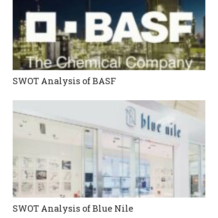
SWOT Analysis of BASF
SWOT Analysis of Blue Nile