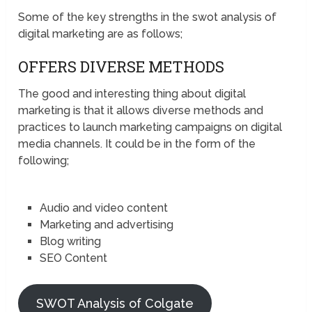
Some of the key strengths in the swot analysis of
digital marketing are as follows;
OFFERS DIVERSE METHODS
The good and interesting thing about digital
marketing is that it allows diverse methods and
practices to launch marketing campaigns on digital
media channels. It could be in the form of the
following;
Audio and video content
Marketing and advertising
Blog writing
SEO Content
SWOT Analysis of Colgate