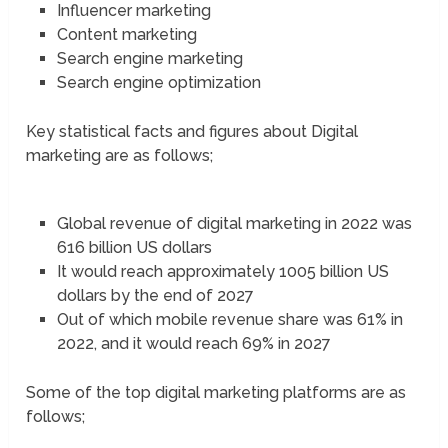
Influencer marketing
Content marketing
Search engine marketing
Search engine optimization
Key statistical facts and figures about Digital
marketing are as follows;
Global revenue of digital marketing in 2022 was
616 billion US dollars
It would reach approximately 1005 billion US
dollars by the end of 2027
Out of which mobile revenue share was 61% in
2022, and it would reach 69% in 2027
Some of the top digital marketing platforms are as
follows;