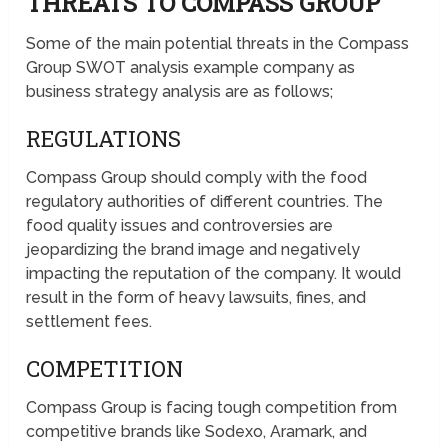
THREATS TO COMPASS GROUP
Some of the main potential threats in the Compass
Group SWOT analysis example company as
business strategy analysis are as follows;
REGULATIONS
Compass Group should comply with the food
regulatory authorities of different countries. The
food quality issues and controversies are
jeopardizing the brand image and negatively
impacting the reputation of the company. It would
result in the form of heavy lawsuits, fines, and
settlement fees.
COMPETITION
Compass Group is facing tough competition from
competitive brands like Sodexo, Aramark, and