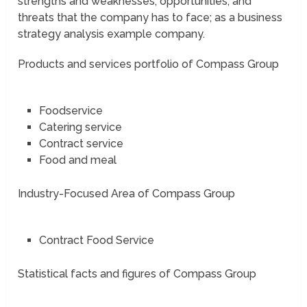
strengths and weaknesses; opportunities, and
threats that the company has to face; as a business
strategy analysis example company.
Products and services portfolio of Compass Group
Foodservice
Catering service
Contract service
Food and meal
Industry-Focused Area of Compass Group
Contract Food Service
Statistical facts and figures of Compass Group