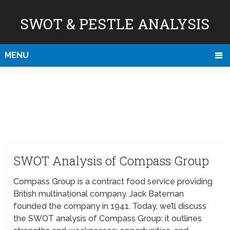
SWOT & PESTLE ANALYSIS
MENU
SWOT Analysis of Compass Group
Compass Group is a contract food service providing
British multinational company. Jack Bateman
founded the company in 1941. Today, we’ll discuss
the SWOT analysis of Compass Group; it outlines