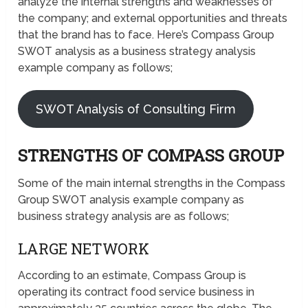
analyze the internal strengths and weaknesses of
the company; and external opportunities and threats
that the brand has to face. Here’s Compass Group
SWOT analysis as a business strategy analysis
example company as follows;
SWOT Analysis of Consulting Firm
STRENGTHS OF COMPASS GROUP
Some of the main internal strengths in the Compass
Group SWOT analysis example company as
business strategy analysis are as follows;
LARGE NETWORK
According to an estimate, Compass Group is
operating its contract food service business in