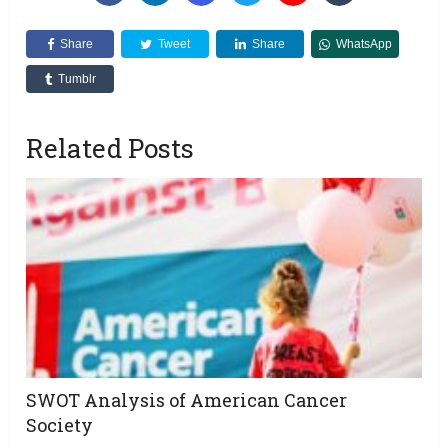
Share
Tweet
Share
WhatsApp
Tumblr
Related Posts
SWOT Analysis of American Cancer
Society