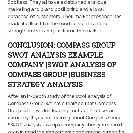
Spotless. They all have established a unique
marketing and brand positioning and a loyal
database of customers. Their market presence has
made it difficult for the food service brand to
strengthen its brand position in the market.
CONCLUSION: COMPASS GROUP
SWOT ANALYSIS EXAMPLE
COMPANY |SWOT ANALYSIS OF
COMPASS GROUP |BUSINESS
STRATEGY ANALYSIS
After an in-depth study of the swot analysis of
Compass Group; we have realized that Compass
Group is the world’s leading contract food service
company. If you are learning about Compass Group
SWOT analysis example company; then you should
keep in mind the abovementioned internal strengths