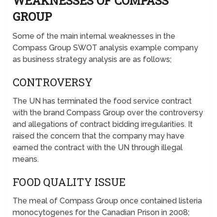
WEAKNESSES OF COMPASS
GROUP
Some of the main internal weaknesses in the
Compass Group SWOT analysis example company
as business strategy analysis are as follows;
CONTROVERSY
The UN has terminated the food service contract
with the brand Compass Group over the controversy
and allegations of contract bidding irregularities. It
raised the concern that the company may have
earned the contract with the UN through illegal
means.
FOOD QUALITY ISSUE
The meal of Compass Group once contained listeria
monocytogenes for the Canadian Prison in 2008;