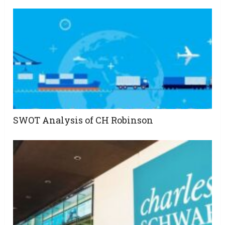
SWOT Analysis of CH Robinson