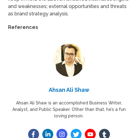
and weaknesses; external opportunities and threats
as brand strategy analysis.
References
Ahsan Ali Shaw
Ahsan Ali Shaw is an accomplished Business Writer,
Analyst, and Public Speaker. Other than that, he’s a fun
loving person.