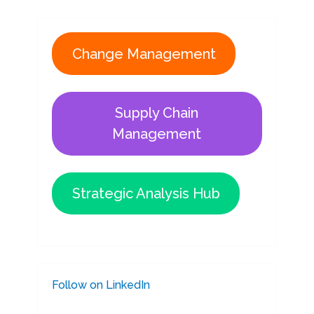
Change Management
Supply Chain
Management
Strategic Analysis Hub
Follow on LinkedIn