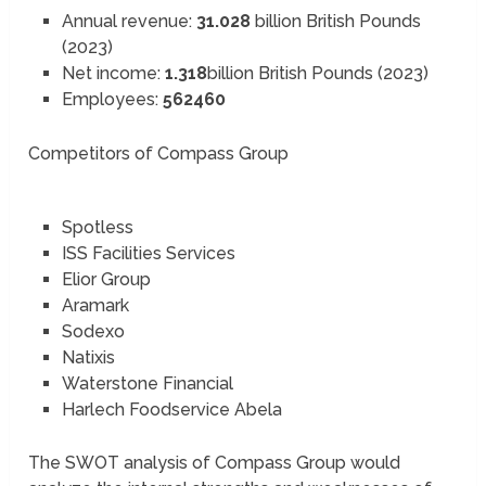
Annual revenue:
31.028
billion British Pounds
(2023)
Net income:
1.318
billion British Pounds (2023)
Employees:
562460
Competitors of Compass Group
Spotless
ISS Facilities Services
Elior Group
Aramark
Sodexo
Natixis
Waterstone Financial
Harlech Foodservice Abela
The SWOT analysis of Compass Group would