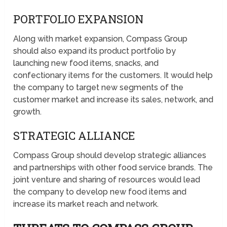
PORTFOLIO EXPANSION
Along with market expansion, Compass Group
should also expand its product portfolio by
launching new food items, snacks, and
confectionary items for the customers. It would help
the company to target new segments of the
customer market and increase its sales, network, and
growth.
STRATEGIC ALLIANCE
Compass Group should develop strategic alliances
and partnerships with other food service brands. The
joint venture and sharing of resources would lead
the company to develop new food items and
increase its market reach and network.