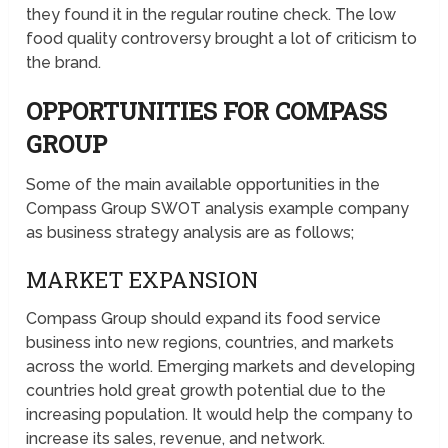
they found it in the regular routine check. The low
food quality controversy brought a lot of criticism to
the brand.
OPPORTUNITIES FOR COMPASS
GROUP
Some of the main available opportunities in the
Compass Group SWOT analysis example company
as business strategy analysis are as follows;
MARKET EXPANSION
Compass Group should expand its food service
business into new regions, countries, and markets
across the world. Emerging markets and developing
countries hold great growth potential due to the
increasing population. It would help the company to
increase its sales, revenue, and network.