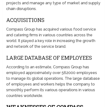
projects and manage any type of market and supply
chain disruptions.
ACQUISITIONS
Compass Group has acquired various food service
and catering firms in various countries across the
world. It played a key role in increasing the growth
and network of the service brand.
LARGE DATABASE OF EMPLOYEES
According to an estimate, Compass Group has
employed approximately over 562000 employees
to manage its global operations. The large database
of employees and workers helps the company to
smoothly perform its various operations in various
countries worldwide.