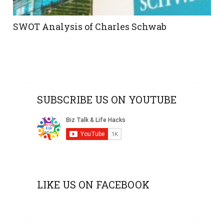
SWOT Analysis of Charles Schwab
SUBSCRIBE US ON YOUTUBE
LIKE US ON FACEBOOK