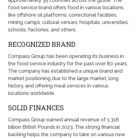
approximately 35 countries across the globe. The
food service brand offers food in various locations
like offshore oil platforms, correctional facilities,
mining camps, cultural venues, hospitals, universities,
schools, factories, and others.
RECOGNIZED BRAND
Compass Group has been operating its business in
the food service industry for the past over 80 years.
The company has established a unique brand and
market positioning due to the large market, long
history, and offering meal services in various
locations worldwide.
SOLID FINANCES
Compass Group earned annual revenue of 1.318
billion British Pounds in 2023. The strong financial
backing helps the company to take on various new