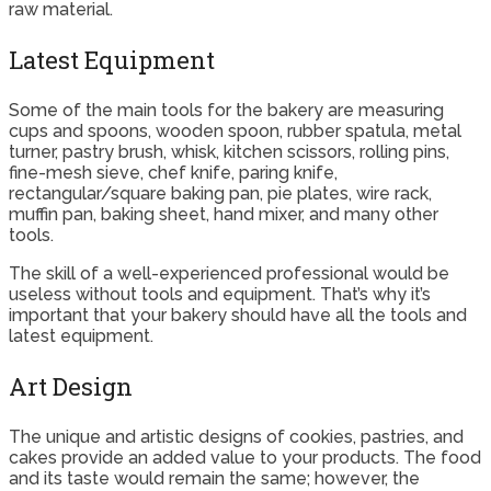
raw material.
Latest Equipment
Some of the main tools for the bakery are measuring
cups and spoons, wooden spoon, rubber spatula, metal
turner, pastry brush, whisk, kitchen scissors, rolling pins,
fine-mesh sieve, chef knife, paring knife,
rectangular/square baking pan, pie plates, wire rack,
muffin pan, baking sheet, hand mixer, and many other
tools.
The skill of a well-experienced professional would be
useless without tools and equipment. That’s why it’s
important that your bakery should have all the tools and
latest equipment.
Art Design
The unique and artistic designs of cookies, pastries, and
cakes provide an added value to your products. The food
and its taste would remain the same; however, the