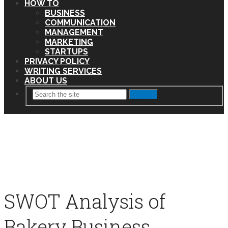
HOW TO
BUSINESS
COMMUNICATION
MANAGEMENT
MARKETING
STARTUPS
PRIVACY POLICY
WRITING SERVICES
ABOUT US
Search
SWOT Analysis of
Bakery Business