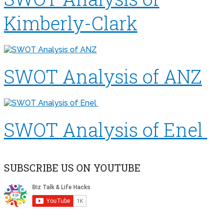
Kimberly-Clark
SWOT Analysis of ANZ
SWOT Analysis of Enel
SUBSCRIBE US ON YOUTUBE