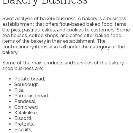
Swot analysis of bakery business. A bakery is a business
establishment that offers flour-based baked food items
like pies, pastries, cakes, and cookies to customers. Some
tea houses, coffee shops, and cafés offer baked food
items of the bakery in their establishment. The
confectionery items also fall under the category of the
bakery.
Some of the main products and services of the bakery
shop business are;
Potato bread,
Sourdough,
Pita,
Pumpkin bread,
Pandesal,
Cornbread,
Kalakukko,
Biscotti,
Pretzels,
Biscuits,