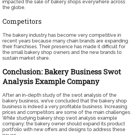
impacted the sale of bakery shops everywhere across
the globe.
Competitors
The bakery industry has become very competitive in
recent years because many chain brands are expanding
their franchises. Their presence has made it difficult for
the small bakery shop owners and the new brands to
sustain market share.
Conclusion: Bakery Business Swot
Analysis Example Company
After an in-depth study of the swot analysis of the
bakery business, we’ve concluded that the bakery shop
business is indeed a very profitable business. Increasing
prices and competitors are some of the main challenges.
While studying bakery shop swot analysis example
company; the bakery owner should expand its product
portfolio with new offers and designs to address these