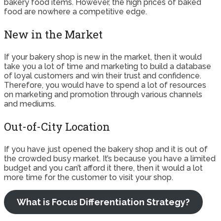
bakery food items. However, the high prices of baked
food are nowhere a competitive edge.
New in the Market
If your bakery shop is new in the market, then it would
take you a lot of time and marketing to build a database
of loyal customers and win their trust and confidence.
Therefore, you would have to spend a lot of resources
on marketing and promotion through various channels
and mediums.
Out-of-City Location
If you have just opened the bakery shop and it is out of
the crowded busy market. It’s because you have a limited
budget and you can’t afford it there, then it would a lot
more time for the customer to visit your shop.
What is Focus Differentiation Strategy?