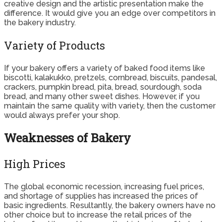
creative design and the artistic presentation make the
difference. It would give you an edge over competitors in
the bakery industry.
Variety of Products
If your bakery offers a variety of baked food items like
biscotti, kalakukko, pretzels, cornbread, biscuits, pandesal,
crackers, pumpkin bread, pita, bread, sourdough, soda
bread, and many other sweet dishes. However, if you
maintain the same quality with variety, then the customer
would always prefer your shop.
Weaknesses of Bakery
High Prices
The global economic recession, increasing fuel prices,
and shortage of supplies has increased the prices of
basic ingredients. Resultantly, the bakery owners have no
other choice but to increase the retail prices of the