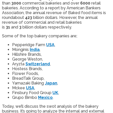
than
3000
commercial bakeries and over
6000
retail
bakeries. According to a report by American Bankers
Association, the annual revenue of Baked food items is
roundabout
423
billion dollars. However, the annual
revenue of commercial and retail bakeries
is
31
and
3
billion dollars respectively.
Some of the top bakery companies are;
Pepperidge Farm
USA
,
Monginis
India
,
Hillshire Brands,
George Weston,
Aryzta
Switzerland
,
Hostess Brands,
Flower Foods,
BreadTalk Group,
Yamazaki Baking
Japan
,
Mckee
USA
,
Finsbury Food Group
UK
,
Grupo Bimbo
Mexico
.
Today, we’ll discuss the swot analysis of the bakery
business. It’s going to analyze the internal and external