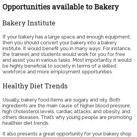
Opportunities available to Bakery
Bakery Institute
If your bakery has a large space and enough equipment,
then you should convert your bakery into a bakery
institute. It would benefit you in many ways. For instance,
the trainees and students would work for you for free
and assist you in various tasks. Most importantly, it would
be highly beneficial to society in terms of a skilled
workforce and more employment opportunities.
Healthy Diet Trends
Usually, bakery food items are sugary and oily. Both
ingredients are the main cause of higher blood pressure,
high cholesterol levels, cardiac attacks, and obesity, and
others diseases. That’s why young people are promoting
healthier diet trends.
It also presents a great opportunity for your bakery shop