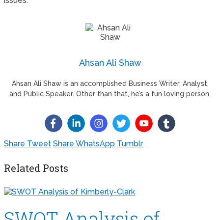
issues.
Ahsan Ali Shaw
Ahsan Ali Shaw is an accomplished Business Writer, Analyst,
and Public Speaker. Other than that, he’s a fun loving person.
Share
Tweet
Share
WhatsApp
Tumblr
Related Posts
SWOT Analysis of