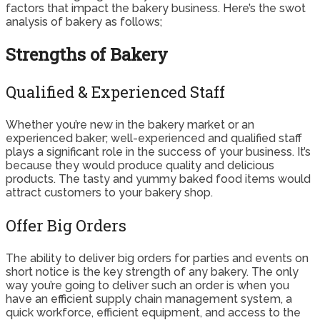
factors that impact the bakery business. Here’s the swot
analysis of bakery as follows;
Strengths of Bakery
Qualified & Experienced Staff
Whether you’re new in the bakery market or an
experienced baker; well-experienced and qualified staff
plays a significant role in the success of your business. It’s
because they would produce quality and delicious
products. The tasty and yummy baked food items would
attract customers to your bakery shop.
Offer Big Orders
The ability to deliver big orders for parties and events on
short notice is the key strength of any bakery. The only
way you’re going to deliver such an order is when you
have an efficient supply chain management system, a
quick workforce, efficient equipment, and access to the