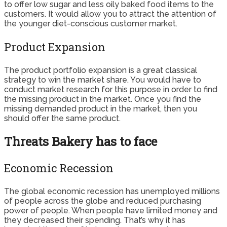
to offer low sugar and less oily baked food items to the
customers. It would allow you to attract the attention of
the younger diet-conscious customer market.
Product Expansion
The product portfolio expansion is a great classical
strategy to win the market share. You would have to
conduct market research for this purpose in order to find
the missing product in the market. Once you find the
missing demanded product in the market, then you
should offer the same product.
Threats Bakery has to face
Economic Recession
The global economic recession has unemployed millions
of people across the globe and reduced purchasing
power of people. When people have limited money and
they decreased their spending. That’s why it has