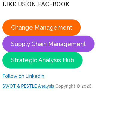
LIKE US ON FACEBOOK
Change Management
Supply Chain Management
Strategic Analysis Hub
Follow on LinkedIn
SWOT & PESTLE Analysis
Copyright © 2026.