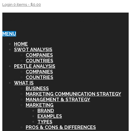
Login
0 items -
$
0.00
SWOT & PESTLE ANALYSIS
MENU
HOME
SWOT ANALYSIS
COMPANIES
COUNTRIES
PESTLE ANALYSIS
COMPANIES
COUNTRIES
WHAT IS
BUSINESS
MARKETING COMMUNICATION STRATEGY
MANAGEMENT & STRATEGY
MARKETING
BRAND
EXAMPLES
TYPES
PROS & CONS & DIFFERENCES