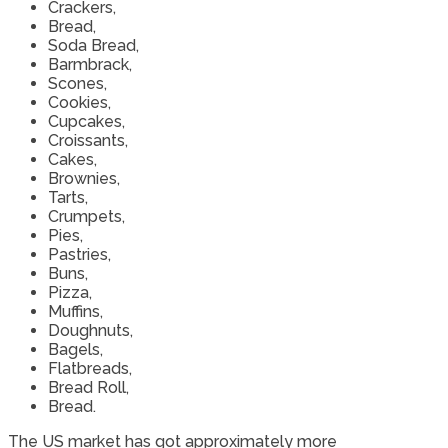
Crackers,
Bread,
Soda Bread,
Barmbrack,
Scones,
Cookies,
Cupcakes,
Croissants,
Cakes,
Brownies,
Tarts,
Crumpets,
Pies,
Pastries,
Buns,
Pizza,
Muffins,
Doughnuts,
Bagels,
Flatbreads,
Bread Roll,
Bread.
The US market has got approximately more