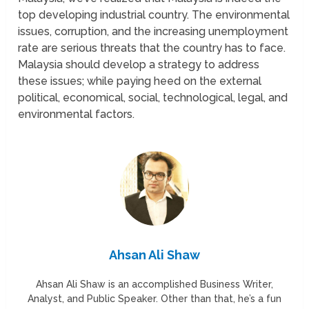
top developing industrial country. The environmental
issues, corruption, and the increasing unemployment
rate are serious threats that the country has to face.
Malaysia should develop a strategy to address
these issues; while paying heed on the external
political, economical, social, technological, legal, and
environmental factors.
Ahsan Ali Shaw
Ahsan Ali Shaw is an accomplished Business Writer,
Analyst, and Public Speaker. Other than that, he’s a fun