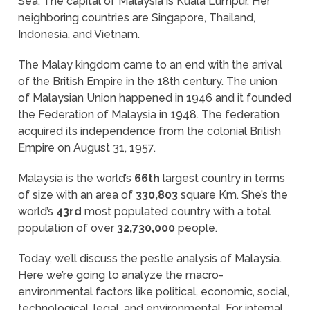
Sea. The capital of Malaysia is Kuala Lumpur. Her
neighboring countries are Singapore, Thailand,
Indonesia, and Vietnam.
The Malay kingdom came to an end with the arrival
of the British Empire in the 18th century. The union
of Malaysian Union happened in 1946 and it founded
the Federation of Malaysia in 1948. The federation
acquired its independence from the colonial British
Empire on August 31, 1957.
Malaysia is the world’s
66th
largest country in terms
of size with an area of
330,803
square Km. She’s the
world’s
43rd
most populated country with a total
population of over
32,730,000
people.
Today, we’ll discuss the pestle analysis of Malaysia.
Here we’re going to analyze the macro-
environmental factors like political, economic, social,
technological, legal, and environmental. For internal