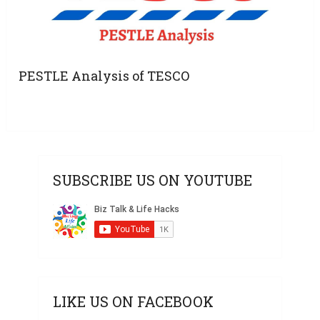
PESTLE Analysis of TESCO
SUBSCRIBE US ON YOUTUBE
LIKE US ON FACEBOOK