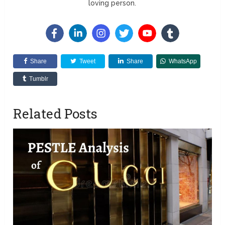
loving person.
Share
Tweet
Share
WhatsApp
Tumblr
Related Posts