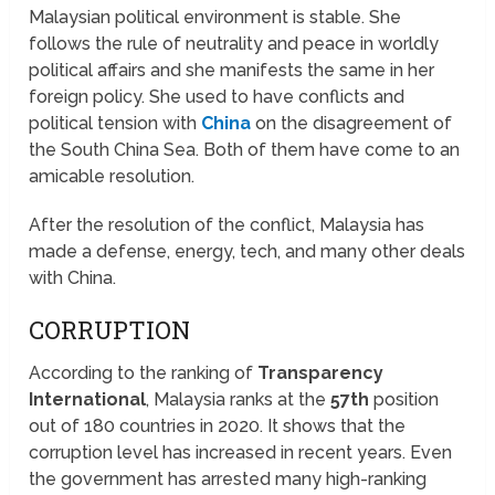
Malaysian political environment is stable. She
follows the rule of neutrality and peace in worldly
political affairs and she manifests the same in her
foreign policy. She used to have conflicts and
political tension with
China
on the disagreement of
the South China Sea. Both of them have come to an
amicable resolution.
After the resolution of the conflict, Malaysia has
made a defense, energy, tech, and many other deals
with China.
CORRUPTION
According to the ranking of
Transparency
International
, Malaysia ranks at the
57th
position
out of 180 countries in 2020. It shows that the
corruption level has increased in recent years. Even
the government has arrested many high-ranking