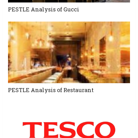
PESTLE Analysis of Gucci
PESTLE Analysis of Restaurant