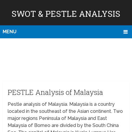
SWOT & PESTLE ANALYSIS
MENU
PESTLE Analysis of Malaysia
Pestle analysis of Malaysia. Malaysia is a country
located in the southeast of the Asian continent. Two
major regions Peninsula of Malaysia and East
Malaysia of Borneo are divided by the South China