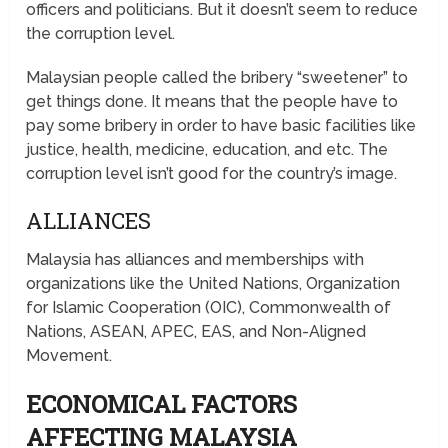
officers and politicians. But it doesn’t seem to reduce
the corruption level.
Malaysian people called the bribery “sweetener” to
get things done. It means that the people have to
pay some bribery in order to have basic facilities like
justice, health, medicine, education, and etc. The
corruption level isn’t good for the country’s image.
ALLIANCES
Malaysia has alliances and memberships with
organizations like the United Nations, Organization
for Islamic Cooperation (OIC), Commonwealth of
Nations, ASEAN, APEC, EAS, and Non-Aligned
Movement.
ECONOMICAL FACTORS
AFFECTING MALAYSIA