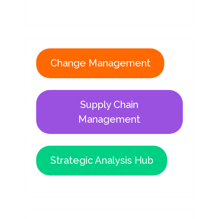
Change Management
Supply Chain
Management
Strategic Analysis Hub