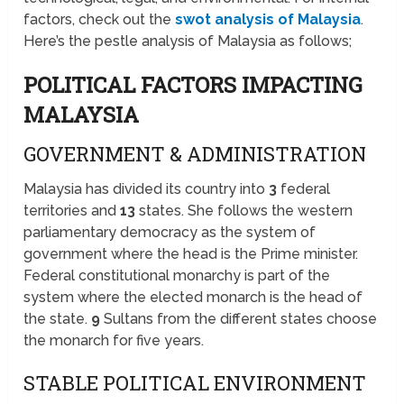
factors, check out the
swot analysis of Malaysia
.
Here’s the pestle analysis of Malaysia as follows;
POLITICAL FACTORS IMPACTING
MALAYSIA
GOVERNMENT & ADMINISTRATION
Malaysia has divided its country into
3
federal
territories and
13
states. She follows the western
parliamentary democracy as the system of
government where the head is the Prime minister.
Federal constitutional monarchy is part of the
system where the elected monarch is the head of
the state.
9
Sultans from the different states choose
the monarch for five years.
STABLE POLITICAL ENVIRONMENT