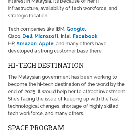
interest in Malaysia. It’s because of her IT
infrastructure, availability of tech workforce, and
strategic location.
Tech companies like IBM,
Google
,
Cisco,
Dell
,
Microsoft
, Intel,
Facebook
,
HP,
Amazon
,
Apple
, and many others have
developed a strong customer base there.
HI-TECH DESTINATION
The Malaysian government has been working to
become the hi-tech destination of the world by the
end of 2025. It would help her to attract investment.
She’s facing the issue of keeping up with the fast
technological changes, shortage of highly skilled
tech workforce, and many others.
SPACE PROGRAM