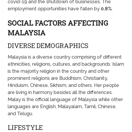
covid-19 and the shutdown of businesses. The
employment opportunities have fallen by
0.8%
.
SOCIAL FACTORS AFFECTING
MALAYSIA
DIVERSE DEMOGRAPHICS
Malaysia is a diverse country comprising of different
ethnicities, religions, cultures, and backgrounds. Islam
is the majority religion in the country and other
prominent religions are Buddhism, Christianity,
Hinduism, Chinese, Sikhism, and others. Her people
are living in harmony besides all the differences.
Malay is the official language of Malaysia while other
languages are English, Malayalam, Tamil, Chinese,
and Telugu.
LIFESTYLE