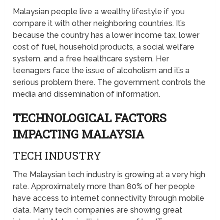
Malaysian people live a wealthy lifestyle if you
compare it with other neighboring countries. It’s
because the country has a lower income tax, lower
cost of fuel, household products, a social welfare
system, and a free healthcare system. Her
teenagers face the issue of alcoholism and it’s a
serious problem there. The government controls the
media and dissemination of information.
TECHNOLOGICAL FACTORS
IMPACTING MALAYSIA
TECH INDUSTRY
The Malaysian tech industry is growing at a very high
rate. Approximately more than 80% of her people
have access to internet connectivity through mobile
data. Many tech companies are showing great