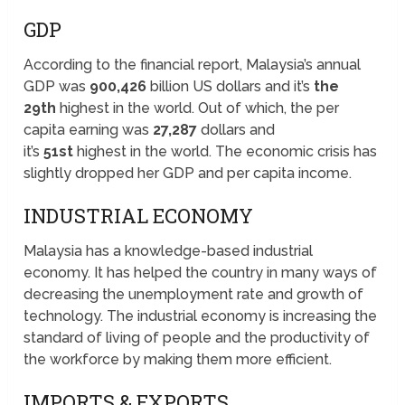
GDP
According to the financial report, Malaysia’s annual
GDP was
900,426
billion US dollars and it’s
the
29th
highest in the world. Out of which, the per
capita earning was
27,287
dollars and
it’s
51st
highest in the world. The economic crisis has
slightly dropped her GDP and per capita income.
INDUSTRIAL ECONOMY
Malaysia has a knowledge-based industrial
economy. It has helped the country in many ways of
decreasing the unemployment rate and growth of
technology. The industrial economy is increasing the
standard of living of people and the productivity of
the workforce by making them more efficient.
IMPORTS & EXPORTS