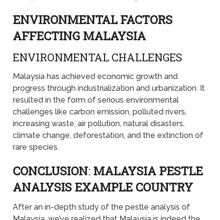
ENVIRONMENTAL FACTORS
AFFECTING MALAYSIA
ENVIRONMENTAL CHALLENGES
Malaysia has achieved economic growth and
progress through industrialization and urbanization. It
resulted in the form of serious environmental
challenges like carbon emission, polluted rivers,
increasing waste, air pollution, natural disasters,
climate change, deforestation, and the extinction of
rare species.
CONCLUSION
:
MALAYSIA PESTLE
ANALYSIS EXAMPLE COUNTRY
After an in-depth study of the pestle analysis of
Malaysia, we’ve realized that Malaysia is indeed the