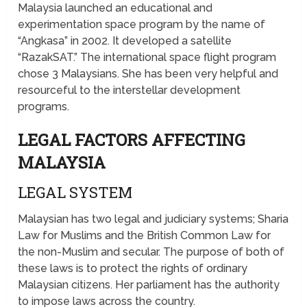
Malaysia launched an educational and
experimentation space program by the name of
“Angkasa” in 2002. It developed a satellite
“RazakSAT.” The international space flight program
chose 3 Malaysians. She has been very helpful and
resourceful to the interstellar development
programs.
LEGAL FACTORS AFFECTING
MALAYSIA
LEGAL SYSTEM
Malaysian has two legal and judiciary systems; Sharia
Law for Muslims and the British Common Law for
the non-Muslim and secular. The purpose of both of
these laws is to protect the rights of ordinary
Malaysian citizens. Her parliament has the authority
to impose laws across the country.