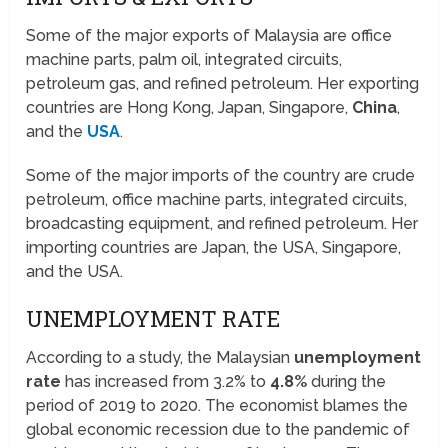
Some of the major exports of Malaysia are office
machine parts, palm oil, integrated circuits,
petroleum gas, and refined petroleum. Her exporting
countries are Hong Kong, Japan, Singapore,
China
,
and the
USA
.
Some of the major imports of the country are crude
petroleum, office machine parts, integrated circuits,
broadcasting equipment, and refined petroleum. Her
importing countries are Japan, the USA, Singapore,
and the USA.
UNEMPLOYMENT RATE
According to a study, the Malaysian
unemployment
rate
has increased from 3.2% to
4.8%
during the
period of 2019 to 2020. The economist blames the
global economic recession due to the pandemic of