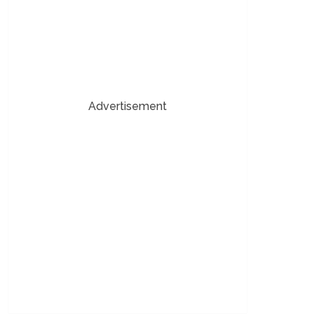
Advertisement