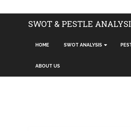
SWOT & PESTLE ANALYS
HOME
SWOT ANALYSIS
PES
ABOUT US