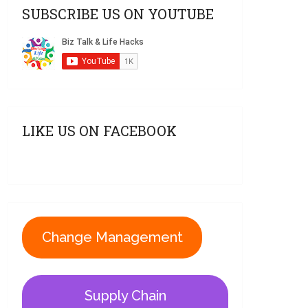
SUBSCRIBE US ON YOUTUBE
LIKE US ON FACEBOOK
Change Management
Supply Chain