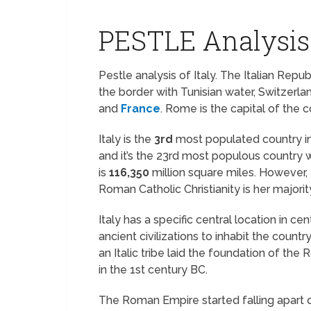
PESTLE Analysis 
Pestle analysis of Italy. The Italian Repu
the border with Tunisian water, Switzerland
and
France
. Rome is the capital of the c
Italy is the
3rd
most populated country i
and it’s the 23rd most populous country 
is
116,350
million square miles. However, I
Roman Catholic Christianity is her majority
Italy has a specific central location in ce
ancient civilizations to inhabit the country
an Italic tribe laid the foundation of 
in the 1st century BC.
The Roman Empire started falling apart d