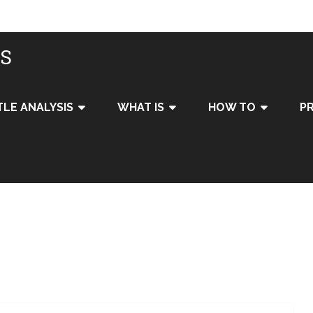
IS
TLE ANALYSIS
WHAT IS
HOW TO
PR