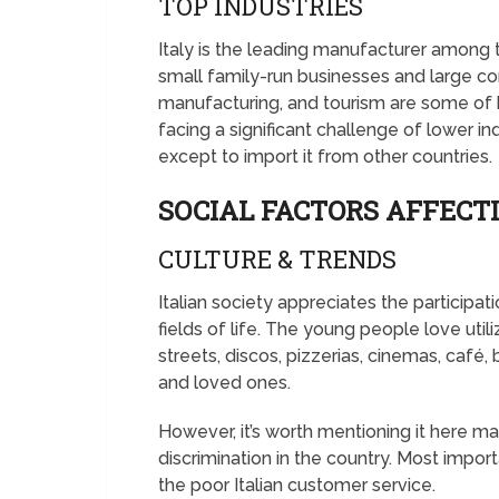
TOP INDUSTRIES
Italy is the leading manufacturer among
small family-run businesses and large corp
manufacturing, and tourism are some of h
facing a significant challenge of lower i
except to import it from other countries.
SOCIAL FACTORS AFFECTI
CULTURE & TRENDS
Italian society appreciates the participat
fields of life. The young people love utili
streets, discos, pizzerias, cinemas, café,
and loved ones.
However, it’s worth mentioning it here m
discrimination in the country. Most impo
the poor Italian customer service.