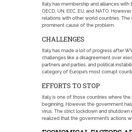
Italy has membership and alliances with t
OECD, UN, EEC, EU, and NATO. However, t
relations with other world countries. The
prominent cause of the problem.
CHALLENGES
Italy has made a lot of progress after WW
challenges like a disagreement over ele
partners and parties, and political instabil
category of Europe’s most corrupt countr
EFFORTS TO STOP
Italy is one of those countries where th
beginning. However, the government has 
virus. The strict lockdown and shutdow
realized that the government’s actions w