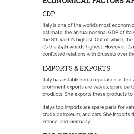
ECONOMICAL FACTORS AF
GDP
Italy is one of the world’s most economi
estimate, the annual nominal GDP of Ita
the 8th world’s highest. Out of which, th
it’s the
25th
world’s highest. However, it’
conflicted relations with Brussels over th
IMPORTS & EXPORTS
Italy has established a reputation as the 
prominent exports are valves, spare parts
products. She exports these products to
Italy’s top imports are spare parts for v
crude petroleum, and cars. She imports 
France, and Germany.