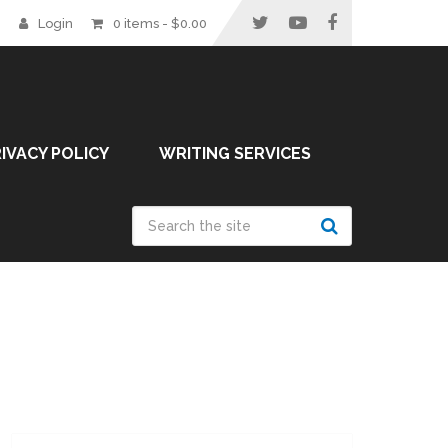
Login
0 items -
$
0.00
IVACY POLICY
WRITING SERVICES