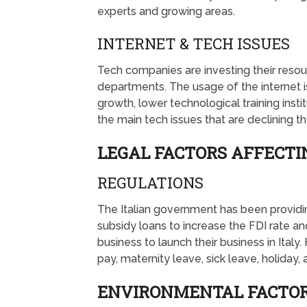
experts and growing areas.
INTERNET & TECH ISSUES
Tech companies are investing their reso
departments. The usage of the internet i
growth, lower technological training insti
the main tech issues that are declining th
LEGAL FACTORS AFFECTI
REGULATIONS
The Italian government has been providing
subsidy loans to increase the FDI rate and 
business to launch their business in Ital
pay, maternity leave, sick leave, holiday
ENVIRONMENTAL FACTOR