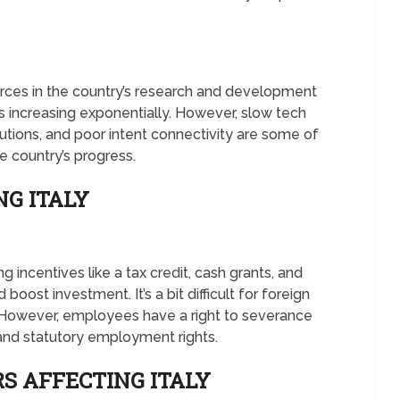
urces in the country’s research and development
s increasing exponentially. However, slow tech
tutions, and poor intent connectivity are some of
e country’s progress.
NG ITALY
 incentives like a tax credit, cash grants, and
boost investment. It’s a bit difficult for foreign
y. However, employees have a right to severance
, and statutory employment rights.
S AFFECTING ITALY