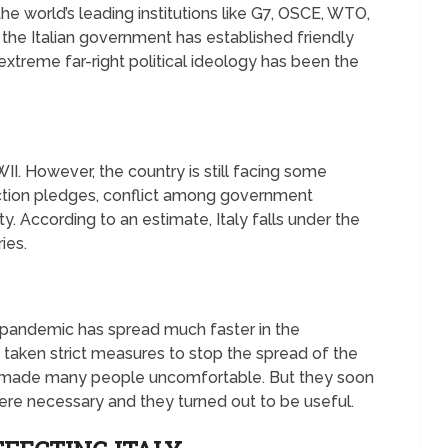
he world’s leading institutions like G7, OSCE, WTO,
he Italian government has established friendly
 extreme far-right political ideology has been the
II. However, the country is still facing some
ction pledges, conflict among government
ity. According to an estimate, Italy falls under the
ies.
e pandemic has spread much faster in the
taken strict measures to stop the spread of the
n made many people uncomfortable. But they soon
ere necessary and they turned out to be useful.