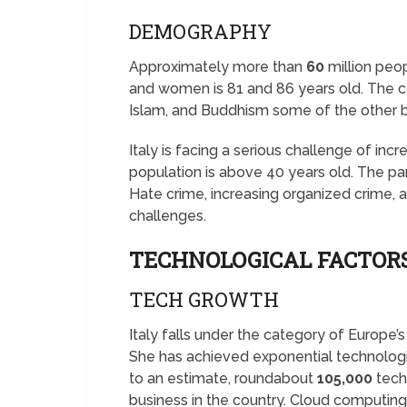
DEMOGRAPHY
Approximately more than
60
million peop
and women is 81 and 86 years old. The coun
Islam, and Buddhism some of the other 
Italy is facing a serious challenge of in
population is above 40 years old. The pa
Hate crime, increasing organized crime
challenges.
TECHNOLOGICAL FACTORS
TECH GROWTH
Italy falls under the category of Europe’
She has achieved exponential technologi
to an estimate, roundabout
105,000
tech 
business in the country. Cloud computing