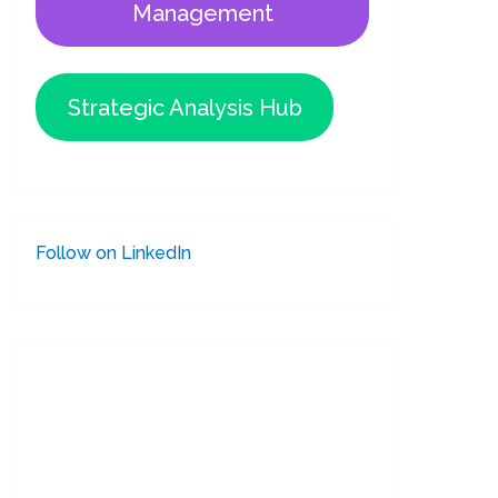
Management
Strategic Analysis Hub
Follow on LinkedIn