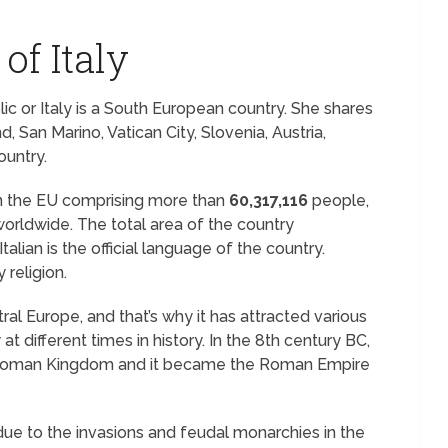
of Italy
blic or Italy is a South European country. She shares
, San Marino, Vatican City, Slovenia, Austria,
ountry.
n the EU comprising more than
60,317,116
people,
worldwide. The total area of the country
talian is the official language of the country.
 religion.
ntral Europe, and that’s why it has attracted various
 at different times in history. In the 8th century BC,
the Roman Kingdom and it became the Roman Empire
ue to the invasions and feudal monarchies in the