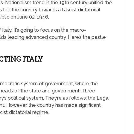
. Nationalism trend in the 19th century unified the
 led the country towards a fascist dictatorial
ublic on June 02, 1946.
 Italy. It’s going to focus on the macro-
d’s leading advanced country. Here’s the pestle
CTING ITALY
 democratic system of government, where the
e heads of the state and government. Three
ry’s political system. They’re as follows; the Lega,
t. However, the country has made significant
cist dictatorial regime.