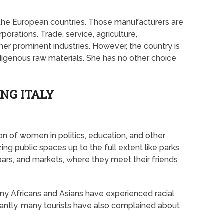
 the European countries. Those manufacturers are
orations. Trade, service, agriculture,
er prominent industries. However, the country is
ndigenous raw materials. She has no other choice
NG ITALY
ion of women in politics, education, and other
zing public spaces up to the full extent like parks,
 bars, and markets, where they meet their friends
any Africans and Asians have experienced racial
rtantly, many tourists have also complained about