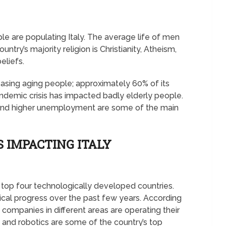
le are populating Italy. The average life of men
try’s majority religion is Christianity, Atheism,
beliefs.
creasing aging people; approximately 60% of its
ndemic crisis has impacted badly elderly people.
, and higher unemployment are some of the main
 IMPACTING ITALY
s top four technologically developed countries.
cal progress over the past few years. According
companies in different areas are operating their
 and robotics are some of the country’s top