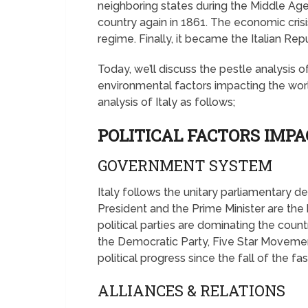
neighboring states during the Middle Ages
country again in 1861. The economic crisis
regime. Finally, it became the Italian Rep
Today, we’ll discuss the pestle analysis of
environmental factors impacting the worl
analysis of Italy as follows;
POLITICAL FACTORS IMPA
GOVERNMENT SYSTEM
Italy follows the unitary parliamentary
President and the Prime Minister are th
political parties are dominating the count
the Democratic Party, Five Star Movemen
political progress since the fall of the fas
ALLIANCES & RELATIONS