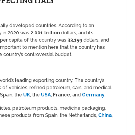
FECTING ITALY
cally developed countries. According to an
ly in 2020 was
2.001 trillion
dollars, and it’s
e per capita of the country was
33,159
dollars, and
s important to mention here that the country has
e country’s controversial budget.
world’s leading exporting country. The country’s
 of vehicles, refined petroleum, cars, and medical
 Spain, the
UK
, the
USA
,
France
, and
Germany
.
ehicles, petroleum products, medicine packaging,
these products from Spain, the Netherlands,
China
,