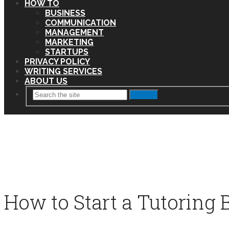
HOW TO
BUSINESS
COMMUNICATION
MANAGEMENT
MARKETING
STARTUPS
PRIVACY POLICY
WRITING SERVICES
ABOUT US
Search
How to Start a Tutoring 