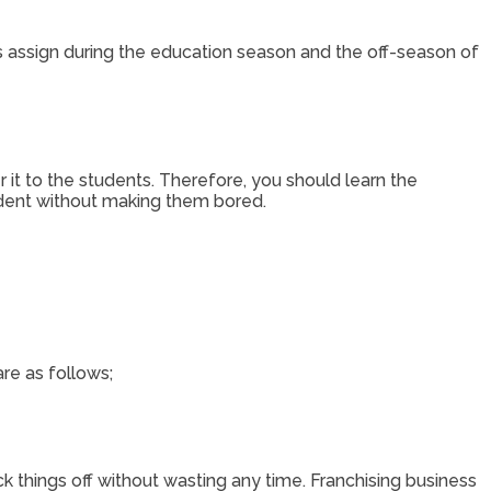
 assign during the education season and the off-season of
r it to the students. Therefore, you should learn the
tudent without making them bored.
re as follows;
k things off without wasting any time. Franchising business