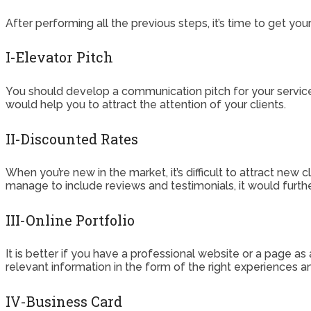
After performing all the previous steps, it’s time to get y
I-Elevator Pitch
You should develop a communication pitch for your services
would help you to attract the attention of your clients.
II-Discounted Rates
When you’re new in the market, it’s difficult to attract new c
manage to include reviews and testimonials, it would furth
III-Online Portfolio
It is better if you have a professional website or a page as
relevant information in the form of the right experiences a
IV-Business Card