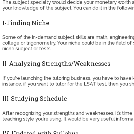
The subject specialty would decide your monetary worth and
your knowledge of the subject. You can do it in the followi
I-Finding Niche
Some of the in-demand subject skills are math, engineering,
college or trigonometry. Your niche could be in the field of 
niche subject or tests.
II-Analyzing Strengths/Weaknesses
If you’re launching the tutoring business, you have to have kn
instance, if you want to tutor for the LSAT test, then you s
III-Studying Schedule
After recognizing your strengths and weaknesses, it’s time
teaching style you’re using. It would be very useful inform
IV-Updated with Syllabus