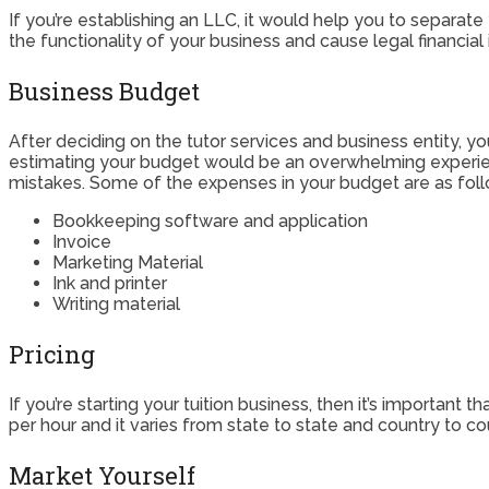
If you’re establishing an LLC, it would help you to separat
the functionality of your business and cause legal financia
Business Budget
After deciding on the tutor services and business entity, y
estimating your budget would be an overwhelming experienc
mistakes. Some of the expenses in your budget are as foll
Bookkeeping software and application
Invoice
Marketing Material
Ink and printer
Writing material
Pricing
If you’re starting your tuition business, then it’s important
per hour and it varies from state to state and country to c
Market Yourself