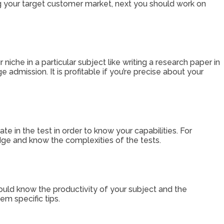
ng your target customer market, next you should work on
che in a particular subject like writing a research paper in
 admission. It is profitable if you’re precise about your
ate in the test in order to know your capabilities. For
ledge and know the complexities of the tests.
ould know the productivity of your subject and the
em specific tips.