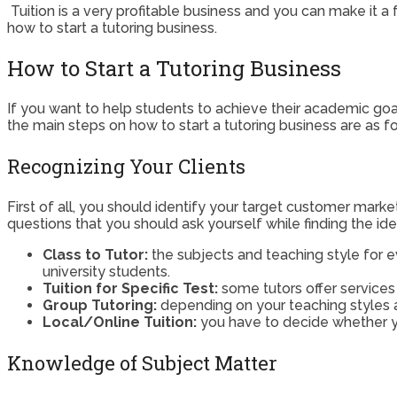
Tuition is a very profitable business and you can make it a fu
how to start a tutoring business.
How to Start a Tutoring Business
If you want to help students to achieve their academic goa
the main steps on how to start a tutoring business are as fo
Recognizing Your Clients
First of all, you should identify your target customer mar
questions that you should ask yourself while finding the idea
Class to Tutor:
the subjects and teaching style for ev
university students.
Tuition for Specific Test:
some tutors offer services 
Group Tutoring:
depending on your teaching styles an
Local/Online Tuition:
you have to decide whether yo
Knowledge of Subject Matter