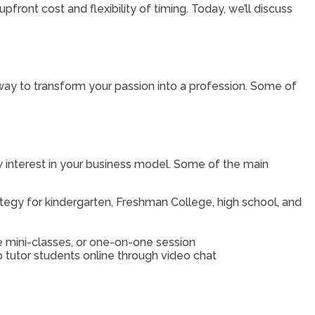
upfront cost and flexibility of timing. Today, we’ll discuss
 way to transform your passion into a profession. Some of
ow interest in your business model. Some of the main
rategy for kindergarten, Freshman College, high school, and
he mini-classes, or one-on-one session
 tutor students online through video chat