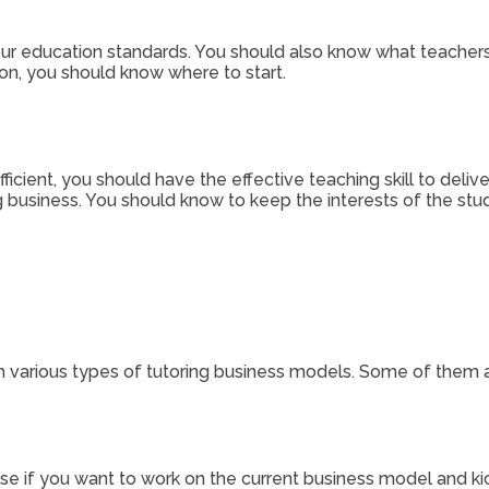
ur education standards. You should also know what teachers
n, you should know where to start.
icient, you should have the effective teaching skill to delive
ing business. You should know to keep the interests of the s
m various types of tutoring business models. Some of them a
se if you want to work on the current business model and kic