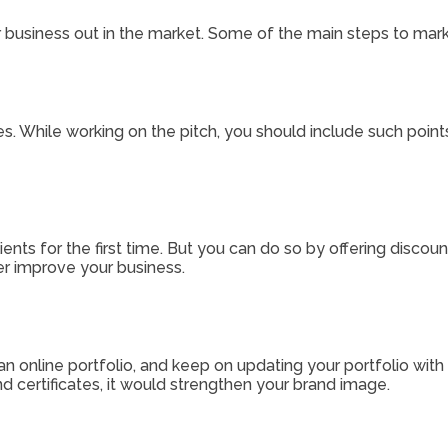
our business out in the market. Some of the main steps to mar
. While working on the pitch, you should include such points
lients for the first time. But you can do so by offering discoun
er improve your business.
 an online portfolio, and keep on updating your portfolio with
nd certificates, it would strengthen your brand image.