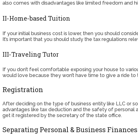
also comes with disadvantages like limited freedom and high
II-Home-based Tuition
If your initial business cost is lower, then you should consid
It’s important that you should study the tax regulations re
III-Traveling Tutor
If you don’t feel comfortable exposing your house to vario
would love because they won’t have time to give a ride to th
Registration
After deciding on the type of business entity like LLC or so
advantages like tax deduction and the safety of personal as
get it registered by the secretary of the state office.
Separating Personal & Business Finances