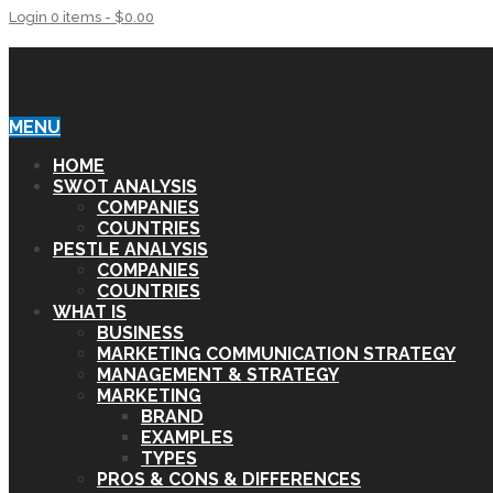
Login
0 items -
$
0.00
SWOT & PESTLE ANALYSIS
MENU
HOME
SWOT ANALYSIS
COMPANIES
COUNTRIES
PESTLE ANALYSIS
COMPANIES
COUNTRIES
WHAT IS
BUSINESS
MARKETING COMMUNICATION STRATEGY
MANAGEMENT & STRATEGY
MARKETING
BRAND
EXAMPLES
TYPES
PROS & CONS & DIFFERENCES