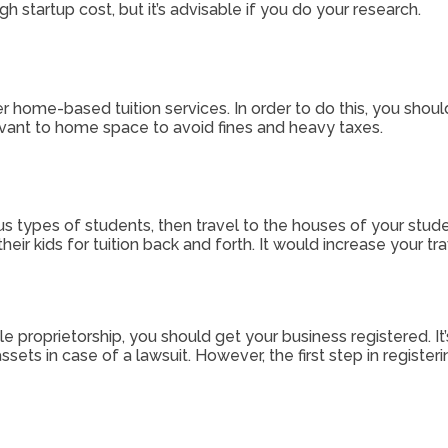
 startup cost, but it’s advisable if you do your research.
er home-based tuition services. In order to do this, you should
levant to home space to avoid fines and heavy taxes.
us types of students, then travel to the houses of your stud
eir kids for tuition back and forth. It would increase your t
le proprietorship, you should get your business registered. It
sets in case of a lawsuit. However, the first step in registe