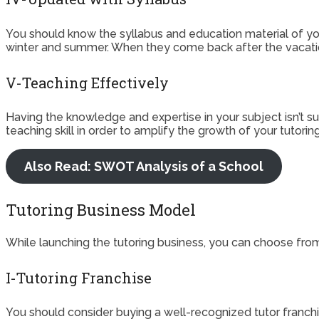
You should know the syllabus and education material of yo
winter and summer. When they come back after the vacatio
V-Teaching Effectively
Having the knowledge and expertise in your subject isn’t suff
teaching skill in order to amplify the growth of your tutor
Also Read: SWOT Analysis of a School
Tutoring Business Model
While launching the tutoring business, you can choose fro
I-Tutoring Franchise
You should consider buying a well-recognized tutor franchi