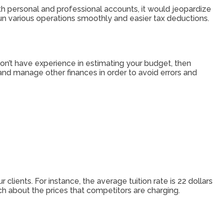
oth personal and professional accounts, it would jeopardize
run various operations smoothly and easier tax deductions.
don’t have experience in estimating your budget, then
nd manage other finances in order to avoid errors and
 clients. For instance, the average tuition rate is 22 dollars
rch about the prices that competitors are charging.