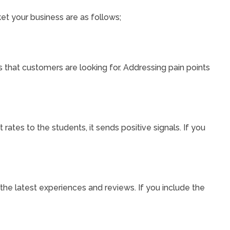
ket your business are as follows;
 that customers are looking for. Addressing pain points
t rates to the students, it sends positive signals. If you
 the latest experiences and reviews. If you include the