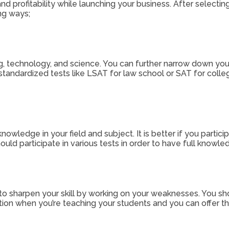
 profitability while launching your business. After selecti
ng ways;
 technology, and science. You can further narrow down your ni
standardized tests like LSAT for law school or SAT for college
owledge in your field and subject. It is better if you particip
hould participate in various tests in order to have full know
 to sharpen your skill by working on your weaknesses. You sh
ation when you’re teaching your students and you can offer th