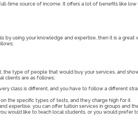
ll-time source of income. It offers a lot of benefits like low 
ls by using your knowledge and expertise, then it is a great
llows;
ket, the type of people that would buy your services, and sh
l clients are as follows;
ery class is different, and you have to follow a different st
on the specific types of tests, and they charge high for it
d expertise, you can offer tuition services in groups and t
u would like to teach local students, or you would prefer to