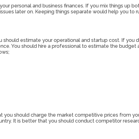
e your personal and business finances. If you mix things up b
l issues later on. Keeping things separate would help you to 
ou should estimate your operational and startup cost. If you 
e. You should hire a professional to estimate the budget a
ows;
 that you should charge the market competitive prices from your
ountry. It is better that you should conduct competitor resea