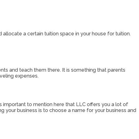
 allocate a certain tuition space in your house for tuition.
ents and teach them there. It is something that parents
raveling expenses.
’s important to mention here that LLC offers you a lot of
ring your business is to choose a name for your business and