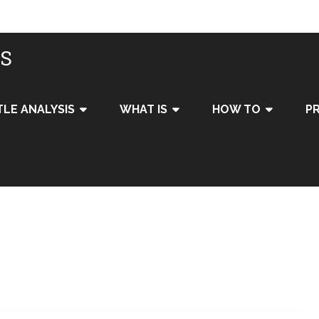
IS
TLE ANALYSIS
WHAT IS
HOW TO
PR