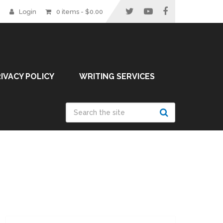
Login
0 items -
$
0.00
IVACY POLICY
WRITING SERVICES