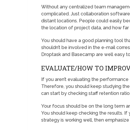
Without any centralized team managem
complicated. Just collaboration softwar
distant locations. People could easily b
the location of project data, and how fa
You should have a good planning tool t
shouldn’t be involved in the e-mail cor
Droptask and Basecamp are well easy t
EVALUATE/HOW TO IMPRO
If you aren’t evaluating the performance
Therefore, you should keep studying the
can start by checking staff retention ratio
Your focus should be on the long term a
You should keep checking the results. If yo
strategy is working well, then emphasize