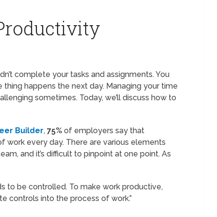
roductivity
n’t complete your tasks and assignments. You
ame thing happens the next day. Managing your time
hallenging sometimes. Today, we’ll discuss how to
eer Builder
,
75%
of employers say that
f work every day. There are various elements
eam, and it’s difficult to pinpoint at one point. As
s to be controlled. To make work productive,
te controls into the process of work.”