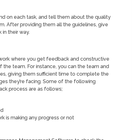
 on each task, and tell them about the quality
m. After providing them all the guidelines, give
 in their way.
work where you get feedback and constructive
of the team. For instance, you can the team and
s, giving them sufficient time to complete the
ges they’re facing. Some of the following
ack process are as follows;
ad
k is making any progress or not