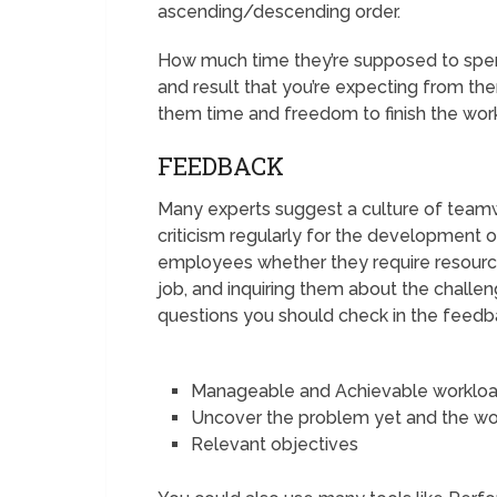
ascending/descending order.
How much time they’re supposed to spend
and result that you’re expecting from the
them time and freedom to finish the work
FEEDBACK
Many experts suggest a culture of team
criticism regularly for the development 
employees whether they require resource
job, and inquiring them about the challen
questions you should check in the feedb
Manageable and Achievable worklo
Uncover the problem yet and the wor
Relevant objectives