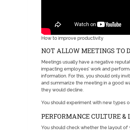
How to improve productivity
NOT ALLOW MEETINGS TO 
Meetings usually have a negative reputa
impacting employees’ work and performa
information. For this, you should only in
and summarize the meeting in a good way
they would decline.
You should experiment with new types of
PERFORMANCE CULTURE &
You should check whether the layout of y