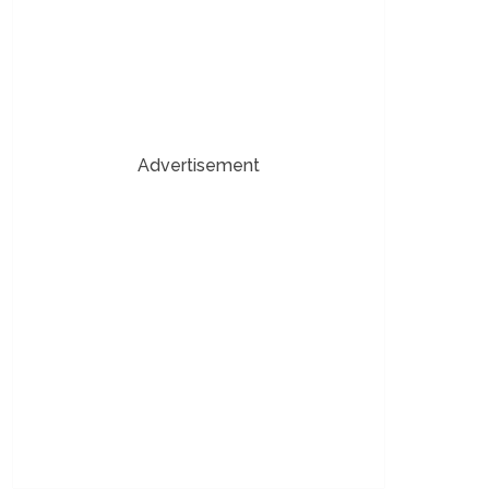
Advertisement