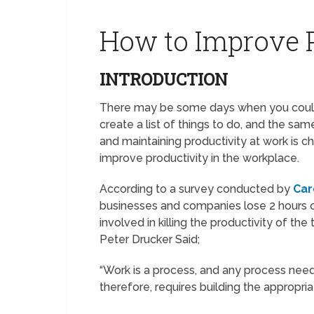
How to Improve P
INTRODUCTION
There may be some days when you could
create a list of things to do, and the s
and maintaining productivity at work is c
improve productivity in the workplace.
According to a survey conducted by
Car
businesses and companies lose 2 hours o
involved in killing the productivity of the t
Peter Drucker Said;
“Work is a process, and any process need
therefore, requires building the appropria