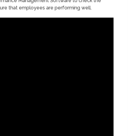
rformance Management Software to check the
ure that employees are performing well.