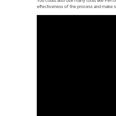
You could also use many tools like Pe
effectiveness of the process and make s