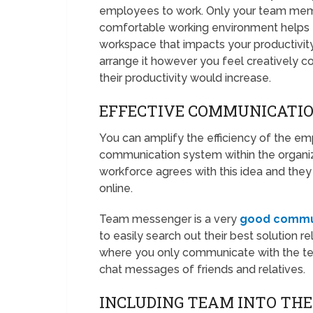
employees to work. Only your team memb
comfortable working environment helps t
workspace that impacts your productivity
arrange it however you feel creatively 
their productivity would increase.
EFFECTIVE COMMUNICATI
You can amplify the efficiency of the 
communication system within the organiz
workforce agrees with this idea and they 
online.
Team messenger is a very
good commu
to easily search out their best solution r
where you only communicate with the tea
chat messages of friends and relatives.
INCLUDING TEAM INTO TH