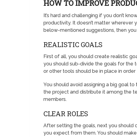
HOW TO IMPROVE PRODU
It’s hard and challenging if you don’t kn
productivity. It doesn’t matter wherever y
below-mentioned suggestions, then you c
REALISTIC GOALS
First of all, you should create realistic g
you should sub-divide the goals for the
or other tools should be in place in orde
You should avoid assigning a big goal to 
the project and distribute it among the
members.
CLEAR ROLES
After setting the goals, next you should
you expect from them. You should make it