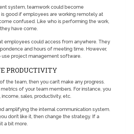
ent system, teamwork could become
e is good if employees are working remotely at
ecome confused. Like who is performing the work,
r they have come.
hat employees could access from anywhere. They
respondence and hours of meeting time. However,
o use project management software.
VE PRODUCTIVITY
 of the team, then you can’t make any progress.
 metrics of your team members. For instance, you
, income, sales, productivity, etc.
nd amplifying the internal communication system.
u don’t like it, then change the strategy. If a
 it a bit more.