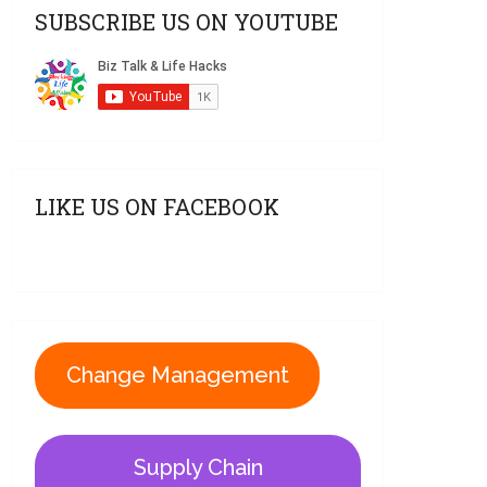
SUBSCRIBE US ON YOUTUBE
LIKE US ON FACEBOOK
Change Management
Supply Chain