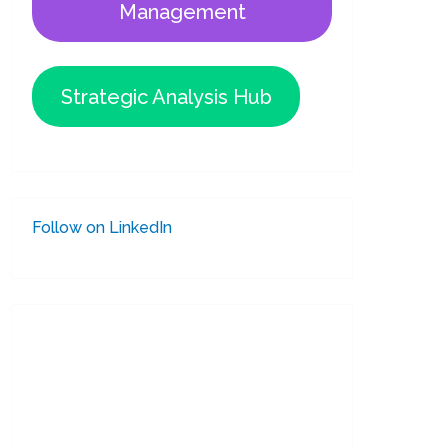
Management
Strategic Analysis Hub
Follow on LinkedIn