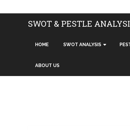
SWOT & PESTLE ANALYS
HOME
SWOT ANALYSIS
PES
ABOUT US