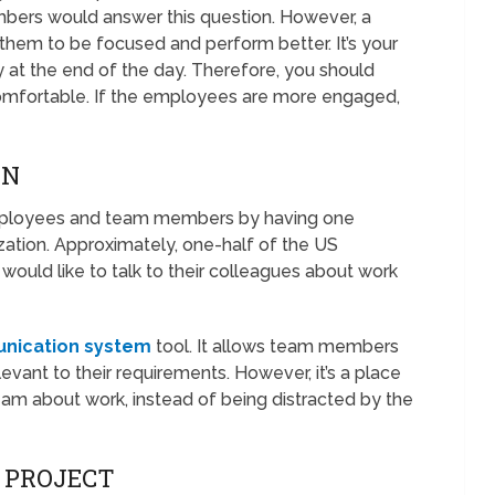
ers would answer this question. However, a
hem to be focused and perform better. It’s your
 at the end of the day. Therefore, you should
comfortable. If the employees are more engaged,
ON
employees and team members by having one
ation. Approximately, one-half of the US
would like to talk to their colleagues about work
nication system
tool. It allows team members
elevant to their requirements. However, it’s a place
m about work, instead of being distracted by the
E PROJECT