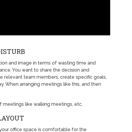
DISTURB
tion and image in terms of wasting time and
nce. You want to share the decision and
vite relevant team members, create specific goals,
. When arranging meetings like this, and then
 meetings like walking meetings, etc.
 LAYOUT
our office space is comfortable for the