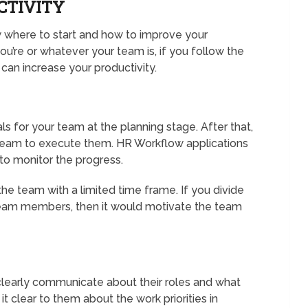
CTIVITY
ow where to start and how to improve your
ou’re or whatever your team is, if you follow the
an increase your productivity.
oals for your team at the planning stage. After that,
 team to execute them. HR Workflow applications
r to monitor the progress.
the team with a limited time frame. If you divide
 team members, then it would motivate the team
 clearly communicate about their roles and what
 clear to them about the work priorities in