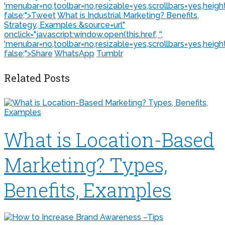
'menubar=no,toolbar=no,resizable=yes,scrollbars=yes,heigh
false;">
Tweet
What is Industrial Marketing? Benefits,
Strategy, Examples &source=url"
onclick="javascript:window.open(this.href, '',
'menubar=no,toolbar=no,resizable=yes,scrollbars=yes,heigh
false;">
Share
WhatsApp
Tumblr
Related Posts
What is Location-Based
Marketing? Types,
Benefits, Examples