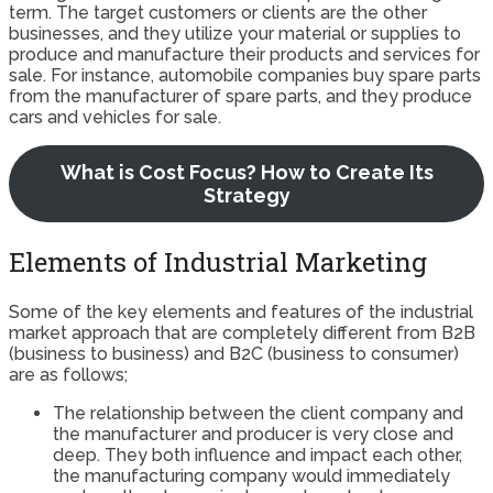
term. The target customers or clients are the other
businesses, and they utilize your material or supplies to
produce and manufacture their products and services for
sale. For instance, automobile companies buy spare parts
from the manufacturer of spare parts, and they produce
cars and vehicles for sale.
What is Cost Focus? How to Create Its
Strategy
Elements of Industrial Marketing
Some of the key elements and features of the industrial
market approach that are completely different from B2B
(business to business) and B2C (business to consumer)
are as follows;
The relationship between the client company and
the manufacturer and producer is very close and
deep. They both influence and impact each other,
the manufacturing company would immediately