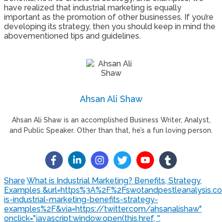
have realized that industrial marketing is equally
important as the promotion of other businesses. If you’re
developing its strategy, then you should keep in mind the
abovementioned tips and guidelines.
Ahsan Ali Shaw
Ahsan Ali Shaw is an accomplished Business Writer, Analyst,
and Public Speaker. Other than that, he’s a fun loving person.
Share
What is Industrial Marketing? Benefits, Strategy,
Examples &url=https%3A%2F%2Fswotandpestleanalysis.
is-industrial-marketing-benefits-strategy-
examples%2F&via=https://twitter.com/ahsanalishaw"
onclick="javascript:window.open(this.href, '',