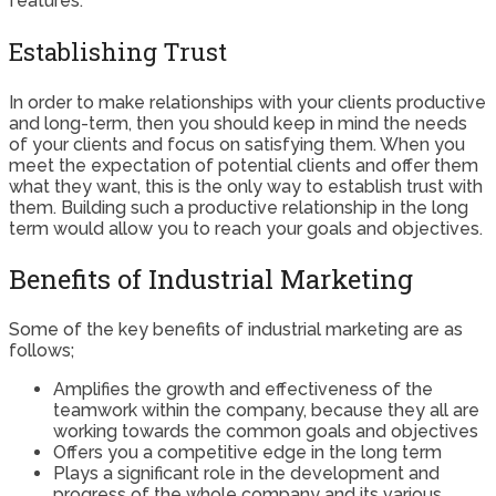
features.
Establishing Trust
In order to make relationships with your clients productive
and long-term, then you should keep in mind the needs
of your clients and focus on satisfying them. When you
meet the expectation of potential clients and offer them
what they want, this is the only way to establish trust with
them. Building such a productive relationship in the long
term would allow you to reach your goals and objectives.
Benefits of Industrial Marketing
Some of the key benefits of industrial marketing are as
follows;
Amplifies the growth and effectiveness of the
teamwork within the company, because they all are
working towards the common goals and objectives
Offers you a competitive edge in the long term
Plays a significant role in the development and
progress of the whole company and its various