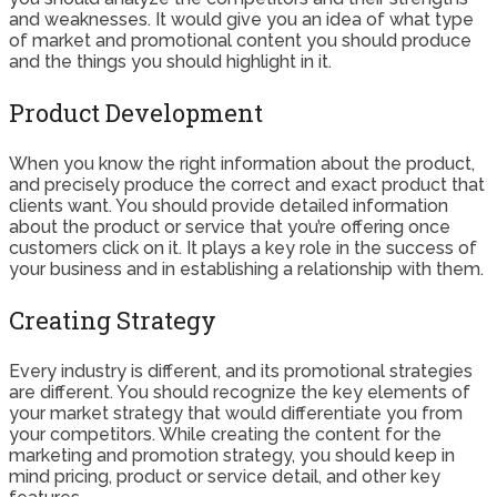
and weaknesses. It would give you an idea of what type
of market and promotional content you should produce
and the things you should highlight in it.
Product Development
When you know the right information about the product,
and precisely produce the correct and exact product that
clients want. You should provide detailed information
about the product or service that you’re offering once
customers click on it. It plays a key role in the success of
your business and in establishing a relationship with them.
Creating Strategy
Every industry is different, and its promotional strategies
are different. You should recognize the key elements of
your market strategy that would differentiate you from
your competitors. While creating the content for the
marketing and promotion strategy, you should keep in
mind pricing, product or service detail, and other key