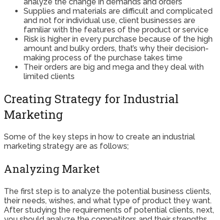
analyze the change in demands and orders
Supplies and materials are difficult and complicated
and not for individual use, client businesses are
familiar with the features of the product or service
Risk is higher in every purchase because of the high
amount and bulky orders, that’s why their decision-
making process of the purchase takes time
Their orders are big and mega and they deal with
limited clients
Creating Strategy for Industrial
Marketing
Some of the key steps in how to create an industrial
marketing strategy are as follows;
Analyzing Market
The first step is to analyze the potential business clients,
their needs, wishes, and what type of product they want.
After studying the requirements of potential clients, next,
you should analyze the competitors and their strengths