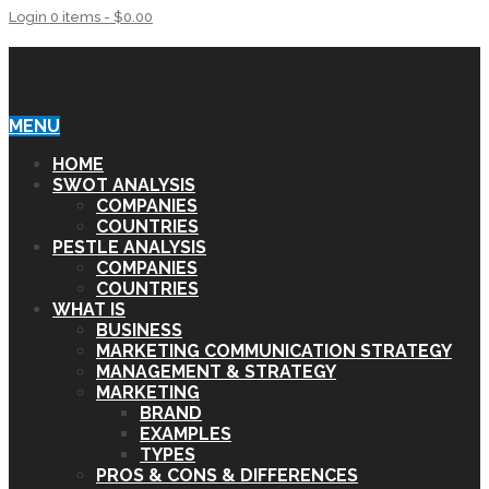
Login
0 items -
$
0.00
SWOT & PESTLE ANALYSIS
MENU
HOME
SWOT ANALYSIS
COMPANIES
COUNTRIES
PESTLE ANALYSIS
COMPANIES
COUNTRIES
WHAT IS
BUSINESS
MARKETING COMMUNICATION STRATEGY
MANAGEMENT & STRATEGY
MARKETING
BRAND
EXAMPLES
TYPES
PROS & CONS & DIFFERENCES