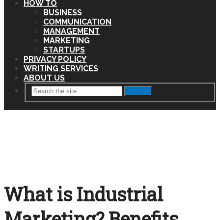
HOW TO
BUSINESS
COMMUNICATION
MANAGEMENT
MARKETING
STARTUPS
PRIVACY POLICY
WRITING SERVICES
ABOUT US
Search
What is Industrial
Marketing? Benefits,