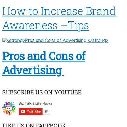
How to Increase Brand
Awareness –Tips
Pros and Cons of
Advertising
SUBSCRIBE US ON YOUTUBE
LIKE US ON FACEBOOK