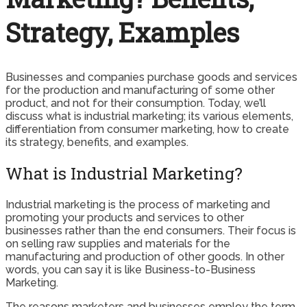
Strategy, Examples
Businesses and companies purchase goods and services
for the production and manufacturing of some other
product, and not for their consumption. Today, we’ll
discuss what is industrial marketing; its various elements,
differentiation from consumer marketing, how to create
its strategy, benefits, and examples.
What is Industrial Marketing?
Industrial marketing is the process of marketing and
promoting your products and services to other
businesses rather than the end consumers. Their focus is
on selling raw supplies and materials for the
manufacturing and production of other goods. In other
words, you can say it is like Business-to-Business
Marketing.
The reasons marketers and businesses employ the term