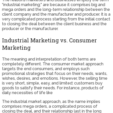
“industrial marketing;” are because it comprises big and
mega orders and the long-term relationship between the
client company and the manufacturer and producer. It is a
very complicated process starting from the initial contact
to closing the deal between the client business and the
producer or the manufacturer.
Industrial Marketing vs. Consumer
Marketing
The meaning and interpretation of both terms are
completely different. The consumer market approach
targets the end consumers, and employs such
promotional strategies that focus on their needs, wants,
wishes, desires, and emotions. However, the selling time
is very short, simple, easy, and limited; customers buy
goods to satisfy their needs. For instance, products of
daily necessities of life like
The industrial market approach, as the name implies
comprises mega orders, a complicated process of
closing the deal, and their relationship last in the long