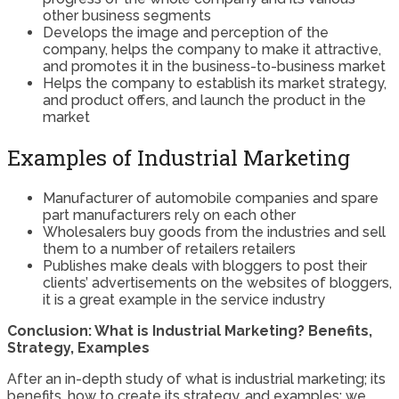
other business segments
Develops the image and perception of the
company, helps the company to make it attractive,
and promotes it in the business-to-business market
Helps the company to establish its market strategy,
and product offers, and launch the product in the
market
Examples of Industrial Marketing
Manufacturer of automobile companies and spare
part manufacturers rely on each other
Wholesalers buy goods from the industries and sell
them to a number of retailers retailers
Publishes make deals with bloggers to post their
clients’ advertisements on the websites of bloggers,
it is a great example in the service industry
Conclusion: What is Industrial Marketing? Benefits,
Strategy, Examples
After an in-depth study of what is industrial marketing; its
benefits, how to create its strategy, and examples; we