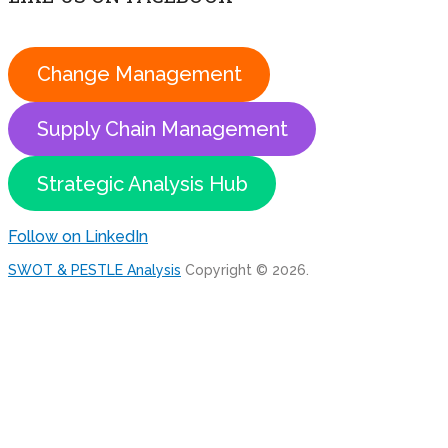
Change Management
Supply Chain Management
Strategic Analysis Hub
Follow on LinkedIn
SWOT & PESTLE Analysis
Copyright © 2026.