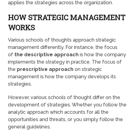
applies the strategies across the organization.
HOW STRATEGIC MANAGEMENT
WORKS
Various schools of thoughts approach strategic
management differently. For instance, the focus
of
the descriptive approach
is how the company
implements the strategy in practice. The focus of
the
prescriptive approach
on strategic
management is how the company develops its
strategies.
However, various schools of thought differ on the
development of strategies. Whether you follow the
analytic approach which accounts for all the
opportunities and threats, or you simply follow the
general guidelines.