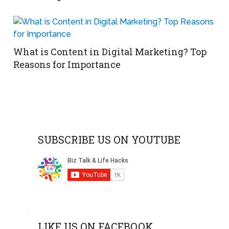
What is Content in Digital Marketing? Top
Reasons for Importance
SUBSCRIBE US ON YOUTUBE
LIKE US ON FACEBOOK