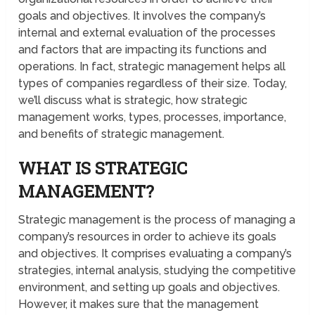
goals and objectives. It involves the company’s
internal and external evaluation of the processes
and factors that are impacting its functions and
operations. In fact, strategic management helps all
types of companies regardless of their size. Today,
we’ll discuss what is strategic, how strategic
management works, types, processes, importance,
and benefits of strategic management.
WHAT IS STRATEGIC
MANAGEMENT?
Strategic management is the process of managing a
company’s resources in order to achieve its goals
and objectives. It comprises evaluating a company’s
strategies, internal analysis, studying the competitive
environment, and setting up goals and objectives.
However, it makes sure that the management