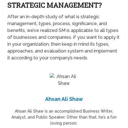
STRATEGIC MANAGEMENT?
After an in-depth study of what is strategic
management, types, process, significance, and
benefits, we’ve realized SM is applicable to all types
of businesses and companies. if you want to apply it
in your organization, then keep in mind its types,
approaches, and evaluation system and implement
it according to your company’s needs.
Ahsan Ali Shaw
Ahsan Ali Shaw is an accomplished Business Writer,
Analyst, and Public Speaker. Other than that, he’s a fun
loving person.