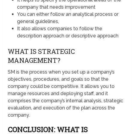
company that needs improvement
You can either follow an analytical process or
general guidelines,
It also allows companies to follow the
description approach or descriptive approach
WHAT IS STRATEGIC
MANAGEMENT?
SM is the process when you set up a company’s
objectives, procedures, and goals so that the
company could be competitive. It allows you to
manage resources and deploying staff, and it
comprises the company’s internal analysis, strategic
evaluation, and execution of the plan across the
company.
CONCLUSION: WHAT IS