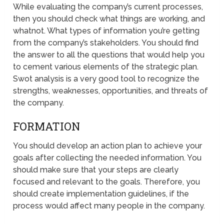
While evaluating the company’s current processes,
then you should check what things are working, and
whatnot. What types of information you’re getting
from the company’s stakeholders. You should find
the answer to all the questions that would help you
to cement various elements of the strategic plan.
Swot analysis is a very good tool to recognize the
strengths, weaknesses, opportunities, and threats of
the company.
FORMATION
You should develop an action plan to achieve your
goals after collecting the needed information. You
should make sure that your steps are clearly
focused and relevant to the goals. Therefore, you
should create implementation guidelines, if the
process would affect many people in the company.