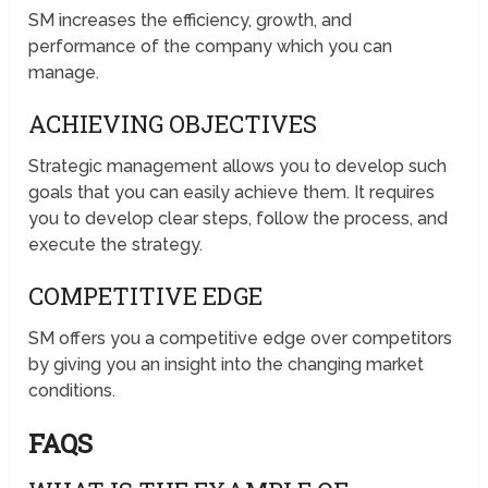
SM increases the efficiency, growth, and
performance of the company which you can
manage.
ACHIEVING OBJECTIVES
Strategic management allows you to develop such
goals that you can easily achieve them. It requires
you to develop clear steps, follow the process, and
execute the strategy.
COMPETITIVE EDGE
SM offers you a competitive edge over competitors
by giving you an insight into the changing market
conditions.
FAQS