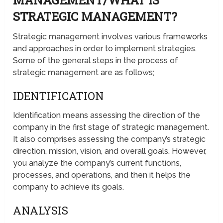
MANAGEMENT/WHAT IS
STRATEGIC MANAGEMENT?
Strategic management involves various frameworks
and approaches in order to implement strategies.
Some of the general steps in the process of
strategic management are as follows;
IDENTIFICATION
Identification means assessing the direction of the
company in the first stage of strategic management.
It also comprises assessing the company’s strategic
direction, mission, vision, and overall goals. However,
you analyze the company’s current functions,
processes, and operations, and then it helps the
company to achieve its goals.
ANALYSIS