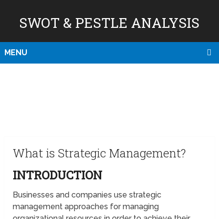
SWOT & PESTLE ANALYSIS
MENU
What is Strategic Management?
INTRODUCTION
Businesses and companies use strategic
management approaches for managing
organizational resources in order to achieve their