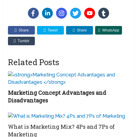
Share
Tweet
Share
WhatsApp
Tumblr
Related Posts
Marketing Concept Advantages and
Disadvantages
What is Marketing Mix? 4Ps and 7Ps of
Marketing