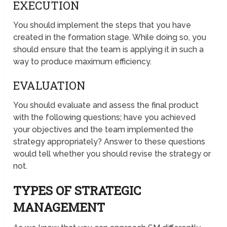
EXECUTION
You should implement the steps that you have
created in the formation stage. While doing so, you
should ensure that the team is applying it in such a
way to produce maximum efficiency.
EVALUATION
You should evaluate and assess the final product
with the following questions; have you achieved
your objectives and the team implemented the
strategy appropriately? Answer to these questions
would tell whether you should revise the strategy or
not.
TYPES OF STRATEGIC
MANAGEMENT