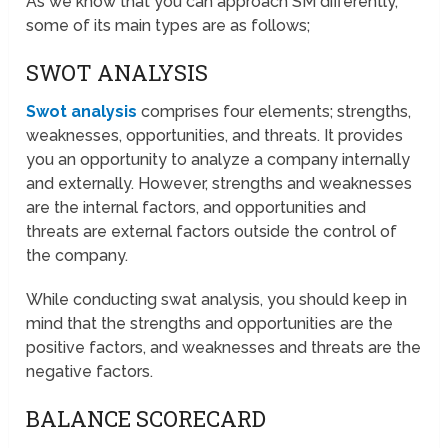
As we know that you can approach SM differently,
some of its main types are as follows;
SWOT ANALYSIS
Swot analysis
comprises four elements; strengths,
weaknesses, opportunities, and threats. It provides
you an opportunity to analyze a company internally
and externally. However, strengths and weaknesses
are the internal factors, and opportunities and
threats are external factors outside the control of
the company.
While conducting swat analysis, you should keep in
mind that the strengths and opportunities are the
positive factors, and weaknesses and threats are the
negative factors.
BALANCE SCORECARD