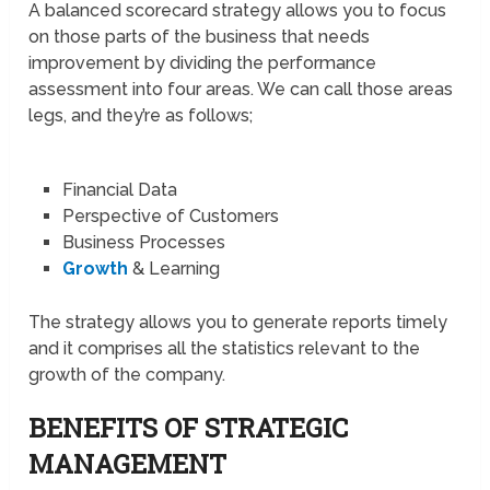
A balanced scorecard strategy allows you to focus
on those parts of the business that needs
improvement by dividing the performance
assessment into four areas. We can call those areas
legs, and they’re as follows;
Financial Data
Perspective of Customers
Business Processes
Growth
& Learning
The strategy allows you to generate reports timely
and it comprises all the statistics relevant to the
growth of the company.
BENEFITS OF STRATEGIC
MANAGEMENT