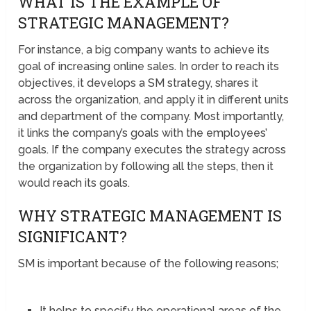
WHAT IS THE EXAMPLE OF
STRATEGIC MANAGEMENT?
For instance, a big company wants to achieve its
goal of increasing online sales. In order to reach its
objectives, it develops a SM strategy, shares it
across the organization, and apply it in different units
and department of the company. Most importantly,
it links the company’s goals with the employees’
goals. If the company executes the strategy across
the organization by following all the steps, then it
would reach its goals.
WHY STRATEGIC MANAGEMENT IS
SIGNIFICANT?
SM is important because of the following reasons;
It helps to specify the operational areas of the