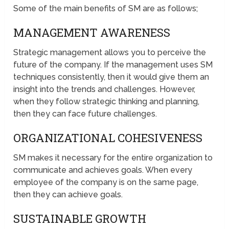
Some of the main benefits of SM are as follows;
MANAGEMENT AWARENESS
Strategic management allows you to perceive the
future of the company. If the management uses SM
techniques consistently, then it would give them an
insight into the trends and challenges. However,
when they follow strategic thinking and planning,
then they can face future challenges.
ORGANIZATIONAL COHESIVENESS
SM makes it necessary for the entire organization to
communicate and achieves goals. When every
employee of the company is on the same page,
then they can achieve goals.
SUSTAINABLE GROWTH