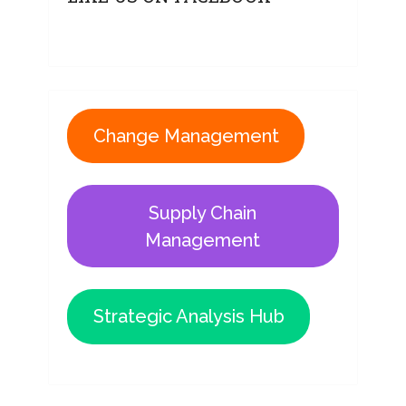
Change Management
Supply Chain
Management
Strategic Analysis Hub