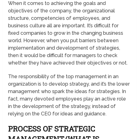
When it comes to achieving the goals and
objectives of the company, the organizational
structure, competencies of employees, and
business culture all are important. It’s difficult for
fixed companies to grow in the changing business
world. However, when you put barriers between
implementation and development of strategies,
then it would be difficult for managers to check
whether they have achieved their objectives or not.
The responsibility of the top management in an
organization is to develop strategy, and it’s the lower
management who spark the ideas for strategies. In
fact, many devoted employees play an active role
in the development of the strategy, instead of
relying on the CEO for ideas and guidance.
PROCESS OF STRATEGIC