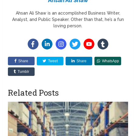
Ahsan Ali Shaw
Ahsan Ali Shaw is an accomplished Business Writer,
Analyst, and Public Speaker. Other than that, he’s a fun
loving person.
Share
Tweet
Share
WhatsApp
Tumblr
Related Posts