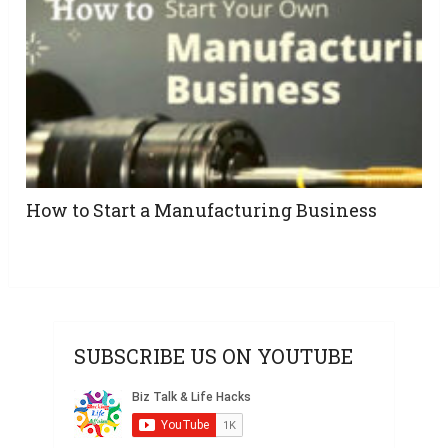
How to Start a Manufacturing Business
SUBSCRIBE US ON YOUTUBE