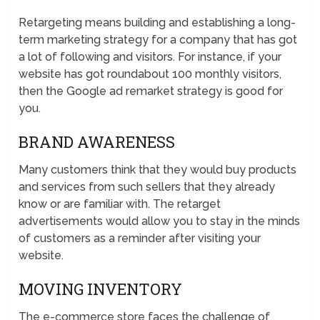
Retargeting means building and establishing a long-
term marketing strategy for a company that has got
a lot of following and visitors. For instance, if your
website has got roundabout 100 monthly visitors,
then the Google ad remarket strategy is good for
you.
BRAND AWARENESS
Many customers think that they would buy products
and services from such sellers that they already
know or are familiar with. The retarget
advertisements would allow you to stay in the minds
of customers as a reminder after visiting your
website.
MOVING INVENTORY
The e-commerce store faces the challenge of