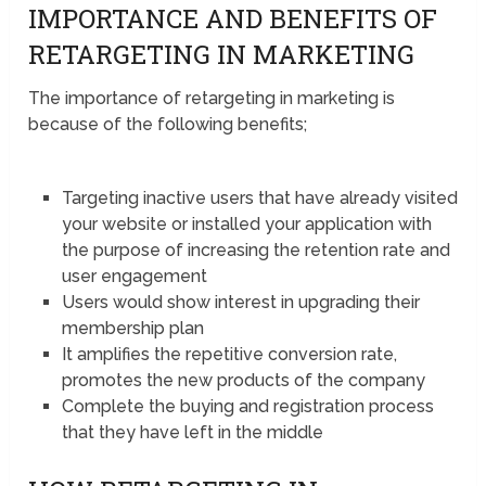
IMPORTANCE AND BENEFITS OF
RETARGETING IN MARKETING
The importance of retargeting in marketing is
because of the following benefits;
Targeting inactive users that have already visited
your website or installed your application with
the purpose of increasing the retention rate and
user engagement
Users would show interest in upgrading their
membership plan
It amplifies the repetitive conversion rate,
promotes the new products of the company
Complete the buying and registration process
that they have left in the middle