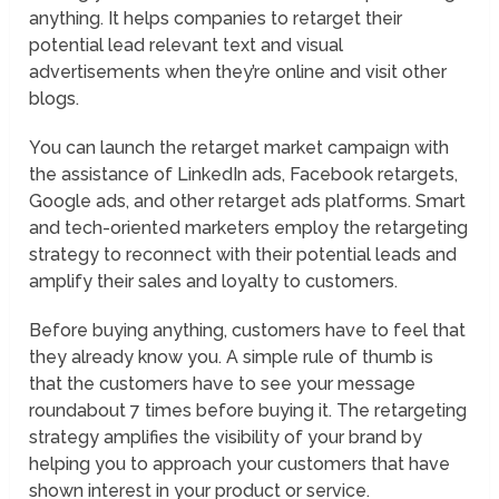
anything. It helps companies to retarget their
potential lead relevant text and visual
advertisements when they’re online and visit other
blogs.
You can launch the retarget market campaign with
the assistance of LinkedIn ads, Facebook retargets,
Google ads, and other retarget ads platforms. Smart
and tech-oriented marketers employ the retargeting
strategy to reconnect with their potential leads and
amplify their sales and loyalty to customers.
Before buying anything, customers have to feel that
they already know you. A simple rule of thumb is
that the customers have to see your message
roundabout 7 times before buying it. The retargeting
strategy amplifies the visibility of your brand by
helping you to approach your customers that have
shown interest in your product or service.