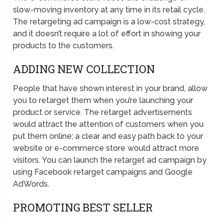
slow-moving inventory at any time in its retail cycle.
The retargeting ad campaign is a low-cost strategy,
and it doesn’t require a lot of effort in showing your
products to the customers.
ADDING NEW COLLECTION
People that have shown interest in your brand, allow
you to retarget them when you’re launching your
product or service. The retarget advertisements
would attract the attention of customers when you
put them online; a clear and easy path back to your
website or e-commerce store would attract more
visitors. You can launch the retarget ad campaign by
using Facebook retarget campaigns and Google
AdWords.
PROMOTING BEST SELLER