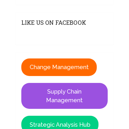
LIKE US ON FACEBOOK
Change Management
Supply Chain
Management
Strategic Analysis Hub