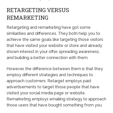
RETARGETING VERSUS
REMARKETING
Retargeting and remarketing have got some
similarities and differences. They both help you to
achieve the same goals like targeting those visitors
that have visited your website or store and already
shown interest in your offer, spreading awareness,
and building a better connection with them.
However, the difference between them is that they
employ different strategies and techniques to
approach customers. Retarget employs paid
advertisements to target those people that have
visited your social media page or website.
Remarketing employs emailing strategy to approach
those users that have bought something from you.