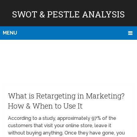
SWOT & PESTLE ANALYSIS
MENU
What is Retargeting in Marketing?
How & When to Use It
According to a study, approximately 97% of the
customers that visit your online store, leave it
without buying anything. Once they have gone, you