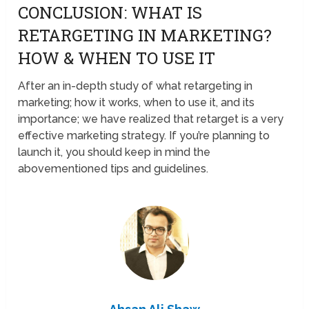
CONCLUSION: WHAT IS
RETARGETING IN MARKETING?
HOW & WHEN TO USE IT
After an in-depth study of what retargeting in
marketing; how it works, when to use it, and its
importance; we have realized that retarget is a very
effective marketing strategy. If you’re planning to
launch it, you should keep in mind the
abovementioned tips and guidelines.