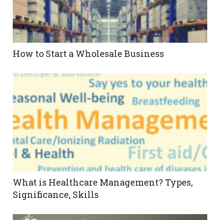
How to Start a Wholesale Business
What is Healthcare Management? Types,
Significance, Skills