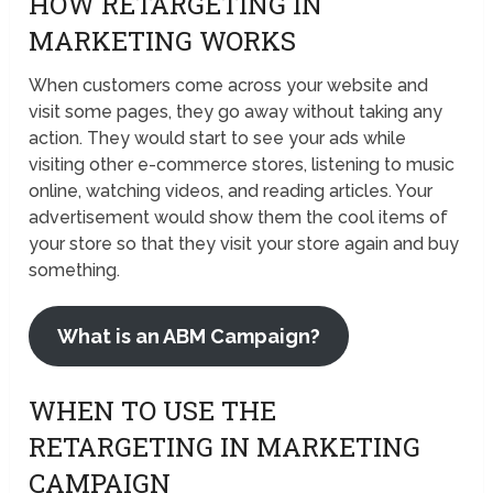
HOW RETARGETING IN
MARKETING WORKS
When customers come across your website and
visit some pages, they go away without taking any
action. They would start to see your ads while
visiting other e-commerce stores, listening to music
online, watching videos, and reading articles. Your
advertisement would show them the cool items of
your store so that they visit your store again and buy
something.
What is an ABM Campaign?
WHEN TO USE THE
RETARGETING IN MARKETING
CAMPAIGN