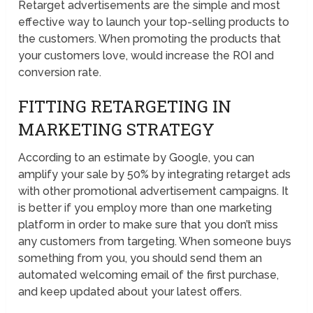
Retarget advertisements are the simple and most
effective way to launch your top-selling products to
the customers. When promoting the products that
your customers love, would increase the ROI and
conversion rate.
FITTING RETARGETING IN
MARKETING STRATEGY
According to an estimate by Google, you can
amplify your sale by 50% by integrating retarget ads
with other promotional advertisement campaigns. It
is better if you employ more than one marketing
platform in order to make sure that you don’t miss
any customers from targeting. When someone buys
something from you, you should send them an
automated welcoming email of the first purchase,
and keep updated about your latest offers.