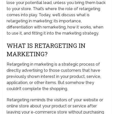
lose your potential lead, unless you bring them back
to your store. That’s where the role of retargeting
comes into play. Today, we’ll discuss what is
retargeting in marketing; its importance,
differentiation with remarketing, how it works, when
to use it, and fitting it into the marketing strategy.
WHAT IS RETARGETING IN
MARKETING?
Retargeting in marketing is a strategic process of
directly advertising to those customers that have
previously shown interest in your product, service,
application, or other items. But somehow they
couldn’t complete the shopping.
Retargeting reminds the visitors of your website or
online store about your product or service after
leaving your e-commerce store without purchasing