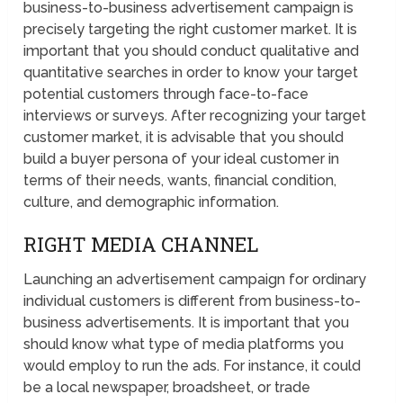
business-to-business advertisement campaign is
precisely targeting the right customer market. It is
important that you should conduct qualitative and
quantitative searches in order to know your target
potential customers through face-to-face
interviews or surveys. After recognizing your target
customer market, it is advisable that you should
build a buyer persona of your ideal customer in
terms of their needs, wants, financial condition,
culture, and demographic information.
RIGHT MEDIA CHANNEL
Launching an advertisement campaign for ordinary
individual customers is different from business-to-
business advertisements. It is important that you
should know what type of media platforms you
would employ to run the ads. For instance, it could
be a local newspaper, broadsheet, or trade