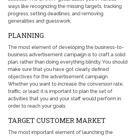
ways like recognizing the missing targets, tracking
progress, setting deadlines, and removing
generalities and guesswork.
PLANNING
The most element of developing the business-to-
business advertisement campaign is to craft a solid
plan, rather than doing everything blindly. You should
make sure that you have got clearly defined
objectives for the advertisement campaign.
Whether you want to increase the conversion rate,
traffic, or lead; it is important to plan the set of
activities that you and your staff would perform in
order to reach your goals.
TARGET CUSTOMER MARKET
The most important element of launching the