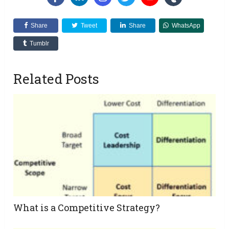
Share
Tweet
Share
WhatsApp
Tumblr
Related Posts
What is a Competitive Strategy?