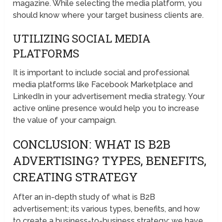
magazine. While selecting the media platform, you
should know where your target business clients are.
UTILIZING SOCIAL MEDIA
PLATFORMS
It is important to include social and professional
media platforms like Facebook Marketplace and
LinkedIn in your advertisement media strategy. Your
active online presence would help you to increase
the value of your campaign.
CONCLUSION: WHAT IS B2B
ADVERTISING? TYPES, BENEFITS,
CREATING STRATEGY
After an in-depth study of what is B2B
advertisement; its various types, benefits, and how
to create a business-to-business strategy; we have