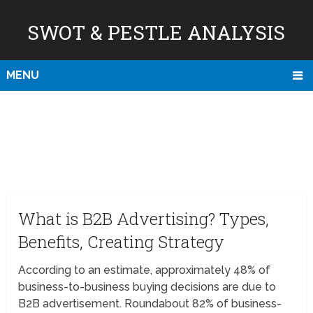
SWOT & PESTLE ANALYSIS
MENU
What is B2B Advertising? Types,
Benefits, Creating Strategy
According to an estimate, approximately 48% of
business-to-business buying decisions are due to
B2B advertisement. Roundabout 82% of business-