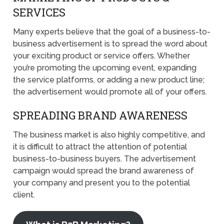
SERVICES
Many experts believe that the goal of a business-to-
business advertisement is to spread the word about
your exciting product or service offers. Whether
you’re promoting the upcoming event, expanding
the service platforms, or adding a new product line;
the advertisement would promote all of your offers.
SPREADING BRAND AWARENESS
The business market is also highly competitive, and
it is difficult to attract the attention of potential
business-to-business buyers. The advertisement
campaign would spread the brand awareness of
your company and present you to the potential
client.