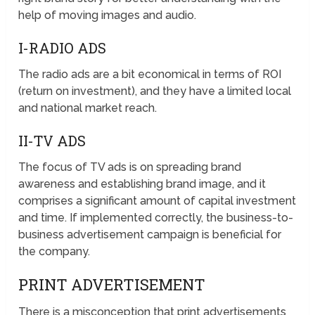
help of moving images and audio.
I-RADIO ADS
The radio ads are a bit economical in terms of ROI
(return on investment), and they have a limited local
and national market reach.
II-TV ADS
The focus of TV ads is on spreading brand
awareness and establishing brand image, and it
comprises a significant amount of capital investment
and time. If implemented correctly, the business-to-
business advertisement campaign is beneficial for
the company.
PRINT ADVERTISEMENT
There is a misconception that print advertisements