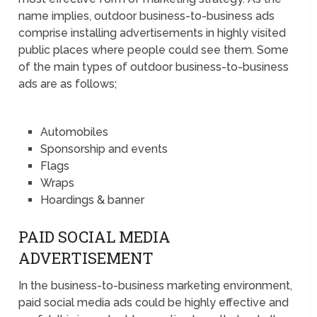
name implies, outdoor business-to-business ads
comprise installing advertisements in highly visited
public places where people could see them. Some
of the main types of outdoor business-to-business
ads are as follows;
Automobiles
Sponsorship and events
Flags
Wraps
Hoardings & banner
PAID SOCIAL MEDIA
ADVERTISEMENT
In the business-to-business marketing environment,
paid social media ads could be highly effective and