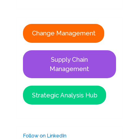
Change Management
Supply Chain
Management
Strategic Analysis Hub
Follow on LinkedIn