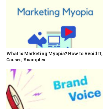
What is Marketing Myopia? How to Avoid It,
Causes, Examples