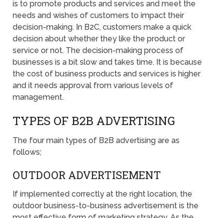
is to promote products and services and meet the
needs and wishes of customers to impact their
decision-making. In B2C, customers make a quick
decision about whether they like the product or
service or not. The decision-making process of
businesses is a bit slow and takes time. It is because
the cost of business products and services is higher
and it needs approval from various levels of
management.
TYPES OF B2B ADVERTISING
The four main types of B2B advertising are as
follows;
OUTDOOR ADVERTISEMENT
If implemented correctly at the right location, the
outdoor business-to-business advertisement is the
most effective form of marketing strategy. As the