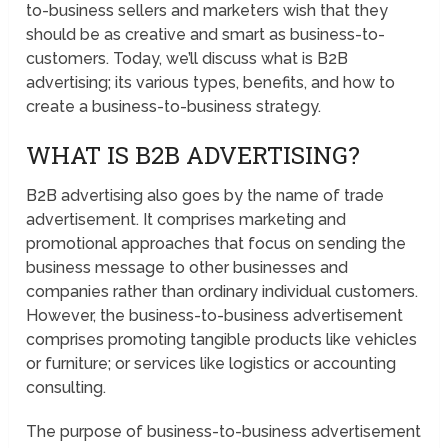
to-business sellers and marketers wish that they
should be as creative and smart as business-to-
customers. Today, we’ll discuss what is B2B
advertising; its various types, benefits, and how to
create a business-to-business strategy.
WHAT IS B2B ADVERTISING?
B2B advertising also goes by the name of trade
advertisement. It comprises marketing and
promotional approaches that focus on sending the
business message to other businesses and
companies rather than ordinary individual customers.
However, the business-to-business advertisement
comprises promoting tangible products like vehicles
or furniture; or services like logistics or accounting
consulting.
The purpose of business-to-business advertisement