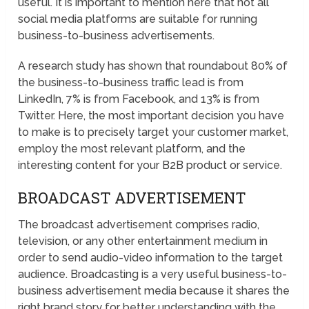
useful. It is important to mention here that not all
social media platforms are suitable for running
business-to-business advertisements.
A research study has shown that roundabout 80% of
the business-to-business traffic lead is from
LinkedIn, 7% is from Facebook, and 13% is from
Twitter. Here, the most important decision you have
to make is to precisely target your customer market,
employ the most relevant platform, and the
interesting content for your B2B product or service.
BROADCAST ADVERTISEMENT
The broadcast advertisement comprises radio,
television, or any other entertainment medium in
order to send audio-video information to the target
audience. Broadcasting is a very useful business-to-
business advertisement media because it shares the
right brand story for better understanding with the