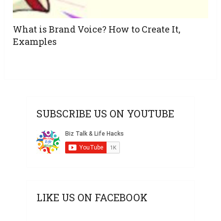
What is Brand Voice? How to Create It,
Examples
SUBSCRIBE US ON YOUTUBE
LIKE US ON FACEBOOK