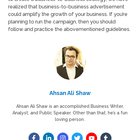
realized that business-to-business advertisement
could amplify the growth of your business. If you’re
planning to run the campaign, then you should
follow and practice the abovementioned guidelines.
Ahsan Ali Shaw
Ahsan Ali Shaw is an accomplished Business Writer,
Analyst, and Public Speaker. Other than that, he’s a fun
loving person.