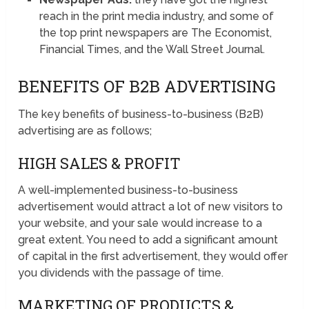
reach in the print media industry, and some of
the top print newspapers are The Economist,
Financial Times, and the Wall Street Journal.
BENEFITS OF B2B ADVERTISING
The key benefits of business-to-business (B2B)
advertising are as follows;
HIGH SALES & PROFIT
A well-implemented business-to-business
advertisement would attract a lot of new visitors to
your website, and your sale would increase to a
great extent. You need to add a significant amount
of capital in the first advertisement, they would offer
you dividends with the passage of time.
MARKETING OF PRODUCTS &