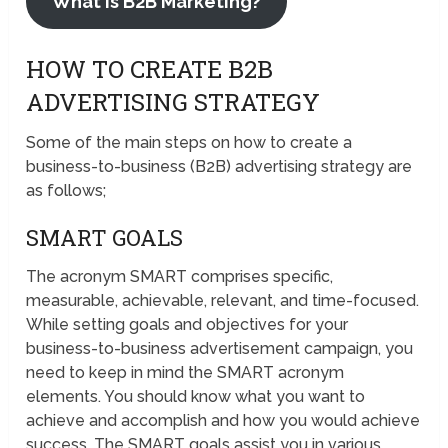
What is B2B Marketing?
HOW TO CREATE B2B
ADVERTISING STRATEGY
Some of the main steps on how to create a
business-to-business (B2B) advertising strategy are
as follows;
SMART GOALS
The acronym SMART comprises specific,
measurable, achievable, relevant, and time-focused.
While setting goals and objectives for your
business-to-business advertisement campaign, you
need to keep in mind the SMART acronym
elements. You should know what you want to
achieve and accomplish and how you would achieve
success. The SMART goals assist you in various