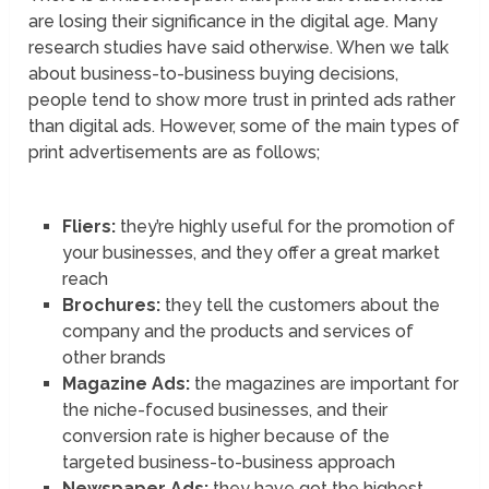
are losing their significance in the digital age. Many
research studies have said otherwise. When we talk
about business-to-business buying decisions,
people tend to show more trust in printed ads rather
than digital ads. However, some of the main types of
print advertisements are as follows;
Fliers:
they’re highly useful for the promotion of
your businesses, and they offer a great market
reach
Brochures:
they tell the customers about the
company and the products and services of
other brands
Magazine Ads:
the magazines are important for
the niche-focused businesses, and their
conversion rate is higher because of the
targeted business-to-business approach
Newspaper Ads:
they have got the highest