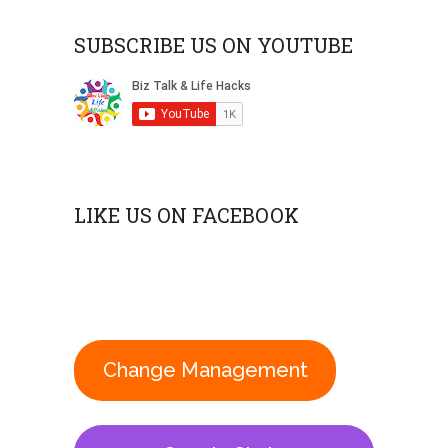
SUBSCRIBE US ON YOUTUBE
LIKE US ON FACEBOOK
Change Management