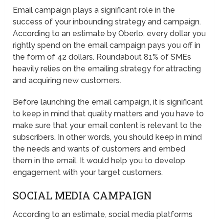
Email campaign plays a significant role in the
success of your inbounding strategy and campaign.
According to an estimate by Oberlo, every dollar you
rightly spend on the email campaign pays you off in
the form of 42 dollars. Roundabout 81% of SMEs
heavily relies on the emailing strategy for attracting
and acquiring new customers.
Before launching the email campaign, it is significant
to keep in mind that quality matters and you have to
make sure that your email content is relevant to the
subscribers. In other words, you should keep in mind
the needs and wants of customers and embed
them in the email. It would help you to develop
engagement with your target customers.
SOCIAL MEDIA CAMPAIGN
According to an estimate, social media platforms