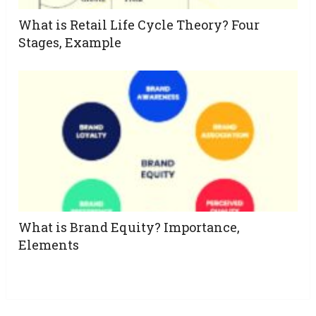
What is Retail Life Cycle Theory? Four
Stages, Example
What is Brand Equity? Importance,
Elements