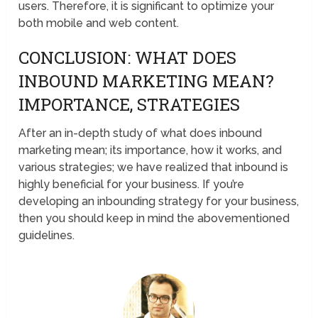
users. Therefore, it is significant to optimize your
both mobile and web content.
CONCLUSION: WHAT DOES
INBOUND MARKETING MEAN?
IMPORTANCE, STRATEGIES
After an in-depth study of what does inbound
marketing mean; its importance, how it works, and
various strategies; we have realized that inbound is
highly beneficial for your business. If you’re
developing an inbounding strategy for your business,
then you should keep in mind the abovementioned
guidelines.