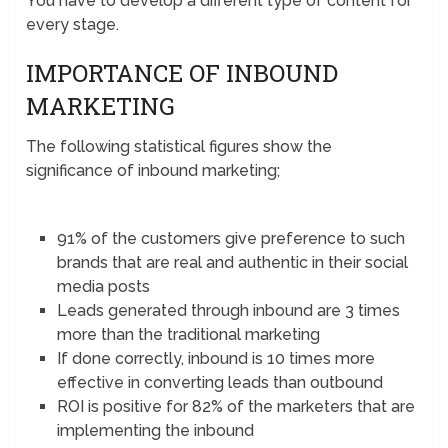
You have to develop a different type of content for
every stage.
IMPORTANCE OF INBOUND
MARKETING
The following statistical figures show the
significance of inbound marketing;
91% of the customers give preference to such
brands that are real and authentic in their social
media posts
Leads generated through inbound are 3 times
more than the traditional marketing
If done correctly, inbound is 10 times more
effective in converting leads than outbound
ROI is positive for 82% of the marketers that are
implementing the inbound