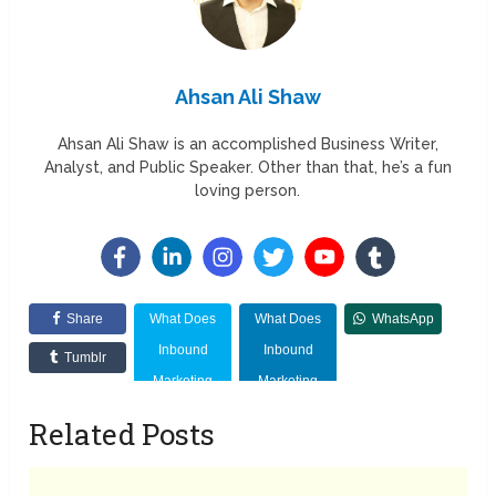
Ahsan Ali Shaw
Ahsan Ali Shaw is an accomplished Business Writer,
Analyst, and Public Speaker. Other than that, he’s a fun
loving person.
Share
What Does
What Does
WhatsApp
Inbound
Inbound
Tumblr
Marketing
Marketing
Mean?
Mean?
Related Posts
Importance,
Importance,
Benefits,
Benefits,