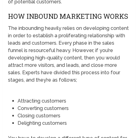
of potential customers.
HOW INBOUND MARKETING WORKS
The inbounding heavily relies on developing content
in order to establish a proliferating relationship with
leads and customers. Every phase in the sales
funnel is resourceful heavy. However, if you’re
developing high-quality content, then you would
attract more visitors, and leads, and close more
sales. Experts have divided this process into four
stages, and they’re as follows;
Attracting customers
Converting customers
Closing customers
Delighting customers