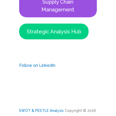
Supply Chain
Management
Strategic Analysis Hub
Follow on LinkedIn
SWOT & PESTLE Analysis
Copyright © 2026.