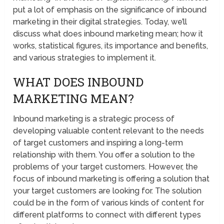
put a lot of emphasis on the significance of inbound
marketing in their digital strategies. Today, we’ll
discuss what does inbound marketing mean; how it
works, statistical figures, its importance and benefits,
and various strategies to implement it.
WHAT DOES INBOUND
MARKETING MEAN?
Inbound marketing is a strategic process of
developing valuable content relevant to the needs
of target customers and inspiring a long-term
relationship with them. You offer a solution to the
problems of your target customers. However, the
focus of inbound marketing is offering a solution that
your target customers are looking for. The solution
could be in the form of various kinds of content for
different platforms to connect with different types