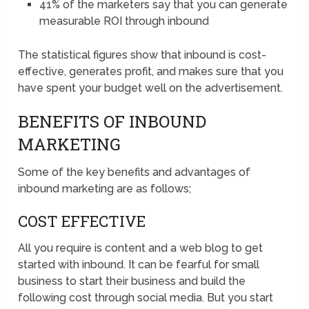
41% of the marketers say that you can generate
measurable ROI through inbound
The statistical figures show that inbound is cost-
effective, generates profit, and makes sure that you
have spent your budget well on the advertisement.
BENEFITS OF INBOUND
MARKETING
Some of the key benefits and advantages of
inbound marketing are as follows;
COST EFFECTIVE
All you require is content and a web blog to get
started with inbound. It can be fearful for small
business to start their business and build the
following cost through social media. But you start