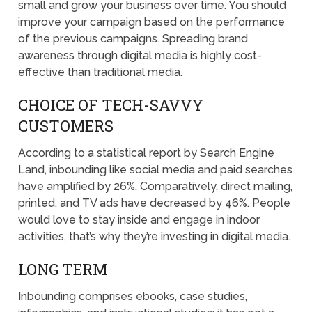
small and grow your business over time. You should
improve your campaign based on the performance
of the previous campaigns. Spreading brand
awareness through digital media is highly cost-
effective than traditional media.
CHOICE OF TECH-SAVVY
CUSTOMERS
According to a statistical report by Search Engine
Land, inbounding like social media and paid searches
have amplified by 26%. Comparatively, direct mailing,
printed, and TV ads have decreased by 46%. People
would love to stay inside and engage in indoor
activities, that’s why they’re investing in digital media.
LONG TERM
Inbounding comprises ebooks, case studies,