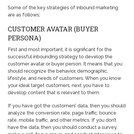
Some of the key strategies of inbound marketing
are as follows;
CUSTOMER AVATAR (BUYER
PERSONA)
First and most important, it is significant for the
successful inbounding strategy to develop the
customer avatar or buyer person. It means that you
should recognize the behavior, demographic,
lifestyle, and needs of customers. When you know
your ideal target customers, next you have to
develop content that is relevant to them.
If you have got the customers’ data, then you should
analyze the conversion rate, page traffic, bounce
rate, mobile traffic, and other metrics. If you don’t
have the data, then you should conduct a survey,