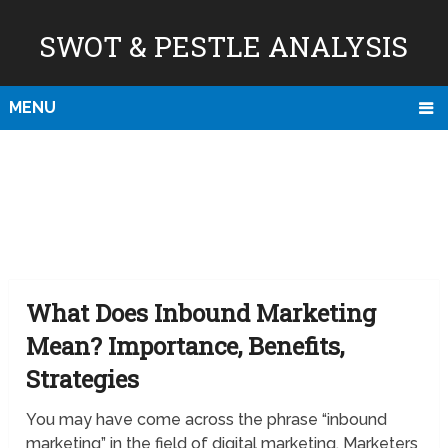
SWOT & PESTLE ANALYSIS
MENU
What Does Inbound Marketing
Mean? Importance, Benefits,
Strategies
You may have come across the phrase “inbound
marketing” in the field of digital marketing. Marketers