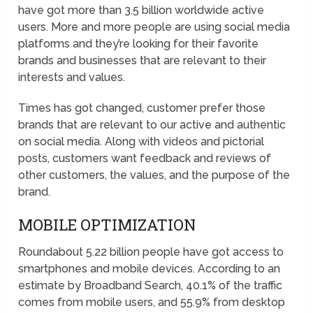
have got more than 3.5 billion worldwide active
users. More and more people are using social media
platforms and they’re looking for their favorite
brands and businesses that are relevant to their
interests and values.
Times has got changed, customer prefer those
brands that are relevant to our active and authentic
on social media. Along with videos and pictorial
posts, customers want feedback and reviews of
other customers, the values, and the purpose of the
brand.
MOBILE OPTIMIZATION
Roundabout 5.22 billion people have got access to
smartphones and mobile devices. According to an
estimate by Broadband Search, 40.1% of the traffic
comes from mobile users, and 55.9% from desktop