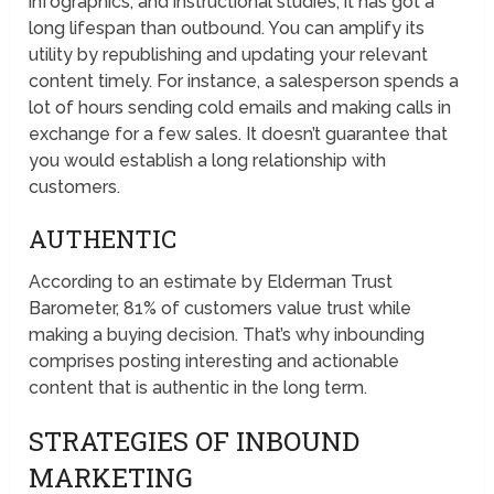
infographics, and instructional studies; it has got a
long lifespan than outbound. You can amplify its
utility by republishing and updating your relevant
content timely. For instance, a salesperson spends a
lot of hours sending cold emails and making calls in
exchange for a few sales. It doesn’t guarantee that
you would establish a long relationship with
customers.
AUTHENTIC
According to an estimate by Elderman Trust
Barometer, 81% of customers value trust while
making a buying decision. That’s why inbounding
comprises posting interesting and actionable
content that is authentic in the long term.
STRATEGIES OF INBOUND
MARKETING