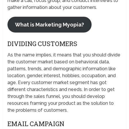
make a call, focus group, and conduct interviews to
gather information about your customers.
What is Marketing Myopia?
DIVIDING CUSTOMERS
As the name implies, it means that you should divide
the customer market based on behavioral data,
patterns, trends, and demographic information like
location, gender, interest, hobbies, occupation, and
age. Every customer market segment has got
different characteristics and needs. In order to get
through the sales funnel, you should develop
resources framing your product as the solution to
the problems of customers.
EMAIL CAMPAIGN