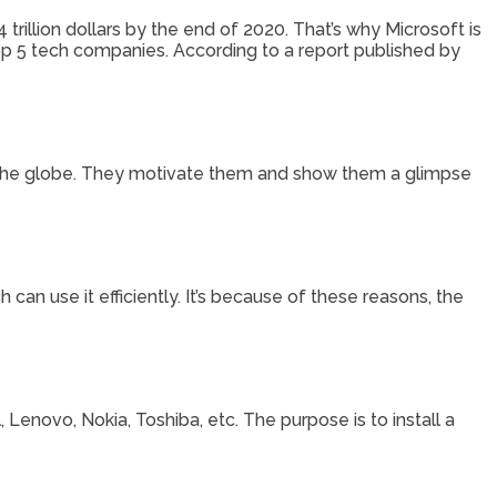
trillion dollars by the end of 2020. That’s why Microsoft is
top 5 tech companies. According to a report published by
 the globe. They motivate them and show them a glimpse
can use it efficiently. It’s because of these reasons, the
Lenovo, Nokia, Toshiba, etc. The purpose is to install a