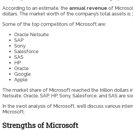
According to an estimate, the
annual revenue
of Microso
dollars. The market worth of the company’s total assets is 3
Some of the top competitors of Microsoft are;
Oracle Netsuite
SAP
Sony
Salesforce
SAS
HP
Oracle
Google
Apple
The market share of Microsoft reached the trillion dollar
Netsuite, Oracle, SAP, HP, Sony, Salesforce, and SAS are s
In the swot analysis of Microsoft, we’ll discuss various in
Microsoft;
Strengths of Microsoft