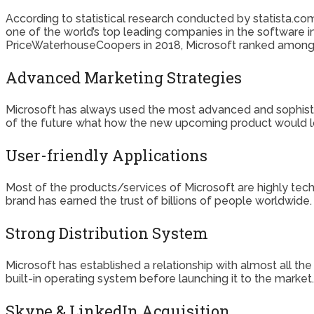
According to statistical research conducted by statista.com,
one of the world’s top leading companies in the software in
PriceWaterhouseCoopers in 2018, Microsoft ranked among 
Advanced Marketing Strategies
Microsoft has always used the most advanced and sophist
of the future what how the new upcoming product would lo
User-friendly Applications
Most of the products/services of Microsoft are highly tech-o
brand has earned the trust of billions of people worldwide.
Strong Distribution System
Microsoft has established a relationship with almost all th
built-in operating system before launching it to the market.
Skype & LinkedIn Acquisition