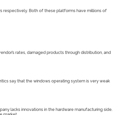
rs respectively. Both of these platforms have millions of
vendor’s rates, damaged products through distribution, and
ritics say that the windows operating system is very weak
pany lacks innovations in the hardware manufacturing side.
e market.