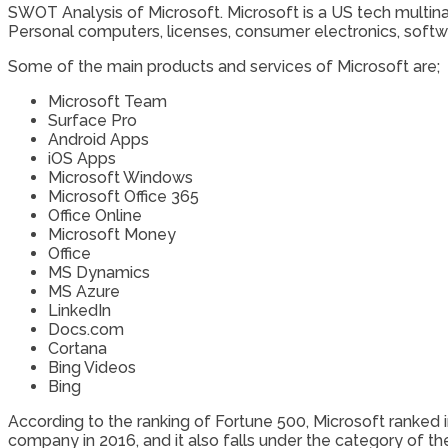
SWOT Analysis of Microsoft. Microsoft is a US tech multinat
Personal computers, licenses, consumer electronics, softw
Some of the main products and services of Microsoft are;
Microsoft Team
Surface Pro
Android Apps
iOS Apps
Microsoft Windows
Microsoft Office 365
Office Online
Microsoft Money
Office
MS Dynamics
MS Azure
LinkedIn
Docs.com
Cortana
Bing Videos
Bing
According to the ranking of Fortune 500, Microsoft ranked
company in 2016, and it also falls under the category of t