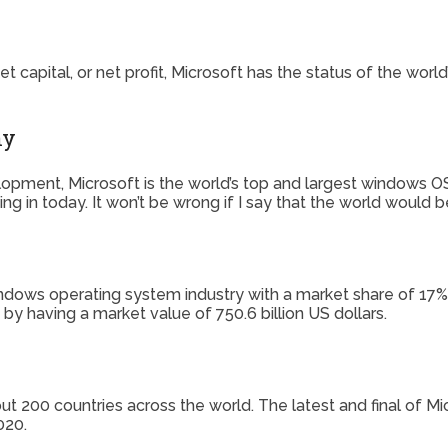
capital, or net profit, Microsoft has the status of the worl
ny
opment, Microsoft is the world’s top and largest windows 
iving in today. It won’t be wrong if I say that the world would
dows operating system industry with a market share of 17% b
 by having a market value of 750.6 billion US dollars.
out 200 countries across the world. The latest and final of 
020.