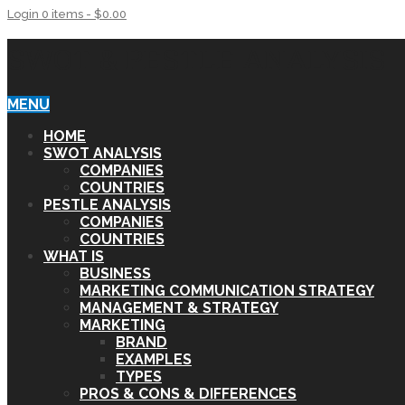
Login
0 items -
$
0.00
SWOT & PESTLE ANALYSIS
MENU
HOME
SWOT ANALYSIS
COMPANIES
COUNTRIES
PESTLE ANALYSIS
COMPANIES
COUNTRIES
WHAT IS
BUSINESS
MARKETING COMMUNICATION STRATEGY
MANAGEMENT & STRATEGY
MARKETING
BRAND
EXAMPLES
TYPES
PROS & CONS & DIFFERENCES