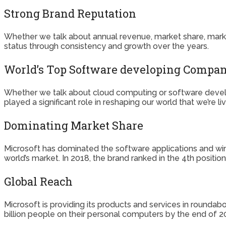
Strong Brand Reputation
Whether we talk about annual revenue, market share, market 
status through consistency and growth over the years.
World’s Top Software developing Compa
Whether we talk about cloud computing or software devel
played a significant role in reshaping our world that we’re l
Dominating Market Share
Microsoft has dominated the software applications and win
world’s market. In 2018, the brand ranked in the 4th position
Global Reach
Microsoft is providing its products and services in roundab
billion people on their personal computers by the end of 2