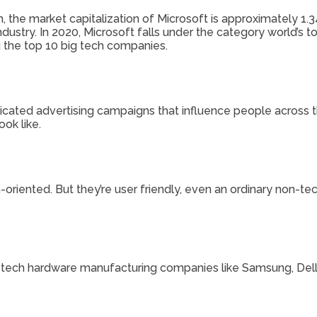
 the market capitalization of Microsoft is approximately 1.34 
dustry. In 2020, Microsoft falls under the category world’s 
the top 10 big tech companies.
icated advertising campaigns that influence people across
ok like.
riented. But they’re user friendly, even an ordinary non-tech 
e tech hardware manufacturing companies like Samsung, Dell, 