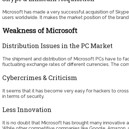
Microsoft has made a very successful acquisition of Skype i
users worldwide. It makes the market position of the bran
Weakness of Microsoft
Distribution Issues in the PC Market
The shipment and distribution of Microsoft PCs have to fac
fluctuating exchange rates of different currencies. The comp
Cybercrimes & Criticism
It seems that it has become very easy for hackers to cross
in terms of security.
Less Innovation
It is no doubt that Microsoft has brought many innovative 
While other competitive companies like Google, Amazon, a