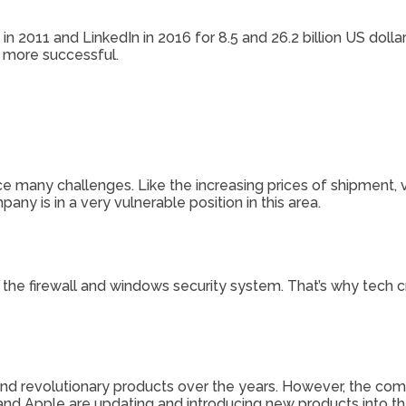
n 2011 and LinkedIn in 2016 for 8.5 and 26.2 billion US dolla
d more successful.
e many challenges. Like the increasing prices of shipment, 
any is in a very vulnerable position in this area.
 the firewall and windows security system. That’s why tech c
and revolutionary products over the years. However, the com
nd Apple are updating and introducing new products into th