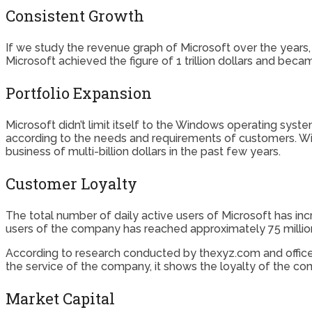
Consistent Growth
If we study the revenue graph of Microsoft over the years,
Microsoft achieved the figure of 1 trillion dollars and bec
Portfolio Expansion
Microsoft didn’t limit itself to the Windows operating sy
according to the needs and requirements of customers. Wi
business of multi-billion dollars in the past few years.
Customer Loyalty
The total number of daily active users of Microsoft has i
users of the company has reached approximately 75 millio
According to research conducted by thexyz.com and office3
the service of the company, it shows the loyalty of the co
Market Capital