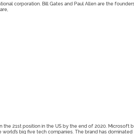
ional corporation. Bill Gates and Paul Allen are the founder
are,
 in the 21st position in the US by the end of 2020. Microso
he world’s big five tech companies. The brand has dominated 