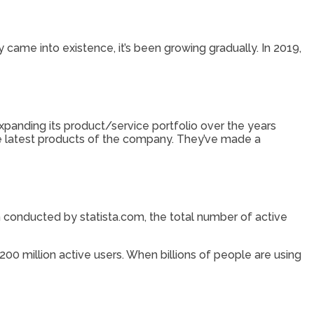
came into existence, it’s been growing gradually. In 2019,
panding its product/service portfolio over the years
e latest products of the company. They’ve made a
h conducted by statista.com, the total number of active
0 million active users. When billions of people are using