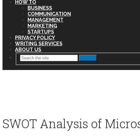
HOW TO
BUSINESS
COMMUNICATION
MANAGEMENT
MARKETING
STARTUPS
PRIVACY POLICY
WRITING SERVICES
ABOUT US
Search
SWOT Analysis of Micros