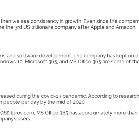
 then we see consistency in growth. Even since the company 
ame the 3rd US trillionaire company after Apple and Amazon.
stems and software development. The company has kept on ex
ndows 10, Microsoft 365, and MS Office 365 are some of th
ncreased during the covid-19 pandemic. According to researc
n people per day by the mid of 2020.
65itpros.com, MS Office 365 has approximately more than 20
mpany’s users.