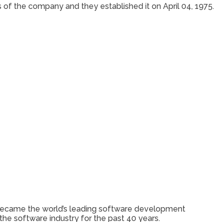
s of the company and they established it on April 04, 1975.
ft became the world’s leading software development
the software industry for the past 40 years.