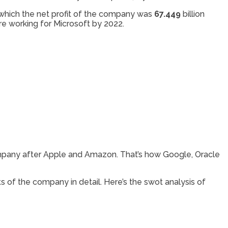
f which the net profit of the company was
67.449
billion
e working for Microsoft by 2022.
company after Apple and Amazon. That’s how Google, Oracle
s of the company in detail. Here’s the swot analysis of