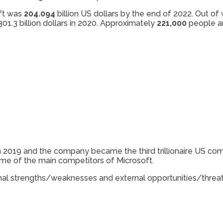
ft was
204.094
billion US dollars by the end of 2022. Out o
01.3 billion dollars in 2020. Approximately
221,000
people ar
s in 2019 and the company became the third trillionaire US 
ome of the main competitors of Microsoft.
ternal strengths/weaknesses and external opportunities/threat