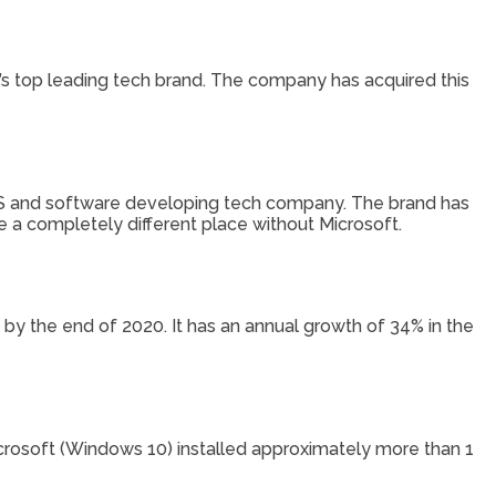
d’s top leading tech brand. The company has acquired this
OS and software developing tech company. The brand has
 be a completely different place without Microsoft.
y the end of 2020. It has an annual growth of 34% in the
Microsoft (Windows 10) installed approximately more than 1