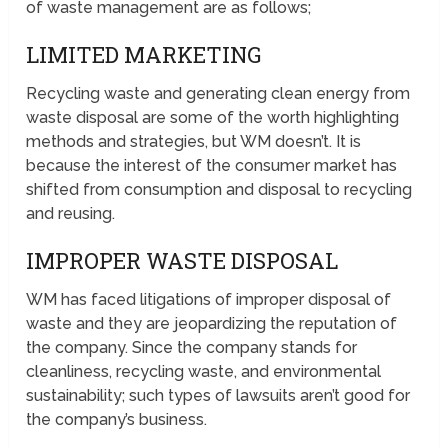
of waste management are as follows;
LIMITED MARKETING
Recycling waste and generating clean energy from
waste disposal are some of the worth highlighting
methods and strategies, but WM doesn’t. It is
because the interest of the consumer market has
shifted from consumption and disposal to recycling
and reusing.
IMPROPER WASTE DISPOSAL
WM has faced litigations of improper disposal of
waste and they are jeopardizing the reputation of
the company. Since the company stands for
cleanliness, recycling waste, and environmental
sustainability; such types of lawsuits aren’t good for
the company’s business.