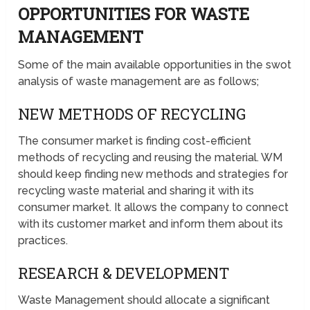
OPPORTUNITIES FOR WASTE
MANAGEMENT
Some of the main available opportunities in the swot
analysis of waste management are as follows;
NEW METHODS OF RECYCLING
The consumer market is finding cost-efficient
methods of recycling and reusing the material. WM
should keep finding new methods and strategies for
recycling waste material and sharing it with its
consumer market. It allows the company to connect
with its customer market and inform them about its
practices.
RESEARCH & DEVELOPMENT
Waste Management should allocate a significant