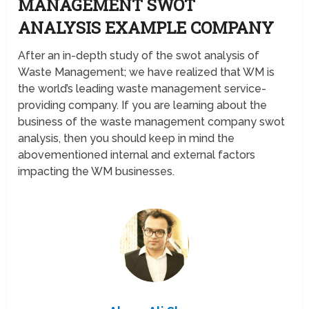
MANAGEMENT SWOT
ANALYSIS EXAMPLE COMPANY
After an in-depth study of the swot analysis of
Waste Management; we have realized that WM is
the world’s leading waste management service-
providing company. If you are learning about the
business of the waste management company swot
analysis, then you should keep in mind the
abovementioned internal and external factors
impacting the WM businesses.