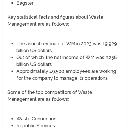
Bagster
Key statistical facts and figures about Waste
Management are as follows;
The annual revenue of WM in 2023 was 19.929
billion US dollars
Out of which, the net income of WM was 2.258
billion US dollars
Approximately 49,500 employees are working
for the company to manage its operations
Some of the top competitors of Waste
Management are as follows;
Waste Connection
Republic Services