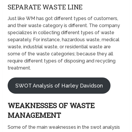
SEPARATE WASTE LINE
Just like WM has got different types of customers,
and their waste category is different. The company
specializes in collecting different types of waste
separately. For instance, hazardous waste, medical
waste, industrial waste, or residential waste are
some of the waste categories; because they all
require different types of disposing and recycling
treatment.
SWOT Analysis of Harley Davidson
WEAKNESSES OF WASTE
MANAGEMENT
Some of the main weaknesses in the swot analysis