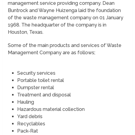
management service providing company. Dean
Buntrock and Wayne Huizenga laid the foundation
of the waste management company on 01 January
1968. The headquarter of the company is in
Houston, Texas.
Some of the main products and services of Waste
Management Company are as follows;
Security services
Portable toilet rental
Dumpster rental
Treatment and disposal
Hauling
Hazardous material collection
Yard debris
Recyclables
Pack-Rat