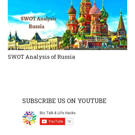
SWOT Analysis of Russia
SUBSCRIBE US ON YOUTUBE