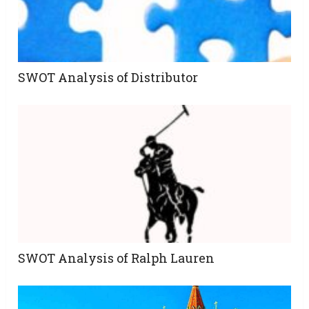
SWOT Analysis of Distributor
SWOT Analysis of Ralph Lauren