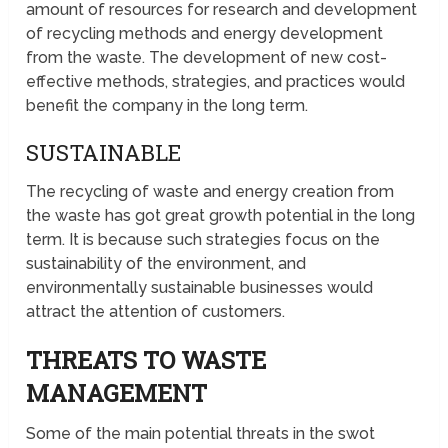
amount of resources for research and development
of recycling methods and energy development
from the waste. The development of new cost-
effective methods, strategies, and practices would
benefit the company in the long term.
SUSTAINABLE
The recycling of waste and energy creation from
the waste has got great growth potential in the long
term. It is because such strategies focus on the
sustainability of the environment, and
environmentally sustainable businesses would
attract the attention of customers.
THREATS TO WASTE
MANAGEMENT
Some of the main potential threats in the swot