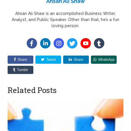
Ahsan Ali Shaw
Ahsan Ali Shaw is an accomplished Business Writer,
Analyst, and Public Speaker. Other than that, he’s a fun
loving person.
Share
Tweet
Share
WhatsApp
Tumblr
Related Posts