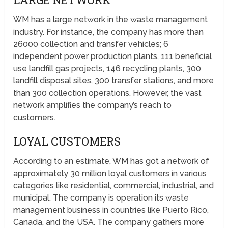
WM has a large network in the waste management
industry. For instance, the company has more than
26000 collection and transfer vehicles; 6
independent power production plants, 111 beneficial
use landfill gas projects, 146 recycling plants, 300
landfill disposal sites, 300 transfer stations, and more
than 300 collection operations. However, the vast
network amplifies the company’s reach to
customers.
LOYAL CUSTOMERS
According to an estimate, WM has got a network of
approximately 30 million loyal customers in various
categories like residential, commercial, industrial, and
municipal. The company is operation its waste
management business in countries like Puerto Rico,
Canada, and the USA. The company gathers more