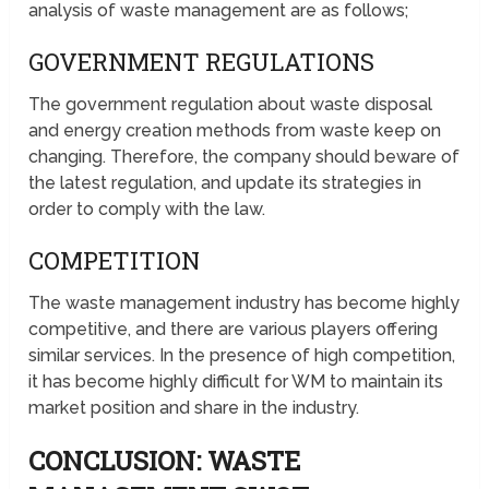
analysis of waste management are as follows;
GOVERNMENT REGULATIONS
The government regulation about waste disposal
and energy creation methods from waste keep on
changing. Therefore, the company should beware of
the latest regulation, and update its strategies in
order to comply with the law.
COMPETITION
The waste management industry has become highly
competitive, and there are various players offering
similar services. In the presence of high competition,
it has become highly difficult for WM to maintain its
market position and share in the industry.
CONCLUSION: WASTE