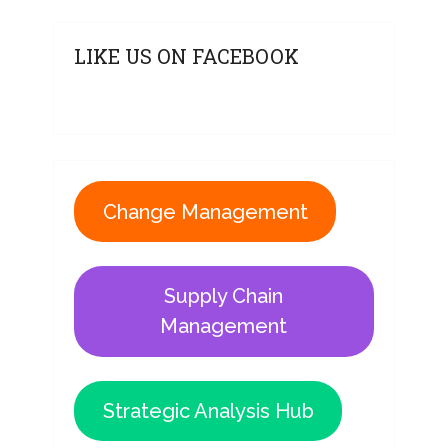
LIKE US ON FACEBOOK
Change Management
Supply Chain
Management
Strategic Analysis Hub