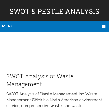
SWOT & PESTLE ANALYSIS
MENU
SWOT Analysis of Waste
Management
SWOT Analysis of Waste Management Inc. Waste
Management (WM) is a North American environment
service, comprehensive waste, and waste