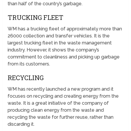
than half of the country’s garbage.
TRUCKING FLEET
WM has a trucking fleet of approximately more than
26000 collection and transfer vehicles. It is the
largest trucking fleet in the waste management
industry. However, it shows the company’s
commitment to cleanliness and picking up garbage
from its customers.
RECYCLING
WM has recently launched a new program and it
focuses on recycling and creating energy from the
waste. It is a great initiative of the company of
producing clean energy from the waste and
recycling the waste for further reuse, rather than
discarding it.