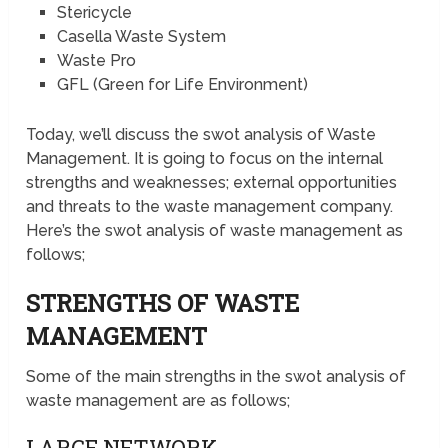
Stericycle
Casella Waste System
Waste Pro
GFL (Green for Life Environment)
Today, we’ll discuss the swot analysis of Waste
Management. It is going to focus on the internal
strengths and weaknesses; external opportunities
and threats to the waste management company.
Here’s the swot analysis of waste management as
follows;
STRENGTHS OF WASTE
MANAGEMENT
Some of the main strengths in the swot analysis of
waste management are as follows;
LARGE NETWORK