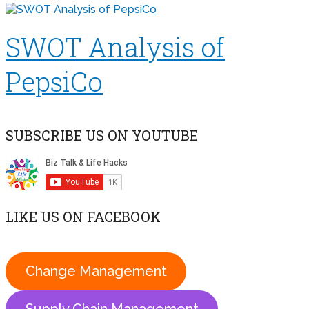
SWOT Analysis of
PepsiCo
SUBSCRIBE US ON YOUTUBE
LIKE US ON FACEBOOK
Change Management