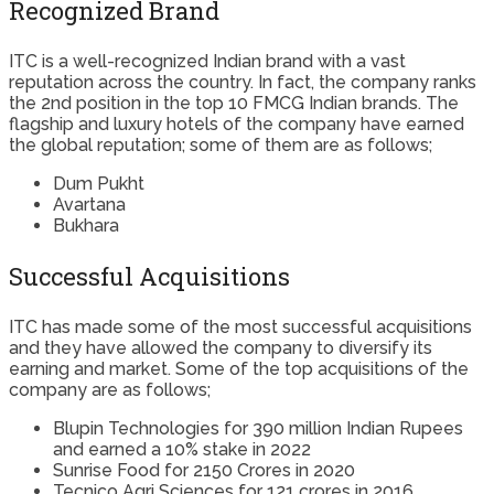
Recognized Brand
ITC is a well-recognized Indian brand with a vast
reputation across the country. In fact, the company ranks
the 2nd position in the top 10 FMCG Indian brands. The
flagship and luxury hotels of the company have earned
the global reputation; some of them are as follows;
Dum Pukht
Avartana
Bukhara
Successful Acquisitions
ITC has made some of the most successful acquisitions
and they have allowed the company to diversify its
earning and market. Some of the top acquisitions of the
company are as follows;
Blupin Technologies for 390 million Indian Rupees
and earned a 10% stake in 2022
Sunrise Food for 2150 Crores in 2020
Tecnico Agri Sciences for 121 crores in 2016