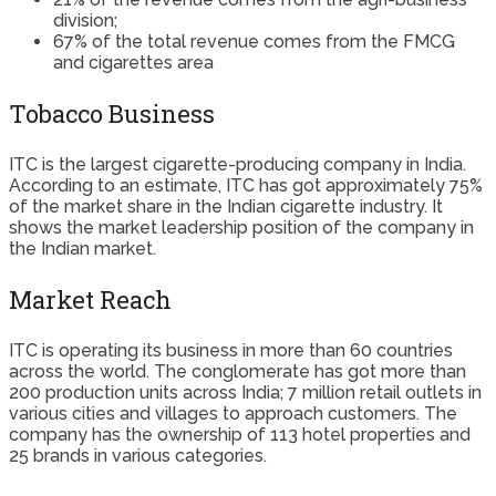
division;
67% of the total revenue comes from the FMCG
and cigarettes area
Tobacco Business
ITC is the largest cigarette-producing company in India.
According to an estimate, ITC has got approximately 75%
of the market share in the Indian cigarette industry. It
shows the market leadership position of the company in
the Indian market.
Market Reach
ITC is operating its business in more than 60 countries
across the world. The conglomerate has got more than
200 production units across India; 7 million retail outlets in
various cities and villages to approach customers. The
company has the ownership of 113 hotel properties and
25 brands in various categories.