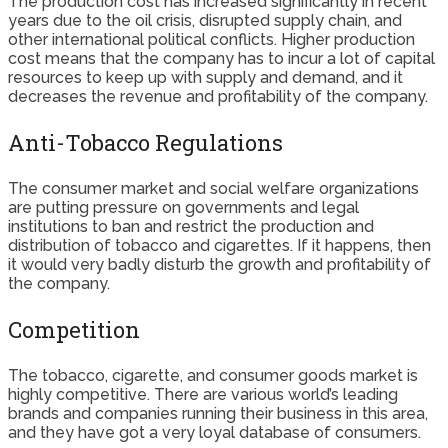
The production cost has increased significantly in recent
years due to the oil crisis, disrupted supply chain, and
other international political conflicts. Higher production
cost means that the company has to incur a lot of capital
resources to keep up with supply and demand, and it
decreases the revenue and profitability of the company.
Anti-Tobacco Regulations
The consumer market and social welfare organizations
are putting pressure on governments and legal
institutions to ban and restrict the production and
distribution of tobacco and cigarettes. If it happens, then
it would very badly disturb the growth and profitability of
the company.
Competition
The tobacco, cigarette, and consumer goods market is
highly competitive. There are various world’s leading
brands and companies running their business in this area,
and they have got a very loyal database of consumers.