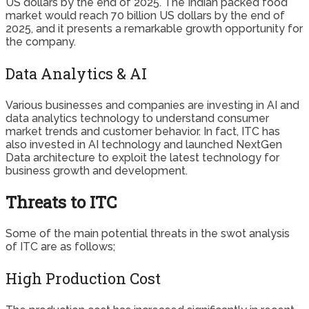
US dollars by the end of 2025. The Indian packed food
market would reach 70 billion US dollars by the end of
2025, and it presents a remarkable growth opportunity for
the company.
Data Analytics & AI
Various businesses and companies are investing in AI and
data analytics technology to understand consumer
market trends and customer behavior. In fact, ITC has
also invested in AI technology and launched NextGen
Data architecture to exploit the latest technology for
business growth and development.
Threats to ITC
Some of the main potential threats in the swot analysis
of ITC are as follows;
High Production Cost