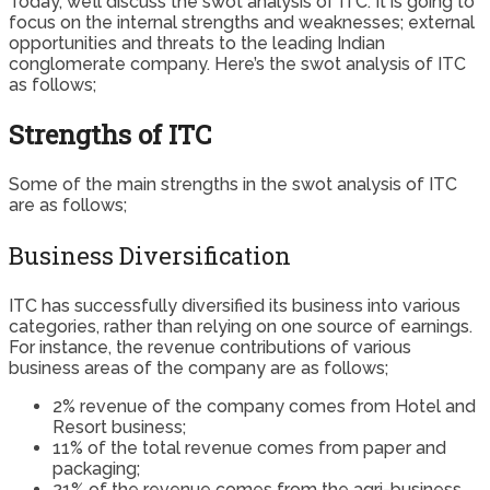
Today, we’ll discuss the swot analysis of ITC. It is going to
focus on the internal strengths and weaknesses; external
opportunities and threats to the leading Indian
conglomerate company. Here’s the swot analysis of ITC
as follows;
Strengths of ITC
Some of the main strengths in the swot analysis of ITC
are as follows;
Business Diversification
ITC has successfully diversified its business into various
categories, rather than relying on one source of earnings.
For instance, the revenue contributions of various
business areas of the company are as follows;
2% revenue of the company comes from Hotel and
Resort business;
11% of the total revenue comes from paper and
packaging;
21% of the revenue comes from the agri-business