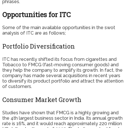
phrases.
Opportunities for ITC
Some of the main available opportunities in the swot
analysis of ITC are as follows;
Portfolio Diversification
ITC has recently shifted its focus from cigarettes and
Tobacco to FMCG (fast-moving consumer goods) and
they help the company to amplify its growth. In fact, the
company has made several acquisitions in recent years
to diversify its product portfolio and attract the attention
of customers.
Consumer Market Growth
Studies have shown that FMCG is a highly growing and
the 4th largest business sector in India. Its annual growth
rate is 16%, and it would reach approximately 220 million