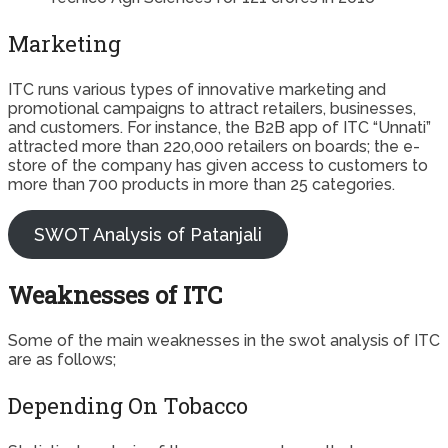
Marketing
ITC runs various types of innovative marketing and
promotional campaigns to attract retailers, businesses,
and customers. For instance, the B2B app of ITC “Unnati”
attracted more than 220,000 retailers on boards; the e-
store of the company has given access to customers to
more than 700 products in more than 25 categories.
SWOT Analysis of Patanjali
Weaknesses of ITC
Some of the main weaknesses in the swot analysis of ITC
are as follows;
Depending On Tobacco