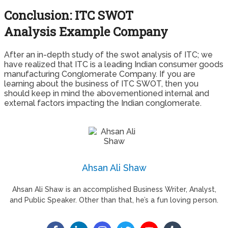
Conclusion: ITC SWOT
Analysis Example Company
After an in-depth study of the swot analysis of ITC; we
have realized that ITC is a leading Indian consumer goods
manufacturing Conglomerate Company. If you are
learning about the business of ITC SWOT, then you
should keep in mind the abovementioned internal and
external factors impacting the Indian conglomerate.
Ahsan Ali Shaw
Ahsan Ali Shaw is an accomplished Business Writer, Analyst,
and Public Speaker. Other than that, he’s a fun loving person.