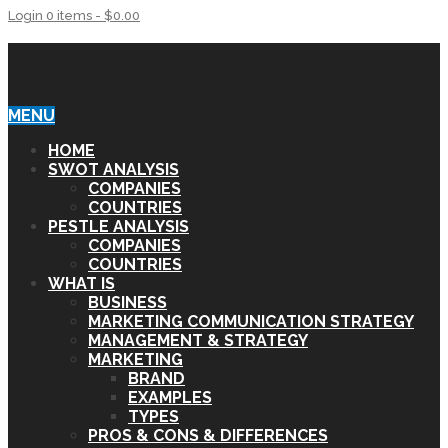
Login
0 items -
$
0.00
SWOT & PESTLE ANALYSIS
MENU
HOME
SWOT ANALYSIS
COMPANIES
COUNTRIES
PESTLE ANALYSIS
COMPANIES
COUNTRIES
WHAT IS
BUSINESS
MARKETING COMMUNICATION STRATEGY
MANAGEMENT & STRATEGY
MARKETING
BRAND
EXAMPLES
TYPES
PROS & CONS & DIFFERENCES