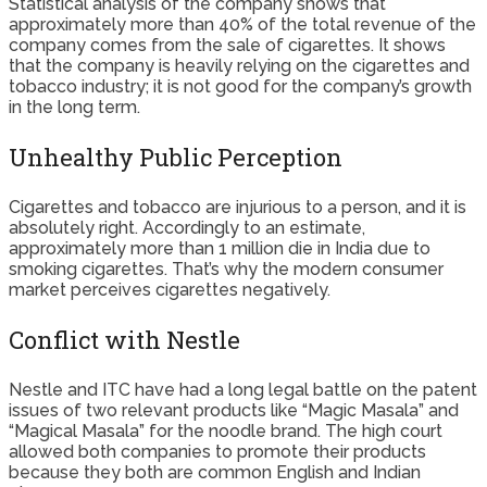
Statistical analysis of the company shows that
approximately more than 40% of the total revenue of the
company comes from the sale of cigarettes. It shows
that the company is heavily relying on the cigarettes and
tobacco industry; it is not good for the company’s growth
in the long term.
Unhealthy Public Perception
Cigarettes and tobacco are injurious to a person, and it is
absolutely right. Accordingly to an estimate,
approximately more than 1 million die in India due to
smoking cigarettes. That’s why the modern consumer
market perceives cigarettes negatively.
Conflict with Nestle
Nestle and ITC have had a long legal battle on the patent
issues of two relevant products like “Magic Masala” and
“Magical Masala” for the noodle brand. The high court
allowed both companies to promote their products
because they both are common English and Indian