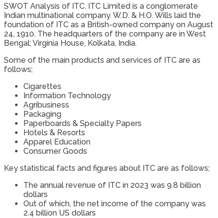
SWOT Analysis of ITC. ITC Limited is a conglomerate
Indian multinational company. W.D. & H.O. Wills laid the
foundation of ITC as a British-owned company on August
24, 1910. The headquarters of the company are in West
Bengal; Virginia House, Kolkata, India.
Some of the main products and services of ITC are as
follows;
Cigarettes
Information Technology
Agribusiness
Packaging
Paperboards & Specialty Papers
Hotels & Resorts
Apparel Education
Consumer Goods
Key statistical facts and figures about ITC are as follows;
The annual revenue of ITC in 2023 was 9.8 billion
dollars
Out of which, the net income of the company was
2.4 billion US dollars