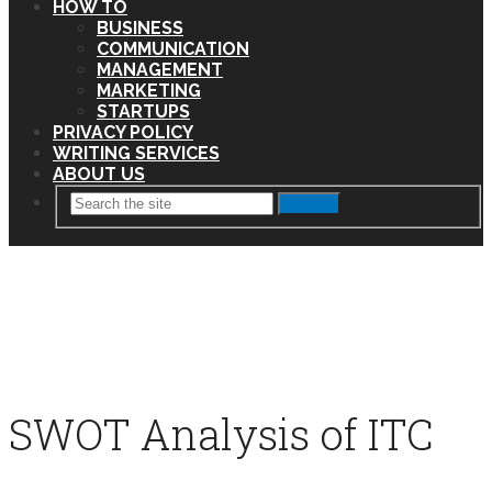
HOW TO
BUSINESS
COMMUNICATION
MANAGEMENT
MARKETING
STARTUPS
PRIVACY POLICY
WRITING SERVICES
ABOUT US
Search
SWOT Analysis of ITC