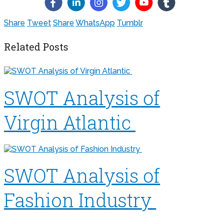
Share
Tweet
Share
WhatsApp
Tumblr
Related Posts
SWOT Analysis of
Virgin Atlantic
SWOT Analysis of
Fashion Industry