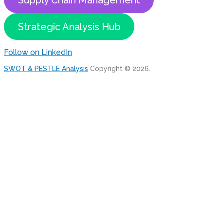
Supply Chain Management
Strategic Analysis Hub
Follow on LinkedIn
SWOT & PESTLE Analysis
Copyright © 2026.