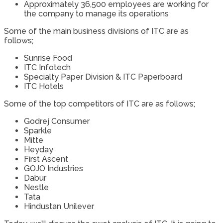
Approximately 36,500 employees are working for
the company to manage its operations
Some of the main business divisions of ITC are as
follows;
Sunrise Food
ITC Infotech
Specialty Paper Division & ITC Paperboard
ITC Hotels
Some of the top competitors of ITC are as follows;
Godrej Consumer
Sparkle
Mitte
Heyday
First Ascent
GOJO Industries
Dabur
Nestle
Tata
Hindustan Unilever