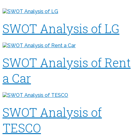
SWOT Analysis of LG
SWOT Analysis of Rent
a Car
SWOT Analysis of
TESCO