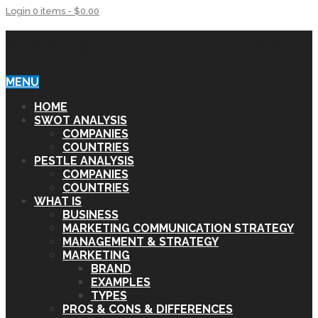
Login
0 items -
$
0.00
SWOT & PESTLE ANALYSIS
MENU
HOME
SWOT ANALYSIS
COMPANIES
COUNTRIES
PESTLE ANALYSIS
COMPANIES
COUNTRIES
WHAT IS
BUSINESS
MARKETING COMMUNICATION STRATEGY
MANAGEMENT & STRATEGY
MARKETING
BRAND
EXAMPLES
TYPES
PROS & CONS & DIFFERENCES