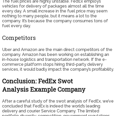
The fuel prices are highly unstable. FedEx employs
vehicles for delivery of packages almost all the time
every day. A small increase in the fuel price may seem
nothing to many people, but it means a lot to the
company. It’s because the company consumes tons of
fuel every day.
Competitors
Uber and Amazon are the main direct competitors of the
company. Amazon has been working on establishing an
in-house logistics and transportation network. If the e-
commerce platform stops hiring third-party delivery
services, it would badly impact the company’s profitability.
Conclusion: FedEx Swot
Analysis Example Company
After a careful study of the swot analysis of FedEx, we’ve
concluded that FedEx is indeed the world’s leading
delivery and courier Service Company. The limited
portfolio diversity, competition, government regulations,