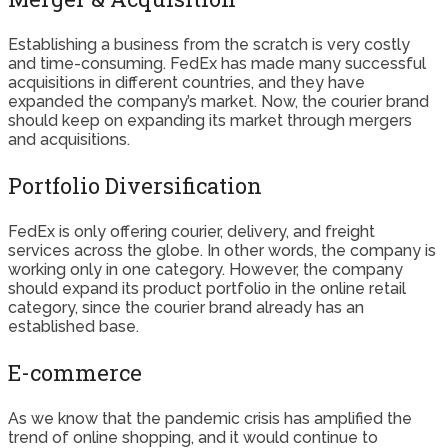
Establishing a business from the scratch is very costly
and time-consuming. FedEx has made many successful
acquisitions in different countries, and they have
expanded the company’s market. Now, the courier brand
should keep on expanding its market through mergers
and acquisitions.
Portfolio Diversification
FedEx is only offering courier, delivery, and freight
services across the globe. In other words, the company is
working only in one category. However, the company
should expand its product portfolio in the online retail
category, since the courier brand already has an
established base.
E-commerce
As we know that the pandemic crisis has amplified the
trend of online shopping, and it would continue to