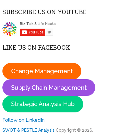
SUBSCRIBE US ON YOUTUBE
LIKE US ON FACEBOOK
Change Management
Supply Chain Management
Strategic Analysis Hub
Follow on LinkedIn
SWOT & PESTLE Analysis
Copyright © 2026.