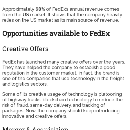
Approximately
68%
of FedEx’s annual revenue comes
from the
US
market. It shows that the company heavily
relies on the US market as its main source of revenue.
Opportunities available to FedEx
Creative Offers
FedEx has launched many creative offers over the years.
They have helped the company to establish a good
reputation in the customer market. In fact, the brand is
one of the companies that use technology in the freight
and logistics sectors.
Some of its creative usage of technology is platooning
of highway trucks, blockchain technology to reduce the
risk of fraud, same-day delivery, and tracking of
packages. Now, the company should keep introducing
innovative and creative offers.
Merger & Acquisition