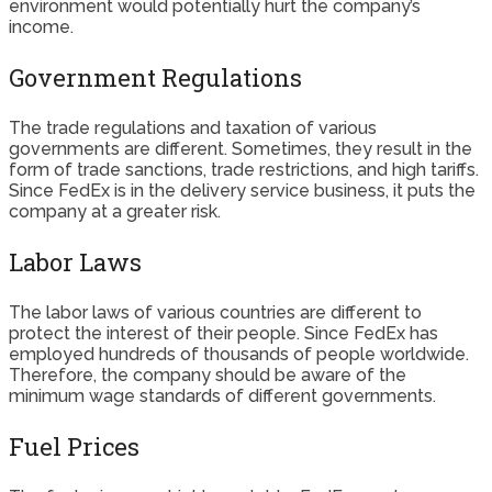
environment would potentially hurt the company’s
income.
Government Regulations
The trade regulations and taxation of various
governments are different. Sometimes, they result in the
form of trade sanctions, trade restrictions, and high tariffs.
Since FedEx is in the delivery service business, it puts the
company at a greater risk.
Labor Laws
The labor laws of various countries are different to
protect the interest of their people. Since FedEx has
employed hundreds of thousands of people worldwide.
Therefore, the company should be aware of the
minimum wage standards of different governments.
Fuel Prices