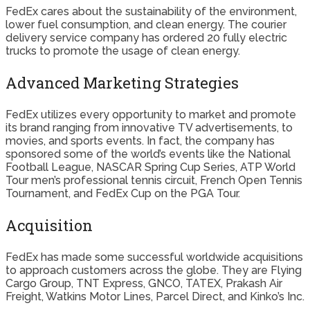
FedEx cares about the sustainability of the environment,
lower fuel consumption, and clean energy. The courier
delivery service company has ordered 20 fully electric
trucks to promote the usage of clean energy.
Advanced Marketing Strategies
FedEx utilizes every opportunity to market and promote
its brand ranging from innovative TV advertisements, to
movies, and sports events. In fact, the company has
sponsored some of the world’s events like the National
Football League, NASCAR Spring Cup Series, ATP World
Tour men’s professional tennis circuit, French Open Tennis
Tournament, and FedEx Cup on the PGA Tour.
Acquisition
FedEx has made some successful worldwide acquisitions
to approach customers across the globe. They are Flying
Cargo Group, TNT Express, GNCO, TATEX, Prakash Air
Freight, Watkins Motor Lines, Parcel Direct, and Kinko’s Inc.