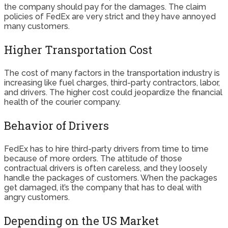
the company should pay for the damages. The claim
policies of FedEx are very strict and they have annoyed
many customers.
Higher Transportation Cost
The cost of many factors in the transportation industry is
increasing like fuel charges, third-party contractors, labor,
and drivers. The higher cost could jeopardize the financial
health of the courier company.
Behavior of Drivers
FedEx has to hire third-party drivers from time to time
because of more orders. The attitude of those
contractual drivers is often careless, and they loosely
handle the packages of customers. When the packages
get damaged, it’s the company that has to deal with
angry customers.
Depending on the US Market