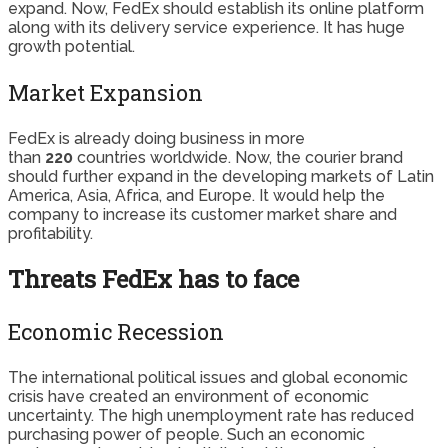
expand. Now, FedEx should establish its online platform
along with its delivery service experience. It has huge
growth potential.
Market Expansion
FedEx is already doing business in more
than
220
countries worldwide. Now, the courier brand
should further expand in the developing markets of Latin
America, Asia, Africa, and Europe. It would help the
company to increase its customer market share and
profitability.
Threats FedEx has to face
Economic Recession
The international political issues and global economic
crisis have created an environment of economic
uncertainty. The high unemployment rate has reduced
purchasing power of people. Such an economic