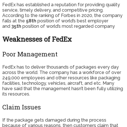
FedEx has established a reputation for providing quality
service, timely delivery, and competitive pricing.
According to the ranking of Forbes in 2020, the company
falls at the
58th
position of world’s best employer
and
35th
position of world’s most regarded company
Weaknesses of FedEx
Poor Management
FedEx has to deliver thousands of packages every day
across the world. The company has a workforce of over
249,000 employees and other resources like packaging
facilities, technology, vehicles, aircraft, and etc. Many
have said that the management hasn’t been fully utilizing
its resources.
Claim Issues
If the package gets damaged during the process
because of various reasons, then customers claim that