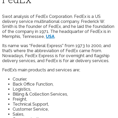
Swot analysis of FedEx Corporation. FedEx is a US
delivery service multinational company. Frederick W.
Smith is the founder of FedEx, and he laid the foundation
of the company in 1971. The headquarter of FedEx is in
Memphis, Tennessee,
USA
.
Its name was “Federal Express” from 1973 to 2000, and
that’s where the abbreviation of FedEx came from.
Nowadays, FedEx Express is for overnight and flagship
delivery services, and FedEx is for air delivery services.
FedEx’s main products and services are;
Courier,
Back Office Function,
Logistics,
Billing & Collection Services,
Freight,
Technical Support,
Customer Service,
Sales,