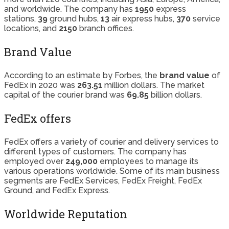
and worldwide. The company has
1950
express
stations,
39
ground hubs,
13
air express hubs,
370
service
locations, and
2150
branch offices.
Brand Value
According to an estimate by Forbes, the
brand value
of
FedEx in 2020 was
263.51
million dollars. The market
capital of the courier brand was
69.85
billion dollars.
FedEx offers
FedEx offers a variety of courier and delivery services to
different types of customers. The company has
employed over
249,000
employees to manage its
various operations worldwide. Some of its main business
segments are FedEx Services, FedEx Freight, FedEx
Ground, and FedEx Express.
Worldwide Reputation