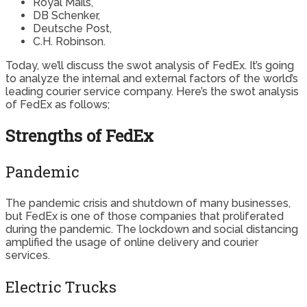
Royal Mails,
DB Schenker,
Deutsche Post,
C.H. Robinson.
Today, we’ll discuss the swot analysis of FedEx. It’s going
to analyze the internal and external factors of the world’s
leading courier service company. Here’s the swot analysis
of FedEx as follows;
Strengths of FedEx
Pandemic
The pandemic crisis and shutdown of many businesses,
but FedEx is one of those companies that proliferated
during the pandemic. The lockdown and social distancing
amplified the usage of online delivery and courier
services.
Electric Trucks