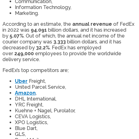
Communication,
Information Technology,
Marketing.
According to an estimate, the
annual revenue
of FedEx
in 2022 was
94.091
billion dollars, and it has increased
by
5.07%
. Out of which, the annual net income of the
courier company was
3.333
billion dollars, and it has
decreased by
32.2%
. FedEx has employed
over
249,000
employees to provide the worldwide
delivery service.
FedEx’s top competitors are;
Uber
Freight,
United Parcel Service,
Amazon
,
DHL International,
YRC Freight,
Kuehne + Nagel, Purolator,
CEVA Logistics,
XPO Logistics,
Blue Dart,
GLS,