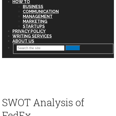
HOW TO
BUSINESS
COMMUNICATION
MANAGEMENT
MARKETING
STARTUPS
PRIVACY POLICY
WRITING SERVICES
ABOUT US
Search
SWOT Analysis of
FedEx