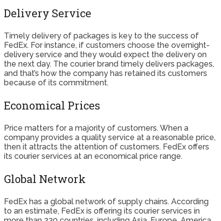
Delivery Service
Timely delivery of packages is key to the success of
FedEx. For instance, if customers choose the overnight-
delivery service and they would expect the delivery on
the next day. The courier brand timely delivers packages,
and that’s how the company has retained its customers
because of its commitment.
Economical Prices
Price matters for a majority of customers. When a
company provides a quality service at a reasonable price,
then it attracts the attention of customers. FedEx offers
its courier services at an economical price range.
Global Network
FedEx has a global network of supply chains. According
to an estimate, FedEx is offering its courier services in
more than 220 countries, including Asia, Europe, America,