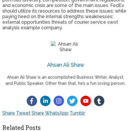
and economic crisis are some of the main issues. FedEx
should utilize its resources to address these issues; while
paying heed on the internal strengths weaknesses;
external opportunities threats of courier service swot
analysis example company.
Ahsan Ali Shaw
Ahsan Ali Shaw is an accomplished Business Writer, Analyst,
and Public Speaker. Other than that, he’s a fun loving person.
Share
Tweet
Share
WhatsApp
Tumblr
Related Posts