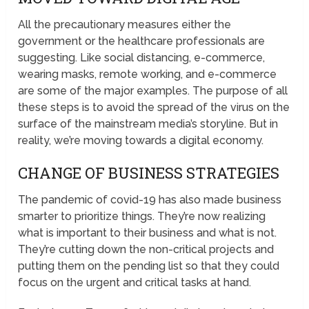
All the precautionary measures either the
government or the healthcare professionals are
suggesting. Like social distancing, e-commerce,
wearing masks, remote working, and e-commerce
are some of the major examples. The purpose of all
these steps is to avoid the spread of the virus on the
surface of the mainstream media’s storyline. But in
reality, we’re moving towards a digital economy.
CHANGE OF BUSINESS STRATEGIES
The pandemic of covid-19 has also made business
smarter to prioritize things. They’re now realizing
what is important to their business and what is not.
They’re cutting down the non-critical projects and
putting them on the pending list so that they could
focus on the urgent and critical tasks at hand.