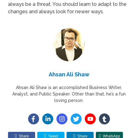
always be a threat. You should learn to adapt to the
changes and always look for newer ways.
Ahsan Ali Shaw
Ahsan Ali Shaw is an accomplished Business Writer,
Analyst, and Public Speaker. Other than that, he’s a fun
loving person.
Share
Tweet
Share
WhatsApp