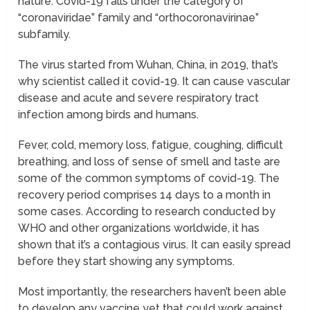
nature. Covid-19 falls under the category of
“coronaviridae” family and “orthocoronavirinae”
subfamily.
The virus started from Wuhan, China, in 2019, that’s
why scientist called it covid-19. It can cause vascular
disease and acute and severe respiratory tract
infection among birds and humans.
Fever, cold, memory loss, fatigue, coughing, difficult
breathing, and loss of sense of smell and taste are
some of the common symptoms of covid-19. The
recovery period comprises 14 days to a month in
some cases. According to research conducted by
WHO and other organizations worldwide, it has
shown that it’s a contagious virus. It can easily spread
before they start showing any symptoms.
Most importantly, the researchers haven’t been able
to develop any vaccine yet that could work against