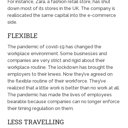
For instance, Zara, a fashion retail store, has shut
down most of its stores in the UK. The company is
reallocated the same capital into the e-commerce
side.
FLEXIBLE
The pandemic of covid-19 has changed the
workplace environment. Some businesses and
companies are very strict and rigid about their
workplace routine. The lockdown has brought the
employers to their knees. Now they’ve agreed on
the flexible routine of their workforce. They’ve
realized that a little work is better than no work at all.
The pandemic has made the lives of employees
bearable because companies can no longer enforce
their timing regulation on them.
LESS TRAVELLING