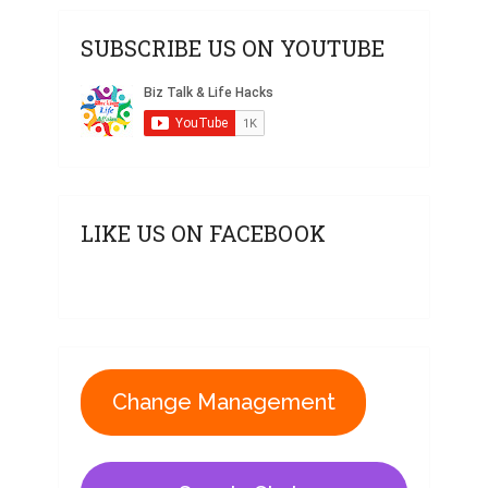
SUBSCRIBE US ON YOUTUBE
LIKE US ON FACEBOOK
Change Management