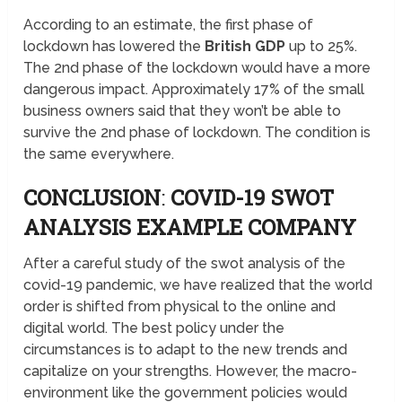
According to an estimate, the first phase of
lockdown has lowered the
British GDP
up to 25%.
The 2nd phase of the lockdown would have a more
dangerous impact. Approximately 17% of the small
business owners said that they won’t be able to
survive the 2nd phase of lockdown. The condition is
the same everywhere.
CONCLUSION
:
COVID-19 SWOT
ANALYSIS EXAMPLE COMPANY
After a careful study of the swot analysis of the
covid-19 pandemic, we have realized that the world
order is shifted from physical to the online and
digital world. The best policy under the
circumstances is to adapt to the new trends and
capitalize on your strengths. However, the macro-
environment like the government policies would