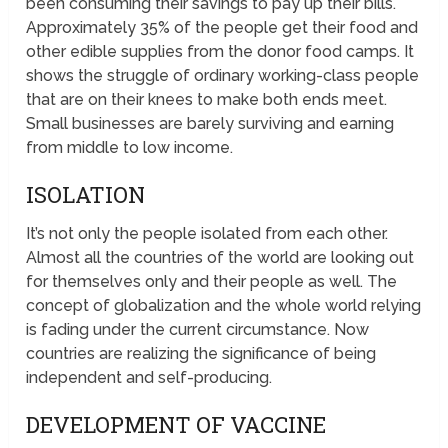
been consuming their savings to pay up their bills.
Approximately 35% of the people get their food and
other edible supplies from the donor food camps. It
shows the struggle of ordinary working-class people
that are on their knees to make both ends meet.
Small businesses are barely surviving and earning
from middle to low income.
ISOLATION
It’s not only the people isolated from each other.
Almost all the countries of the world are looking out
for themselves only and their people as well. The
concept of globalization and the whole world relying
is fading under the current circumstance. Now
countries are realizing the significance of being
independent and self-producing.
DEVELOPMENT OF VACCINE