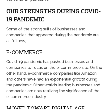
OUR STRENGTHS DURING COVID-
19 PANDEMIC
Some of the strong suits of businesses and
companies that appeared during the pandemic are
as follows;
E-COMMERCE
Covid-19 pandemic has pushed businesses and
companies to focus on the e-commerce site. On the
other hand, e-commerce companies like Amazon
and others have had an exponential growth during
the pandemic. Other world’s leading businesses and
companies are now realizing the significance of the
e-commerce industry.
MOVED TOWARD DIGITAL AGE