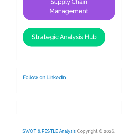
Supply Chain
Management
Strategic Analysis Hub
Follow on LinkedIn
SWOT & PESTLE Analysis
Copyright © 2026.