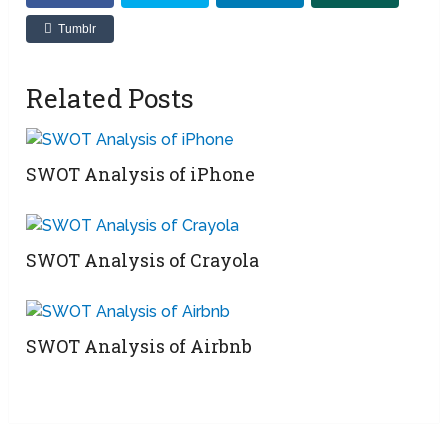
Tumblr
Related Posts
SWOT Analysis of iPhone
SWOT Analysis of Crayola
SWOT Analysis of Airbnb