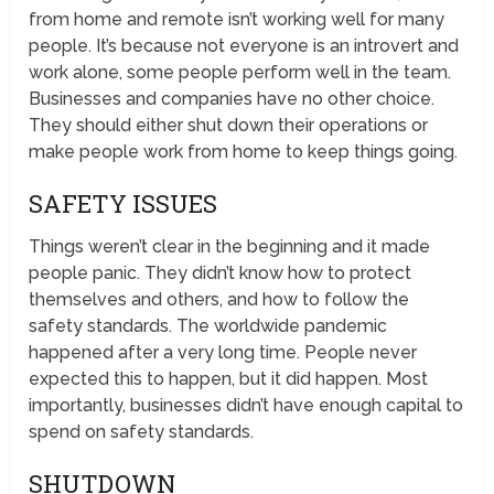
from home and remote isn’t working well for many
people. It’s because not everyone is an introvert and
work alone, some people perform well in the team.
Businesses and companies have no other choice.
They should either shut down their operations or
make people work from home to keep things going.
SAFETY ISSUES
Things weren’t clear in the beginning and it made
people panic. They didn’t know how to protect
themselves and others, and how to follow the
safety standards. The worldwide pandemic
happened after a very long time. People never
expected this to happen, but it did happen. Most
importantly, businesses didn’t have enough capital to
spend on safety standards.
SHUTDOWN