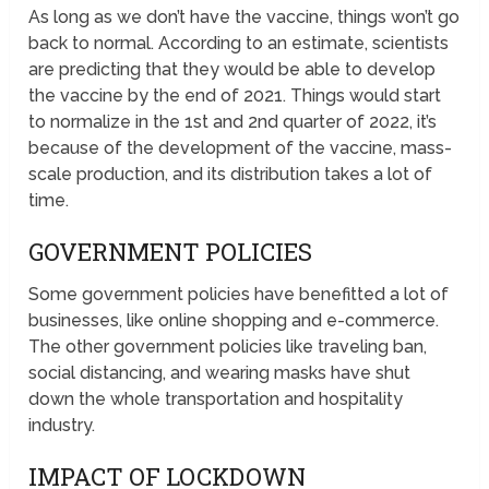
As long as we don’t have the vaccine, things won’t go
back to normal. According to an estimate, scientists
are predicting that they would be able to develop
the vaccine by the end of 2021. Things would start
to normalize in the 1st and 2nd quarter of 2022, it’s
because of the development of the vaccine, mass-
scale production, and its distribution takes a lot of
time.
GOVERNMENT POLICIES
Some government policies have benefitted a lot of
businesses, like online shopping and e-commerce.
The other government policies like traveling ban,
social distancing, and wearing masks have shut
down the whole transportation and hospitality
industry.
IMPACT OF LOCKDOWN