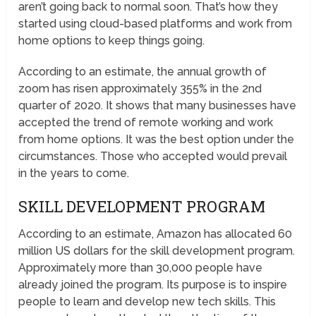
aren’t going back to normal soon. That’s how they
started using cloud-based platforms and work from
home options to keep things going.
According to an estimate, the annual growth of
zoom has risen approximately 355% in the 2nd
quarter of 2020. It shows that many businesses have
accepted the trend of remote working and work
from home options. It was the best option under the
circumstances. Those who accepted would prevail
in the years to come.
SKILL DEVELOPMENT PROGRAM
According to an estimate, Amazon has allocated 60
million US dollars for the skill development program.
Approximately more than 30,000 people have
already joined the program. Its purpose is to inspire
people to learn and develop new tech skills. This