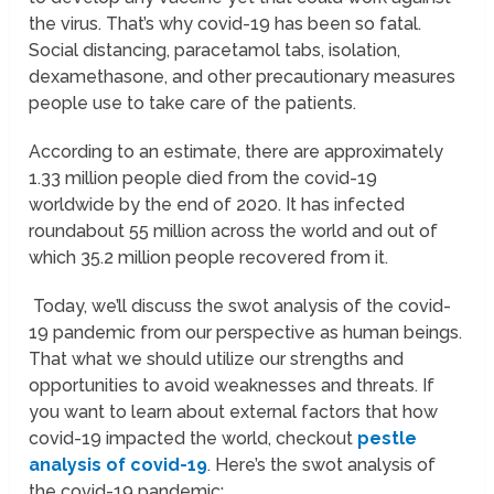
the virus. That’s why covid-19 has been so fatal.
Social distancing, paracetamol tabs, isolation,
dexamethasone, and other precautionary measures
people use to take care of the patients.
According to an estimate, there are approximately
1.33 million people died from the covid-19
worldwide by the end of 2020. It has infected
roundabout 55 million across the world and out of
which 35.2 million people recovered from it.
Today, we’ll discuss the swot analysis of the covid-
19 pandemic from our perspective as human beings.
That what we should utilize our strengths and
opportunities to avoid weaknesses and threats. If
you want to learn about external factors that how
covid-19 impacted the world, checkout
pestle
analysis of covid-19
. Here’s the swot analysis of
the covid-19 pandemic;