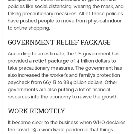
policies like social distancing, wearing the mask, and
taking precautionary measures. All of these policies
have pushed people to move from physical indoor
to online shopping.
GOVERNMENT RELIEF PACKAGE
According to an estimate, the US government has
provided a
relief package
of 4 trillion dollars to
take precautionary measures. The government has
also increased the worker’s and family’s protection
paycheck from 667 B to 884 billion dollars. Other
governments are also putting a lot of financial
resources into the economy to revive the growth.
WORK REMOTELY
It became clear to the business when WHO declares
the covid-19 a worldwide pandemic that things