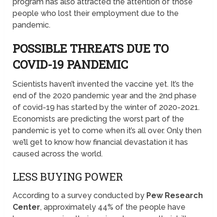
program has also attracted the attention of those
people who lost their employment due to the
pandemic.
POSSIBLE THREATS DUE TO
COVID-19 PANDEMIC
Scientists haven’t invented the vaccine yet. It’s the
end of the 2020 pandemic year and the 2nd phase
of covid-19 has started by the winter of 2020-2021.
Economists are predicting the worst part of the
pandemic is yet to come when it’s all over. Only then
we’ll get to know how financial devastation it has
caused across the world.
LESS BUYING POWER
According to a survey conducted by
Pew Research
Center
, approximately 44% of the people have