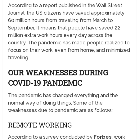
According to a report published in the Wall Street
Journal, the US citizens have saved approximately
60 million hours from traveling from March to
September. It means that people have saved 22
million extra work hours every day across the
country. The pandemic has made people realized to
focus on their work, even from home, and minimized
traveling.
OUR WEAKNESSES DURING
COVID-19 PANDEMIC
The pandemic has changed everything and the
normal way of doing things. Some of the
weaknesses due to pandemic are as follows;
REMOTE WORKING
According to a survey conducted by
Forbes
, work