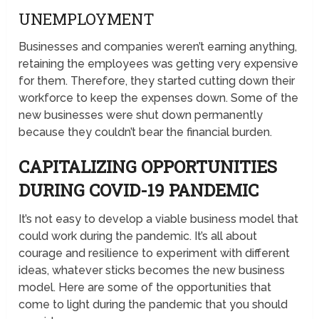
UNEMPLOYMENT
Businesses and companies weren’t earning anything,
retaining the employees was getting very expensive
for them. Therefore, they started cutting down their
workforce to keep the expenses down. Some of the
new businesses were shut down permanently
because they couldn’t bear the financial burden.
CAPITALIZING OPPORTUNITIES
DURING COVID-19 PANDEMIC
It’s not easy to develop a viable business model that
could work during the pandemic. It’s all about
courage and resilience to experiment with different
ideas, whatever sticks becomes the new business
model. Here are some of the opportunities that
come to light during the pandemic that you should