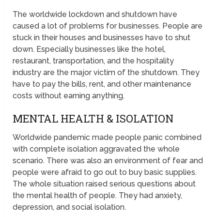
The worldwide lockdown and shutdown have
caused a lot of problems for businesses. People are
stuck in their houses and businesses have to shut
down. Especially businesses like the hotel,
restaurant, transportation, and the hospitality
industry are the major victim of the shutdown. They
have to pay the bills, rent, and other maintenance
costs without earning anything.
MENTAL HEALTH & ISOLATION
Worldwide pandemic made people panic combined
with complete isolation aggravated the whole
scenario. There was also an environment of fear and
people were afraid to go out to buy basic supplies.
The whole situation raised serious questions about
the mental health of people. They had anxiety,
depression, and social isolation.