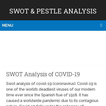
SWOT & PESTLE ANALYSIS
MENU
SWOT Analysis of COVID-19
Swot analysis of covid-19 (coronavirus). Covid-19 is
one of the world’s deadliest viruses of our modern
time ever since the Spanish flue of 1918. It has
caused a worldwide pandemic due to its contagious