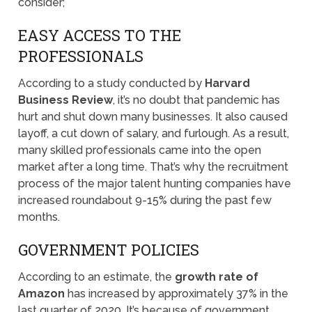
consider;
EASY ACCESS TO THE
PROFESSIONALS
According to a study conducted by
Harvard
Business Review
, it’s no doubt that pandemic has
hurt and shut down many businesses. It also caused
layoff, a cut down of salary, and furlough. As a result,
many skilled professionals came into the open
market after a long time. That’s why the recruitment
process of the major talent hunting companies have
increased roundabout 9-15% during the past few
months.
GOVERNMENT POLICIES
According to an estimate, the
growth rate of
Amazon
has increased by approximately 37% in the
last quarter of 2020. It’s because of government