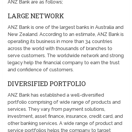
ANZ Bank are as follows;
LARGE NETWORK
ANZ Bank is one of the largest banks in Australia and
New Zealand. According to an estimate, ANZ Bank is
operating its business in more than 34 countries
across the world with thousands of branches to
serve customers. The worldwide network and strong
legacy help the financial company to earn the trust
and confidence of customers.
DIVERSIFIED PORTFOLIO
ANZ Bank has established a well-diversified
portfolio comprising of wide range of products and
services. They vary from payment solutions,
investment, asset finance, insurance, credit card, and
other banking services. A wide range of product and
service portfolios helps the company to target