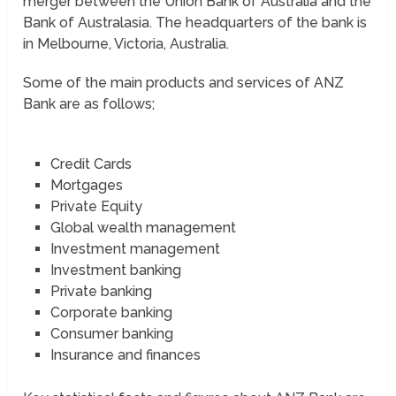
merger between the Union Bank of Australia and the
Bank of Australasia. The headquarters of the bank is
in Melbourne, Victoria, Australia.
Some of the main products and services of ANZ
Bank are as follows;
Credit Cards
Mortgages
Private Equity
Global wealth management
Investment management
Investment banking
Private banking
Corporate banking
Consumer banking
Insurance and finances