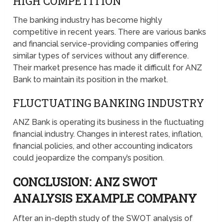
HIGH COMPETITION
The banking industry has become highly
competitive in recent years. There are various banks
and financial service-providing companies offering
similar types of services without any difference.
Their market presence has made it difficult for ANZ
Bank to maintain its position in the market.
FLUCTUATING BANKING INDUSTRY
ANZ Bank is operating its business in the fluctuating
financial industry. Changes in interest rates, inflation,
financial policies, and other accounting indicators
could jeopardize the company’s position.
CONCLUSION: ANZ SWOT
ANALYSIS EXAMPLE COMPANY
After an in-depth study of the SWOT analysis of