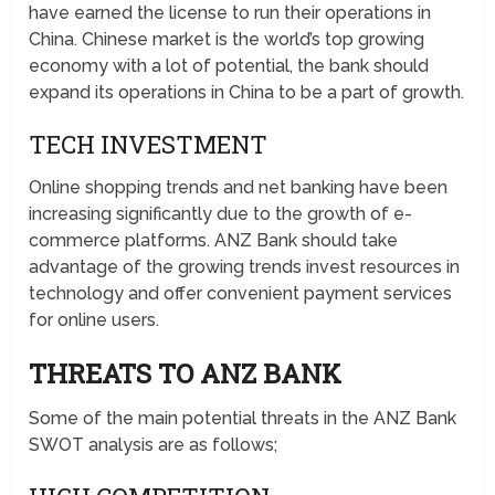
have earned the license to run their operations in
China. Chinese market is the world’s top growing
economy with a lot of potential, the bank should
expand its operations in China to be a part of growth.
TECH INVESTMENT
Online shopping trends and net banking have been
increasing significantly due to the growth of e-
commerce platforms. ANZ Bank should take
advantage of the growing trends invest resources in
technology and offer convenient payment services
for online users.
THREATS TO ANZ BANK
Some of the main potential threats in the ANZ Bank
SWOT analysis are as follows;