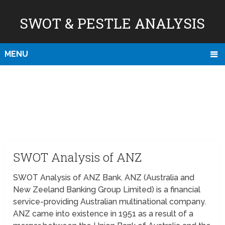
SWOT & PESTLE ANALYSIS
MENU
SWOT Analysis of ANZ
SWOT Analysis of ANZ Bank. ANZ (Australia and
New Zeeland Banking Group Limited) is a financial
service-providing Australian multinational company.
ANZ came into existence in 1951 as a result of a