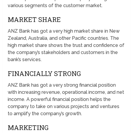
various segments of the customer market.
MARKET SHARE
ANZ Bank has got a very high market share in New
Zealand, Australia, and other Pacific countries. The
high market share shows the trust and confidence of
the company’s stakeholders and customers in the
bank’s services.
FINANCIALLY STRONG
ANZ Bank has got a very strong financial position
with increasing revenue, operational income, and net
income. A powerful financial position helps the
company to take on various projects and ventures
to amplify the company’s growth.
MARKETING