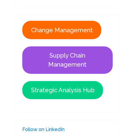
Change Management
Supply Chain
Management
Strategic Analysis Hub
Follow on LinkedIn