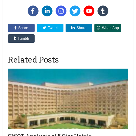
Share
Tweet
Share
WhatsApp
Tumblr
Related Posts