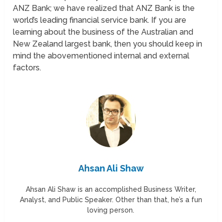
ANZ Bank; we have realized that ANZ Bank is the
world’s leading financial service bank. If you are
learning about the business of the Australian and
New Zealand largest bank, then you should keep in
mind the abovementioned internal and external
factors.
Ahsan Ali Shaw
Ahsan Ali Shaw is an accomplished Business Writer,
Analyst, and Public Speaker. Other than that, he’s a fun
loving person.