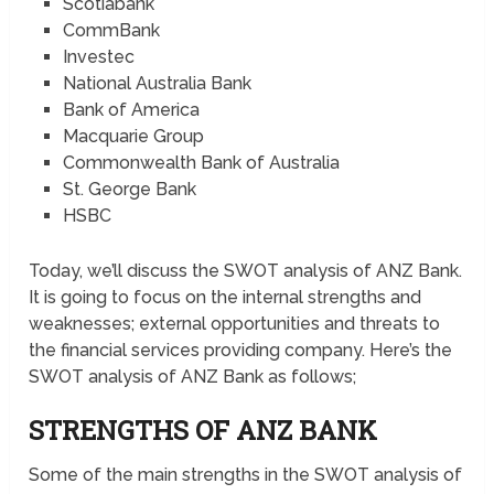
Scotiabank
CommBank
Investec
National Australia Bank
Bank of America
Macquarie Group
Commonwealth Bank of Australia
St. George Bank
HSBC
Today, we’ll discuss the SWOT analysis of ANZ Bank.
It is going to focus on the internal strengths and
weaknesses; external opportunities and threats to
the financial services providing company. Here’s the
SWOT analysis of ANZ Bank as follows;
STRENGTHS OF ANZ BANK
Some of the main strengths in the SWOT analysis of