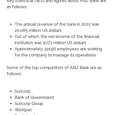
Key statistical facts and figures about ANZ Bank are
as follows;
The annual revenue of the bank in 2022 was
20,065 million US dollars
Out of which, the net income of the financial
institution was 5072 million US dollars
Approximately 39196 employees are working
for the company to manage its operations
Some of the top competitors of ANZ Bank are as
follows;
Suncorp
Bank of Queensland
Suncorp Group
Westpac