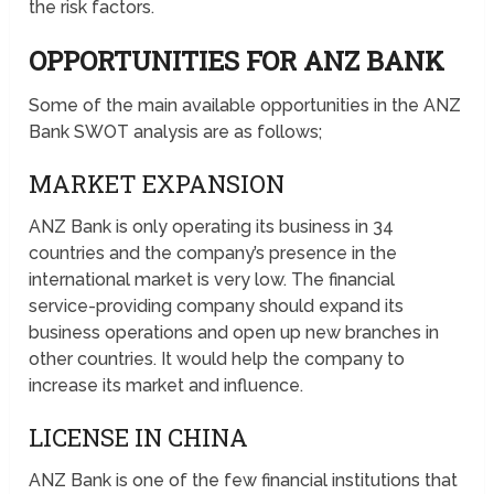
the risk factors.
OPPORTUNITIES FOR ANZ BANK
Some of the main available opportunities in the ANZ
Bank SWOT analysis are as follows;
MARKET EXPANSION
ANZ Bank is only operating its business in 34
countries and the company’s presence in the
international market is very low. The financial
service-providing company should expand its
business operations and open up new branches in
other countries. It would help the company to
increase its market and influence.
LICENSE IN CHINA
ANZ Bank is one of the few financial institutions that