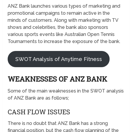
ANZ Bank launches various types of marketing and
promotional campaigns to remain active in the
minds of customers. Along with marketing with TV
shows and celebrities, the bank also sponsors
various sports events like Australian Open Tennis
Tournaments to increase the exposure of the bank.
SWOT Analysis of Anytime Fitness
WEAKNESSES OF ANZ BANK
Some of the main weaknesses in the SWOT analysis
of ANZ Bank are as follows;
CASH FLOW ISSUES
There is no doubt that ANZ Bank has a strong
financial position, but the cash flow planning of the