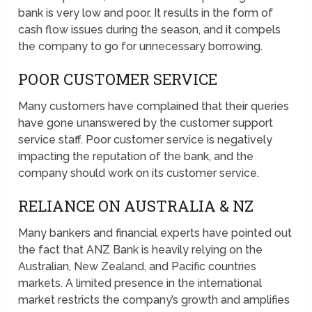
bank is very low and poor. It results in the form of
cash flow issues during the season, and it compels
the company to go for unnecessary borrowing.
POOR CUSTOMER SERVICE
Many customers have complained that their queries
have gone unanswered by the customer support
service staff. Poor customer service is negatively
impacting the reputation of the bank, and the
company should work on its customer service.
RELIANCE ON AUSTRALIA & NZ
Many bankers and financial experts have pointed out
the fact that ANZ Bank is heavily relying on the
Australian, New Zealand, and Pacific countries
markets. A limited presence in the international
market restricts the company’s growth and amplifies