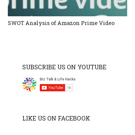
SWOT Analysis of Amazon Prime Video
SUBSCRIBE US ON YOUTUBE
LIKE US ON FACEBOOK