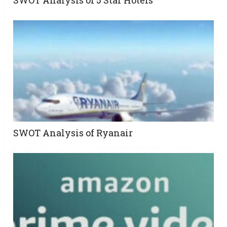
SWOT Analysis of 5 Star Hotels
SWOT Analysis of Ryanair