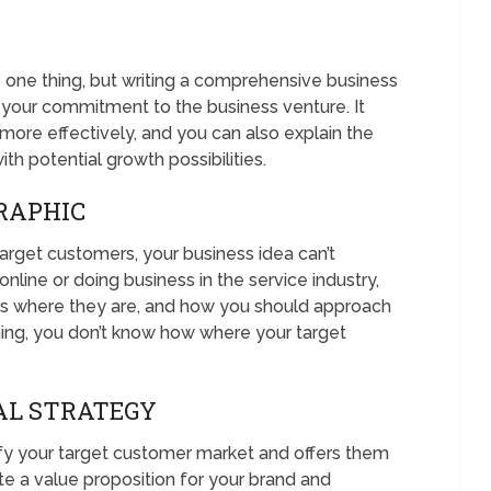
s one thing, but writing a comprehensive business
 your commitment to the business venture. It
more effectively, and you can also explain the
th potential growth possibilities.
RAPHIC
arget customers, your business idea can’t
line or doing business in the service industry,
rs where they are, and how you should approach
ing, you don’t know how where your target
AL STRATEGY
ify your target customer market and offers them
te a value proposition for your brand and