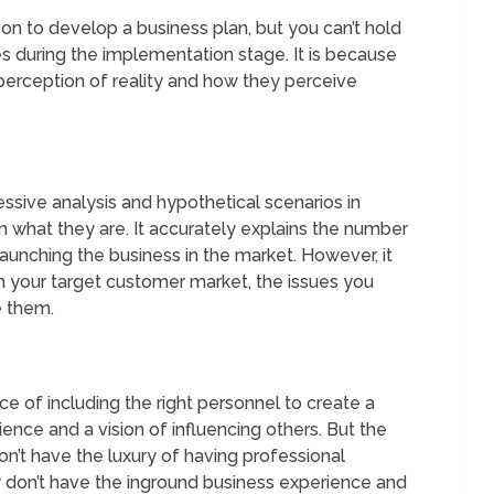
erson to develop a business plan, but you can’t hold
s during the implementation stage. It is because
perception of reality and how they perceive
ssive analysis and hypothetical scenarios in
n what they are. It accurately explains the number
launching the business in the market. However, it
h your target customer market, the issues you
 them.
nce of including the right personnel to create a
ience and a vision of influencing others. But the
n’t have the luxury of having professional
ey don’t have the inground business experience and