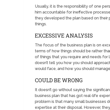
Usually, it is the responsibility of one p
him accountable for ineffective processe
they developed the plan based on their 
things.
EXCESSIVE ANALYSIS
The focus of the business plan is on exce
terms of how things should be rather tha
of things that you require and needs for 
doesn’t tell you how you should approac
would face, and how you should manage
COULD BE WRONG
It doesn’t go without saying the significa
business plan that has got real-life exper
problem is that many small businesses do
expertise at their disposal. However, th