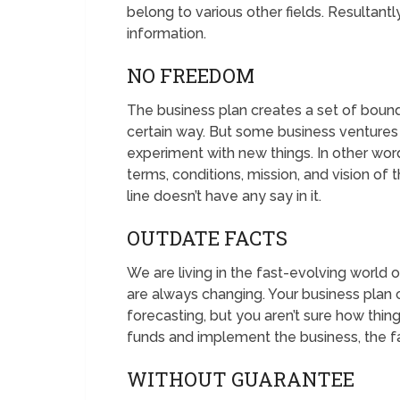
belong to various other fields. Resultantl
information.
NO FREEDOM
The business plan creates a set of bound
certain way. But some business ventures 
experiment with new things. In other wo
terms, conditions, mission, and vision o
line doesn’t have any say in it.
OUTDATE FACTS
We are living in the fast-evolving world o
are always changing. Your business plan 
forecasting, but you aren’t sure how thin
funds and implement the business, the fa
WITHOUT GUARANTEE