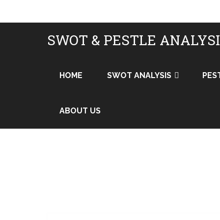
SWOT & PESTLE ANALYS
HOME
SWOT ANALYSIS
PES
ABOUT US