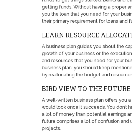
getting funds. Without having a proper a
you the loan that you need for your busine
their primary requirement for loans and f
LEARN RESOURCE ALLOCAT
A business plan guides you about the cap
growth of your business or the execution
and resources that you need for your bus
business plan; you should keep mention
by reallocating the budget and resources
BIRD VIEW TO THE FUTURE
A well-written business plan offers you a
would look once it succeeds. You don’t ha
a lot of money than potential earnings and
future comprises a lot of confusion and u
projects.