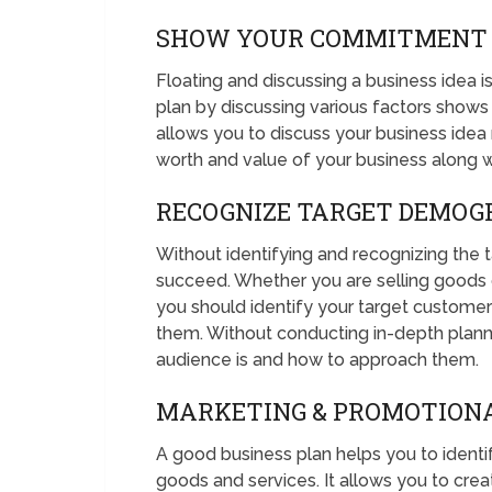
SHOW YOUR COMMITMENT
Floating and discussing a business idea i
plan by discussing various factors shows
allows you to discuss your business idea 
worth and value of your business along wi
RECOGNIZE TARGET DEMOG
Without identifying and recognizing the t
succeed. Whether you are selling goods on
you should identify your target custome
them. Without conducting in-depth plann
audience is and how to approach them.
MARKETING & PROMOTION
A good business plan helps you to ident
goods and services. It allows you to crea