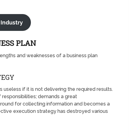
 Industry
NESS PLAN
rengths and weaknesses of a business plan
TEGY
eless if it is not delivering the required results.
 responsibilities; demands a great
round for collecting information and becomes a
ective execution strategy has destroyed various