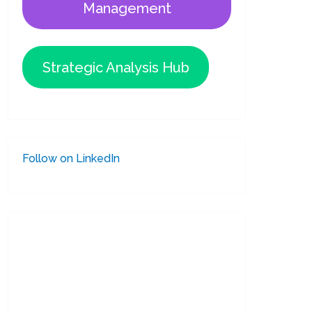
Management
Strategic Analysis Hub
Follow on LinkedIn