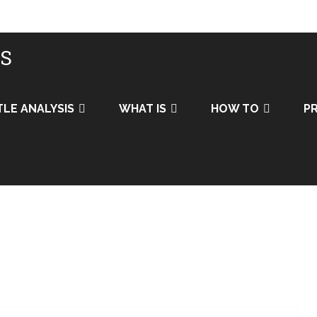
IS
TLE ANALYSIS
WHAT IS
HOW TO
PR