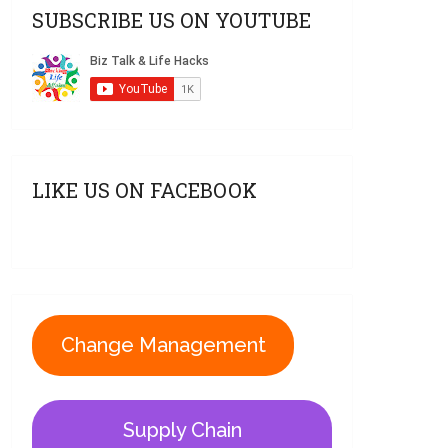
SUBSCRIBE US ON YOUTUBE
LIKE US ON FACEBOOK
Change Management
Supply Chain