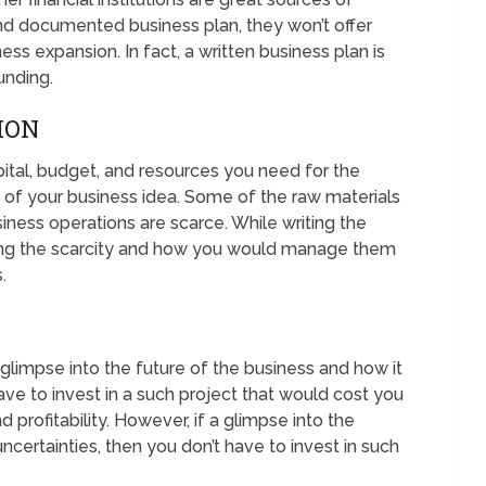
nd documented business plan, they won’t offer
ss expansion. In fact, a written business plan is
unding.
ION
ital, budget, and resources you need for the
 of your business idea. Some of the raw materials
iness operations are scarce. While writing the
ing the scarcity and how you would manage them
.
 glimpse into the future of the business and how it
ve to invest in a such project that would cost you
 profitability. However, if a glimpse into the
ncertainties, then you don’t have to invest in such