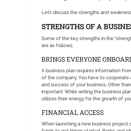
Let’s discuss the strengths and weaknesse
STRENGTHS OF A BUSINE
Some of the key strengths in the “stren
are as follows;
BRINGS EVERYONE ONBOAR
A business plan requires information fro
of the company. You have to cooperate a
and success of your business. Other than 
important. While writing the business pla
utilizes their energy for the growth of yo
FINANCIAL ACCESS
When launching a new business project 
funds to get things started. Banks and oth