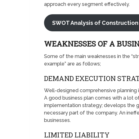
approach every segment effectively.
SWOT Analysis of Construction
WEAKNESSES OF A BUSI
Some of the main weaknesses in the “st
example” are as follows;
DEMAND EXECUTION STRA
Well-designed comprehensive planning is us
A good business plan comes with a lot of
implementation strategy; develops the g
necessary part of the company. An ineff
businesses.
LIMITED LIABILITY