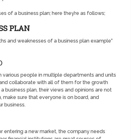
s of a business plan; here they’re as follows;
SS PLAN
gths and weaknesses of a business plan example”
D
m various people in multiple departments and units
nd collaborate with all of them for the growth
a business plan, their views and opinions are not
n, make sure that everyone is on board, and
ur business.
or entering a new market, the company needs
er financial institutions are great sources of