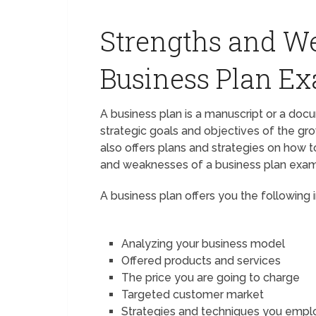
Strengths and We
Business Plan E
A business plan is a manuscript or a docu
strategic goals and objectives of the gro
also offers plans and strategies on how t
and weaknesses of a business plan exam
A business plan offers you the following 
Analyzing your business model
Offered products and services
The price you are going to charge
Targeted customer market
Strategies and techniques you empl