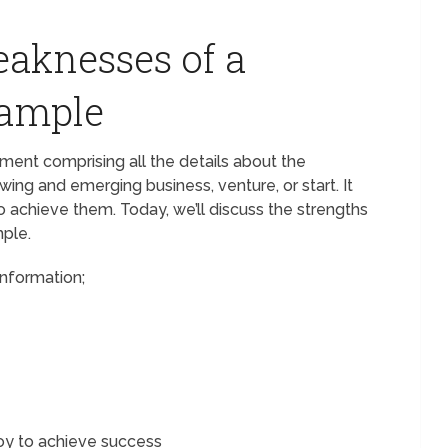
aknesses of a
xample
ment comprising all the details about the
wing and emerging business, venture, or start. It
o achieve them. Today, we’ll discuss the strengths
ple.
information;
oy to achieve success