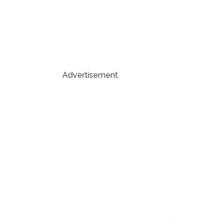
Advertisement