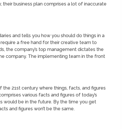
y, their business plan comprises a lot of inaccurate
aries and tells you how you should do things in a
require a free hand for their creative team to
rds, the company’s top management dictates the
f the company. The implementing team in the front
f the 21st century where things, facts, and figures
comprises various facts and figures of today’s
gs would be in the future. By the time you get
cts and figures won’t be the same.