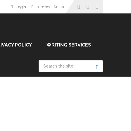
Login
0 items -
$
0.00
IVACY POLICY
WRITING SERVICES