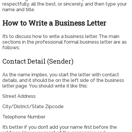
respectfully, all the best, or sincerely, and then type your
name and title.
How to Write a Business Letter
It’s to discuss how to write a business letter. The main
sections in the professional formal business letter are as
follows;
Contact Detail (Sender)
As the name implies, you start the letter with contact
details, and it should be on the left side of the business
letter page. You should write it like this;
Street Address
City/District/State Zipcode
Telephone Number
It’s better if you don’t add your name first before the