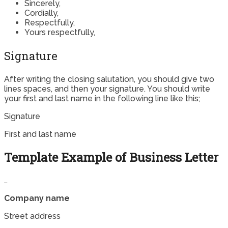
Sincerely,
Cordially,
Respectfully,
Yours respectfully,
Signature
After writing the closing salutation, you should give two
lines spaces, and then your signature. You should write
your first and last name in the following line like this;
Signature
First and last name
Template Example of Business Letter
…
Company name
Street address