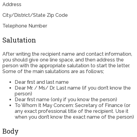
Address
City/District/State Zip Code
Telephone Number
Salutation
After writing the recipient name and contact information,
you should give one line space, and then address the
person with the appropriate salutation to start the letter.
Some of the main salutations are as follows;
Dear first and last name
Dear Mr. / Ms/ Dr. Last name (if you don’t know the
person)
Dear first name (only if you know the person)
To Whom It May Concern: Secretary of Finance (or
any exact professional title of the recipient. Use it
when you don’t know the exact name of the person)
Body