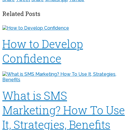
Related Posts
How to Develop
Confidence
What is SMS
Marketing? How To Use
It, Strategies, Benefits