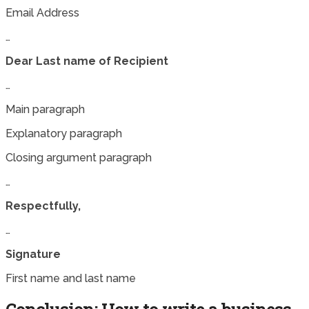
Email Address
…
Dear Last name of Recipient
…
Main paragraph
Explanatory paragraph
Closing argument paragraph
…
Respectfully,
…
Signature
First name and last name