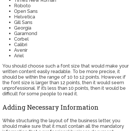
Times New Roman
Roboto
Open Sans
Helvetica
Gill Sans
Georgia
Garamond
Corbel
Calibri
Avenir
Ariel
You should choose such a font size that would make your
written content easily readable. To be more precise, it
should be within the range of 10 to 12 points. However, if
the font size is larger than 12 points, then it would seem
unprofessional. If it’s less than 10 points, then it would be
difficult for some people to read it.
Adding Necessary Information
While structuring the layout of the business letter, you
should make sure that it must contain all the mandatory