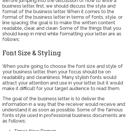
Before jumping into the discussion of how to write a
business letter, first, we should discuss the style and
format of the business letter. When it comes to the
format of the business letter in terms of fonts, style, or
line spacing; the goal is to make the written content
readable, clear, and clean. Some of the things that you
should keep in mind while formatting your letter are as
follows;
Font Size & Styling
When you’re going to choose the font size and style of
your business letter, then your focus should be on
readability and cleanliness. Many stylish fonts would
attract your attention and use in your letter, but it would
make it difficult for your target audience to read them.
The goal of the business letter is to deliver the
information in a way that the receiver would receive and
understand it as soon as possible. Some of the famous
fonts style used in professional business documents are
as follows;