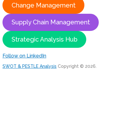
Change Management
Supply Chain Management
Strategic Analysis Hub
Follow on LinkedIn
SWOT & PESTLE Analysis
Copyright © 2026.