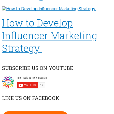
How to Develop
Influencer Marketing
Strategy
SUBSCRIBE US ON YOUTUBE
LIKE US ON FACEBOOK