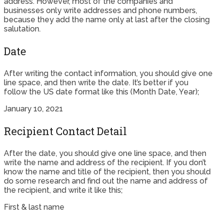
address. However, most of the companies and
businesses only write addresses and phone numbers,
because they add the name only at last after the closing
salutation.
Date
After writing the contact information, you should give one
line space, and then write the date. It’s better if you
follow the US date format like this (Month Date, Year);
January 10, 2021
Recipient Contact Detail
After the date, you should give one line space, and then
write the name and address of the recipient. If you don’t
know the name and title of the recipient, then you should
do some research and find out the name and address of
the recipient, and write it like this;
First & last name