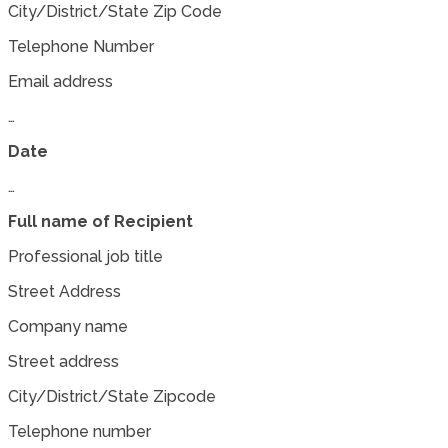
City/District/State Zip Code
Telephone Number
Email address
…
Date
…
Full name of Recipient
Professional job title
Street Address
Company name
Street address
City/District/State Zipcode
Telephone number