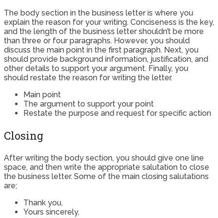
The body section in the business letter is where you
explain the reason for your writing. Conciseness is the key,
and the length of the business letter shouldn’t be more
than three or four paragraphs. However, you should
discuss the main point in the first paragraph. Next, you
should provide background information, justification, and
other details to support your argument. Finally, you
should restate the reason for writing the letter.
Main point
The argument to support your point
Restate the purpose and request for specific action
Closing
After writing the body section, you should give one line
space, and then write the appropriate salutation to close
the business letter. Some of the main closing salutations
are;
Thank you,
Yours sincerely,