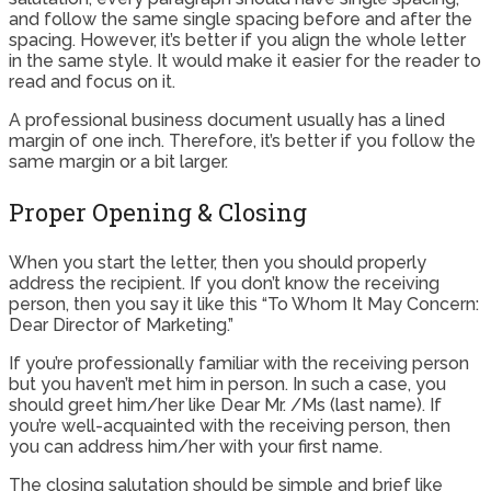
and follow the same single spacing before and after the
spacing. However, it’s better if you align the whole letter
in the same style. It would make it easier for the reader to
read and focus on it.
A professional business document usually has a lined
margin of one inch. Therefore, it’s better if you follow the
same margin or a bit larger.
Proper Opening & Closing
When you start the letter, then you should properly
address the recipient. If you don’t know the receiving
person, then you say it like this “To Whom It May Concern:
Dear Director of Marketing.”
If you’re professionally familiar with the receiving person
but you haven’t met him in person. In such a case, you
should greet him/her like Dear Mr. /Ms (last name). If
you’re well-acquainted with the receiving person, then
you can address him/her with your first name.
The closing salutation should be simple and brief like