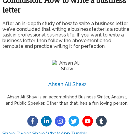
Conclusion: How to write a business
letter
After an in-depth study of how to write a business letter,
we’ve concluded that writing a business letter is a routine
task in professional business life. If you want to write a
business letter, then follow the abovementioned
template and practice writing it for perfection.
Ahsan Ali Shaw
Ahsan Ali Shaw is an accomplished Business Writer, Analyst,
and Public Speaker. Other than that, he’s a fun loving person.
Share
Tweet
Share
WhatsApp
Tumblr