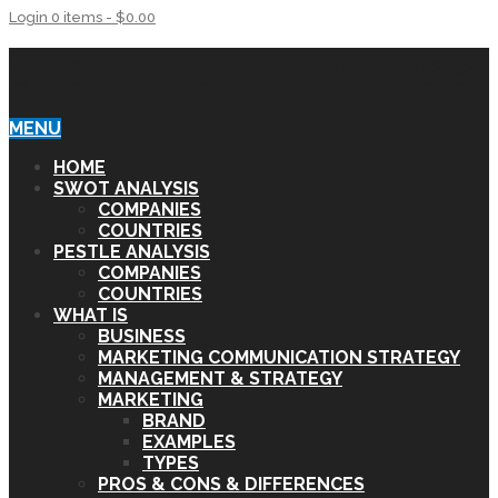
Login
0 items -
$
0.00
SWOT & PESTLE ANALYSIS
MENU
HOME
SWOT ANALYSIS
COMPANIES
COUNTRIES
PESTLE ANALYSIS
COMPANIES
COUNTRIES
WHAT IS
BUSINESS
MARKETING COMMUNICATION STRATEGY
MANAGEMENT & STRATEGY
MARKETING
BRAND
EXAMPLES
TYPES
PROS & CONS & DIFFERENCES