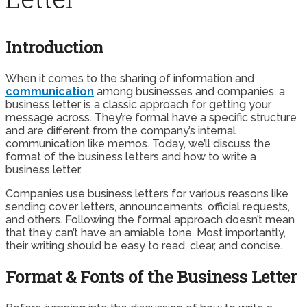
Introduction
When it comes to the sharing of information and
communication
among businesses and companies, a
business letter is a classic approach for getting your
message across. They’re formal have a specific structure
and are different from the company’s internal
communication like memos. Today, we’ll discuss the
format of the business letters and how to write a
business letter.
Companies use business letters for various reasons like
sending cover letters, announcements, official requests,
and others. Following the formal approach doesn’t mean
that they can’t have an amiable tone. Most importantly,
their writing should be easy to read, clear, and concise.
Format & Fonts of the Business Letter