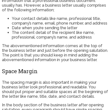
information that a professional business document
usually has. However, a business letter usually comprises
of the following information;
Your contact details like name, professional title,
company’s name, email, phone number, and address
Date when you’re sending the letter
The content detail of the recipient like name,
professional, company’s name, and address
The abovementioned information comes at the top of
the business letter and just before the opening salutation.
The point is that you should keep in mind adding the
abovementioned information in your business letter.
Space Margin
The spacing margin is also important in making your
business letter look professional and readable. You
should put proper and suitable spaces at the beginning of
the letter like name, title, date, and contact details.
In the body section of the business letter after opening
salutation, every paragraph should have single spacing,