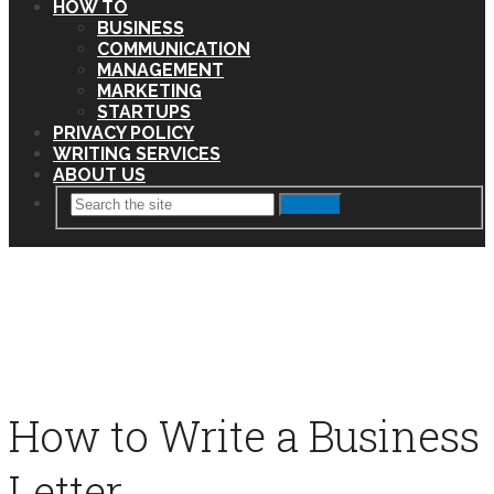
HOW TO
BUSINESS
COMMUNICATION
MANAGEMENT
MARKETING
STARTUPS
PRIVACY POLICY
WRITING SERVICES
ABOUT US
Search
How to Write a Business
Letter