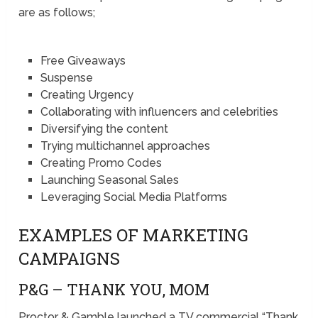
are as follows;
Free Giveaways
Suspense
Creating Urgency
Collaborating with influencers and celebrities
Diversifying the content
Trying multichannel approaches
Creating Promo Codes
Launching Seasonal Sales
Leveraging Social Media Platforms
EXAMPLES OF MARKETING
CAMPAIGNS
P&G – THANK YOU, MOM
Proctor & Gamble launched a TV commercial “Thank