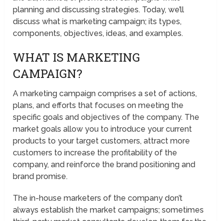
planning and discussing strategies. Today, we’ll
discuss what is marketing campaign; its types,
components, objectives, ideas, and examples.
WHAT IS MARKETING
CAMPAIGN?
A marketing campaign comprises a set of actions,
plans, and efforts that focuses on meeting the
specific goals and objectives of the company. The
market goals allow you to introduce your current
products to your target customers, attract more
customers to increase the profitability of the
company, and reinforce the brand positioning and
brand promise.
The in-house marketers of the company don’t
always establish the market campaigns; sometimes