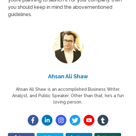
you should keep in mind the abovementioned
guidelines.
Ahsan Ali Shaw
Ahsan Ali Shaw is an accomplished Business Writer,
Analyst, and Public Speaker. Other than that, he’s a fun
loving person.