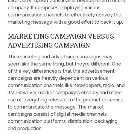
third-party market consultants develop them for the
company. It comprises employing various
communication channels to effectively convey the
marketing message with a good effort to back it up.
MARKETING CAMPAIGN VERSUS
ADVERTISING CAMPAIGN
The marketing and advertising campaigns may
seem like the same thing, but they’re different. One
of the key differences is that the advertisement
campaigns are heavily dependent on various
communication channels like newspapers, radio, and
TV. However, market campaigns employ and make
use of everything relevant to the product or service
to communicate the message. The market
campaigns consist of digital media channels,
communication platforms, distribution, packaging,
and production.