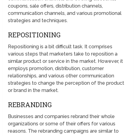
coupons, sale offers, distribution channels,
communication channels, and various promotional
strategies and techniques.
REPOSITIONING
Repositioning is a bit difficult task. It comprises
various steps that marketers take to reposition a
similar product or service in the market. However, it
employs promotion, distribution, customer
relationships, and various other communication
strategies to change the perception of the product
or brand in the market.
REBRANDING
Businesses and companies rebrand their whole
organizations or some of their offers for various
reasons. The rebranding campaigns are similar to