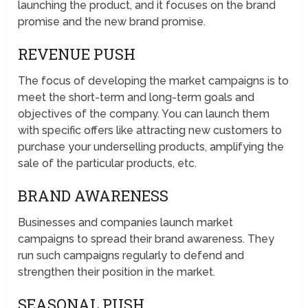
launching the product, and it focuses on the brand
promise and the new brand promise.
REVENUE PUSH
The focus of developing the market campaigns is to
meet the short-term and long-term goals and
objectives of the company. You can launch them
with specific offers like attracting new customers to
purchase your underselling products, amplifying the
sale of the particular products, etc.
BRAND AWARENESS
Businesses and companies launch market
campaigns to spread their brand awareness. They
run such campaigns regularly to defend and
strengthen their position in the market.
SEASONAL PUSH