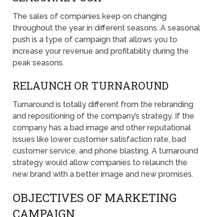
The sales of companies keep on changing
throughout the year in different seasons. A seasonal
push is a type of campaign that allows you to
increase your revenue and profitability during the
peak seasons.
RELAUNCH OR TURNAROUND
Turnaround is totally different from the rebranding
and repositioning of the company’s strategy. If the
company has a bad image and other reputational
issues like lower customer satisfaction rate, bad
customer service, and phone blasting. A turnaround
strategy would allow companies to relaunch the
new brand with a better image and new promises.
OBJECTIVES OF MARKETING
CAMPAIGN