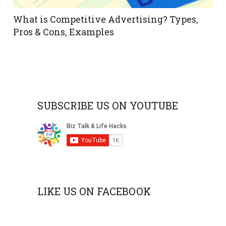
What is Competitive Advertising? Types,
Pros & Cons, Examples
SUBSCRIBE US ON YOUTUBE
LIKE US ON FACEBOOK