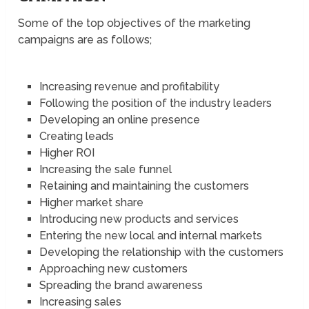
Some of the top objectives of the marketing
campaigns are as follows;
Increasing revenue and profitability
Following the position of the industry leaders
Developing an online presence
Creating leads
Higher ROI
Increasing the sale funnel
Retaining and maintaining the customers
Higher market share
Introducing new products and services
Entering the new local and internal markets
Developing the relationship with the customers
Approaching new customers
Spreading the brand awareness
Increasing sales