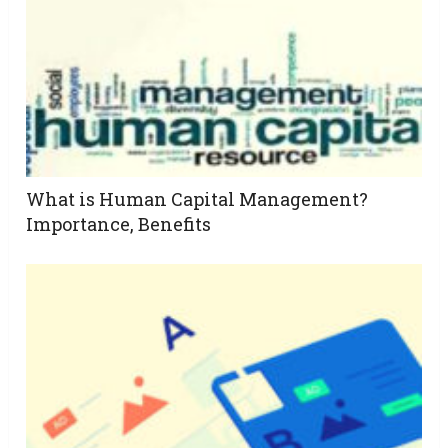
What is Human Capital Management?
Importance, Benefits