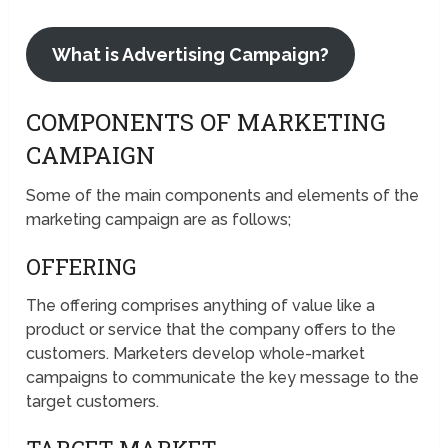
What is Advertising Campaign?
COMPONENTS OF MARKETING
CAMPAIGN
Some of the main components and elements of the
marketing campaign are as follows;
OFFERING
The offering comprises anything of value like a
product or service that the company offers to the
customers. Marketers develop whole-market
campaigns to communicate the key message to the
target customers.