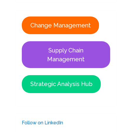
Change Management
Supply Chain
Management
Strategic Analysis Hub
Follow on LinkedIn