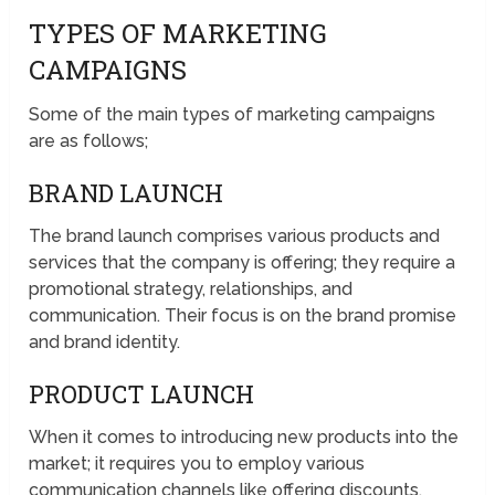
TYPES OF MARKETING
CAMPAIGNS
Some of the main types of marketing campaigns
are as follows;
BRAND LAUNCH
The brand launch comprises various products and
services that the company is offering; they require a
promotional strategy, relationships, and
communication. Their focus is on the brand promise
and brand identity.
PRODUCT LAUNCH
When it comes to introducing new products into the
market; it requires you to employ various
communication channels like offering discounts,