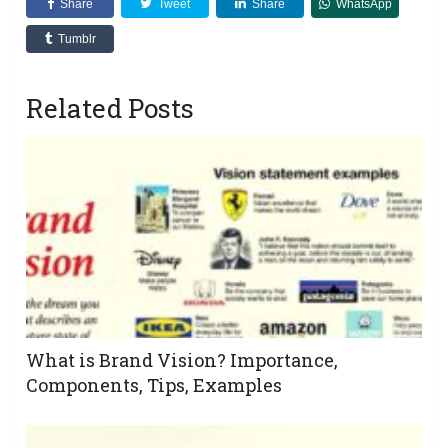
Share
Tweet
Share
WhatsApp
Tumblr
Related Posts
What is Brand Vision? Importance,
Components, Tips, Examples