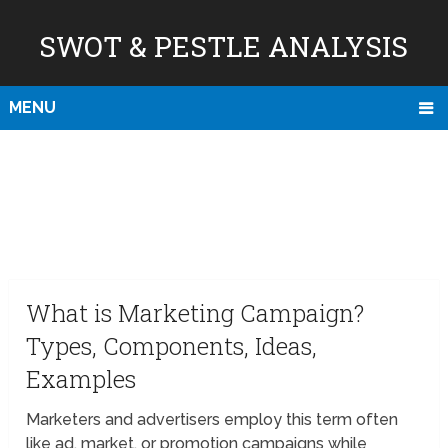
SWOT & PESTLE ANALYSIS
MENU
What is Marketing Campaign?
Types, Components, Ideas,
Examples
Marketers and advertisers employ this term often
like ad, market, or promotion campaigns while