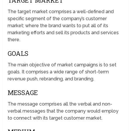
TARGET MARKET
The target market comprises a well-defined and
specific segment of the company’s customer
market; where the brand wants to put all of its
marketing efforts and sell its products and services
there.
GOALS
The main objective of market campaigns is to set
goals. It comprises a wide range of short-term
revenue push, rebranding, and branding.
MESSAGE
The message comprises all the verbal and non-
verbal messages that the company would employ
to connect with its target customer market.