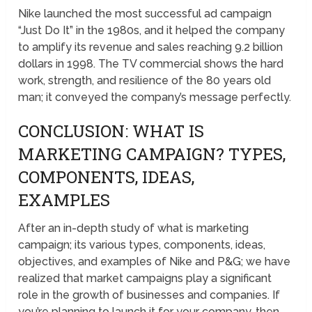
Nike launched the most successful ad campaign
“Just Do It” in the 1980s, and it helped the company
to amplify its revenue and sales reaching 9.2 billion
dollars in 1998. The TV commercial shows the hard
work, strength, and resilience of the 80 years old
man; it conveyed the company’s message perfectly.
CONCLUSION: WHAT IS
MARKETING CAMPAIGN? TYPES,
COMPONENTS, IDEAS,
EXAMPLES
After an in-depth study of what is marketing
campaign; its various types, components, ideas,
objectives, and examples of Nike and P&G; we have
realized that market campaigns play a significant
role in the growth of businesses and companies. If
you’re planning to launch it for your company, then