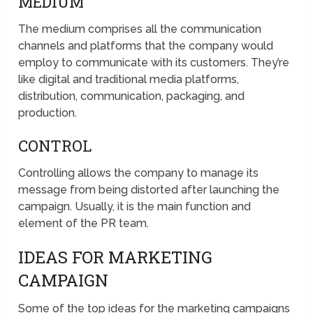
MEDIUM
The medium comprises all the communication
channels and platforms that the company would
employ to communicate with its customers. They’re
like digital and traditional media platforms,
distribution, communication, packaging, and
production.
CONTROL
Controlling allows the company to manage its
message from being distorted after launching the
campaign. Usually, it is the main function and
element of the PR team.
IDEAS FOR MARKETING
CAMPAIGN
Some of the top ideas for the marketing campaigns