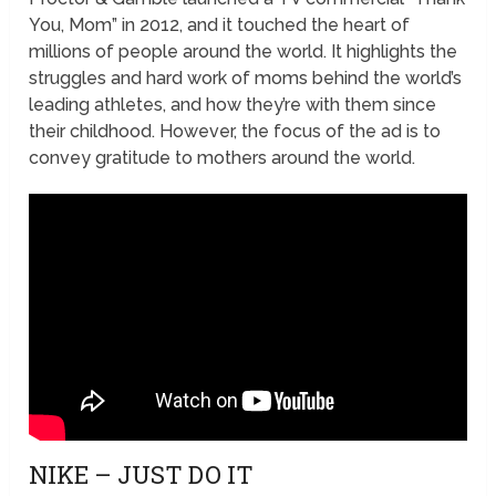
You, Mom” in 2012, and it touched the heart of
millions of people around the world. It highlights the
struggles and hard work of moms behind the world’s
leading athletes, and how they’re with them since
their childhood. However, the focus of the ad is to
convey gratitude to mothers around the world.
NIKE – JUST DO IT