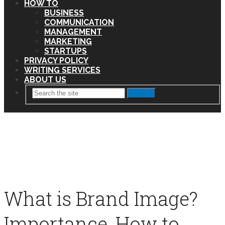
HOW TO
BUSINESS
COMMUNICATION
MANAGEMENT
MARKETING
STARTUPS
PRIVACY POLICY
WRITING SERVICES
ABOUT US
Search
What is Brand Image?
Importance, How to