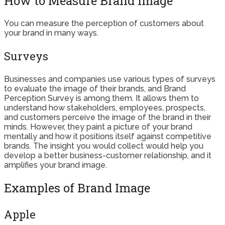
How to Measure Brand Image
You can measure the perception of customers about
your brand in many ways.
Surveys
Businesses and companies use various types of surveys
to evaluate the image of their brands, and Brand
Perception Survey is among them. It allows them to
understand how stakeholders, employees, prospects,
and customers perceive the image of the brand in their
minds. However, they paint a picture of your brand
mentally and how it positions itself against competitive
brands. The insight you would collect would help you
develop a better business-customer relationship, and it
amplifies your brand image.
Examples of Brand Image
Apple