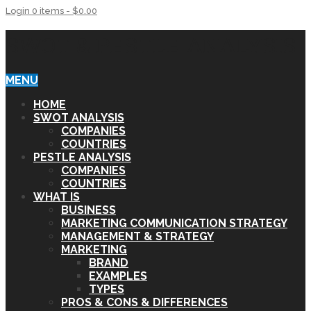
Login
0 items -
$
0.00
SWOT & PESTLE ANALYSIS
MENU
HOME
SWOT ANALYSIS
COMPANIES
COUNTRIES
PESTLE ANALYSIS
COMPANIES
COUNTRIES
WHAT IS
BUSINESS
MARKETING COMMUNICATION STRATEGY
MANAGEMENT & STRATEGY
MARKETING
BRAND
EXAMPLES
TYPES
PROS & CONS & DIFFERENCES