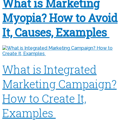
What is Marketing
Myopia? How to Avoid
It, Causes, Examples
What is Integrated
Marketing Campaign?
How to Create It,
Examples