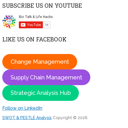
SUBSCRIBE US ON YOUTUBE
LIKE US ON FACEBOOK
Change Management
Supply Chain Management
Strategic Analysis Hub
Follow on LinkedIn
SWOT & PESTLE Analysis
Copyright © 2026.