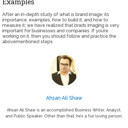
Examples
After an in-depth study of what is brand image; its
importance, examples, how to build it, and how to
measure it; we have realized that brads imaging is very
important for businesses and companies. If you’re
working on it, then you should follow and practice the
abovementioned steps.
Ahsan Ali Shaw
Ahsan Ali Shaw is an accomplished Business Writer, Analyst,
and Public Speaker. Other than that, he’s a fun loving person.