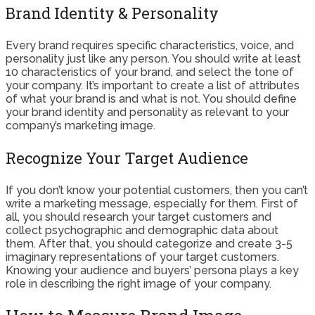
Brand Identity & Personality
Every brand requires specific characteristics, voice, and
personality just like any person. You should write at least
10 characteristics of your brand, and select the tone of
your company. It’s important to create a list of attributes
of what your brand is and what is not. You should define
your brand identity and personality as relevant to your
company’s marketing image.
Recognize Your Target Audience
If you don’t know your potential customers, then you can’t
write a marketing message, especially for them. First of
all, you should research your target customers and
collect psychographic and demographic data about
them. After that, you should categorize and create 3-5
imaginary representations of your target customers.
Knowing your audience and buyers’ persona plays a key
role in describing the right image of your company.