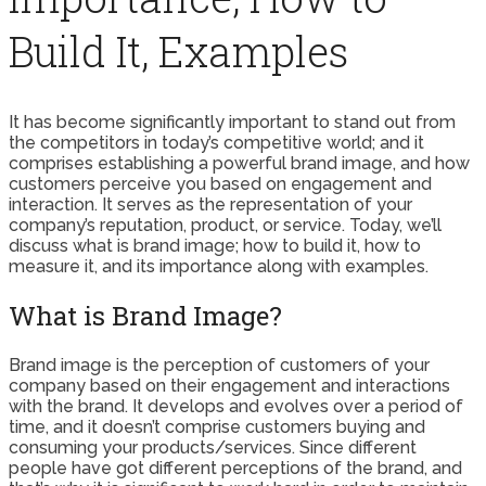
Build It, Examples
It has become significantly important to stand out from
the competitors in today’s competitive world; and it
comprises establishing a powerful brand image, and how
customers perceive you based on engagement and
interaction. It serves as the representation of your
company’s reputation, product, or service. Today, we’ll
discuss what is brand image; how to build it, how to
measure it, and its importance along with examples.
What is Brand Image?
Brand image is the perception of customers of your
company based on their engagement and interactions
with the brand. It develops and evolves over a period of
time, and it doesn’t comprise customers buying and
consuming your products/services. Since different
people have got different perceptions of the brand, and