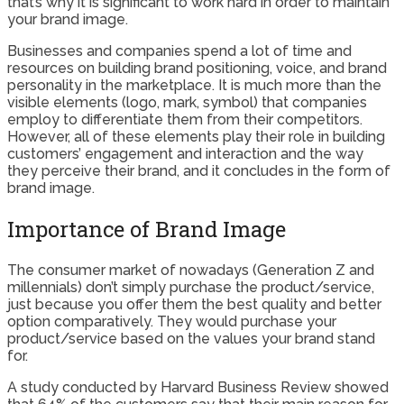
that’s why it is significant to work hard in order to maintain
your brand image.
Businesses and companies spend a lot of time and
resources on building brand positioning, voice, and brand
personality in the marketplace. It is much more than the
visible elements (logo, mark, symbol) that companies
employ to differentiate them from their competitors.
However, all of these elements play their role in building
customers’ engagement and interaction and the way
they perceive their brand, and it concludes in the form of
brand image.
Importance of Brand Image
The consumer market of nowadays (Generation Z and
millennials) don’t simply purchase the product/service,
just because you offer them the best quality and better
option comparatively. They would purchase your
product/service based on the values your brand stand
for.
A study conducted by Harvard Business Review showed