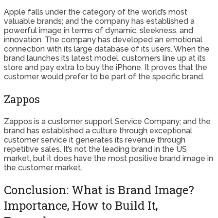
Apple falls under the category of the world’s most
valuable brands; and the company has established a
powerful image in terms of dynamic, sleekness, and
innovation. The company has developed an emotional
connection with its large database of its users. When the
brand launches its latest model, customers line up at its
store and pay extra to buy the iPhone. It proves that the
customer would prefer to be part of the specific brand.
Zappos
Zappos is a customer support Service Company; and the
brand has established a culture through exceptional
customer service it generates its revenue through
repetitive sales. It’s not the leading brand in the US
market, but it does have the most positive brand image in
the customer market.
Conclusion: What is Brand Image?
Importance, How to Build It,