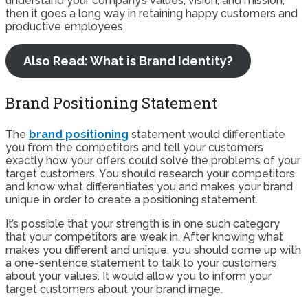
understand your company’s values, vision, and mission,
then it goes a long way in retaining happy customers and
productive employees.
Also Read: What is Brand Identity?
Brand Positioning Statement
The
brand positioning
statement would differentiate
you from the competitors and tell your customers
exactly how your offers could solve the problems of your
target customers. You should research your competitors
and know what differentiates you and makes your brand
unique in order to create a positioning statement.
It’s possible that your strength is in one such category
that your competitors are weak in. After knowing what
makes you different and unique, you should come up with
a one-sentence statement to talk to your customers
about your values. It would allow you to inform your
target customers about your brand image.