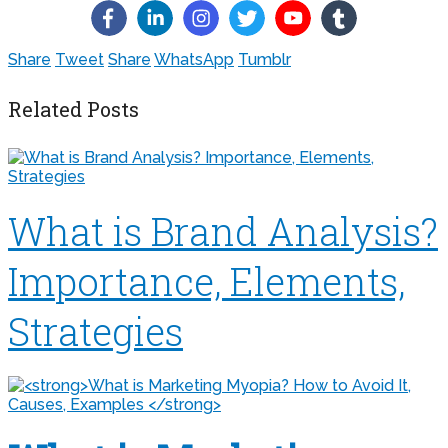
Share
Tweet
Share
WhatsApp
Tumblr
Related Posts
What is Brand Analysis?
Importance, Elements,
Strategies