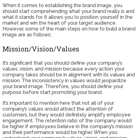
When it comes to establishing the brand image, you
should start comprehending what your brand really is and
what it stands for. It allows you to position yourself in the
market and win the heart of your target audience.
However, some of the main steps on how to build a brand
image are as follows;
Mission/Vision/Values
It’s significant that you should define your company’s
values, vision, and mission because every action your
company takes should be in alignment with its values and
mission. The inconsistency in values would jeopardize
your brand image. Therefore, you should define your
purpose before start promoting your brand.
It’s important to mention here that not all of your
company’s values would attract the attention of
customers, but they would definitely amplify employee
engagement. The retention ratio of the company would
be higher if employees believe in the company’s mission
and their performance would be higher. When you