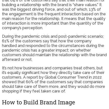
that 64% of the customers say that their main reason for
building a relationship with the brand is “share values.” It
was the biggest driving force, and out of which, 13% of
the engagement is the frequent interaction based on the
main reason for the relationship. It means that the quality
of interaction is more important than the quantity of the
company’s perception.
During the pandemic crisis and post-pandemic scenario;
61% of the customers say that how the company
handled and responded to the circumstances during the
pandemic crisis has a greater impact; on whether
customers should maintain the relationship with the brand
afterward or not.
It’s not how businesses and companies treat others, but
it’s equally significant how they directly take care of their
customers. A report by Global Consumer Trend in 2022
showed that 60% of the customers say that companies
should take care of them more, and they would do more
shopping if they feel taken care of.
How to Build Brand Image