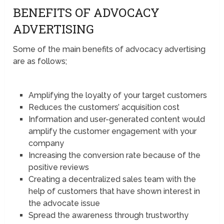
BENEFITS OF ADVOCACY
ADVERTISING
Some of the main benefits of advocacy advertising
are as follows;
Amplifying the loyalty of your target customers
Reduces the customers’ acquisition cost
Information and user-generated content would
amplify the customer engagement with your
company
Increasing the conversion rate because of the
positive reviews
Creating a decentralized sales team with the
help of customers that have shown interest in
the advocate issue
Spread the awareness through trustworthy