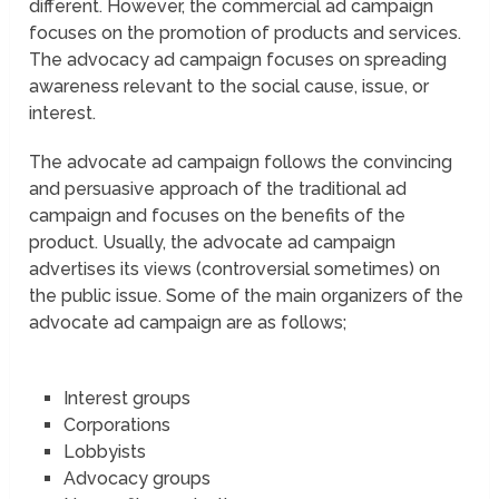
different. However, the commercial ad campaign
focuses on the promotion of products and services.
The advocacy ad campaign focuses on spreading
awareness relevant to the social cause, issue, or
interest.
The advocate ad campaign follows the convincing
and persuasive approach of the traditional ad
campaign and focuses on the benefits of the
product. Usually, the advocate ad campaign
advertises its views (controversial sometimes) on
the public issue. Some of the main organizers of the
advocate ad campaign are as follows;
Interest groups
Corporations
Lobbyists
Advocacy groups