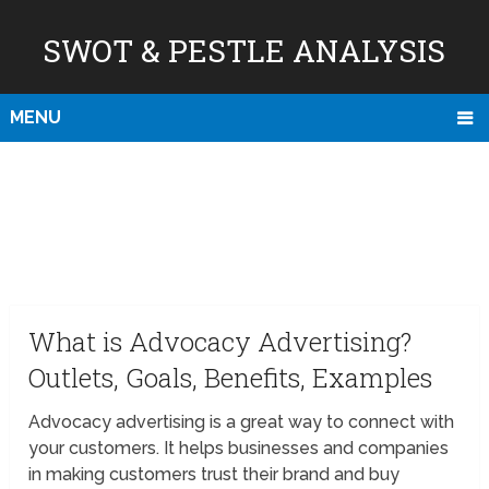
SWOT & PESTLE ANALYSIS
MENU
What is Advocacy Advertising?
Outlets, Goals, Benefits, Examples
Advocacy advertising is a great way to connect with
your customers. It helps businesses and companies
in making customers trust their brand and buy