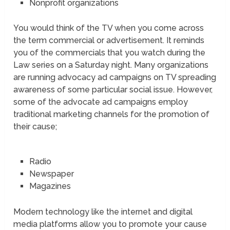
Nonprofit organizations
You would think of the TV when you come across
the term commercial or advertisement. It reminds
you of the commercials that you watch during the
Law series on a Saturday night. Many organizations
are running advocacy ad campaigns on TV spreading
awareness of some particular social issue. However,
some of the advocate ad campaigns employ
traditional marketing channels for the promotion of
their cause;
Radio
Newspaper
Magazines
Modern technology like the internet and digital
media platforms allow you to promote your cause