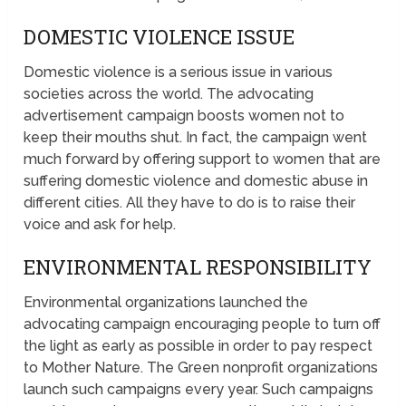
DOMESTIC VIOLENCE ISSUE
Domestic violence is a serious issue in various
societies across the world. The advocating
advertisement campaign boosts women not to
keep their mouths shut. In fact, the campaign went
much forward by offering support to women that are
suffering domestic violence and domestic abuse in
different cities. All they have to do is to raise their
voice and ask for help.
ENVIRONMENTAL RESPONSIBILITY
Environmental organizations launched the
advocating campaign encouraging people to turn off
the light as early as possible in order to pay respect
to Mother Nature. The Green nonprofit organizations
launch such campaigns every year. Such campaigns