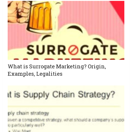
What is Surrogate Marketing? Origin,
Examples, Legalities