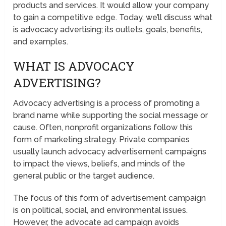
products and services. It would allow your company
to gain a competitive edge. Today, we’ll discuss what
is advocacy advertising; its outlets, goals, benefits,
and examples.
WHAT IS ADVOCACY
ADVERTISING?
Advocacy advertising is a process of promoting a
brand name while supporting the social message or
cause. Often, nonprofit organizations follow this
form of marketing strategy. Private companies
usually launch advocacy advertisement campaigns
to impact the views, beliefs, and minds of the
general public or the target audience.
The focus of this form of advertisement campaign
is on political, social, and environmental issues.
However, the advocate ad campaign avoids