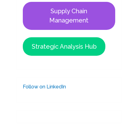
Supply Chain
Management
Strategic Analysis Hub
Follow on LinkedIn