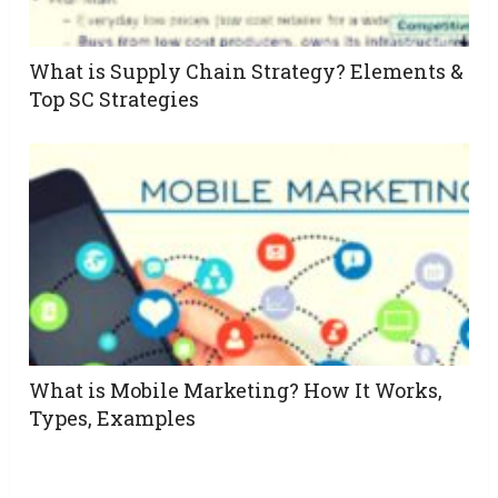
What is Supply Chain Strategy? Elements &
Top SC Strategies
What is Mobile Marketing? How It Works,
Types, Examples