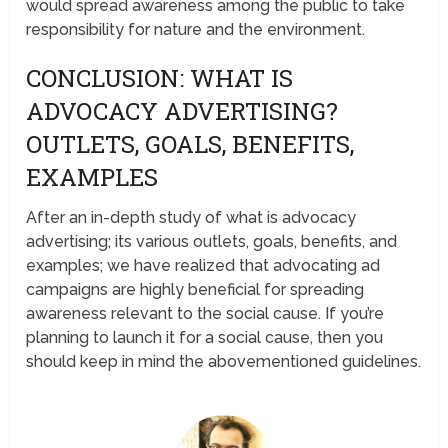
would spread awareness among the public to take
responsibility for nature and the environment.
CONCLUSION: WHAT IS
ADVOCACY ADVERTISING?
OUTLETS, GOALS, BENEFITS,
EXAMPLES
After an in-depth study of what is advocacy
advertising; its various outlets, goals, benefits, and
examples; we have realized that advocating ad
campaigns are highly beneficial for spreading
awareness relevant to the social cause. If you’re
planning to launch it for a social cause, then you
should keep in mind the abovementioned guidelines.