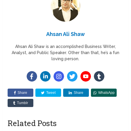
Ahsan Ali Shaw
Ahsan Ali Shaw is an accomplished Business Writer,
Analyst, and Public Speaker. Other than that, he’s a fun
loving person.
Share
Tweet
Share
WhatsApp
Tumblr
Related Posts