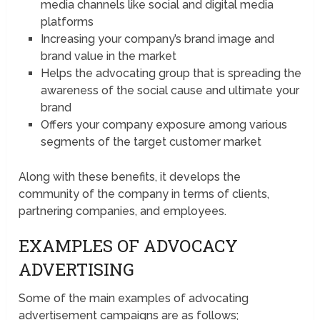
media channels like social and digital media
platforms
Increasing your company’s brand image and
brand value in the market
Helps the advocating group that is spreading the
awareness of the social cause and ultimate your
brand
Offers your company exposure among various
segments of the target customer market
Along with these benefits, it develops the
community of the company in terms of clients,
partnering companies, and employees.
EXAMPLES OF ADVOCACY
ADVERTISING
Some of the main examples of advocating
advertisement campaigns are as follows;