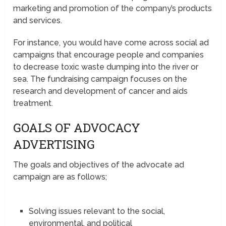
marketing and promotion of the company’s products
and services.
For instance, you would have come across social ad
campaigns that encourage people and companies
to decrease toxic waste dumping into the river or
sea. The fundraising campaign focuses on the
research and development of cancer and aids
treatment.
GOALS OF ADVOCACY
ADVERTISING
The goals and objectives of the advocate ad
campaign are as follows;
Solving issues relevant to the social,
environmental, and political