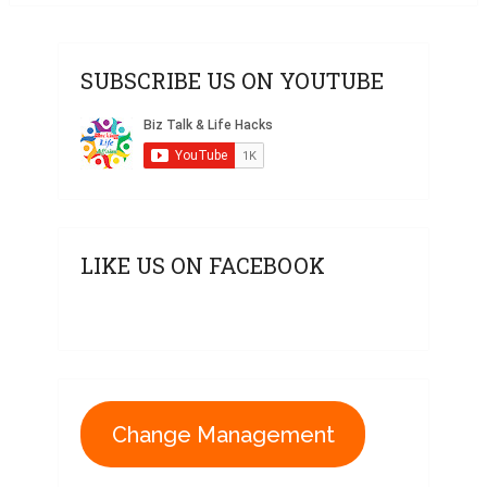
SUBSCRIBE US ON YOUTUBE
LIKE US ON FACEBOOK
Change Management