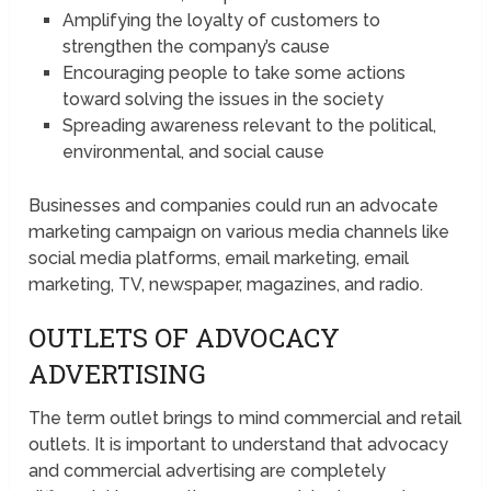
Amplifying the loyalty of customers to
strengthen the company’s cause
Encouraging people to take some actions
toward solving the issues in the society
Spreading awareness relevant to the political,
environmental, and social cause
Businesses and companies could run an advocate
marketing campaign on various media channels like
social media platforms, email marketing, email
marketing, TV, newspaper, magazines, and radio.
OUTLETS OF ADVOCACY
ADVERTISING
The term outlet brings to mind commercial and retail
outlets. It is important to understand that advocacy
and commercial advertising are completely