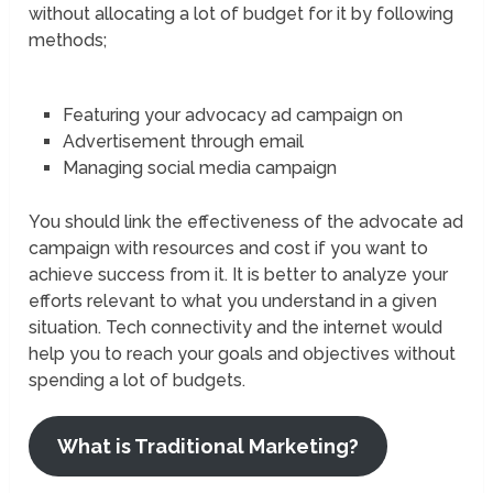
without allocating a lot of budget for it by following
methods;
Featuring your advocacy ad campaign on
Advertisement through email
Managing social media campaign
You should link the effectiveness of the advocate ad
campaign with resources and cost if you want to
achieve success from it. It is better to analyze your
efforts relevant to what you understand in a given
situation. Tech connectivity and the internet would
help you to reach your goals and objectives without
spending a lot of budgets.
What is Traditional Marketing?