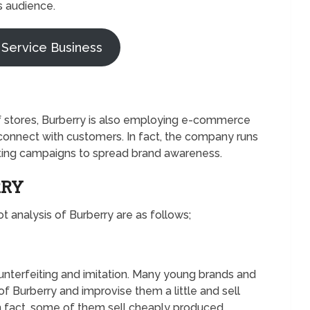
s audience.
 Service Business
f stores, Burberry is also employing e-commerce
connect with customers. In fact, the company runs
eting campaigns to spread brand awareness.
RRY
 analysis of Burberry are as follows;
nterfeiting and imitation. Many young brands and
f Burberry and improvise them a little and sell
n fact, some of them sell cheaply produced