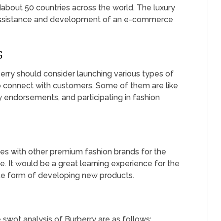
ndabout 50 countries across the world. The luxury
 assistance and development of an e-commerce
G
erry should consider launching various types of
 connect with customers. Some of them are like
 endorsements, and participating in fashion
ces with other premium fashion brands for the
. It would be a great learning experience for the
the form of developing new products.
 swot analysis of Burberry are as follows;