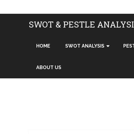
SWOT & PESTLE ANALYS
HOME
SWOT ANALYSIS
PES
ABOUT US