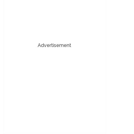
Advertisement