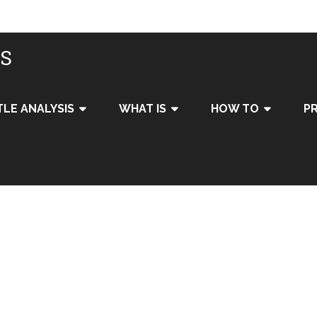
IS
TLE ANALYSIS
WHAT IS
HOW TO
PR