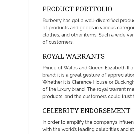
PRODUCT PORTFOLIO
Burberry has got a well-diversified prod
of products and goods in various catego
clothes, and other items. Such a wide var
of customers.
ROYAL WARRANTS
Prince of Wales and Queen Elizabeth II of
brand; it is a great gesture of appreciatio
Whether it is Clarence House or Buckin
of the luxury brand. The royal warrant 
products, and the customers could trust
CELEBRITY ENDORSEMENT
In order to amplify the company’s influe
with the world’s leading celebrities and st