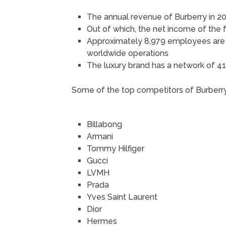
The annual revenue of Burberry in 20
Out of which, the net income of the
Approximately 8,979 employees are 
worldwide operations
The luxury brand has a network of 41
Some of the top competitors of Burberry
Billabong
Armani
Tommy Hilfiger
Gucci
LVMH
Prada
Yves Saint Laurent
Dior
Hermes