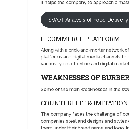
it helps the company to approach a mas
SWOT Analysis of Food Delivery
E-COMMERCE PLATFORM
Along with a brick-and-mortar network o
platforms and digital media channels to 
various types of online and digital mark
WEAKNESSES OF BURBE
Some of the main weaknesses in the swot
COUNTERFEIT & IMITATION
The company faces the challenge of cou
companies steal and designs and styles o
them under their brand name and logo. I