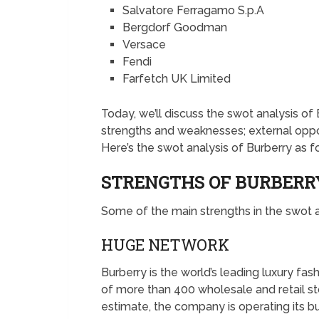
Salvatore Ferragamo S.p.A
Bergdorf Goodman
Versace
Fendi
Farfetch UK Limited
Today, we’ll discuss the swot analysis of B
strengths and weaknesses; external oppor
Here’s the swot analysis of Burberry as f
STRENGTHS OF BURBER
Some of the main strengths in the swot a
HUGE NETWORK
Burberry is the world’s leading luxury f
of more than 400 wholesale and retail sto
estimate, the company is operating its bu