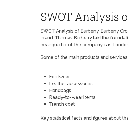
SWOT Analysis o
SWOT Analysis of Burberry. Burberry Group
brand. Thomas Burberry laid the foundat
headquarter of the company is in London
Some of the main products and services o
Footwear
Leather accessories
Handbags
Ready-to-wear items
Trench coat
Key statistical facts and figures about th