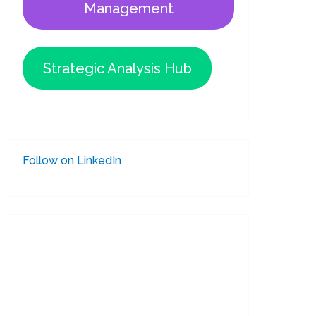
Management
Strategic Analysis Hub
Follow on LinkedIn