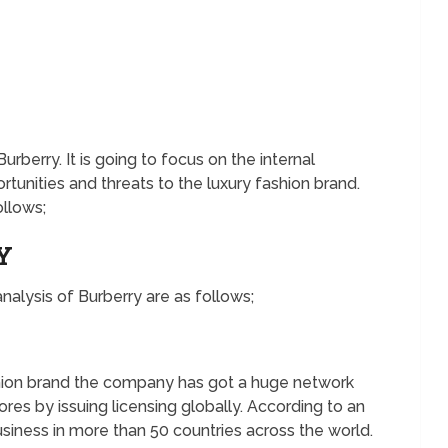
urberry. It is going to focus on the internal
tunities and threats to the luxury fashion brand.
ollows;
RY
nalysis of Burberry are as follows;
ashion brand the company has got a huge network
res by issuing licensing globally. According to an
siness in more than 50 countries across the world.