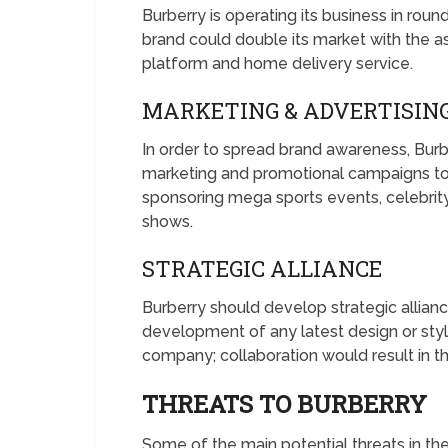
Burberry is operating its business in rou
brand could double its market with the
platform and home delivery service.
MARKETING & ADVERTISIN
In order to spread brand awareness, Burb
marketing and promotional campaigns to
sponsoring mega sports events, celebrity
shows.
STRATEGIC ALLIANCE
Burberry should develop strategic allian
development of any latest design or style
company; collaboration would result in 
THREATS TO BURBERRY
Some of the main potential threats in the