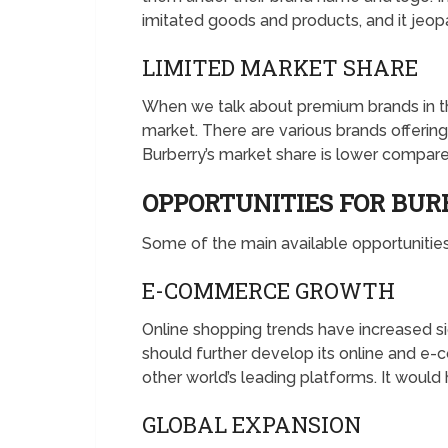
imitated goods and products, and it jeop
LIMITED MARKET SHARE
When we talk about premium brands in the 
market. There are various brands offerin
Burberry’s market share is lower compare
OPPORTUNITIES FOR BU
Some of the main available opportunities 
E-COMMERCE GROWTH
Online shopping trends have increased si
should further develop its online and e-
other world’s leading platforms. It would
GLOBAL EXPANSION