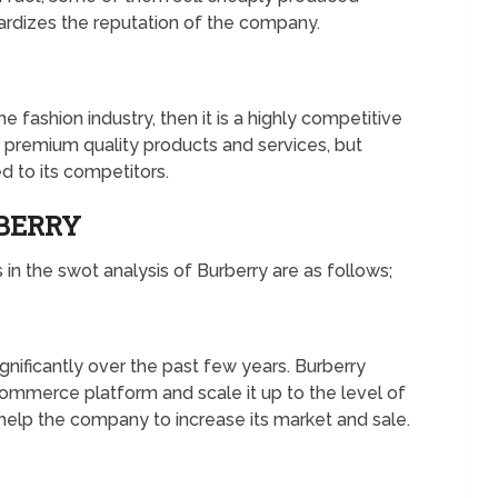
ardizes the reputation of the company.
fashion industry, then it is a highly competitive
g premium quality products and services, but
d to its competitors.
RBERRY
in the swot analysis of Burberry are as follows;
gnificantly over the past few years. Burberry
commerce platform and scale it up to the level of
 help the company to increase its market and sale.