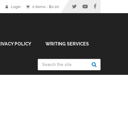
Login
0 items -
$
0.00
IVACY POLICY
WRITING SERVICES