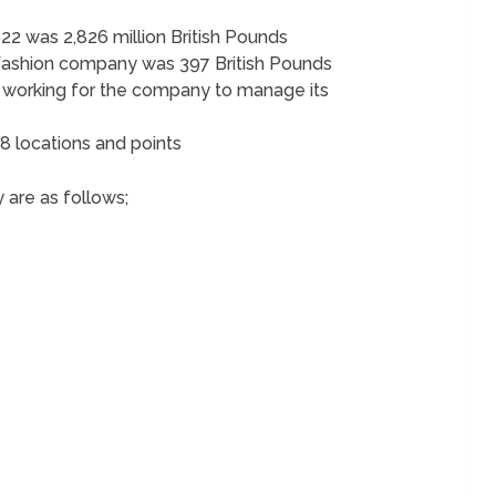
22 was 2,826 million British Pounds
 fashion company was 397 British Pounds
working for the company to manage its
8 locations and points
 are as follows;