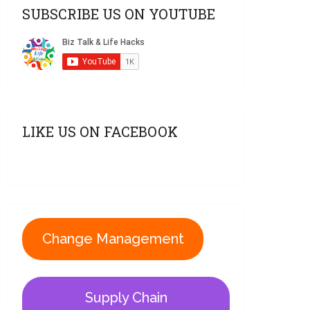
SUBSCRIBE US ON YOUTUBE
LIKE US ON FACEBOOK
Change Management
Supply Chain