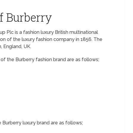
f Burberry
 Plc is a fashion luxury British multinational
ion of the luxury fashion company in 1856. The
, England, UK.
f the Burberry fashion brand are as follows;
e Burberry luxury brand are as follows;