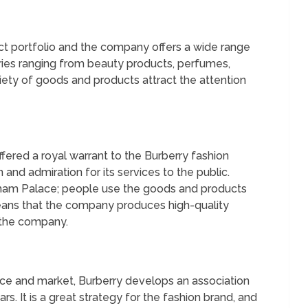
uct portfolio and the company offers a wide range
ries ranging from beauty products, perfumes,
iety of goods and products attract the attention
fered a royal warrant to the Burberry fashion
n and admiration for its services to the public.
gham Palace; people use the goods and products
means that the company produces high-quality
 the company.
nce and market, Burberry develops an association
ars. It is a great strategy for the fashion brand, and