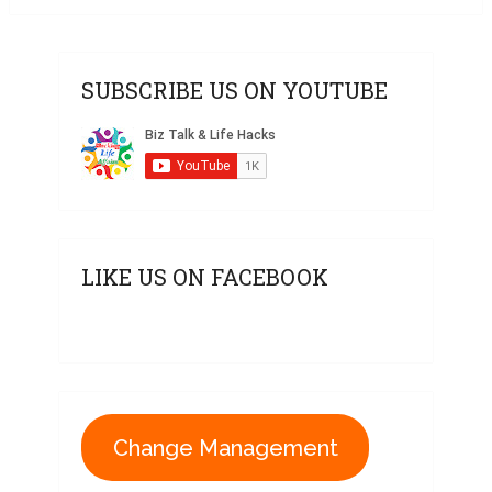
SUBSCRIBE US ON YOUTUBE
LIKE US ON FACEBOOK
Change Management