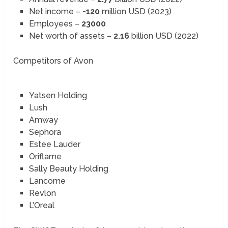
Net income –
-120
million USD (2023)
Employees –
23000
Net worth of assets –
2.16
billion USD (2022)
Competitors of Avon
Yatsen Holding
Lush
Amway
Sephora
Estee Lauder
Oriflame
Sally Beauty Holding
Lancome
Revlon
L’Oreal