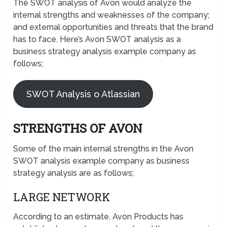
The SWOT analysis of Avon would analyze the
internal strengths and weaknesses of the company;
and external opportunities and threats that the brand
has to face. Here’s Avon SWOT analysis as a
business strategy analysis example company as
follows;
SWOT Analysis o Atlassian
STRENGTHS OF AVON
Some of the main internal strengths in the Avon
SWOT analysis example company as business
strategy analysis are as follows;
LARGE NETWORK
According to an estimate, Avon Products has