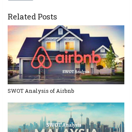
Related Posts
SWOT Analysis of Airbnb