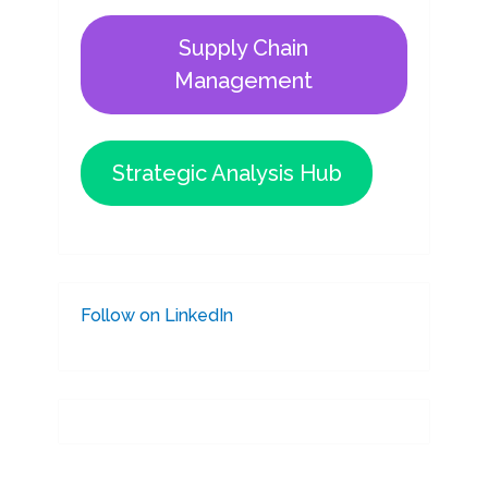
Supply Chain
Management
Strategic Analysis Hub
Follow on LinkedIn