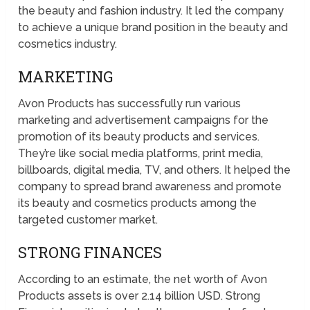
the beauty and fashion industry. It led the company
to achieve a unique brand position in the beauty and
cosmetics industry.
MARKETING
Avon Products has successfully run various
marketing and advertisement campaigns for the
promotion of its beauty products and services.
They’re like social media platforms, print media,
billboards, digital media, TV, and others. It helped the
company to spread brand awareness and promote
its beauty and cosmetics products among the
targeted customer market.
STRONG FINANCES
According to an estimate, the net worth of Avon
Products assets is over 2.14 billion USD. Strong