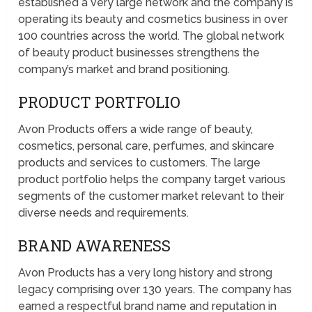
established a very large network and the company is
operating its beauty and cosmetics business in over
100 countries across the world. The global network
of beauty product businesses strengthens the
company’s market and brand positioning.
PRODUCT PORTFOLIO
Avon Products offers a wide range of beauty,
cosmetics, personal care, perfumes, and skincare
products and services to customers. The large
product portfolio helps the company target various
segments of the customer market relevant to their
diverse needs and requirements.
BRAND AWARENESS
Avon Products has a very long history and strong
legacy comprising over 130 years. The company has
earned a respectful brand name and reputation in