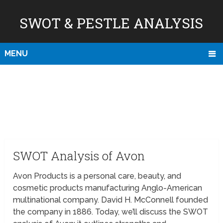
SWOT & PESTLE ANALYSIS
MENU
SWOT Analysis of Avon
Avon Products is a personal care, beauty, and
cosmetic products manufacturing Anglo-American
multinational company. David H. McConnell founded
the company in 1886. Today, we’ll discuss the SWOT