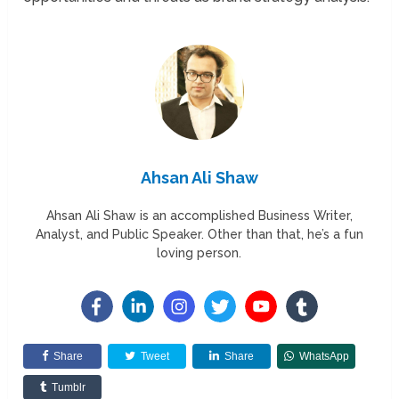
Ahsan Ali Shaw
Ahsan Ali Shaw is an accomplished Business Writer,
Analyst, and Public Speaker. Other than that, he’s a fun
loving person.
Share
Tweet
Share
WhatsApp
Tumblr