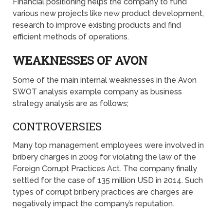
Financial positioning helps the company to fund
various new projects like new product development,
research to improve existing products and find
efficient methods of operations.
WEAKNESSES OF AVON
Some of the main internal weaknesses in the Avon
SWOT analysis example company as business
strategy analysis are as follows;
CONTROVERSIES
Many top management employees were involved in
bribery charges in 2009 for violating the law of the
Foreign Corrupt Practices Act. The company finally
settled for the case of 135 million USD in 2014. Such
types of corrupt bribery practices are charges are
negatively impact the company’s reputation.