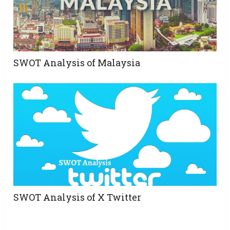
SWOT Analysis of Malaysia
SWOT Analysis of X Twitter