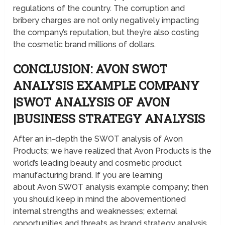
regulations of the country. The corruption and
bribery charges are not only negatively impacting
the company’s reputation, but they’re also costing
the cosmetic brand millions of dollars.
CONCLUSION: AVON SWOT
ANALYSIS EXAMPLE COMPANY
|SWOT ANALYSIS OF AVON
|BUSINESS STRATEGY ANALYSIS
After an in-depth the SWOT analysis of Avon
Products; we have realized that Avon Products is the
world’s leading beauty and cosmetic product
manufacturing brand. If you are learning
about Avon SWOT analysis example company; then
you should keep in mind the abovementioned
internal strengths and weaknesses; external
opportunities and threats as brand strategy analysis.