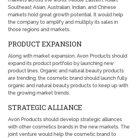
Southeast Asian, Australian, Indian, and Chinese
markets hold great growth potential. It would help
the company to amplify and multiply its sales in
those regions and markets.
PRODUCT EXPANSION
Along with market expansion, Avon Products should
expand its product portfolio by launching new
product lines. Organic and natural beauty products
are trending, the cosmetic brand should launch fully
organic and natural beauty products to keep up with
the growing market trends.
STRATEGIC ALLIANCE
Avon Products should develop strategic alliances
with other cosmetics brands in the new markets. The
joint venture would help the cosmetic brand to