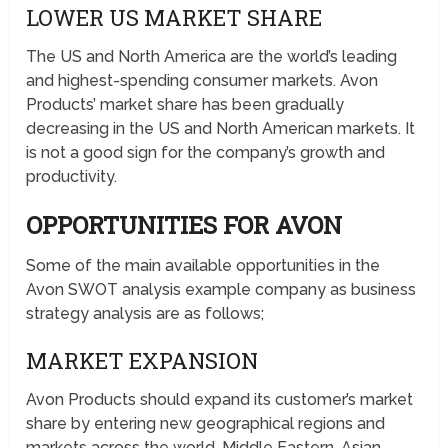
LOWER US MARKET SHARE
The US and North America are the world’s leading
and highest-spending consumer markets. Avon
Products’ market share has been gradually
decreasing in the US and North American markets. It
is not a good sign for the company’s growth and
productivity.
OPPORTUNITIES FOR AVON
Some of the main available opportunities in the
Avon SWOT analysis example company as business
strategy analysis are as follows;
MARKET EXPANSION
Avon Products should expand its customer’s market
share by entering new geographical regions and
markets across the world. Middle Eastern, Asian,