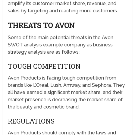
amplify its customer market share, revenue, and
sales by targeting and reaching more customers.
THREATS TO AVON
Some of the main potential threats in the Avon
SWOT analysis example company as business
strategy analysis are as follows;
TOUGH COMPETITION
Avon Products is facing tough competition from
brands like L’Oreal, Lush, Amway, and Sephora. They
all have earned a significant market share, and their
market presence is decreasing the market share of
the beauty and cosmetic brand.
REGULATIONS
Avon Products should comply with the laws and