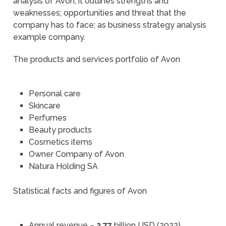
analysis of Avon; it outlines strengths and
weaknesses; opportunities and threat that the
company has to face; as business strategy analysis
example company.
The products and services portfolio of Avon
Personal care
Skincare
Perfumes
Beauty products
Cosmetics items
Owner Company of Avon
Natura Holding SA
Statistical facts and figures of Avon
Annual revenue –
2.77
billion USD (2022)