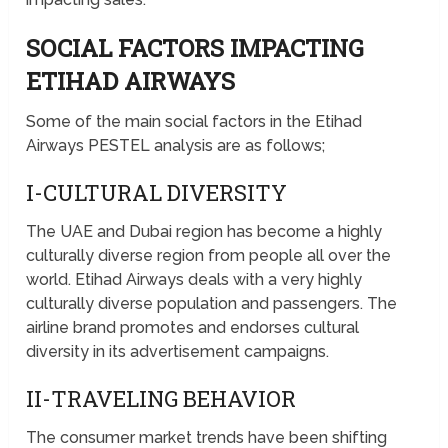
SOCIAL FACTORS IMPACTING
ETIHAD AIRWAYS
Some of the main social factors in the Etihad
Airways PESTEL analysis are as follows;
I-CULTURAL DIVERSITY
The UAE and Dubai region has become a highly
culturally diverse region from people all over the
world. Etihad Airways deals with a very highly
culturally diverse population and passengers. The
airline brand promotes and endorses cultural
diversity in its advertisement campaigns.
II-TRAVELING BEHAVIOR
The consumer market trends have been shifting