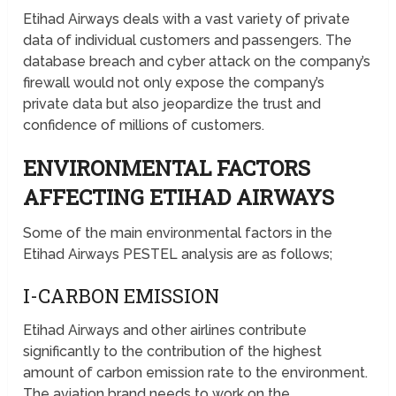
Etihad Airways deals with a vast variety of private
data of individual customers and passengers. The
database breach and cyber attack on the company’s
firewall would not only expose the company’s
private data but also jeopardize the trust and
confidence of millions of customers.
ENVIRONMENTAL FACTORS
AFFECTING ETIHAD AIRWAYS
Some of the main environmental factors in the
Etihad Airways PESTEL analysis are as follows;
I-CARBON EMISSION
Etihad Airways and other airlines contribute
significantly to the contribution of the highest
amount of carbon emission rate to the environment.
The aviation brand needs to work on the