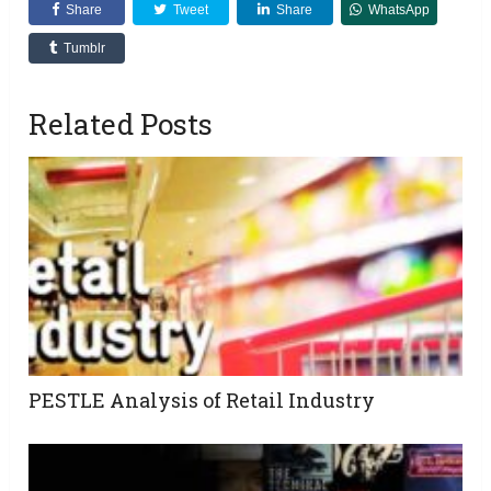
Share
Tweet
Share
WhatsApp
Tumblr
Related Posts
PESTLE Analysis of Retail Industry