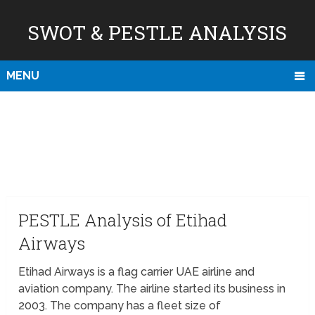
SWOT & PESTLE ANALYSIS
MENU
PESTLE Analysis of Etihad
Airways
Etihad Airways is a flag carrier UAE airline and
aviation company. The airline started its business in
2003. The company has a fleet size of