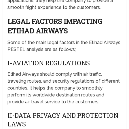
applications; they help the company to provide a
smooth flight experience to the customers.
LEGAL FACTORS IMPACTING
ETIHAD AIRWAYS
Some of the main legal factors in the Etihad Airways
PESTEL analysis are as follows;
I-AVIATION REGULATIONS
Etihad Airways should comply with air traffic,
traveling routes, and security regulations of different
countries. It helps the company to smoothly
perform its worldwide destination routes and
provide air travel service to the customers.
II-DATA PRIVACY AND PROTECTION
LAWS