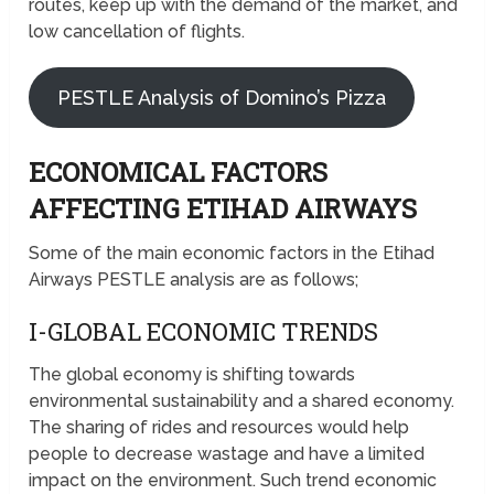
routes, keep up with the demand of the market, and
low cancellation of flights.
PESTLE Analysis of Domino’s Pizza
ECONOMICAL FACTORS
AFFECTING ETIHAD AIRWAYS
Some of the main economic factors in the Etihad
Airways PESTLE analysis are as follows;
I-GLOBAL ECONOMIC TRENDS
The global economy is shifting towards
environmental sustainability and a shared economy.
The sharing of rides and resources would help
people to decrease wastage and have a limited
impact on the environment. Such trend economic