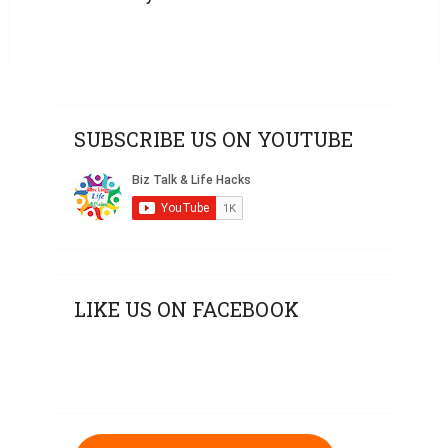
SUBSCRIBE US ON YOUTUBE
LIKE US ON FACEBOOK