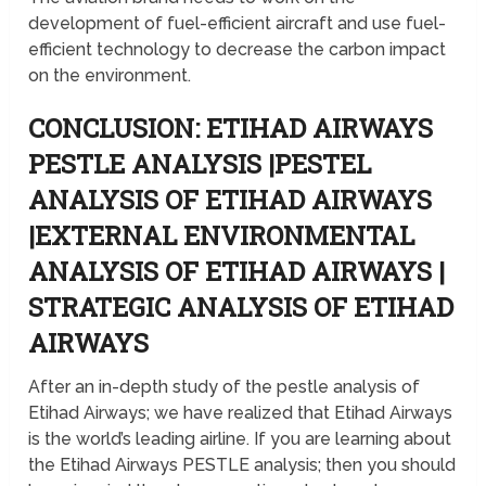
development of fuel-efficient aircraft and use fuel-
efficient technology to decrease the carbon impact
on the environment.
CONCLUSION: ETIHAD AIRWAYS
PESTLE ANALYSIS |PESTEL
ANALYSIS OF ETIHAD AIRWAYS
|EXTERNAL ENVIRONMENTAL
ANALYSIS OF ETIHAD AIRWAYS |
STRATEGIC ANALYSIS OF ETIHAD
AIRWAYS
After an in-depth study of the pestle analysis of
Etihad Airways; we have realized that Etihad Airways
is the world’s leading airline. If you are learning about
the Etihad Airways PESTLE analysis; then you should