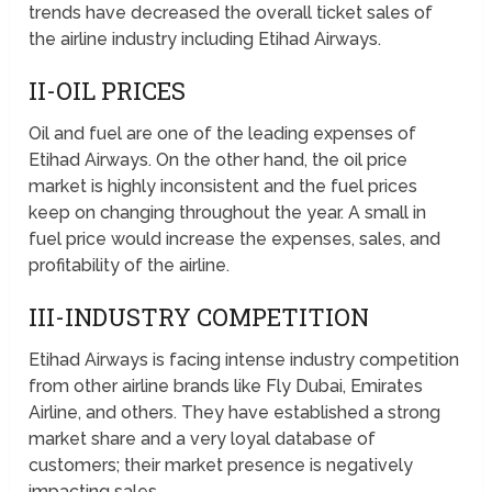
trends have decreased the overall ticket sales of
the airline industry including Etihad Airways.
II-OIL PRICES
Oil and fuel are one of the leading expenses of
Etihad Airways. On the other hand, the oil price
market is highly inconsistent and the fuel prices
keep on changing throughout the year. A small in
fuel price would increase the expenses, sales, and
profitability of the airline.
III-INDUSTRY COMPETITION
Etihad Airways is facing intense industry competition
from other airline brands like Fly Dubai, Emirates
Airline, and others. They have established a strong
market share and a very loyal database of
customers; their market presence is negatively
impacting sales.