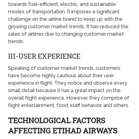
towards fuel-efficient, electric, and sustainable
modes of transportation. It imposes a significant
challenge on the airline brand to keep up with the
growing customer market trends. It has reduced the
sales of airlines due to changing customer market
trends.
III-USER EXPERIENCE
Speaking of customer market trends, customers
have become highly cautious about their user
experience in flight. They notice and observe every
small detail because it has a great impact on the
overall flight experience. However, they comprise of
flight entertainment, food, staff behavior, and others.
TECHNOLOGICAL FACTORS
AFFECTING ETIHAD AIRWAYS