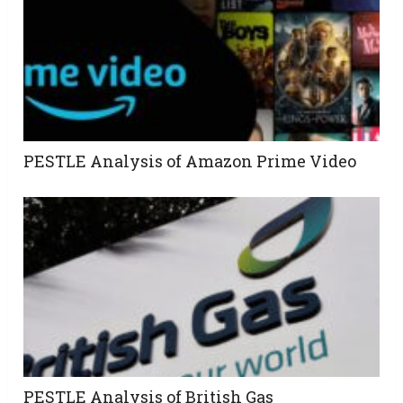
PESTLE Analysis of Amazon Prime Video
PESTLE Analysis of British Gas