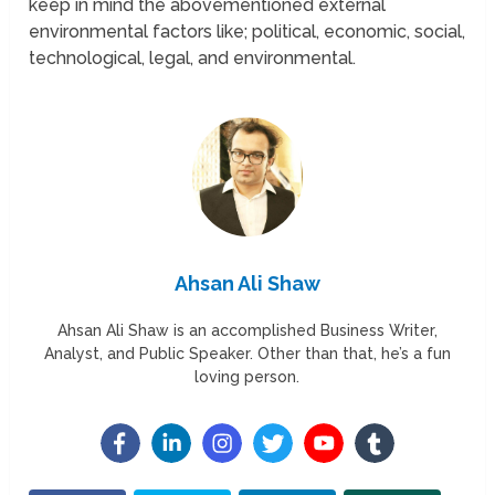
keep in mind the abovementioned external
environmental factors like; political, economic, social,
technological, legal, and environmental.
Ahsan Ali Shaw
Ahsan Ali Shaw is an accomplished Business Writer,
Analyst, and Public Speaker. Other than that, he’s a fun
loving person.