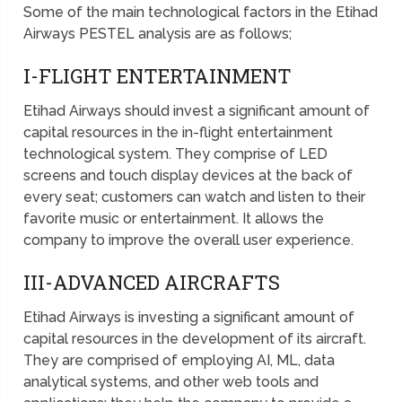
Some of the main technological factors in the Etihad
Airways PESTEL analysis are as follows;
I-FLIGHT ENTERTAINMENT
Etihad Airways should invest a significant amount of
capital resources in the in-flight entertainment
technological system. They comprise of LED
screens and touch display devices at the back of
every seat; customers can watch and listen to their
favorite music or entertainment. It allows the
company to improve the overall user experience.
III-ADVANCED AIRCRAFTS
Etihad Airways is investing a significant amount of
capital resources in the development of its aircraft.
They are comprised of employing AI, ML, data
analytical systems, and other web tools and