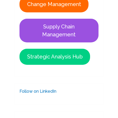
Change Management
Supply Chain
Management
Strategic Analysis Hub
Follow on LinkedIn