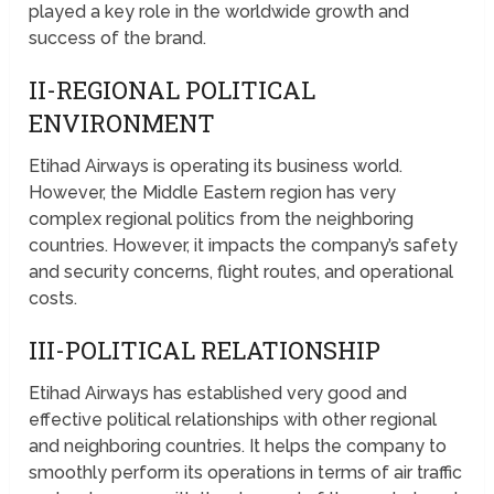
played a key role in the worldwide growth and
success of the brand.
II-REGIONAL POLITICAL
ENVIRONMENT
Etihad Airways is operating its business world.
However, the Middle Eastern region has very
complex regional politics from the neighboring
countries. However, it impacts the company’s safety
and security concerns, flight routes, and operational
costs.
III-POLITICAL RELATIONSHIP
Etihad Airways has established very good and
effective political relationships with other regional
and neighboring countries. It helps the company to
smoothly perform its operations in terms of air traffic