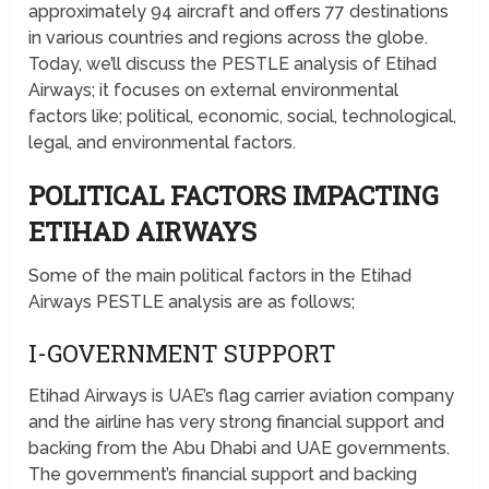
approximately 94 aircraft and offers 77 destinations
in various countries and regions across the globe.
Today, we’ll discuss the PESTLE analysis of Etihad
Airways; it focuses on external environmental
factors like; political, economic, social, technological,
legal, and environmental factors.
POLITICAL FACTORS IMPACTING
ETIHAD AIRWAYS
Some of the main political factors in the Etihad
Airways PESTLE analysis are as follows;
I-GOVERNMENT SUPPORT
Etihad Airways is UAE’s flag carrier aviation company
and the airline has very strong financial support and
backing from the Abu Dhabi and UAE governments.
The government’s financial support and backing