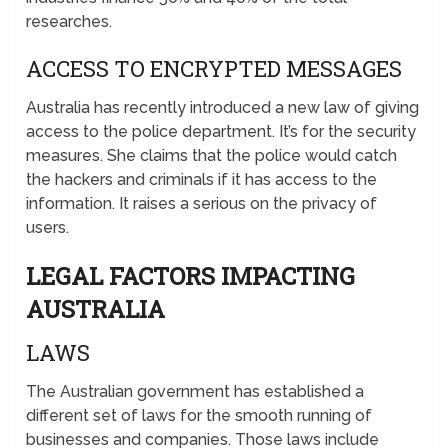
researches.
ACCESS TO ENCRYPTED MESSAGES
Australia has recently introduced a new law of giving
access to the police department. It’s for the security
measures. She claims that the police would catch
the hackers and criminals if it has access to the
information. It raises a serious on the privacy of
users.
LEGAL FACTORS IMPACTING
AUSTRALIA
LAWS
The Australian government has established a
different set of laws for the smooth running of
businesses and companies. Those laws include