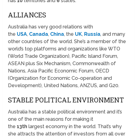
has
10
territories and
6
states.
ALLIANCES
Australia has very good relations with
the
USA
,
Canada
,
China
, the
UK
,
Russia
, and many
other countries of the world. She’s a member of the
world’s top platforms and organizations like WTO
(World Trade Organization), Pacific Island Forum,
ASEAN plus Six Mechanism, Commonwealth of
Nations, Asia Pacific Economic Forum, OECD
(Organization for Economic Co-operation and
Development), United Nations, ANZUS, and G20.
STABLE POLITICAL ENVIRONMENT
Australia has a stable political environment and it’s
one of the main reasons for making it
the
13th
largest economy in the world. That’s why
she attracts the attention of investors from all over