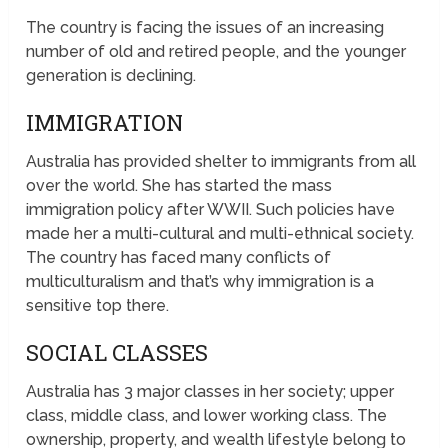
The country is facing the issues of an increasing
number of old and retired people, and the younger
generation is declining.
IMMIGRATION
Australia has provided shelter to immigrants from all
over the world. She has started the mass
immigration policy after WWII. Such policies have
made her a multi-cultural and multi-ethnical society.
The country has faced many conflicts of
multiculturalism and that’s why immigration is a
sensitive top there.
SOCIAL CLASSES
Australia has 3 major classes in her society; upper
class, middle class, and lower working class. The
ownership, property, and wealth lifestyle belong to