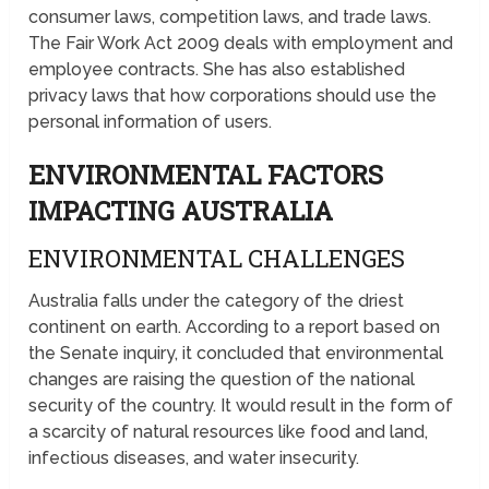
consumer laws, competition laws, and trade laws.
The Fair Work Act 2009 deals with employment and
employee contracts. She has also established
privacy laws that how corporations should use the
personal information of users.
ENVIRONMENTAL FACTORS
IMPACTING AUSTRALIA
ENVIRONMENTAL CHALLENGES
Australia falls under the category of the driest
continent on earth. According to a report based on
the Senate inquiry, it concluded that environmental
changes are raising the question of the national
security of the country. It would result in the form of
a scarcity of natural resources like food and land,
infectious diseases, and water insecurity.