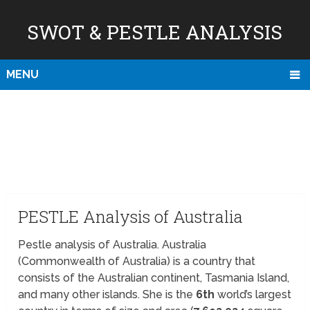
SWOT & PESTLE ANALYSIS
MENU
PESTLE Analysis of Australia
Pestle analysis of Australia. Australia
(Commonwealth of Australia) is a country that
consists of the Australian continent, Tasmania Island,
and many other islands. She is the
6th
world’s largest