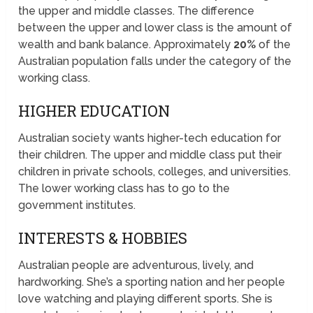
the upper and middle classes. The difference
between the upper and lower class is the amount of
wealth and bank balance. Approximately
20%
of the
Australian population falls under the category of the
working class.
HIGHER EDUCATION
Australian society wants higher-tech education for
their children. The upper and middle class put their
children in private schools, colleges, and universities.
The lower working class has to go to the
government institutes.
INTERESTS & HOBBIES
Australian people are adventurous, lively, and
hardworking. She’s a sporting nation and her people
love watching and playing different sports. She is