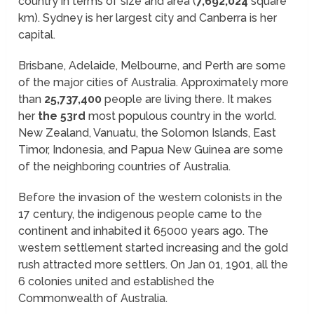
country in terms of size and area (
7,692,024
square
km). Sydney is her largest city and Canberra is her
capital.
Brisbane, Adelaide, Melbourne, and Perth are some
of the major cities of Australia. Approximately more
than
25,737,400
people are living there. It makes
her
the 53rd
most populous country in the world.
New Zealand, Vanuatu, the Solomon Islands, East
Timor, Indonesia, and Papua New Guinea are some
of the neighboring countries of Australia.
Before the invasion of the western colonists in the
17 century, the indigenous people came to the
continent and inhabited it 65000 years ago. The
western settlement started increasing and the gold
rush attracted more settlers. On Jan 01, 1901, all the
6 colonies united and established the
Commonwealth of Australia.