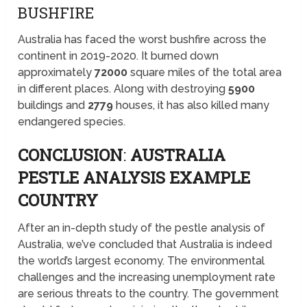
BUSHFIRE
Australia has faced the worst bushfire across the
continent in 2019-2020. It burned down
approximately
72000
square miles of the total area
in different places. Along with destroying
5900
buildings and
2779
houses, it has also killed many
endangered species.
CONCLUSION
:
AUSTRALIA
PESTLE ANALYSIS EXAMPLE
COUNTRY
After an in-depth study of the pestle analysis of
Australia, we’ve concluded that Australia is indeed
the world’s largest economy. The environmental
challenges and the increasing unemployment rate
are serious threats to the country. The government