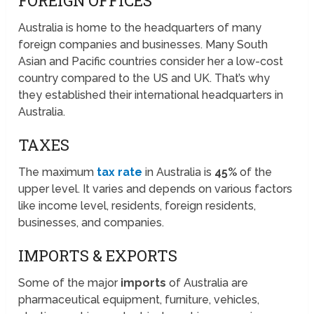
FOREIGN OFFICES
Australia is home to the headquarters of many
foreign companies and businesses. Many South
Asian and Pacific countries consider her a low-cost
country compared to the US and UK. That’s why
they established their international headquarters in
Australia.
TAXES
The maximum
tax rate
in Australia is
45%
of the
upper level. It varies and depends on various factors
like income level, residents, foreign residents,
businesses, and companies.
IMPORTS & EXPORTS
Some of the major
imports
of Australia are
pharmaceutical equipment, furniture, vehicles,