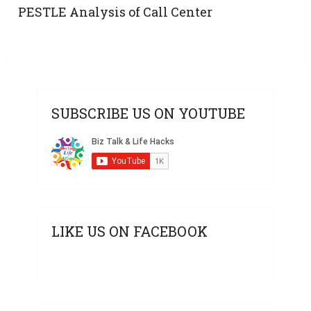
PESTLE Analysis of Call Center
SUBSCRIBE US ON YOUTUBE
LIKE US ON FACEBOOK