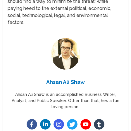
should find a way to minimize the threat; while
paying heed to the external political, economic,
social, technological, legal, and environmental
factors.
Ahsan Ali Shaw
Ahsan Ali Shaw is an accomplished Business Writer,
Analyst, and Public Speaker. Other than that, he’s a fun
loving person.