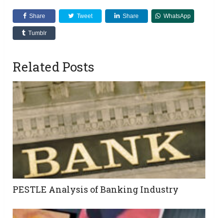
Share
Tweet
Share
WhatsApp
Tumblr
Related Posts
PESTLE Analysis of Banking Industry