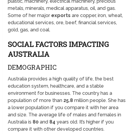
plastic, machinery, electrical machinery, precious
metals, minerals, medical apparatus, oil, and gas.
Some of her major
exports
are copper, iron, wheat,
educational services, ore, beef, financial services,
gold, gas, and coal.
SOCIAL FACTORS IMPACTING
AUSTRALIA
DEMOGRAPHIC
Australia provides a high quality of life, the best
education system, healthcare, and a stable
environment for businesses. The country has a
population of more than
25.8
million people. She has
a lower population if you compare it with her area
and size. The average life of males and females in
Australia is
80
and
84
years old. It’s higher if you
compare it with other developed countries.