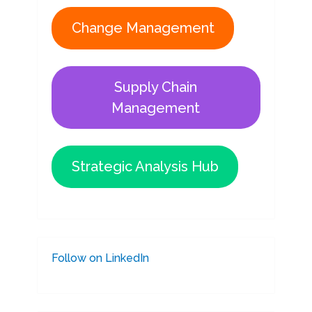
Change Management
Supply Chain
Management
Strategic Analysis Hub
Follow on LinkedIn