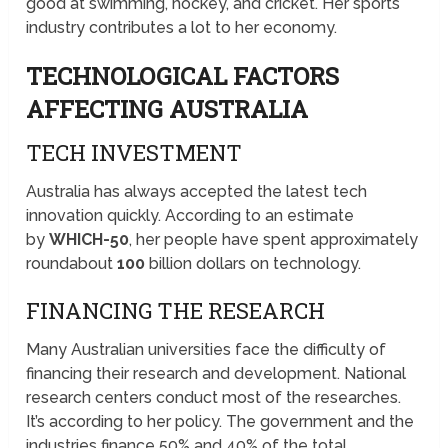
good at swimming, hockey, and cricket. Her sports
industry contributes a lot to her economy.
TECHNOLOGICAL FACTORS
AFFECTING AUSTRALIA
TECH INVESTMENT
Australia has always accepted the latest tech
innovation quickly. According to an estimate
by
WHICH-50
, her people have spent approximately
roundabout
100
billion dollars on technology.
FINANCING THE RESEARCH
Many Australian universities face the difficulty of
financing their research and development. National
research centers conduct most of the researches.
It’s according to her policy. The government and the
industries finance 50% and 40% of the total