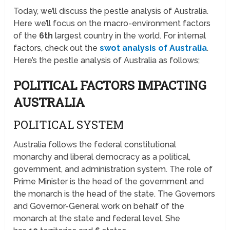
Today, we’ll discuss the pestle analysis of Australia.
Here we’ll focus on the macro-environment factors
of the
6th
largest country in the world. For internal
factors, check out the
swot analysis of Australia
.
Here’s the pestle analysis of Australia as follows;
POLITICAL FACTORS IMPACTING
AUSTRALIA
POLITICAL SYSTEM
Australia follows the federal constitutional
monarchy and liberal democracy as a political,
government, and administration system. The role of
Prime Minister is the head of the government and
the monarch is the head of the state. The Governors
and Governor-General work on behalf of the
monarch at the state and federal level. She