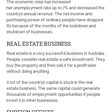
The economic crisis has increased
her unemployment rate up to 7% and decreased the
country’s annual revenue. The net income and
purchasing power of ordinary people have dropped.
It’s because of the months of the lockdown and
shutdown of businesses.
REAL ESTATE BUSINESS
Real estate is a very successful business in Australia.
People consider real estate a safe investment. They
buy the property and then sell it for a profit later
without doing anything.
A lot of the country’s capital is stuck in the real
estate business. The same capital could generate
thousands of employment opportunities if people
invest it in other businesses.