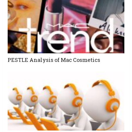
PESTLE Analysis of Mac Cosmetics