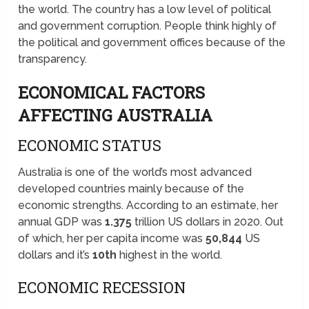
the world. The country has a low level of political
and government corruption. People think highly of
the political and government offices because of the
transparency.
ECONOMICAL FACTORS
AFFECTING AUSTRALIA
ECONOMIC STATUS
Australia is one of the world’s most advanced
developed countries mainly because of the
economic strengths. According to an estimate, her
annual GDP was
1.375
trillion US dollars in 2020. Out
of which, her per capita income was
50,844
US
dollars and it’s
10th
highest in the world.
ECONOMIC RECESSION