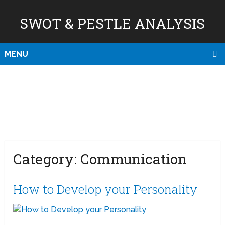
SWOT & PESTLE ANALYSIS
MENU
Category:
Communication
How to Develop your Personality