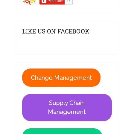
LIKE US ON FACEBOOK
Change Management
Supply Chain
Management