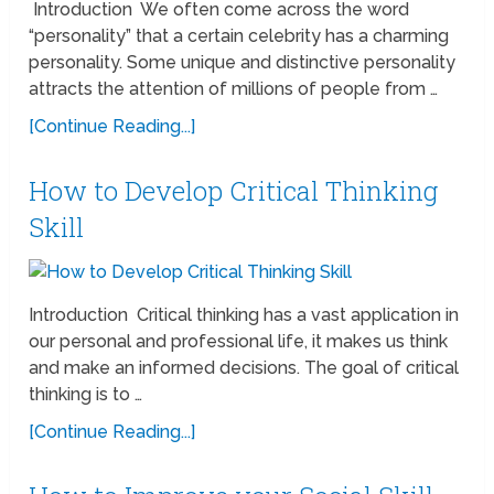
Introduction We often come across the word
“personality” that a certain celebrity has a charming
personality. Some unique and distinctive personality
attracts the attention of millions of people from …
[Continue Reading...]
How to Develop Critical Thinking
Skill
Introduction Critical thinking has a vast application in
our personal and professional life, it makes us think
and make an informed decisions. The goal of critical
thinking is to …
[Continue Reading...]