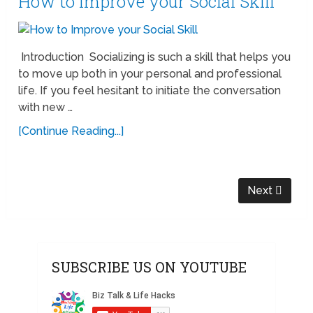
How to Improve your Social Skill
Introduction Socializing is such a skill that helps you
to move up both in your personal and professional
life. If you feel hesitant to initiate the conversation
with new …
[Continue Reading...]
Next
SUBSCRIBE US ON YOUTUBE