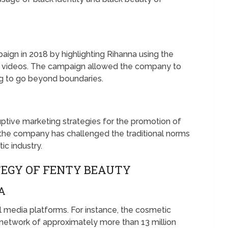
ign in 2018 by highlighting Rihanna using the
 of videos. The campaign allowed the company to
ing to go beyond boundaries.
tive marketing strategies for the promotion of
, the company has challenged the traditional norms
c industry.
TEGY OF FENTY BEAUTY
A
al media platforms. For instance, the cosmetic
 network of approximately more than 13 million