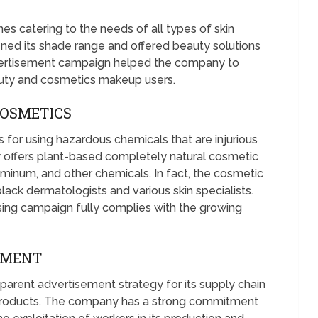
es catering to the needs of all types of skin
d its shade range and offered beauty solutions
dvertisement campaign helped the company to
auty and cosmetics makeup users.
COSMETICS
 for using hazardous chemicals that are injurious
ty offers plant-based completely natural cosmetic
uminum, and other chemicals. In fact, the cosmetic
ack dermatologists and various skin specialists.
sing campaign fully complies with the growing
TMENT
arent advertisement strategy for its supply chain
products. The company has a strong commitment