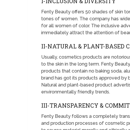
I-INCLUSION & DIVERSITY
Fenty Beauty offers 50 shades of skin ton
tones of women. The company has widene
for all women of color. The inclusive a
immediately attract the attention of be
II-NATURAL & PLANT-BASED 
Usually, cosmetics products are notorious
to the skin in the long term. Fenty Beau
products that contain no baking soda, al
brand has got its products approved by bl
Natural and plant-based product adverti
environmentally friendly trends.
III-TRANSPARENCY & COMMI
Fenty Beauty follows a completely transp
and production processes of cosmetic 