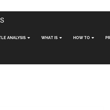
IS
TLE ANALYSIS
WHAT IS
HOW TO
PR