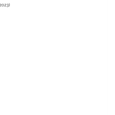
(2023)