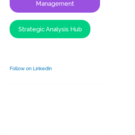
Management
Strategic Analysis Hub
Follow on LinkedIn