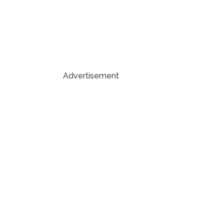
Advertisement