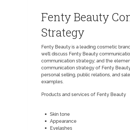
Fenty Beauty C
Strategy
Fenty Beauty is a leading cosmetic bran
we’ll discuss Fenty Beauty communicatio
communication strategy; and the element
communication strategy of Fenty Beauty; a
personal selling, public relations, and s
examples.
Products and services of Fenty Beauty
Skin tone
Appearance
Eyelashes