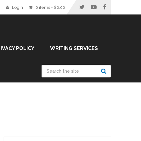
Login
0 items -
$
0.00
IVACY POLICY
WRITING SERVICES