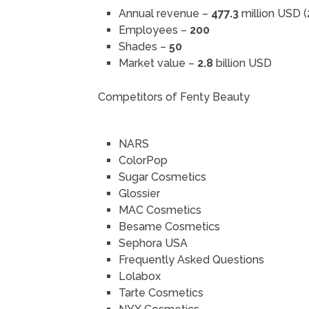
Annual revenue –
477.3
million USD 
Employees –
200
Shades –
50
Market value –
2.8
billion USD
Competitors of Fenty Beauty
NARS
ColorPop
Sugar Cosmetics
Glossier
MAC Cosmetics
Besame Cosmetics
Sephora USA
Frequently Asked Questions
Lolabox
Tarte Cosmetics