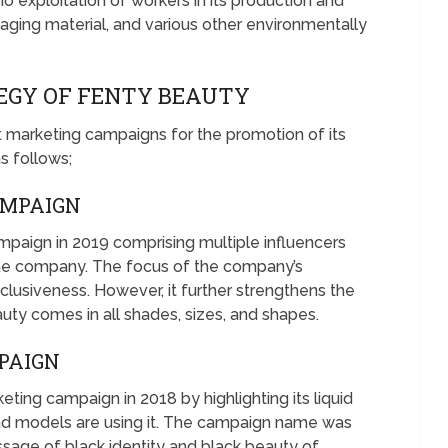
no exploitation of workers in its production and
aging material, and various other environmentally
EGY OF FENTY BEAUTY
t marketing campaigns for the promotion of its
s follows;
AMPAIGN
paign in 2019 comprising multiple influencers
the company. The focus of the company’s
clusiveness. However, it further strengthens the
y comes in all shades, sizes, and shapes.
PAIGN
eting campaign in 2018 by highlighting its liquid
and models are using it. The campaign name was
ssage of black identity and black beauty of