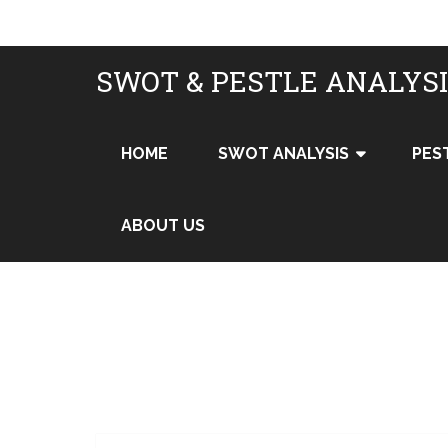
SWOT & PESTLE ANALYS
HOME
SWOT ANALYSIS
PES
ABOUT US