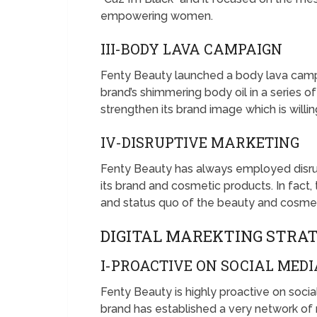
empowering women.
III-BODY LAVA CAMPAIGN
Fenty Beauty launched a body lava campa
brand’s shimmering body oil in a series
strengthen its brand image which is will
IV-DISRUPTIVE MARKETING
Fenty Beauty has always employed disrup
its brand and cosmetic products. In fact
and status quo of the beauty and cosmeti
DIGITAL MAREKTING STRA
I-PROACTIVE ON SOCIAL MEDI
Fenty Beauty is highly proactive on soci
brand has established a very network of