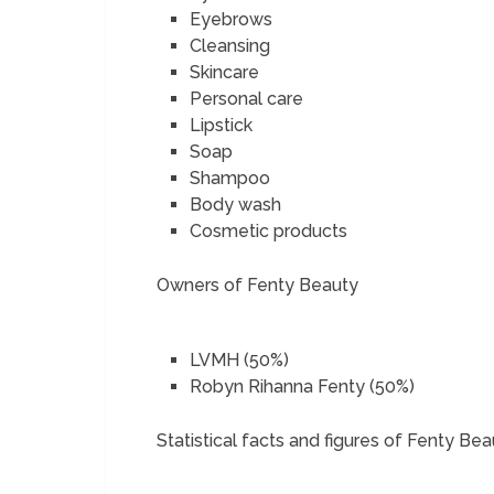
Eyebrows
Cleansing
Skincare
Personal care
Lipstick
Soap
Shampoo
Body wash
Cosmetic products
Owners of Fenty Beauty
LVMH (50%)
Robyn Rihanna Fenty (50%)
Statistical facts and figures of Fenty Be