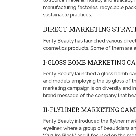
to source material morally and ethically, 
manufacturing factories, recyclable pack
sustainable practices.
DIRECT MARKETING STRAT
Fenty Beauty has launched various direc
cosmetics products. Some of them are a
I-GLOSS BOMB MARKETING C
Fenty Beauty launched a gloss bomb cam
and models employing the lip gloss of 
marketing campaign is on diversity and in
brand message of the company that beaut
II-FLYLINER MARKETING CAM
Fenty Beauty introduced the flyliner mark
eyeliner; where a group of beauticians 
“Cuz I’m Black” and it focused on the me