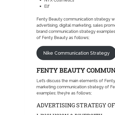
NYX Cosmetics
Elf
Fenty Beauty communication strategy wou
advertising, digital marketing, sales prom
brand communication strategy examples.
of Fenty Beauty as follows;
Nike Communication Strategy
FENTY BEAUTY COMMUN
Let’s discuss the main elements of Fent
marketing communication strategy of Fe
examples; they’re as follows;
ADVERTISING STRATEGY O