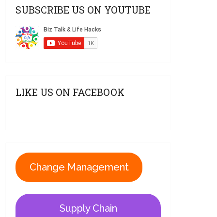
SUBSCRIBE US ON YOUTUBE
LIKE US ON FACEBOOK
Change Management
Supply Chain