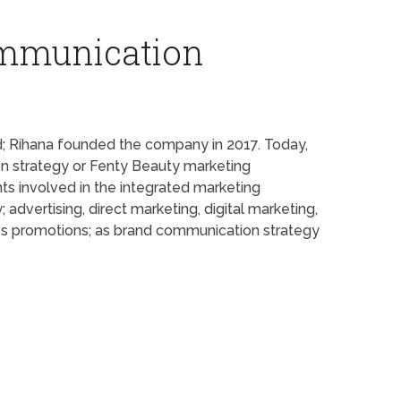
ommunication
d; Rihana founded the company in 2017. Today,
n strategy or Fenty Beauty marketing
s involved in the integrated marketing
dvertising, direct marketing, digital marketing,
ales promotions; as brand communication strategy