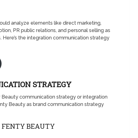
ld analyze elements like direct marketing,
otion, PR public relations, and personal selling as
 Here’s the integration communication strategy
ICATION STRATEGY
y Beauty communication strategy or integration
nty Beauty as brand communication strategy
F FENTY BEAUTY