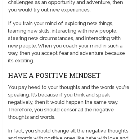
challenges as an opportunity and adventure, then
you would try out new experiences.
If you train your mind of exploring new things,
learning new skills, interacting with new people,
steering new circumstances, and interacting with
new people. When you coach your mind in such a
way, then you accept fear and adventure because
it’s exciting.
HAVE A POSITIVE MINDSET
You pay heed to your thoughts and the words you’re
speaking. It’s because if you think and speak
negatively, then it would happen the same way.
Therefore, you should censor all the negative
thoughts and words.
In fact, you should change all the negative thoughts
and words with positive ones like hate with love and