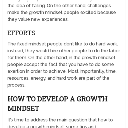
the idea of failing. On the other hand, challenges
make the growth mindset people excited because
they value new experiences.
EFFORTS
The fixed mindset people don’t like to do hard work,
instead, they would hire other people to do the labor
for them. On the other hand, in the growth mindset
people accept the fact that you have to do some
exertion in order to achieve. Most importantly, time,
resources, energy, and hard work are part of the
process.
HOW TO DEVELOP A GROWTH
MINDSET
It’s time to address the main question that how to
develop a growth mindset, some tips and