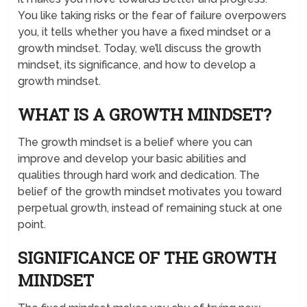
You like taking risks or the fear of failure overpowers
you, it tells whether you have a fixed mindset or a
growth mindset. Today, we’ll discuss the growth
mindset, its significance, and how to develop a
growth mindset.
WHAT IS A GROWTH MINDSET?
The growth mindset is a belief where you can
improve and develop your basic abilities and
qualities through hard work and dedication. The
belief of the growth mindset motivates you toward
perpetual growth, instead of remaining stuck at one
point.
SIGNIFICANCE OF THE GROWTH
MINDSET