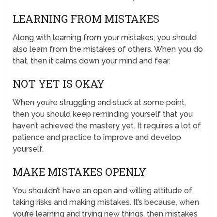
LEARNING FROM MISTAKES
Along with learning from your mistakes, you should
also learn from the mistakes of others. When you do
that, then it calms down your mind and fear.
NOT YET IS OKAY
When you’re struggling and stuck at some point,
then you should keep reminding yourself that you
haven’t achieved the mastery yet. It requires a lot of
patience and practice to improve and develop
yourself.
MAKE MISTAKES OPENLY
You shouldn’t have an open and willing attitude of
taking risks and making mistakes. It’s because, when
you’re learning and trying new things, then mistakes