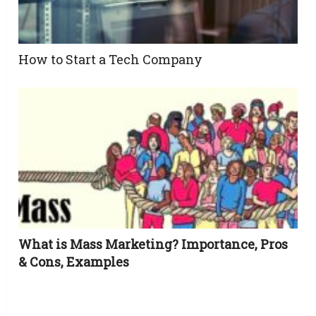
How to Start a Tech Company
What is Mass Marketing? Importance, Pros
& Cons, Examples