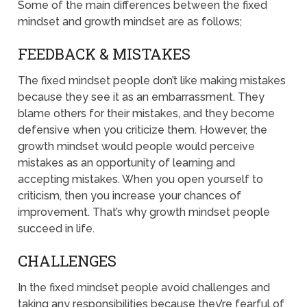
Some of the main differences between the fixed
mindset and growth mindset are as follows;
FEEDBACK & MISTAKES
The fixed mindset people don’t like making mistakes
because they see it as an embarrassment. They
blame others for their mistakes, and they become
defensive when you criticize them. However, the
growth mindset would people would perceive
mistakes as an opportunity of learning and
accepting mistakes. When you open yourself to
criticism, then you increase your chances of
improvement. That’s why growth mindset people
succeed in life.
CHALLENGES
In the fixed mindset people avoid challenges and
taking any responsibilities because they’re fearful of