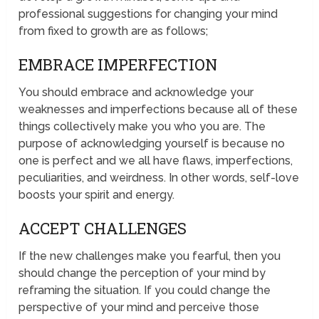
professional suggestions for changing your mind
from fixed to growth are as follows;
EMBRACE IMPERFECTION
You should embrace and acknowledge your
weaknesses and imperfections because all of these
things collectively make you who you are. The
purpose of acknowledging yourself is because no
one is perfect and we all have flaws, imperfections,
peculiarities, and weirdness. In other words, self-love
boosts your spirit and energy.
ACCEPT CHALLENGES
If the new challenges make you fearful, then you
should change the perception of your mind by
reframing the situation. If you could change the
perspective of your mind and perceive those