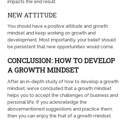
impacts the end result.
NEW ATTITUDE
You should have a positive attitude and growth
mindset and keep working on growth and
development. Most importantly, your belief should
be persistent that new opportunities would come.
CONCLUSION: HOW TO DEVELOP
A GROWTH MINDSET
After an in-depth study of how to develop a growth
mindset, we’ve concluded that a growth mindset
helps you to accept the challenges of business and
personal life. If you acknowledge the
abovementioned suggestions and practice them,
then you can enjoy the fruit of a growth mindset.