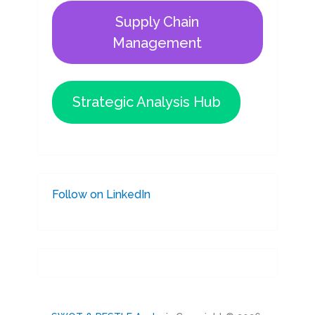
Supply Chain
Management
Strategic Analysis Hub
Follow on LinkedIn