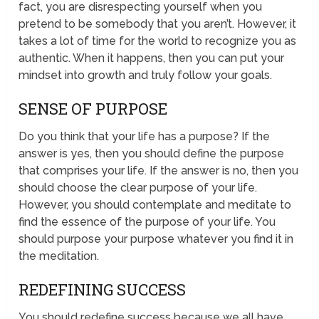
fact, you are disrespecting yourself when you
pretend to be somebody that you aren’t. However, it
takes a lot of time for the world to recognize you as
authentic. When it happens, then you can put your
mindset into growth and truly follow your goals.
SENSE OF PURPOSE
Do you think that your life has a purpose? If the
answer is yes, then you should define the purpose
that comprises your life. If the answer is no, then you
should choose the clear purpose of your life.
However, you should contemplate and meditate to
find the essence of the purpose of your life. You
should purpose your purpose whatever you find it in
the meditation.
REDEFINING SUCCESS
You should redefine success because we all have