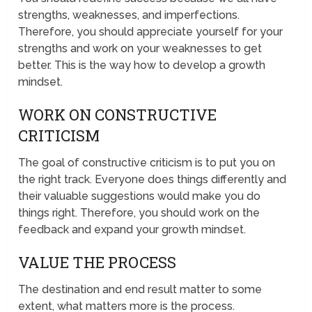
strengths, weaknesses, and imperfections.
Therefore, you should appreciate yourself for your
strengths and work on your weaknesses to get
better. This is the way how to develop a growth
mindset.
WORK ON CONSTRUCTIVE
CRITICISM
The goal of constructive criticism is to put you on
the right track. Everyone does things differently and
their valuable suggestions would make you do
things right. Therefore, you should work on the
feedback and expand your growth mindset.
VALUE THE PROCESS
The destination and end result matter to some
extent, what matters more is the process.