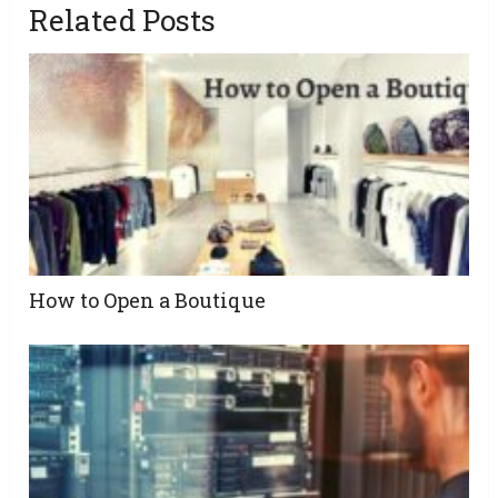
Related Posts
How to Open a Boutique