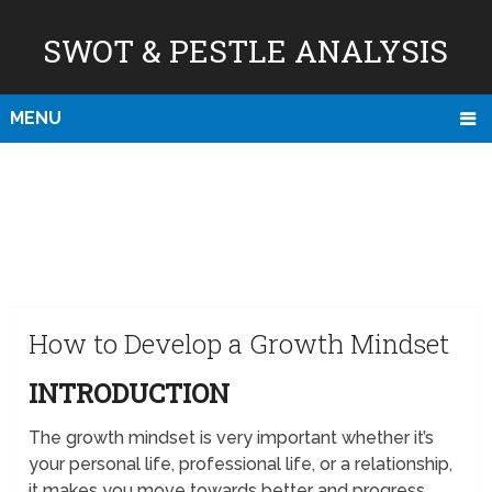
SWOT & PESTLE ANALYSIS
MENU
How to Develop a Growth Mindset
INTRODUCTION
The growth mindset is very important whether it’s
your personal life, professional life, or a relationship,
it makes you move towards better and progress.