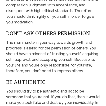
compassion, judgment with acceptance, and
disrespect with high ethical standards. Therefore,
you should think highly of yourself in order to give
you motivation.
DON’T ASK OTHERS PERMISSION
The main hurdle in your way towards growth and
progress is asking for the permission of others. You
should have a mindset of trusting yourself, acquiring
self-approval, and accepting yourself. Because it’s
your life and you’re only responsible for your life,
therefore, you don’t need to impress others.
BE AUTHENTIC
You should try to be authentic and not to be
someone that you’re not. If you do that, then it would
make you look fake and destroy your individuality. In