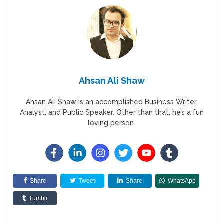
Ahsan Ali Shaw
Ahsan Ali Shaw is an accomplished Business Writer,
Analyst, and Public Speaker. Other than that, he’s a fun
loving person.
Share
Tweet
Share
WhatsApp
Tumblr