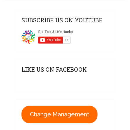
SUBSCRIBE US ON YOUTUBE
LIKE US ON FACEBOOK
Change Management