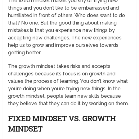
The fixed mindset makes you shy of trying new
things and you don’t like to be embarrassed and
humiliated in front of others. Who does want to do
that? No one. But the good thing about making
mistakes is that you experience new things by
accepting new challenges. The new experiences
help us to grow and improve ourselves towards
getting better.
The growth mindset takes risks and accepts
challenges because its focus is on growth and
values the process of learning. You don’t know what
you’re doing when you’re trying new things. In the
growth mindset, people learn new skills because
they believe that they can do it by working on them.
FIXED MINDSET VS. GROWTH
MINDSET