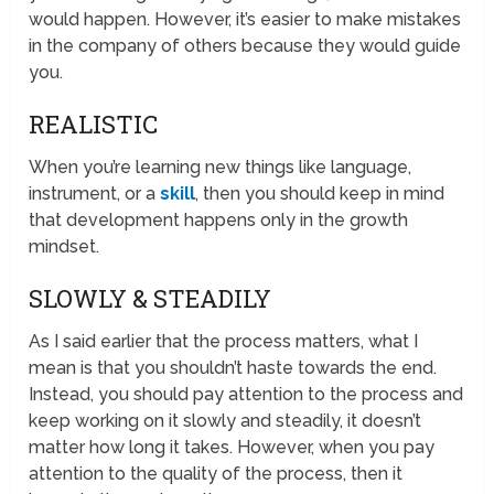
would happen. However, it’s easier to make mistakes
in the company of others because they would guide
you.
REALISTIC
When you’re learning new things like language,
instrument, or a
skill
, then you should keep in mind
that development happens only in the growth
mindset.
SLOWLY & STEADILY
As I said earlier that the process matters, what I
mean is that you shouldn’t haste towards the end.
Instead, you should pay attention to the process and
keep working on it slowly and steadily, it doesn’t
matter how long it takes. However, when you pay
attention to the quality of the process, then it