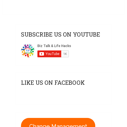
SUBSCRIBE US ON YOUTUBE
LIKE US ON FACEBOOK
Change Management