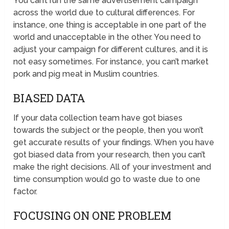
You can’t run the same advertisement campaign
across the world due to cultural differences. For
instance, one thing is acceptable in one part of the
world and unacceptable in the other. You need to
adjust your campaign for different cultures, and it is
not easy sometimes. For instance, you can’t market
pork and pig meat in Muslim countries.
BIASED DATA
If your data collection team have got biases
towards the subject or the people, then you won’t
get accurate results of your findings. When you have
got biased data from your research, then you can’t
make the right decisions. All of your investment and
time consumption would go to waste due to one
factor.
FOCUSING ON ONE PROBLEM