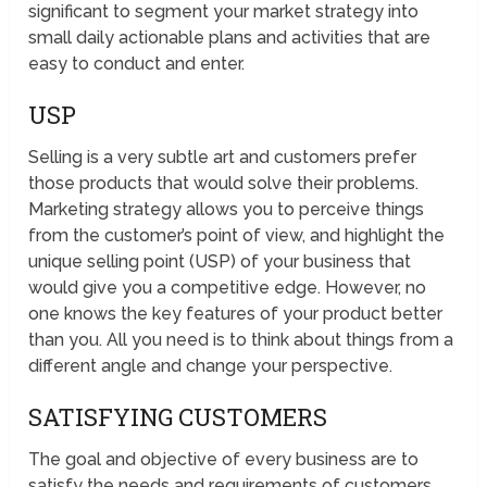
significant to segment your market strategy into
small daily actionable plans and activities that are
easy to conduct and enter.
USP
Selling is a very subtle art and customers prefer
those products that would solve their problems.
Marketing strategy allows you to perceive things
from the customer’s point of view, and highlight the
unique selling point (USP) of your business that
would give you a competitive edge. However, no
one knows the key features of your product better
than you. All you need is to think about things from a
different angle and change your perspective.
SATISFYING CUSTOMERS
The goal and objective of every business are to
satisfy the needs and requirements of customers.