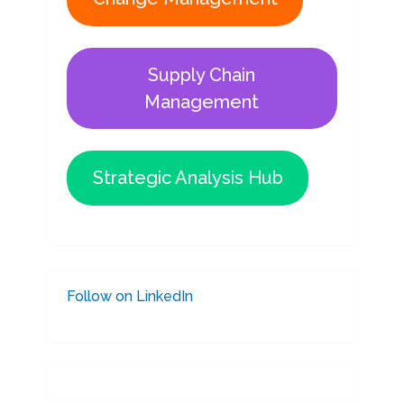
Supply Chain
Management
Strategic Analysis Hub
Follow on LinkedIn