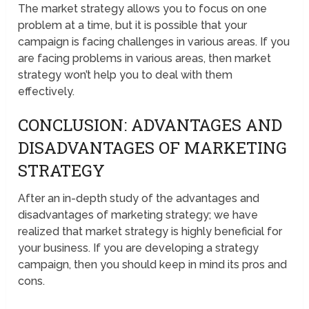
The market strategy allows you to focus on one
problem at a time, but it is possible that your
campaign is facing challenges in various areas. If you
are facing problems in various areas, then market
strategy won’t help you to deal with them
effectively.
CONCLUSION: ADVANTAGES AND
DISADVANTAGES OF MARKETING
STRATEGY
After an in-depth study of the advantages and
disadvantages of marketing strategy; we have
realized that market strategy is highly beneficial for
your business. If you are developing a strategy
campaign, then you should keep in mind its pros and
cons.