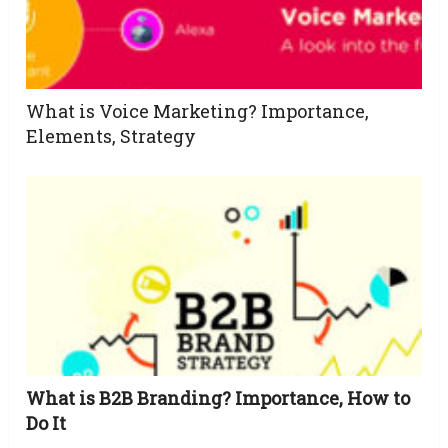
What is Voice Marketing? Importance,
Elements, Strategy
What is B2B Branding? Importance, How to
Do It