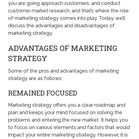
you are going approach customers, and conduct
customer market research, and that’s where the role
of marketing strategy comes into play. Today, we’ll
discuss the advantages and disadvantages of
marketing strategy.
ADVANTAGES OF MARKETING
STRATEGY
Some of the pros and advantages of marketing
strategy are as follows;
REMAINED FOCUSED
Marketing strategy offers you a clear roadmap and
plan and keeps your mind focused on solving the
problems and entering the new market. It helps you
to focus on various elements and factors that would
impact your entire marketing strategy. However, it is