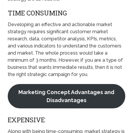
TIME CONSUMING
Developing an effective and actionable market
strategy requires significant customer market
research, data, competitor analysis, KPIs, metrics,
and various indicators to understand the customers
and market. The whole process would take a
minimum of 3 months. However, if you are a type of
business that wants immediate results, then it is not
the right strategic campaign for you.
Marketing Concept Advantages and
Disadvantages
EXPENSIVE
Along with being time-consuming, market strategy is