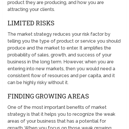
product they are producing, and how you are
attracting your clients.
LIMITED RISKS
The market strategy reduces your risk factor by
telling you the type of product or service you should
produce and the market to enter. It amplifies the
probability of sales, growth, and success of your
business in the long term. However, when you are
entering into new markets, then you would need a
consistent flow of resources and per capita, and it
can be highly risky without it.
FINDING GROWING AREAS
One of the most important benefits of market
strategy is that it helps you to recognize the weak
areas of your business that has a potential for
growth. When you focus on those weak growing