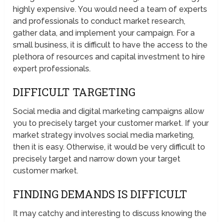
highly expensive. You would need a team of experts
and professionals to conduct market research,
gather data, and implement your campaign. For a
small business, it is difficult to have the access to the
plethora of resources and capital investment to hire
expert professionals.
DIFFICULT TARGETING
Social media and digital marketing campaigns allow
you to precisely target your customer market. If your
market strategy involves social media marketing,
then it is easy. Otherwise, it would be very difficult to
precisely target and narrow down your target
customer market.
FINDING DEMANDS IS DIFFICULT
It may catchy and interesting to discuss knowing the