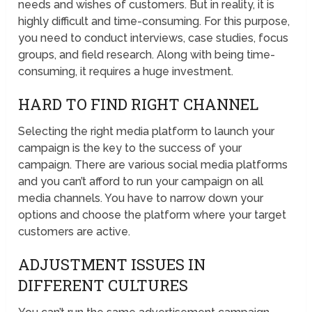
needs and wishes of customers. But in reality, it is
highly difficult and time-consuming. For this purpose,
you need to conduct interviews, case studies, focus
groups, and field research. Along with being time-
consuming, it requires a huge investment.
HARD TO FIND RIGHT CHANNEL
Selecting the right media platform to launch your
campaign is the key to the success of your
campaign. There are various social media platforms
and you can’t afford to run your campaign on all
media channels. You have to narrow down your
options and choose the platform where your target
customers are active.
ADJUSTMENT ISSUES IN
DIFFERENT CULTURES