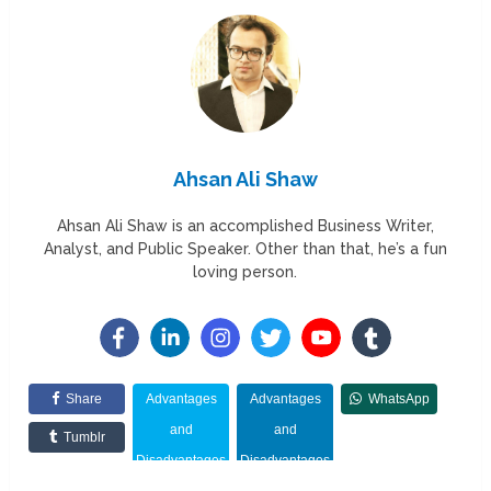
Ahsan Ali Shaw
Ahsan Ali Shaw is an accomplished Business Writer,
Analyst, and Public Speaker. Other than that, he’s a fun
loving person.
Share
Advantages
Advantages
WhatsApp
and
and
Tumblr
Disadvantages
Disadvantages
of Marketing
of Marketing