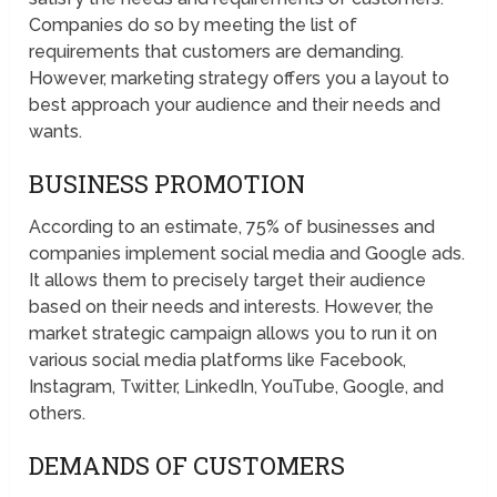
Companies do so by meeting the list of
requirements that customers are demanding.
However, marketing strategy offers you a layout to
best approach your audience and their needs and
wants.
BUSINESS PROMOTION
According to an estimate, 75% of businesses and
companies implement social media and Google ads.
It allows them to precisely target their audience
based on their needs and interests. However, the
market strategic campaign allows you to run it on
various social media platforms like Facebook,
Instagram, Twitter, LinkedIn, YouTube, Google, and
others.
DEMANDS OF CUSTOMERS