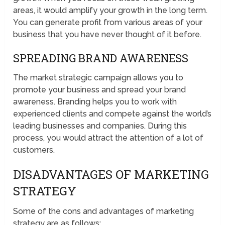
areas, it would amplify your growth in the long term.
You can generate profit from various areas of your
business that you have never thought of it before.
SPREADING BRAND AWARENESS
The market strategic campaign allows you to
promote your business and spread your brand
awareness. Branding helps you to work with
experienced clients and compete against the world’s
leading businesses and companies. During this
process, you would attract the attention of a lot of
customers.
DISADVANTAGES OF MARKETING
STRATEGY
Some of the cons and advantages of marketing
strategy are as follows;