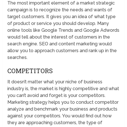
The most important element of a market strategic
campaign is to recognize the needs and wants of
target customers. It gives you an idea of what type
of product or service you should develop. Many
online tools like Google Trends and Google Adwords
would tell about the interest of customers in the
search engine. SEO and content marketing would
allow you to approach customers and rank up in the
searches.
COMPETITORS
It doesn’t matter what your niche of business
industry is, the market is highly competitive and what
you can’t avoid and forget is your competitors.
Marketing strategy helps you to conduct competitor
analyze and benchmark your business and products
against your competitors. You would find out how
they are approaching customers, the type of