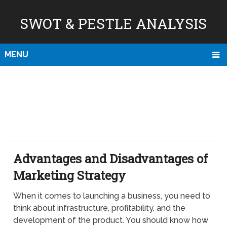
SWOT & PESTLE ANALYSIS
MENU
Advantages and Disadvantages of
Marketing Strategy
When it comes to launching a business, you need to
think about infrastructure, profitability, and the
development of the product. You should know how