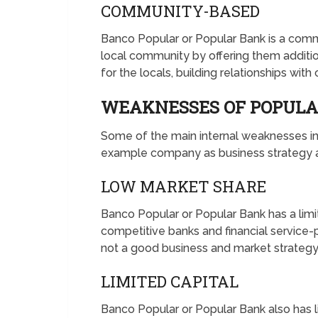
COMMUNITY-BASED
Banco Popular or Popular Bank is a com
local community by offering them additi
for the locals, building relationships with
WEAKNESSES OF POPUL
Some of the main internal weaknesses 
example company as business strategy an
LOW MARKET SHARE
Banco Popular or Popular Bank has a lim
competitive banks and financial service-p
not a good business and market strategy 
LIMITED CAPITAL
Banco Popular or Popular Bank also has li