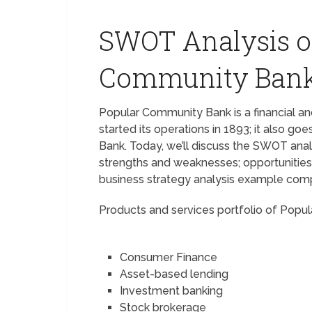
SWOT Analysis o
Community Ban
Popular Community Bank is a financial a
started its operations in 1893; it also 
Bank. Today, we’ll discuss the SWOT anal
strengths and weaknesses; opportunities,
business strategy analysis example com
Products and services portfolio of Pop
Consumer Finance
Asset-based lending
Investment banking
Stock brokerage