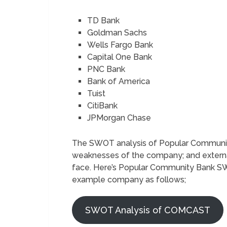
TD Bank
Goldman Sachs
Wells Fargo Bank
Capital One Bank
PNC Bank
Bank of America
Tuist
CitiBank
JPMorgan Chase
The SWOT analysis of Popular Community
weaknesses of the company; and external
face. Here’s Popular Community Bank SWO
example company as follows;
SWOT Analysis of COMCAST