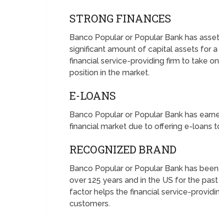
STRONG FINANCES
Banco Popular or Popular Bank has assets 
significant amount of capital assets for 
financial service-providing firm to take 
position in the market.
E-LOANS
Banco Popular or Popular Bank has earned
financial market due to offering e-loans 
RECOGNIZED BRAND
Banco Popular or Popular Bank has been o
over 125 years and in the US for the pas
factor helps the financial service-provid
customers.