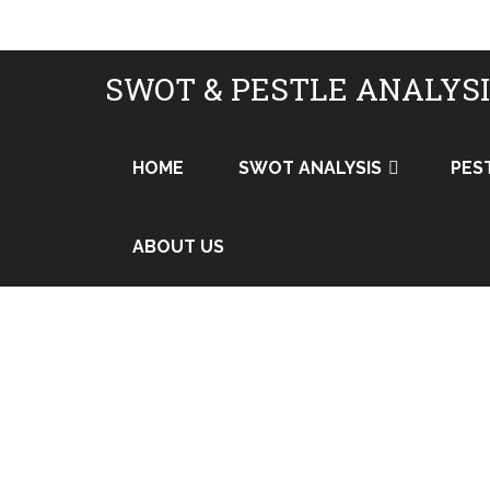
SWOT & PESTLE ANALYS
HOME
SWOT ANALYSIS
PES
ABOUT US