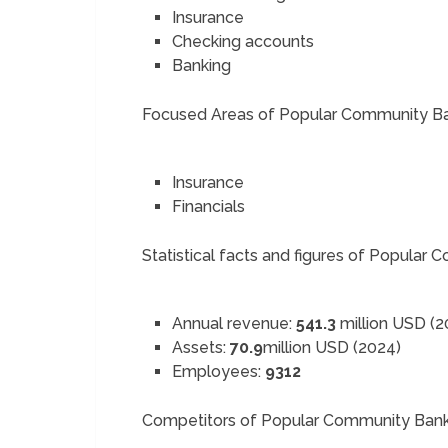
Insurance
Checking accounts
Banking
Focused Areas of Popular Community B
Insurance
Financials
Statistical facts and figures of Popular
Annual revenue:
541.3
million USD (2
Assets:
70.9
million USD (2024)
Employees:
9312
Competitors of Popular Community Ban