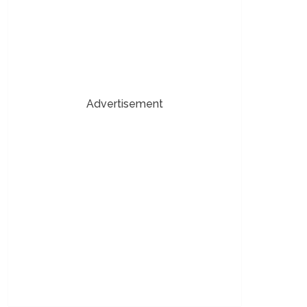
Advertisement