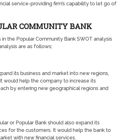
ncial service-providing firm’s capability to let go of
PULAR COMMUNITY BANK
es in the Popular Community Bank SWOT analysis
alysis are as follows;
pand its business and market into new regions,
 It would help the company to increase its
reach by entering new geographical regions and
lar or Popular Bank should also expand its
ices for the customers. It would help the bank to
ket with new financial services.