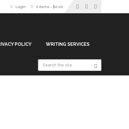
Login
0 items -
$
0.00
IVACY POLICY
WRITING SERVICES