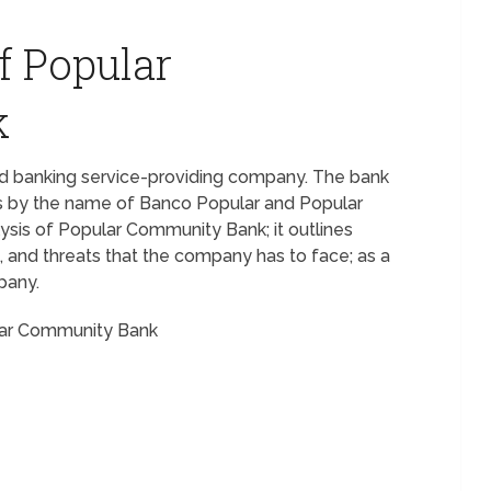
f Popular
k
nd banking service-providing company. The bank
goes by the name of Banco Popular and Popular
ysis of Popular Community Bank; it outlines
 and threats that the company has to face; as a
pany.
ular Community Bank