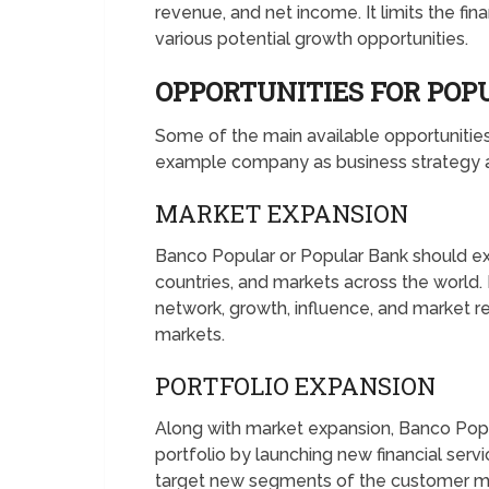
revenue, and net income. It limits the fina
various potential growth opportunities.
OPPORTUNITIES FOR PO
Some of the main available opportuniti
example company as business strategy an
MARKET EXPANSION
Banco Popular or Popular Bank should ex
countries, and markets across the world.
network, growth, influence, and market 
markets.
PORTFOLIO EXPANSION
Along with market expansion, Banco Popu
portfolio by launching new financial serv
target new segments of the customer mar