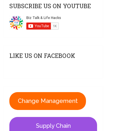
SUBSCRIBE US ON YOUTUBE
LIKE US ON FACEBOOK
Change Management
Supply Chain