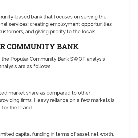
munity-based bank that focuses on serving the
onal services; creating employment opportunities
 customers, and giving priority to the locals.
AR COMMUNITY BANK
in the Popular Community Bank SWOT analysis
alysis are as follows;
ited market share as compared to other
roviding firms. Heavy reliance on a few markets is
for the brand.
mited capital funding in terms of asset net worth,