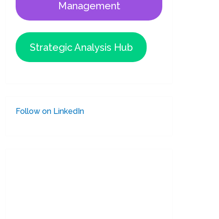
Management
Strategic Analysis Hub
Follow on LinkedIn