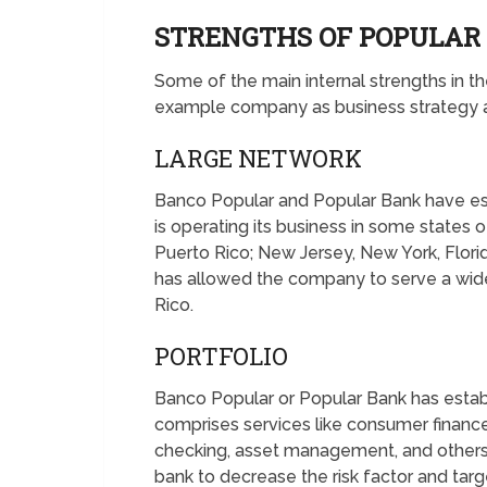
STRENGTHS OF POPULA
Some of the main internal strengths in
example company as business strategy an
LARGE NETWORK
Banco Popular and Popular Bank have es
is operating its business in some states 
Puerto Rico; New Jersey, New York, Florida, 
has allowed the company to serve a wid
Rico.
PORTFOLIO
Banco Popular or Popular Bank has establis
comprises services like consumer finance
checking, asset management, and others. 
bank to decrease the risk factor and tar