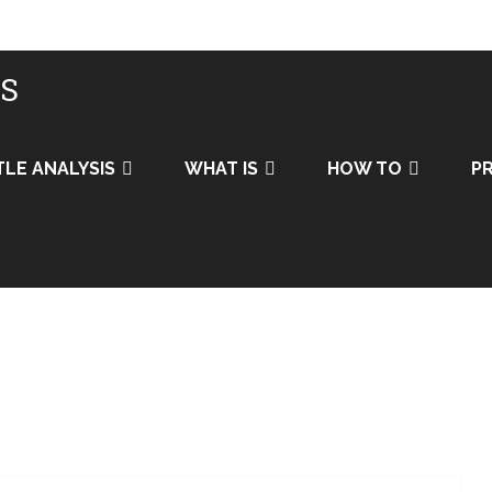
IS
TLE ANALYSIS
WHAT IS
HOW TO
PR