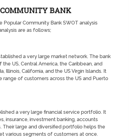
R COMMUNITY BANK
 the Popular Community Bank SWOT analysis
alysis are as follows;
tablished a very large market network. The bank
of the US, Central America, the Caribbean, and
Illinois, California, and the US Virgin Islands. It
e range of customers across the US and Puerto
hed a very large financial service portfolio. It
s, insurance, investment banking, accounts
Their large and diversified portfolio helps the
get various segments of customers at once.