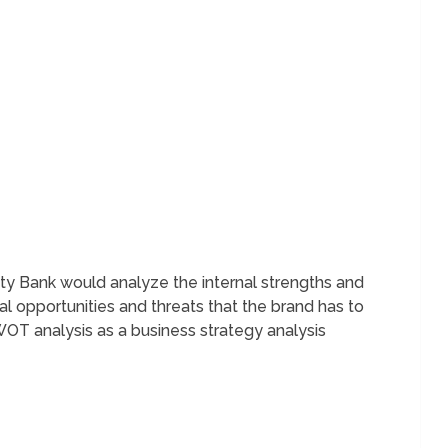
 Bank would analyze the internal strengths and
 opportunities and threats that the brand has to
T analysis as a business strategy analysis