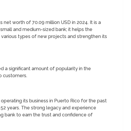
net worth of 70.09 million USD in 2024. It is a
a small and medium-sized bank; it helps the
on various types of new projects and strengthen its
 a significant amount of popularity in the
to customers.
perating its business in Puerto Rico for the past
t 52 years. The strong legacy and experience
ing bank to earn the trust and confidence of