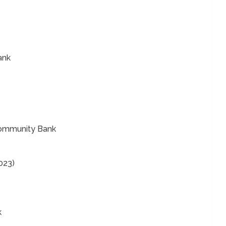
ank
 Community Bank
023)
k