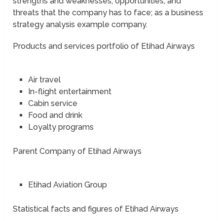
strengths and weaknesses; opportunities, and
threats that the company has to face; as a business
strategy analysis example company.
Products and services portfolio of Etihad Airways
Air travel
In-flight entertainment
Cabin service
Food and drink
Loyalty programs
Parent Company of Etihad Airways
Etihad Aviation Group
Statistical facts and figures of Etihad Airways