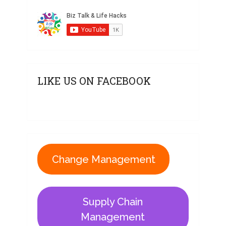
LIKE US ON FACEBOOK
Change Management
Supply Chain
Management