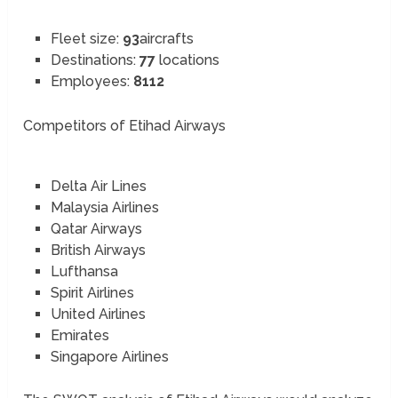
Fleet size:
93
aircrafts
Destinations:
77
locations
Employees:
8112
Competitors of Etihad Airways
Delta Air Lines
Malaysia Airlines
Qatar Airways
British Airways
Lufthansa
Spirit Airlines
United Airlines
Emirates
Singapore Airlines