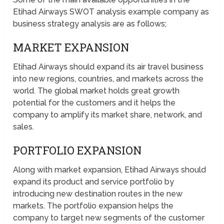
Etihad Airways SWOT analysis example company as
business strategy analysis are as follows;
MARKET EXPANSION
Etihad Airways should expand its air travel business
into new regions, countries, and markets across the
world. The global market holds great growth
potential for the customers and it helps the
company to amplify its market share, network, and
sales.
PORTFOLIO EXPANSION
Along with market expansion, Etihad Airways should
expand its product and service portfolio by
introducing new destination routes in the new
markets. The portfolio expansion helps the
company to target new segments of the customer