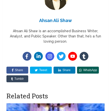
Ahsan Ali Shaw
Ahsan Ali Shaw is an accomplished Business Writer,
Analyst, and Public Speaker. Other than that, he’s a fun
loving person.
Share
Tweet
Share
WhatsApp
Tumblr
Related Posts