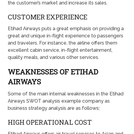
the customer’s market and increase its sales.
CUSTOMER EXPERIENCE
Etihad Airways puts a great emphasis on providing a
great and unique in-flight experience to passengers
and travelers. For instance, the airline offers them
excellent cabin service, in-flight entertainment,
quality meals, and various other services.
WEAKNESSES OF ETIHAD
AIRWAYS
Some of the main internal weaknesses in the Etihad
Airways SWOT analysis example company as
business strategy analysis are as follows;
HIGH OPERATIONAL COST
Etihad Airways offers air travel services to Asian and