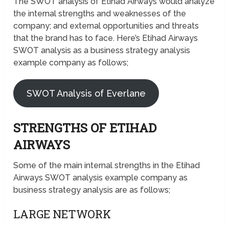
The SWOT analysis of Etihad Airways would analyze
the internal strengths and weaknesses of the
company; and external opportunities and threats
that the brand has to face. Here’s Etihad Airways
SWOT analysis as a business strategy analysis
example company as follows;
SWOT Analysis of Everlane
STRENGTHS OF ETIHAD
AIRWAYS
Some of the main internal strengths in the Etihad
Airways SWOT analysis example company as
business strategy analysis are as follows;
LARGE NETWORK