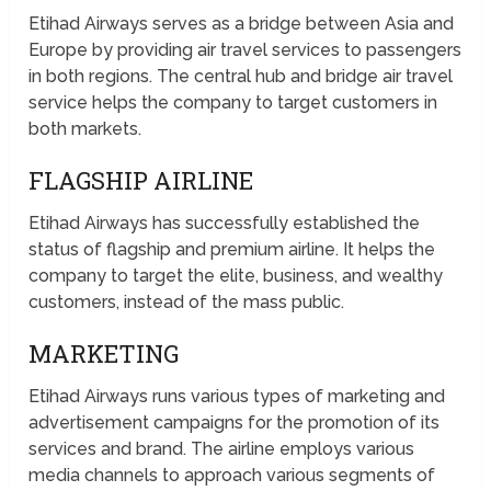
Etihad Airways serves as a bridge between Asia and
Europe by providing air travel services to passengers
in both regions. The central hub and bridge air travel
service helps the company to target customers in
both markets.
FLAGSHIP AIRLINE
Etihad Airways has successfully established the
status of flagship and premium airline. It helps the
company to target the elite, business, and wealthy
customers, instead of the mass public.
MARKETING
Etihad Airways runs various types of marketing and
advertisement campaigns for the promotion of its
services and brand. The airline employs various
media channels to approach various segments of