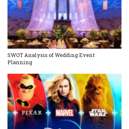
SWOT Analysis of Wedding Event
Planning