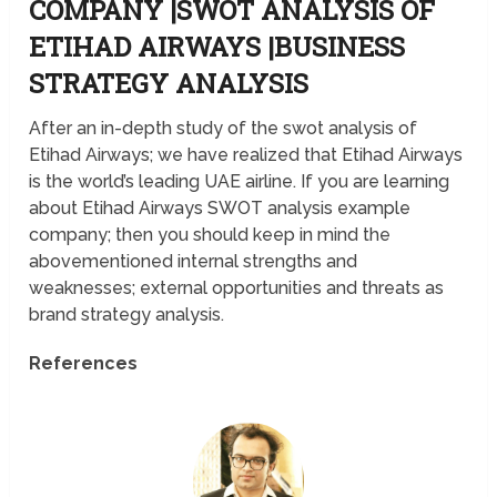
COMPANY |SWOT ANALYSIS OF
ETIHAD AIRWAYS |BUSINESS
STRATEGY ANALYSIS
After an in-depth study of the swot analysis of
Etihad Airways; we have realized that Etihad Airways
is the world’s leading UAE airline. If you are learning
about Etihad Airways SWOT analysis example
company; then you should keep in mind the
abovementioned internal strengths and
weaknesses; external opportunities and threats as
brand strategy analysis.
References