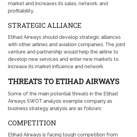
market and increases its sales, network, and
profitability.
STRATEGIC ALLIANCE
Etihad Airways should develop strategic alliances
with other airlines and aviation companies. The joint
venture and partnership would help the airline to
develop new services and enter new markets to
increase its market influence and network.
THREATS TO ETIHAD AIRWAYS
Some of the main potential threats in the Etihad
Airways SWOT analysis example company as
business strategy analysis are as follows;
COMPETITION
Etihad Airways is facing tough competition from