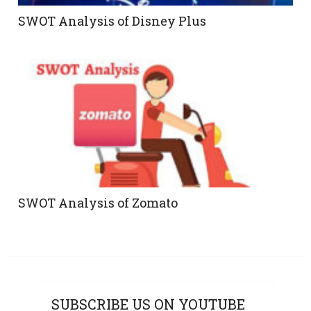
SWOT Analysis of Disney Plus
SWOT Analysis of Zomato
SUBSCRIBE US ON YOUTUBE