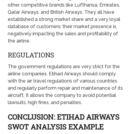
other competitive brands like Lufthansa, Emirates,
Qatar Airways, and British Airways. They all have
established a strong market share and a very loyal
database of customers; their market presence is
negatively impacting the sales and profitability of
the airline.
REGULATIONS
The government regulations are very strict for the
airline companies. Etihad Airways should comply
with the air travel regulations of various countries
and regularly perform repair and maintenance of its
aircraft. It allows the company to avoid potential
lawsuits, high fines, and penalties.
CONCLUSION: ETIHAD AIRWAYS
SWOT ANALYSIS EXAMPLE