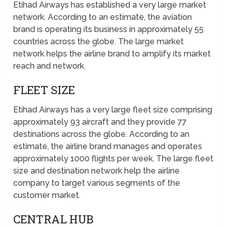
Etihad Airways has established a very large market
network. According to an estimate, the aviation
brand is operating its business in approximately 55
countries across the globe. The large market
network helps the airline brand to amplify its market
reach and network.
FLEET SIZE
Etihad Airways has a very large fleet size comprising
approximately 93 aircraft and they provide 77
destinations across the globe. According to an
estimate, the airline brand manages and operates
approximately 1000 flights per week. The large fleet
size and destination network help the airline
company to target various segments of the
customer market.
CENTRAL HUB