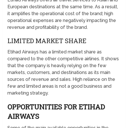
European destinations at the same time. As a result,
it amplifies the operational cost of the brand; high
operational expenses are negatively impacting the
revenue and profitability of the brand.
LIMITED MARKET SHARE
Etihad Airways has a limited market share as
compared to the other competitive airlines. It shows
that the company is heavily relying on the few
markets, customers, and destinations as its main
sources of revenue and sales. High reliance on the
few and limited areas is not a good business and
marketing strategy.
OPPORTUNITIES FOR ETIHAD
AIRWAYS
Some of the main available opportunities in the