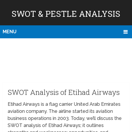
SWOT & PESTLE ANALYSIS
MENU
SWOT Analysis of Etihad Airways
Etihad Airways is a flag carrier United Arab Emirates
aviation company. The airline started its aviation
business operations in 2003. Today, we’ll discuss the
SWOT analysis of Etihad Airways; it outlines