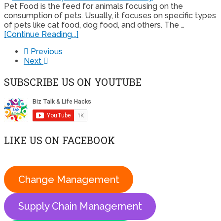
Pet Food is the feed for animals focusing on the
consumption of pets. Usually, it focuses on specific types
of pets like cat food, dog food, and others. The …
[Continue Reading...]
Previous
Next
SUBSCRIBE US ON YOUTUBE
LIKE US ON FACEBOOK
Change Management
Supply Chain Management