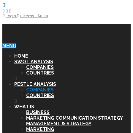
Login
0 items -
$
0.00
SWOT & PESTLE ANALYSIS
MENU
HOME
SWOT ANALYSIS
COMPANIES
COUNTRIES
PESTLE ANALYSIS
COMPANIES
COUNTRIES
WHAT IS
BUSINESS
MARKETING COMMUNICATION STRATEGY
MANAGEMENT & STRATEGY
MARKETING