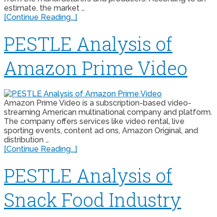
estimate, the market …
[Continue Reading...]
PESTLE Analysis of
Amazon Prime Video
Amazon Prime Video is a subscription-based video-
streaming American multinational company and platform.
The company offers services like video rental, live
sporting events, content ad ons, Amazon Original, and
distribution …
[Continue Reading...]
PESTLE Analysis of
Snack Food Industry