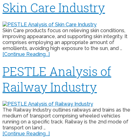
Skin Care Industry
Skin Care products focus on relieving skin conditions,
improving appearance, and supporting skin integrity. It
comprises employing an appropriate amount of
emollients, avoiding high exposure to the sun, and …
[Continue Reading...]
PESTLE Analysis of
Railway Industry
The Railway Industry outlines railways and trains as the
medium of transport comprising wheeled vehicles
running on a specific track. Railway is the 2nd mode of
transport on land …
[Continue Reading...]