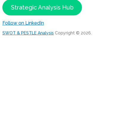
Strategic Analysis Hub
Follow on LinkedIn
SWOT & PESTLE Analysis
Copyright © 2026.