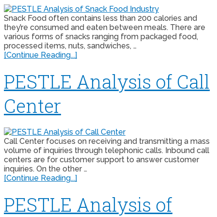
Snack Food often contains less than 200 calories and
they’re consumed and eaten between meals. There are
various forms of snacks ranging from packaged food,
processed items, nuts, sandwiches, …
[Continue Reading...]
PESTLE Analysis of Call
Center
Call Center focuses on receiving and transmitting a mass
volume of inquiries through telephonic calls. Inbound call
centers are for customer support to answer customer
inquiries. On the other …
[Continue Reading...]
PESTLE Analysis of