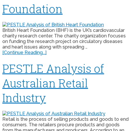
Foundation
British Heart Foundation (BHF) is the UK’s cardiovascular
charity research center. The charity organization focuses
on funding the research project on circulatory diseases
and heart issues along with spreading …
[Continue Reading...]
PESTLE Analysis of
Australian Retail
Industry
Retail is the process of selling products and goods to end
consumers. The retailers procure products and goods
from the manufacturers and producers. According to an