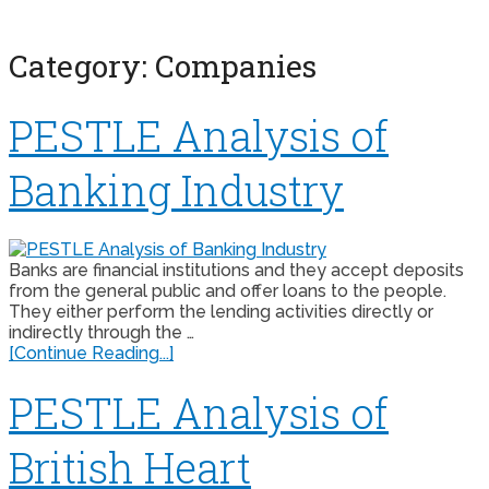
Category:
Companies
PESTLE Analysis of
Banking Industry
Banks are financial institutions and they accept deposits
from the general public and offer loans to the people.
They either perform the lending activities directly or
indirectly through the …
[Continue Reading...]
PESTLE Analysis of
British Heart