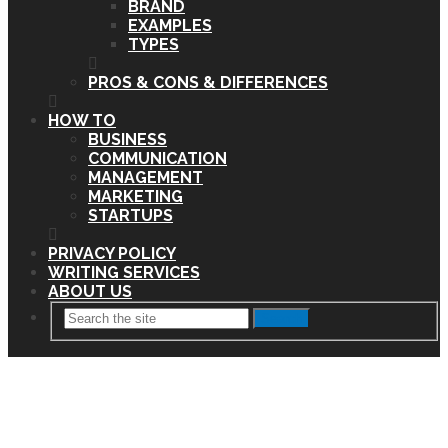
BRAND
EXAMPLES
TYPES
PROS & CONS & DIFFERENCES
HOW TO
BUSINESS
COMMUNICATION
MANAGEMENT
MARKETING
STARTUPS
PRIVACY POLICY
WRITING SERVICES
ABOUT US
Search