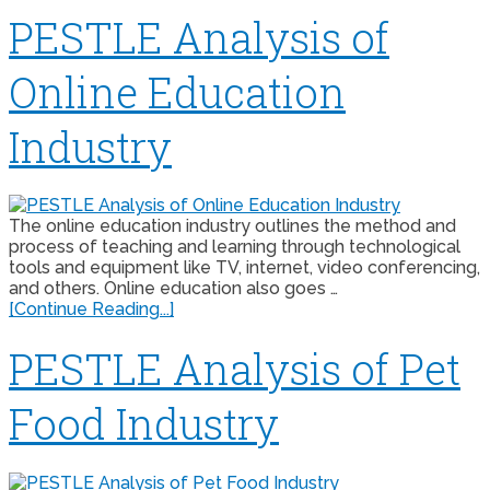
PESTLE Analysis of
Online Education
Industry
The online education industry outlines the method and
process of teaching and learning through technological
tools and equipment like TV, internet, video conferencing,
and others. Online education also goes …
[Continue Reading...]
PESTLE Analysis of Pet
Food Industry